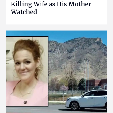
Killing Wife as His Mother
Watched