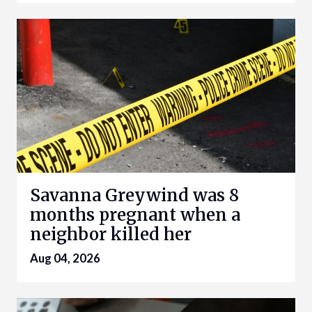
Savanna Greywind was 8
months pregnant when a
neighbor killed her
Aug 04, 2026