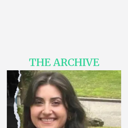
THE ARCHIVE