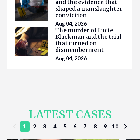
and the evidence that
shaped a manslaughter
conviction
Aug 04, 2026
The murder of Lucie
Blackman and the trial
that turned on
dismemberment
Aug 04, 2026
LATEST CASES
1
2
3
4
5
6
7
8
9
10