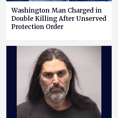
Washington Man Charged in
Double Killing After Unserved
Protection Order