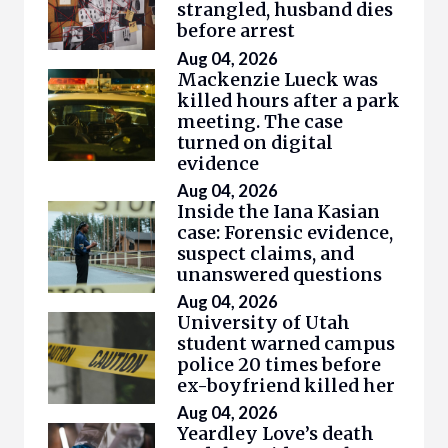
strangled, husband dies
before arrest
Aug 04, 2026
Mackenzie Lueck was
killed hours after a park
meeting. The case
turned on digital
evidence
Aug 04, 2026
Inside the Iana Kasian
case: Forensic evidence,
suspect claims, and
unanswered questions
Aug 04, 2026
University of Utah
student warned campus
police 20 times before
ex-boyfriend killed her
Aug 04, 2026
Yeardley Love’s death