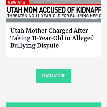
Utah Mother Charged After
Taking 11-Year-Old in Alleged
Bullying Dispute
LOAD MORE