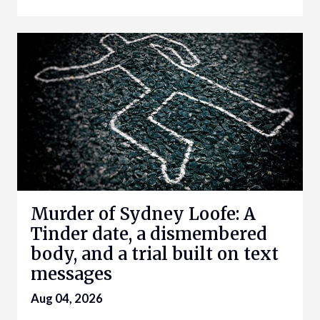
Murder of Sydney Loofe: A
Tinder date, a dismembered
body, and a trial built on text
messages
Aug 04, 2026