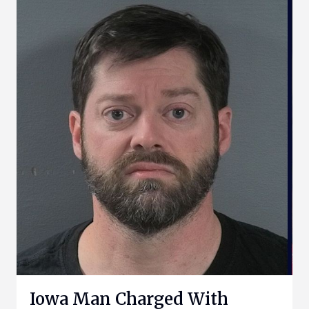
Iowa Man Charged With