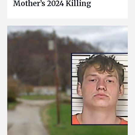
Mother’s 2024 Killing