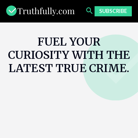
Skip
to
SUBSCRIBE
content
FUEL YOUR
CURIOSITY WITH THE
LATEST TRUE CRIME.