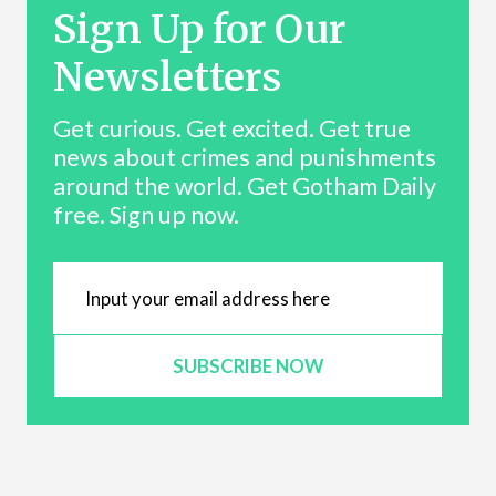
Sign Up for Our
Newsletters
Get curious. Get excited. Get true
news about crimes and punishments
around the world. Get Gotham Daily
free. Sign up now.
SUBSCRIBE NOW