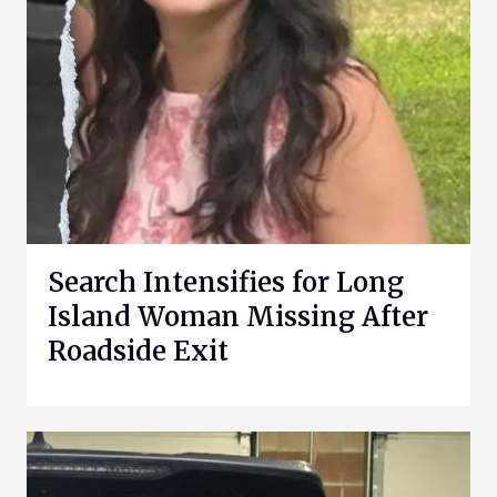
Search Intensifies for Long
Island Woman Missing After
Roadside Exit