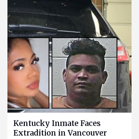
Kentucky Inmate Faces
Extradition in Vancouver