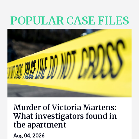
POPULAR CASE FILES
Murder of Victoria Martens:
What investigators found in
the apartment
Aug 04, 2026