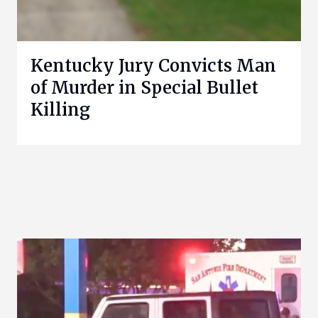
Kentucky Jury Convicts Man
of Murder in Special Bullet
Killing