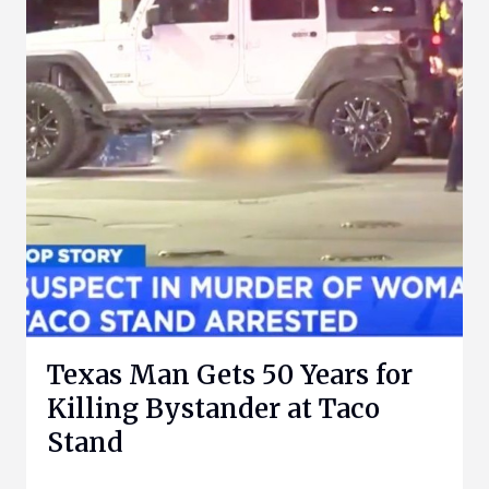
Texas Man Gets 50 Years for
Killing Bystander at Taco
Stand