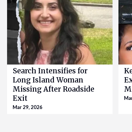
Search Intensifies for
K
Long Island Woman
Ex
Missing After Roadside
Mo
Exit
Mar
Mar 29, 2026