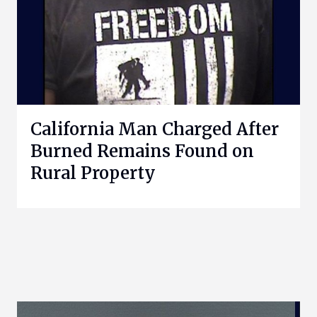
California Man Charged After
Burned Remains Found on
Rural Property