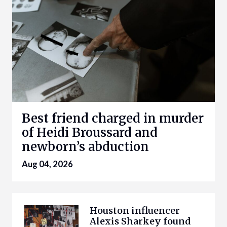
Best friend charged in murder
of Heidi Broussard and
newborn’s abduction
Aug 04, 2026
Houston influencer
Alexis Sharkey found