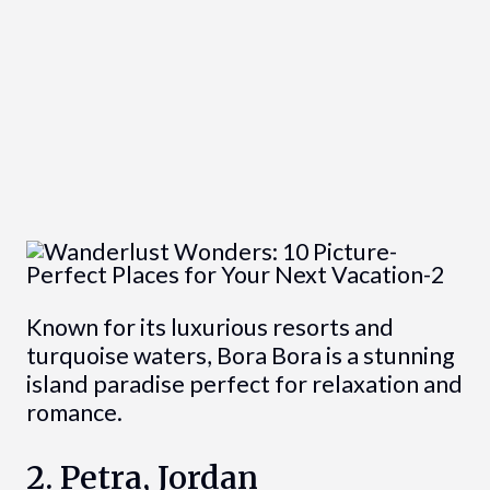
Known for its luxurious resorts and
turquoise waters, Bora Bora is a stunning
island paradise perfect for relaxation and
romance.
2. Petra, Jordan