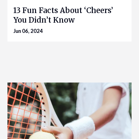
13 Fun Facts About ‘Cheers’
You Didn’t Know
Jun 06, 2024