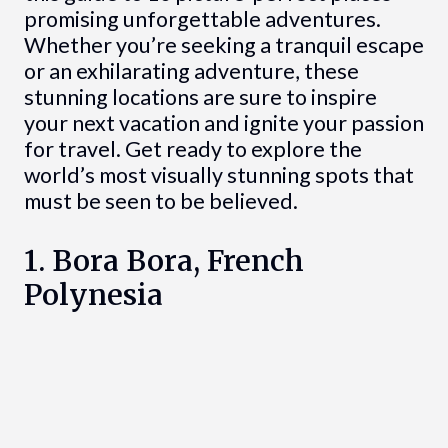
promising unforgettable adventures.
Whether you’re seeking a tranquil escape
or an exhilarating adventure, these
stunning locations are sure to inspire
your next vacation and ignite your passion
for travel. Get ready to explore the
world’s most visually stunning spots that
must be seen to be believed.
1. Bora Bora, French
Polynesia