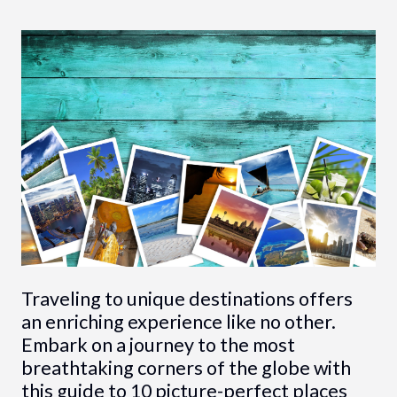
Traveling to unique destinations offers
an enriching experience like no other.
Embark on a journey to the most
breathtaking corners of the globe with
this guide to 10 picture-perfect places