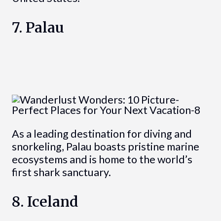
7. Palau
As a leading destination for diving and
snorkeling, Palau boasts pristine marine
ecosystems and is home to the world’s
first shark sanctuary.
8. Iceland