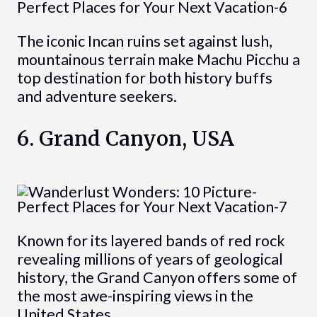
The iconic Incan ruins set against lush,
mountainous terrain make Machu Picchu a
top destination for both history buffs
and adventure seekers.
6. Grand Canyon, USA
Known for its layered bands of red rock
revealing millions of years of geological
history, the Grand Canyon offers some of
the most awe-inspiring views in the
United States.