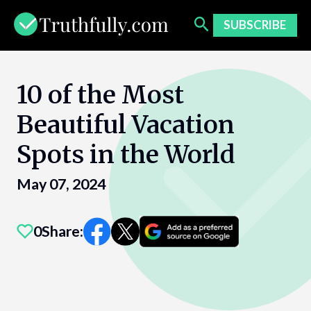
Skip
to
SUBSCRIBE
content
10 of the Most
Beautiful Vacation
Spots in the World
May 07, 2024
0
Share: