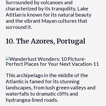
Surrounded by volcanoes and
characterized by its tranquility, Lake
Atitlan is known for its natural beauty
and the vibrant Mayan cultures that
surround it.
10. The Azores, Portugal
This archipelago in the middle of the
Atlantic is famed for its stunning
landscapes, from lush green valleys and
waterfalls to dramatic cliffs and
hydrangea-lined roads.