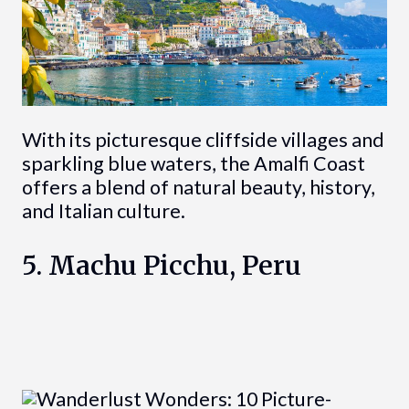
With its picturesque cliffside villages and
sparkling blue waters, the Amalfi Coast
offers a blend of natural beauty, history,
and Italian culture.
5. Machu Picchu, Peru