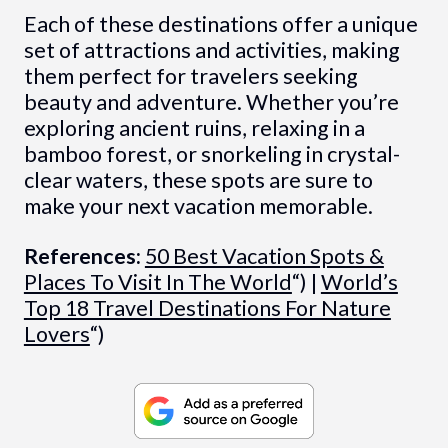
Each of these destinations offer a unique
set of attractions and activities, making
them perfect for travelers seeking
beauty and adventure. Whether you’re
exploring ancient ruins, relaxing in a
bamboo forest, or snorkeling in crystal-
clear waters, these spots are sure to
make your next vacation memorable.
References:
50 Best Vacation Spots &
Places To Visit In The World
“) |
World’s
Top 18 Travel Destinations For Nature
Lovers
“)