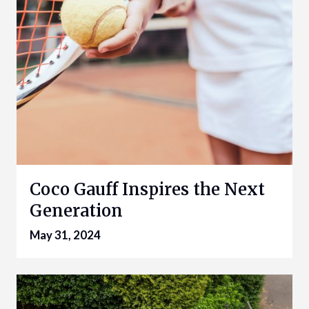
Coco Gauff Inspires the Next
Generation
May 31, 2024