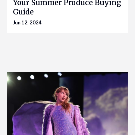
Your Summer Produce Buying
Guide
Jun 12, 2024