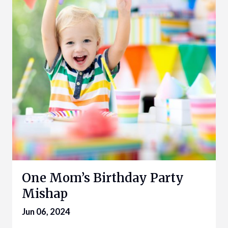
One Mom’s Birthday Party
Mishap
Jun 06, 2024