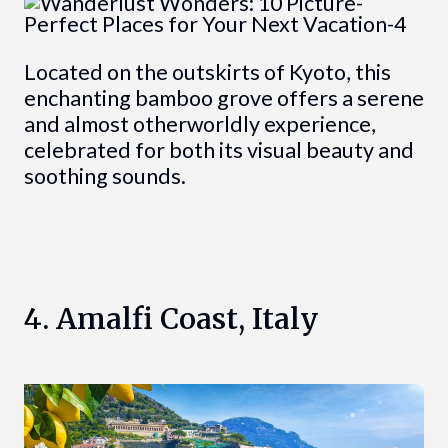
Located on the outskirts of Kyoto, this
enchanting bamboo grove offers a serene
and almost otherworldly experience,
celebrated for both its visual beauty and
soothing sounds.
4. Amalfi Coast, Italy