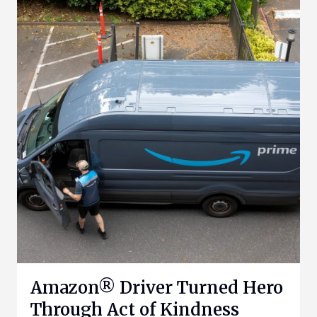
Amazon® Driver Turned Hero
Through Act of Kindness