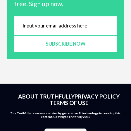
free. Sign up now.
SUBSCRIBE NOW
ABOUT TRUTHFULLY
PRIVACY POLICY
TERMS OF USE
The Truthfully team was assisted by generative AI technology in creating this
content. Copyright Truthfully 2026