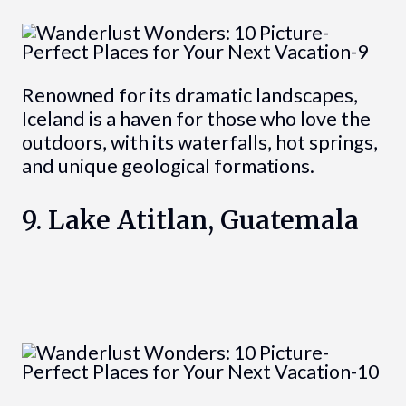
Renowned for its dramatic landscapes,
Iceland is a haven for those who love the
outdoors, with its waterfalls, hot springs,
and unique geological formations.
9. Lake Atitlan, Guatemala