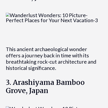
This ancient archaeological wonder
offers a journey back in time with its
breathtaking rock-cut architecture and
historical significance.
3. Arashiyama Bamboo
Grove, Japan