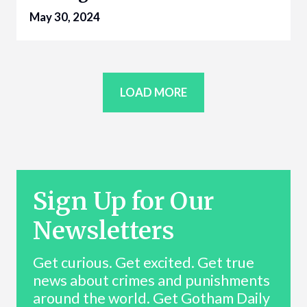
May 30, 2024
LOAD MORE
Sign Up for Our
Newsletters
Get curious. Get excited. Get true
news about crimes and punishments
around the world. Get Gotham Daily