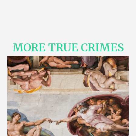
MORE TRUE CRIMES