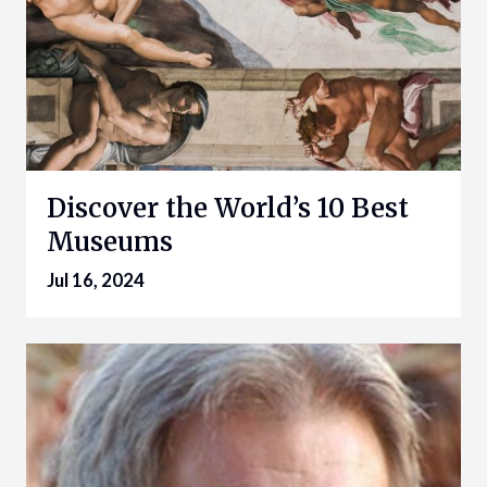
Discover the World’s 10 Best
Museums
Jul 16, 2024