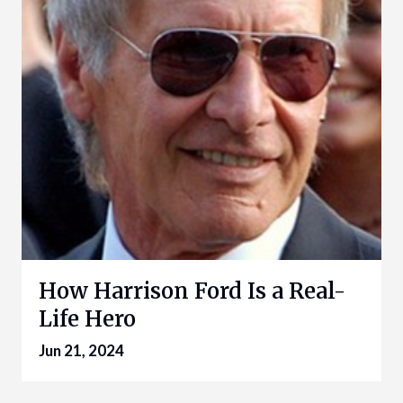
How Harrison Ford Is a Real-
Life Hero
Jun 21, 2024