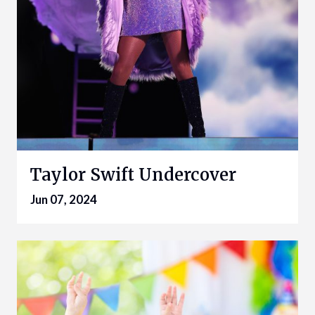
Taylor Swift Undercover
Jun 07, 2024