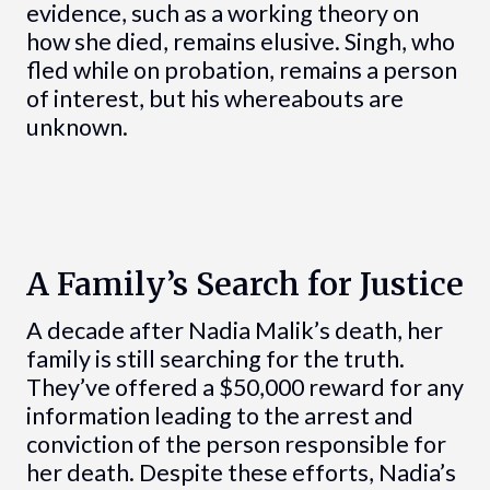
evidence, such as a working theory on
how she died, remains elusive. Singh, who
fled while on probation, remains a person
of interest, but his whereabouts are
unknown.
A Family’s Search for Justice
A decade after Nadia Malik’s death, her
family is still searching for the truth.
They’ve offered a $50,000 reward for any
information leading to the arrest and
conviction of the person responsible for
her death. Despite these efforts, Nadia’s