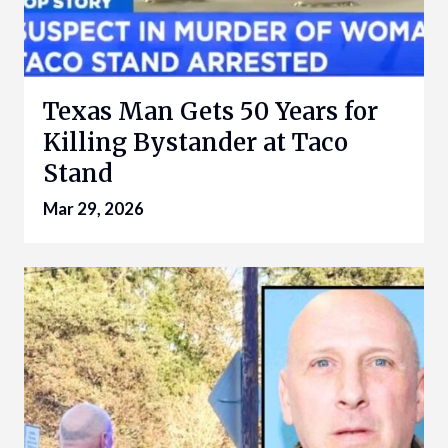
Texas Man Gets 50 Years for
Killing Bystander at Taco
Stand
Mar 29, 2026