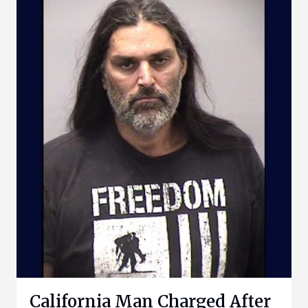
California Man Charged After