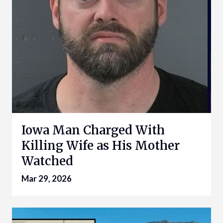
Iowa Man Charged With
Killing Wife as His Mother
Watched
Mar 29, 2026