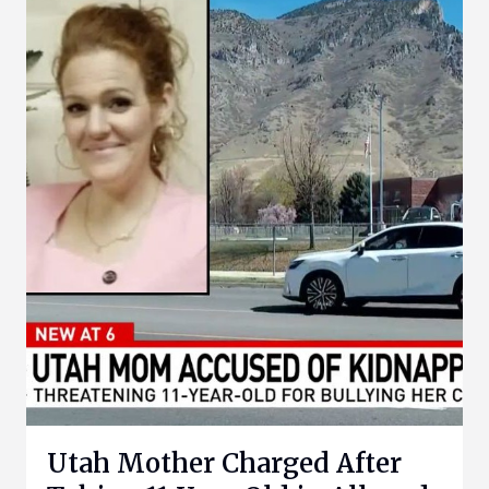
Utah Mother Charged After