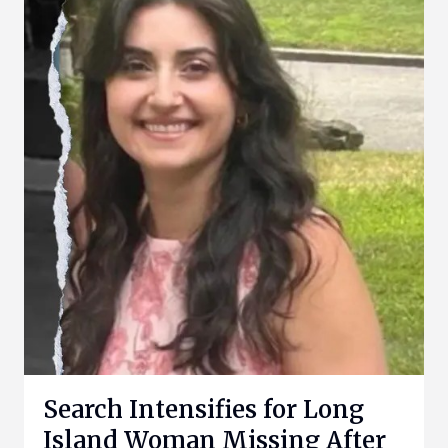
Search Intensifies for Long
Island Woman Missing After