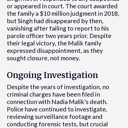
or appeared in court. The court awarded
the family a $10 million judgment in 2018,
but Singh had disappeared by then,
vanishing after failing to report to his
parole officer two years prior. Despite
their legal victory, the Malik family
expressed disappointment, as they
sought closure, not money.
Ongoing Investigation
Despite the years of investigation, no
criminal charges have been filed in
connection with Nadia Malik’s death.
Police have continued to investigate,
reviewing surveillance footage and
conducting forensic tests, but crucial