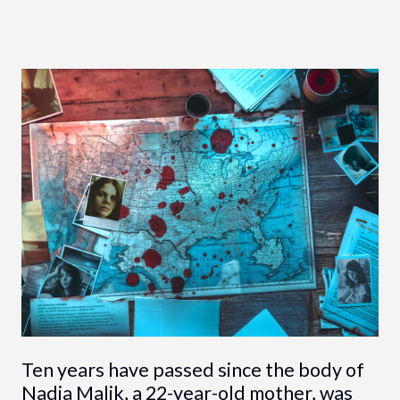
Ten years have passed since the body of
Nadia Malik, a 22-year-old mother, was