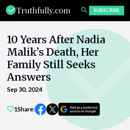
Skip
to
SUBSCRIBE
content
10 Years After Nadia
Malik’s Death, Her
Family Still Seeks
Answers
Sep 30, 2024
1
Share: