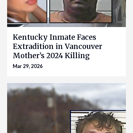
Kentucky Inmate Faces
Extradition in Vancouver
Mother’s 2024 Killing
Mar 29, 2026