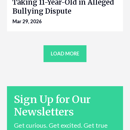
Taking 11-Year-Old in Alleged
Bullying Dispute
Mar 29, 2026
LOAD MORE
Sign Up for Our
Newsletters
Get curious. Get excited. Get true