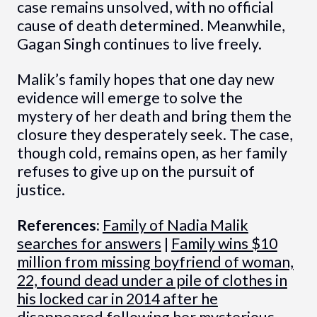
case remains unsolved, with no official
cause of death determined. Meanwhile,
Gagan Singh continues to live freely.
Malik’s family hopes that one day new
evidence will emerge to solve the
mystery of her death and bring them the
closure they desperately seek. The case,
though cold, remains open, as her family
refuses to give up on the pursuit of
justice.
References:
Family of Nadia Malik
searches for answers
|
Family wins $10
million from missing boyfriend of woman,
22, found dead under a pile of clothes in
his locked car in 2014 after he
disappeared following her mysterious