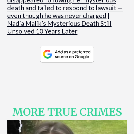
death and failed to respond to lawsuit —
even though he was never charged
|
Nadia Malik’s Mysterious Death Still
Unsolved 10 Years Later
MORE TRUE CRIMES