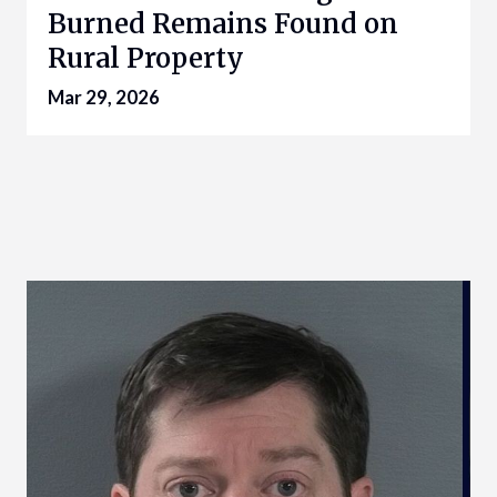
Burned Remains Found on
Rural Property
Mar 29, 2026