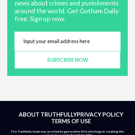
news about crimes and punishments
around the world. Get Gotham Daily
free. Sign up now.
SUBSCRIBE NOW
ABOUT TRUTHFULLY
PRIVACY POLICY
TERMS OF USE
The Truthfully team was assisted by generative AI technology in creating this