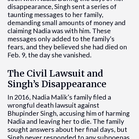
disappearance, Singh sent a series of
taunting messages to her family,
demanding small amounts of money and
claiming Nadia was with him. These
messages only added to the family’s
fears, and they believed she had died on
Feb. 9, the day she vanished.
The Civil Lawsuit and
Singh’s Disappearance
In 2016, Nadia Malik’s family filed a
wrongful death lawsuit against
Bhupinder Singh, accusing him of harming
Nadia and leaving her to die. The family
sought answers about her final days, but
Singh never responded to any subpoenas