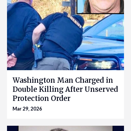
Washington Man Charged in
Double Killing After Unserved
Protection Order
Mar 29, 2026