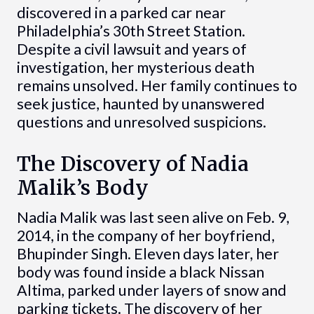
discovered in a parked car near
Philadelphia’s 30th Street Station.
Despite a civil lawsuit and years of
investigation, her mysterious death
remains unsolved. Her family continues to
seek justice, haunted by unanswered
questions and unresolved suspicions.
The Discovery of Nadia
Malik’s Body
Nadia Malik was last seen alive on Feb. 9,
2014, in the company of her boyfriend,
Bhupinder Singh. Eleven days later, her
body was found inside a black Nissan
Altima, parked under layers of snow and
parking tickets. The discovery of her