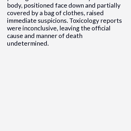
body, positioned face down and partially
covered by a bag of clothes, raised
immediate suspicions. Toxicology reports
were inconclusive, leaving the official
cause and manner of death
undetermined.