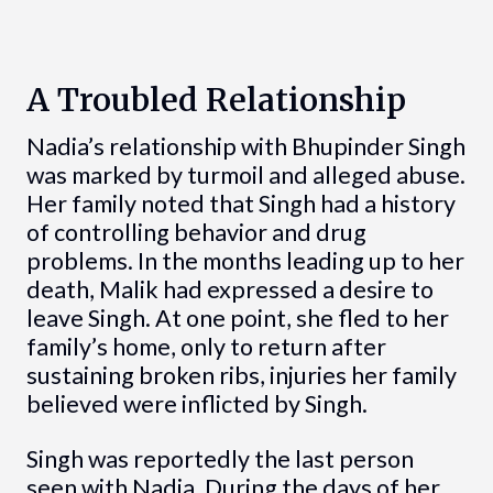
A Troubled Relationship
Nadia’s relationship with Bhupinder Singh
was marked by turmoil and alleged abuse.
Her family noted that Singh had a history
of controlling behavior and drug
problems. In the months leading up to her
death, Malik had expressed a desire to
leave Singh. At one point, she fled to her
family’s home, only to return after
sustaining broken ribs, injuries her family
believed were inflicted by Singh.
Singh was reportedly the last person
seen with Nadia. During the days of her