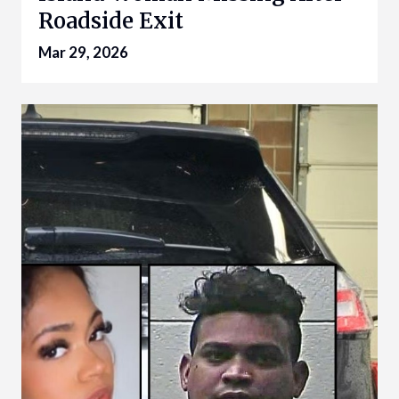
Roadside Exit
Mar 29, 2026