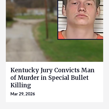
Kentucky Jury Convicts Man
of Murder in Special Bullet
Killing
Mar 29, 2026