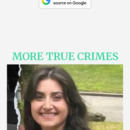
MORE TRUE CRIMES