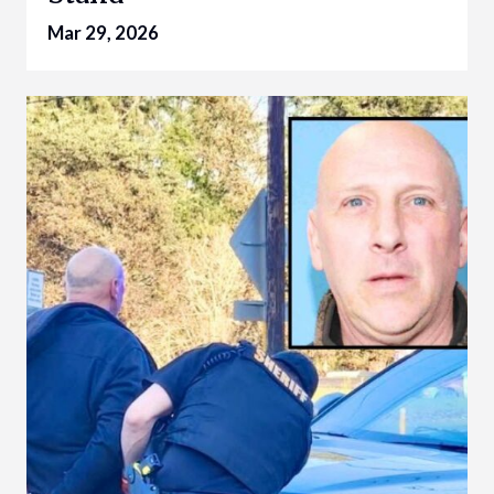
Mar 29, 2026