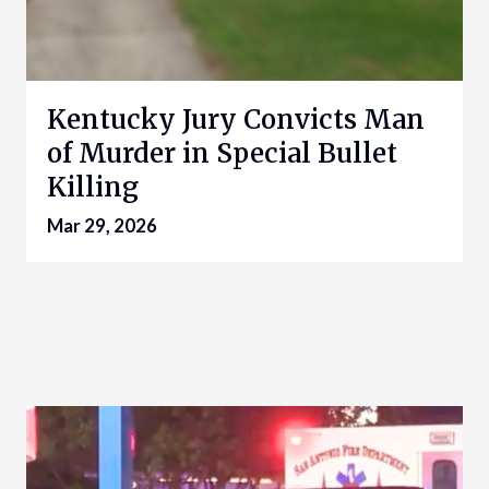
Kentucky Jury Convicts Man
of Murder in Special Bullet
Killing
Mar 29, 2026