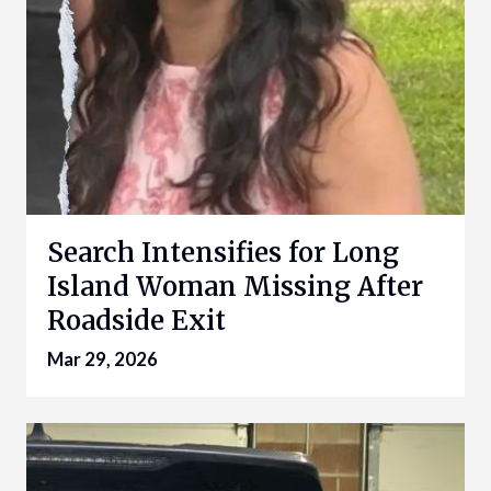
Search Intensifies for Long
Island Woman Missing After
Roadside Exit
Mar 29, 2026