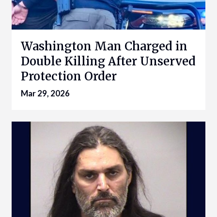
Washington Man Charged in
Double Killing After Unserved
Protection Order
Mar 29, 2026