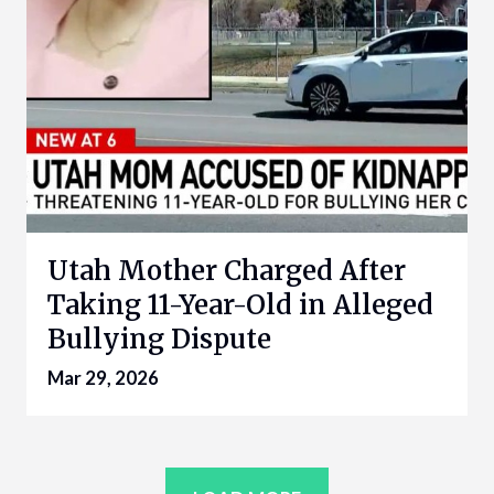
Utah Mother Charged After
Taking 11-Year-Old in Alleged
Bullying Dispute
Mar 29, 2026