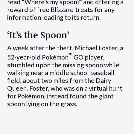
read “Where’s my spoon?” and offering a
reward of free Blizzard treats for any
information leading to its return.
‘It’s the Spoon’
A week after the theft, Michael Foster, a
™
52-year-old Pokémon
GO player,
stumbled upon the missing spoon while
walking near a middle school baseball
field, about two miles from the Dairy
Queen. Foster, who was on a virtual hunt
for Pokémon, instead found the giant
spoon lying on the grass.