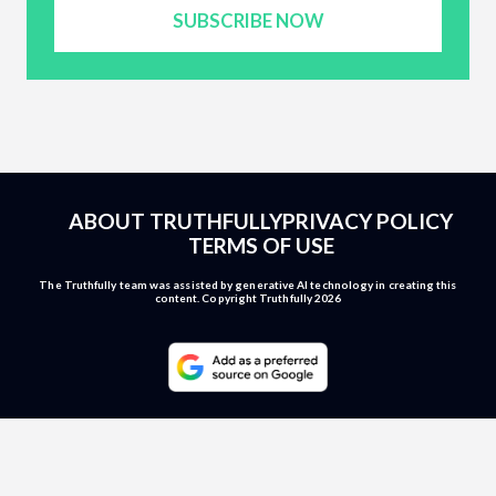
SUBSCRIBE NOW
ABOUT TRUTHFULLY
PRIVACY POLICY
TERMS OF USE
The Truthfully team was assisted by generative AI technology in creating this
content. Copyright Truthfully 2026