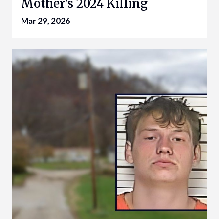
Mother’s 2024 Killing
Mar 29, 2026