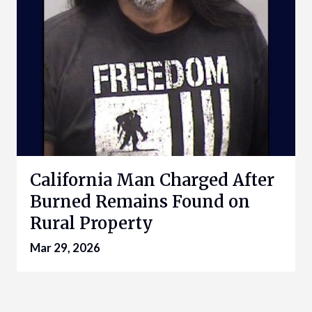
California Man Charged After
Burned Remains Found on
Rural Property
Mar 29, 2026