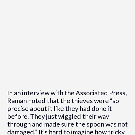
In an interview with the Associated Press,
Raman noted that the thieves were “so
precise about it like they had done it
before. They just wiggled their way
through and made sure the spoon was not
damaged.” It’s hard to imagine how tricky