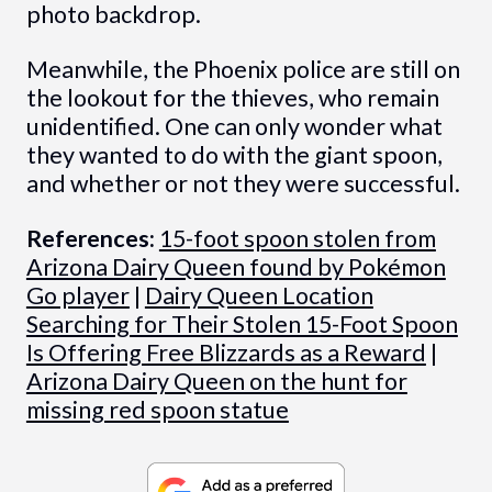
photo backdrop.
Meanwhile, the Phoenix police are still on
the lookout for the thieves, who remain
unidentified. One can only wonder what
they wanted to do with the giant spoon,
and whether or not they were successful.
References:
15-foot spoon stolen from
Arizona Dairy Queen found by Pokémon
Go player
|
Dairy Queen Location
Searching for Their Stolen 15-Foot Spoon
Is Offering Free Blizzards as a Reward
|
Arizona Dairy Queen on the hunt for
missing red spoon statue