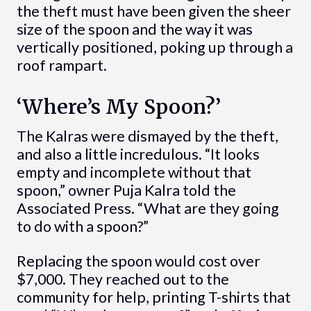
the theft must have been given the sheer
size of the spoon and the way it was
vertically positioned, poking up through a
roof rampart.
‘Where’s My Spoon?’
The Kalras were dismayed by the theft,
and also a little incredulous. “It looks
empty and incomplete without that
spoon,” owner Puja Kalra told the
Associated Press. “What are they going
to do with a spoon?”
Replacing the spoon would cost over
$7,000. They reached out to the
community for help, printing T-shirts that