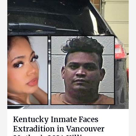
Kentucky Inmate Faces
Extradition in Vancouver