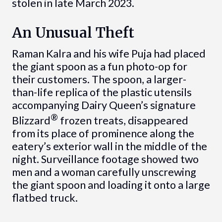
stolen in late March 2023.
An Unusual Theft
Raman Kalra and his wife Puja had placed
the giant spoon as a fun photo-op for
their customers. The spoon, a larger-
than-life replica of the plastic utensils
accompanying Dairy Queen’s signature
®
Blizzard
frozen treats, disappeared
from its place of prominence along the
eatery’s exterior wall in the middle of the
night. Surveillance footage showed two
men and a woman carefully unscrewing
the giant spoon and loading it onto a large
flatbed truck.