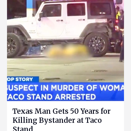
Texas Man Gets 50 Years for
Killing Bystander at Taco
Stand