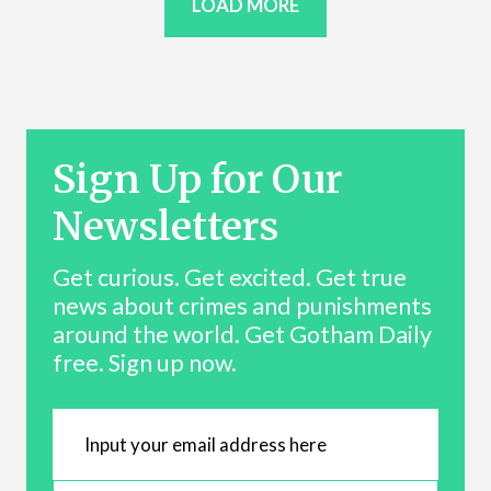
LOAD MORE
Sign Up for Our
Newsletters
Get curious. Get excited. Get true
news about crimes and punishments
around the world. Get Gotham Daily
free. Sign up now.