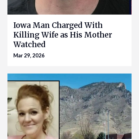
Iowa Man Charged With
Killing Wife as His Mother
Watched
Mar 29, 2026