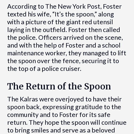
According to The New York Post, Foster
texted his wife, “It’s the spoon,” along
with a picture of the giant red utensil
laying in the outfield. Foster then called
the police. Officers arrived on the scene,
and with the help of Foster and a school
maintenance worker, they managed to lift
the spoon over the fence, securing it to
the top of a police cruiser.
The Return of the Spoon
The Kalras were overjoyed to have their
spoon back, expressing gratitude to the
community and to Foster for its safe
return. They hope the spoon will continue
to bring smiles and serve as a beloved