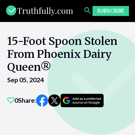
Skip
to
SUBSCRIBE
content
15-Foot Spoon Stolen
From Phoenix Dairy
Queen®
Sep 05, 2024
0
Share: