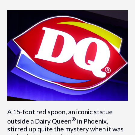
A 15-foot red spoon, an iconic statue
®
outside a Dairy Queen
in Phoenix,
stirred up quite the mystery when it was