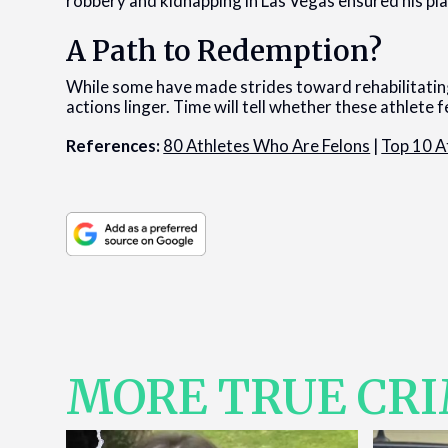
robbery and kidnapping in Las Vegas ensured his plac
A Path to Redemption?
While some have made strides toward rehabilitating
actions linger. Time will tell whether these athlete 
References:
80 Athletes Who Are Felons
|
Top 10 A
MORE TRUE CR