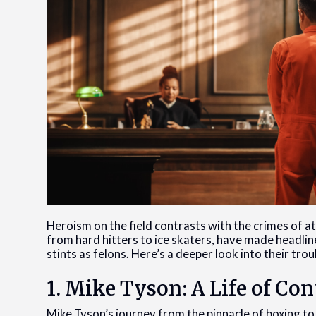
Heroism on the field contrasts with the crimes of a
from hard hitters to ice skaters, have made headline
stints as felons. Here’s a deeper look into their tr
1. Mike Tyson: A Life of Co
Mike Tyson’s journey from the pinnacle of boxing to 