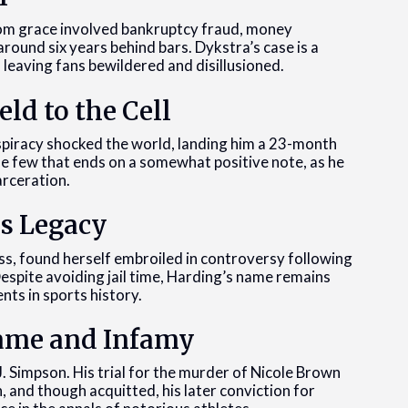
from grace involved bankruptcy fraud, money
round six years behind bars. Dykstra’s case is a
 leaving fans bewildered and disillusioned.
eld to the Cell
nspiracy shocked the world, landing him a 23-month
the few that ends on a somewhat positive note, as he
arceration.
us Legacy
s, found herself embroiled in controversy following
Despite avoiding jail time, Harding’s name remains
ts in sports history.
 Fame and Infamy
. Simpson. His trial for the murder of Nicole Brown
and though acquitted, his later conviction for