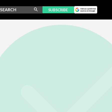
SUBSCRIBE