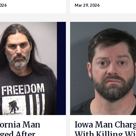
2026
Mar 29, 2026
fornia Man
Iowa Man Char
ged After
With Killing Wi