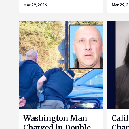
Mar 29, 2026
Mar 29, 
Washington Man
Cali
Charged in Double
Char