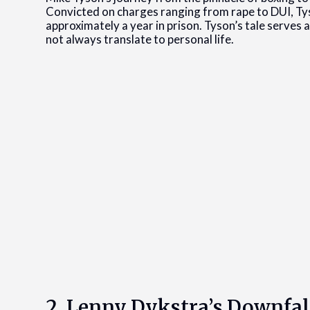
Convicted on charges ranging from rape to DUI, Tys
approximately a year in prison. Tyson’s tale serves
not always translate to personal life.
2. Lenny Dykstra’s Downfal