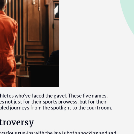
thletes who’ve faced the gavel. These five names,
s not just for their sports prowess, but for their
oubled journeys from the spotlight to the courtroom.
ntroversy
various run-ins with the law is both shocking and sad.