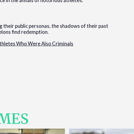
e in the annals of notorious athletes.
 their public personas, the shadows of their past
felons find redemption.
thletes Who Were Also Criminals
IMES