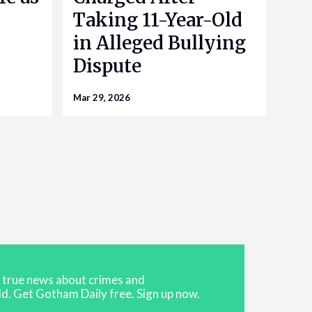
Taking 11-Year-Old
in Alleged Bullying
Dispute
Mar 29, 2026
t true news about crimes and
d. Get Gotham Daily free. Sign up now.