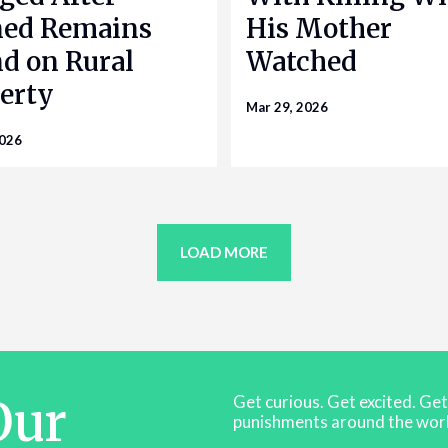
ned Remains
His Mother
d on Rural
Watched
erty
Mar 29, 2026
2026
LOAD MORE
Our
Get curious. Get excited. Ge
punishments around the worl