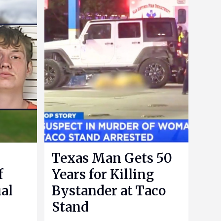
Texas Man Gets 50
f
Years for Killing
al
Bystander at Taco
Stand