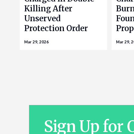
Killing After
Bur
Unserved
Foun
Protection Order
Prop
Mar 29, 2026
Mar 29, 
Sign Up for 