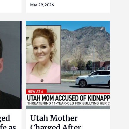
Mar 29, 2026
ged
Utah Mother
fe as
Charged After