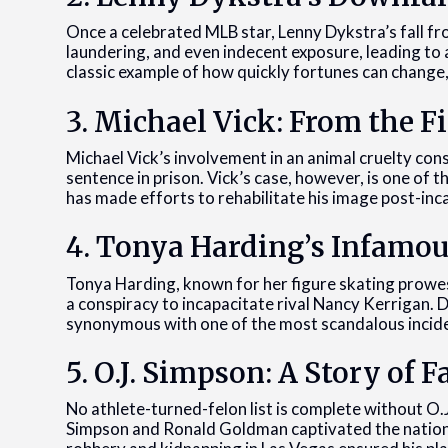
Once a celebrated MLB star, Lenny Dykstra’s fall 
laundering, and even indecent exposure, leading to a
classic example of how quickly fortunes can change,
3. Michael Vick: From the Fi
Michael Vick’s involvement in an animal cruelty co
sentence in prison. Vick’s case, however, is one of 
has made efforts to rehabilitate his image post-inc
4. Tonya Harding’s Infamo
Tonya Harding, known for her figure skating prowes
a conspiracy to incapacitate rival Nancy Kerrigan. 
synonymous with one of the most scandalous inciden
5. O.J. Simpson: A Story of
No athlete-turned-felon list is complete without O.J
Simpson and Ronald Goldman captivated the nation, 