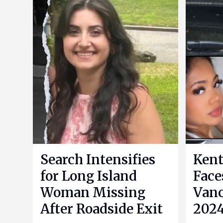
Search Intensifies
Kent
for Long Island
Face
Woman Missing
Vanc
After Roadside Exit
2024