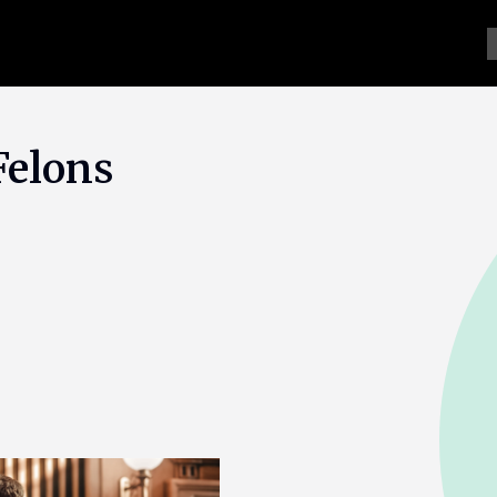
Felons