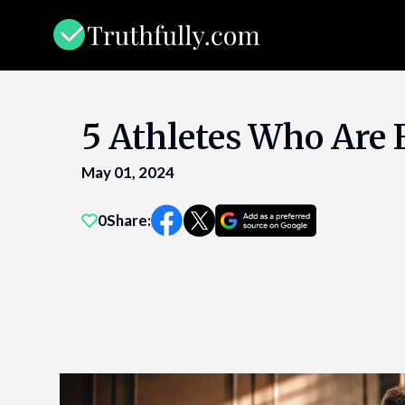
Skip
to
content
5 Athletes Who Are 
May 01, 2024
0
Share: