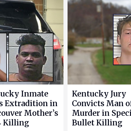
ucky Inmate
Kentucky Jury
s Extradition in
Convicts Man o
ouver Mother’s
Murder in Speci
 Killing
Bullet Killing