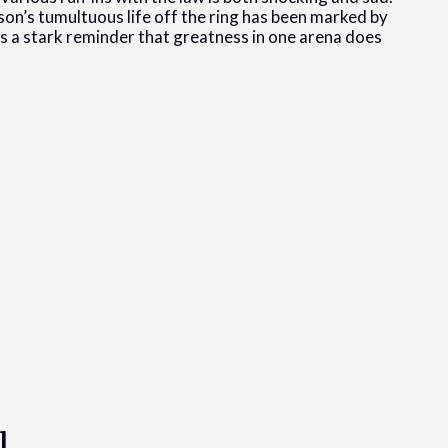
on’s tumultuous life off the ring has been marked by
 as a stark reminder that greatness in one arena does
l