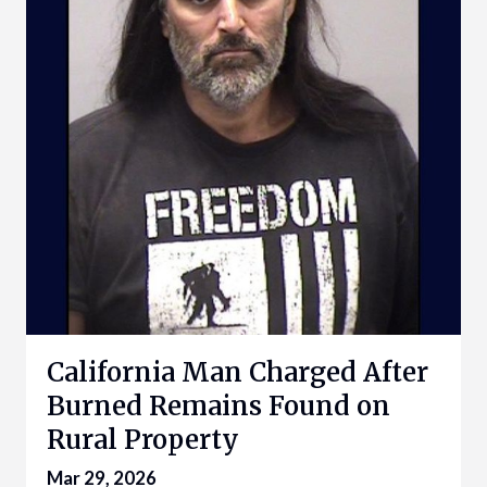
California Man Charged After
Burned Remains Found on
Rural Property
Mar 29, 2026