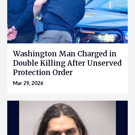
Washington Man Charged in
Double Killing After Unserved
Protection Order
Mar 29, 2026