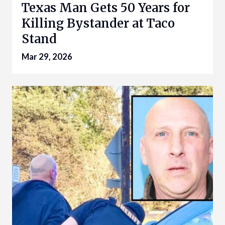
Texas Man Gets 50 Years for
Killing Bystander at Taco
Stand
Mar 29, 2026