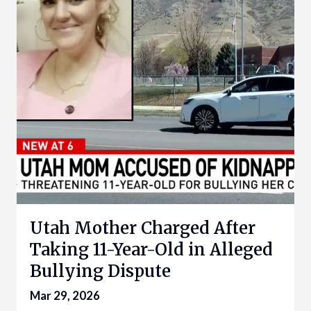
Utah Mother Charged After
Taking 11-Year-Old in Alleged
Bullying Dispute
Mar 29, 2026