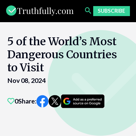
Skip
to
SUBSCRIBE
content
5 of the World’s Most
Dangerous Countries
to Visit
Nov 08, 2024
0
Share: