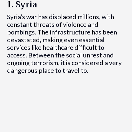
1. Syria
Syria’s war has displaced millions, with
constant threats of violence and
bombings. The infrastructure has been
devastated, making even essential
services like healthcare difficult to
access. Between the social unrest and
ongoing terrorism, it is considered a very
dangerous place to travel to.