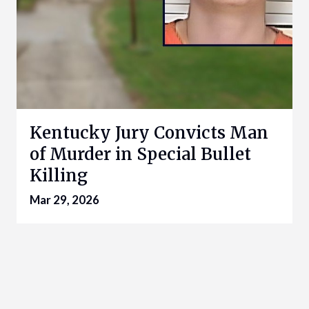
Kentucky Jury Convicts Man
of Murder in Special Bullet
Killing
Mar 29, 2026