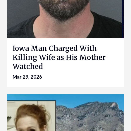
Iowa Man Charged With
Killing Wife as His Mother
Watched
Mar 29, 2026