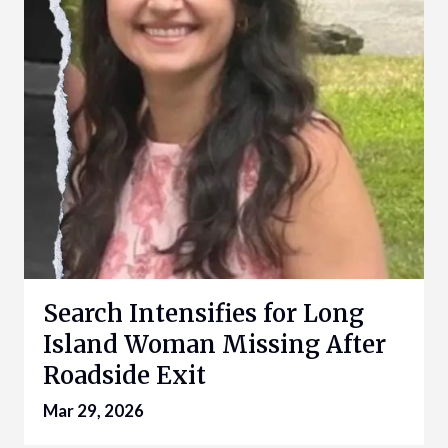
Search Intensifies for Long
Island Woman Missing After
Roadside Exit
Mar 29, 2026