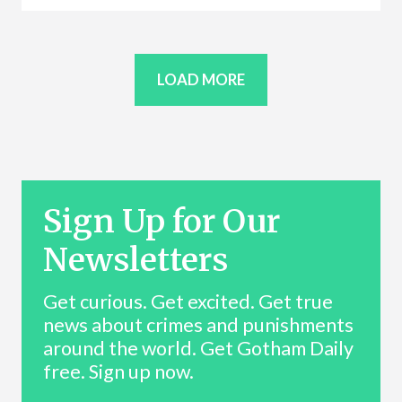
LOAD MORE
Sign Up for Our
Newsletters
Get curious. Get excited. Get true
news about crimes and punishments
around the world. Get Gotham Daily
free. Sign up now.