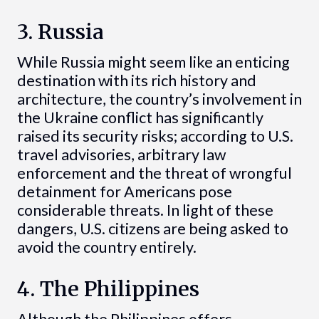
3. Russia
While Russia might seem like an enticing
destination with its rich history and
architecture, the country’s involvement in
the Ukraine conflict has significantly
raised its security risks; according to U.S.
travel advisories, arbitrary law
enforcement and the threat of wrongful
detainment for Americans pose
considerable threats. In light of these
dangers, U.S. citizens are being asked to
avoid the country entirely.
4. The Philippines