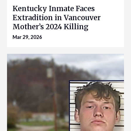
Kentucky Inmate Faces
Extradition in Vancouver
Mother’s 2024 Killing
Mar 29, 2026