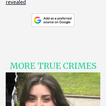
revealed
MORE TRUE CRIMES