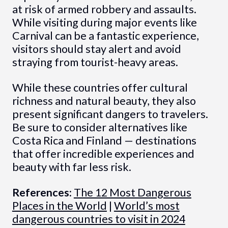
at risk of armed robbery and assaults.
While visiting during major events like
Carnival can be a fantastic experience,
visitors should stay alert and avoid
straying from tourist-heavy areas.
While these countries offer cultural
richness and natural beauty, they also
present significant dangers to travelers.
Be sure to consider alternatives like
Costa Rica and Finland — destinations
that offer incredible experiences and
beauty with far less risk.
References:
The 12 Most Dangerous
Places in the World
|
World’s most
dangerous countries to visit in 2024