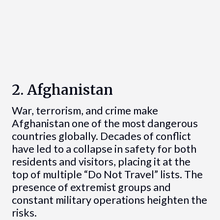
2. Afghanistan
War, terrorism, and crime make
Afghanistan one of the most dangerous
countries globally. Decades of conflict
have led to a collapse in safety for both
residents and visitors, placing it at the
top of multiple “Do Not Travel” lists. The
presence of extremist groups and
constant military operations heighten the
risks.