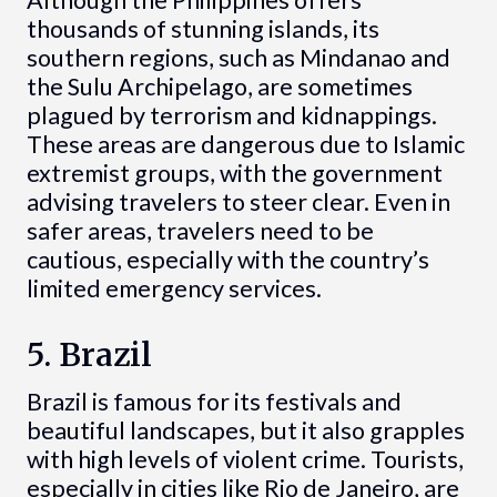
Although the Philippines offers
thousands of stunning islands, its
southern regions, such as Mindanao and
the Sulu Archipelago, are sometimes
plagued by terrorism and kidnappings.
These areas are dangerous due to Islamic
extremist groups, with the government
advising travelers to steer clear. Even in
safer areas, travelers need to be
cautious, especially with the country’s
limited emergency services.
5. Brazil
Brazil is famous for its festivals and
beautiful landscapes, but it also grapples
with high levels of violent crime. Tourists,
especially in cities like Rio de Janeiro, are