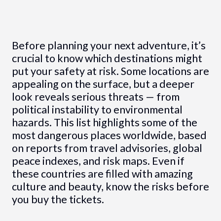
Before planning your next adventure, it’s
crucial to know which destinations might
put your safety at risk. Some locations are
appealing on the surface, but a deeper
look reveals serious threats — from
political instability to environmental
hazards. This list highlights some of the
most dangerous places worldwide, based
on reports from travel advisories, global
peace indexes, and risk maps. Even if
these countries are filled with amazing
culture and beauty, know the risks before
you buy the tickets.