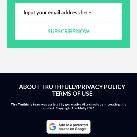
SUBSCRIBE NOW
ABOUT TRUTHFULLY
PRIVACY POLICY
TERMS OF USE
The Truthfully team was assisted by generative AI technology in creating this
content. Copyright Truthfully 2026