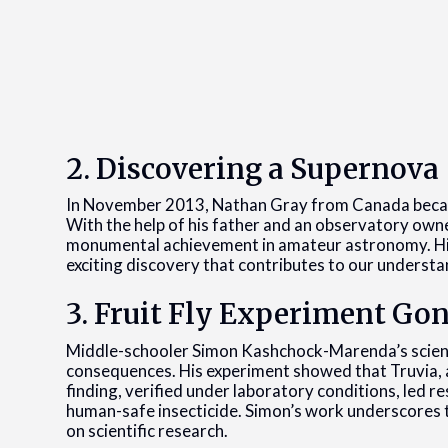
2. Discovering a Supernova
In November 2013, Nathan Gray from Canada becam
With the help of his father and an observatory own
monumental achievement in amateur astronomy. His p
exciting discovery that contributes to our understand
3. Fruit Fly Experiment Gon
Middle-schooler Simon Kashchock-Marenda’s science
consequences. His experiment showed that Truvia, a
finding, verified under laboratory conditions, led re
human-safe insecticide. Simon’s work underscores t
on scientific research.