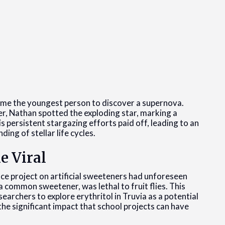
e the youngest person to discover a supernova.
er, Nathan spotted the exploding star, marking a
ersistent stargazing efforts paid off, leading to an
ing of stellar life cycles.
e Viral
 project on artificial sweeteners had unforeseen
 common sweetener, was lethal to fruit flies. This
searchers to explore erythritol in Truvia as a potential
he significant impact that school projects can have