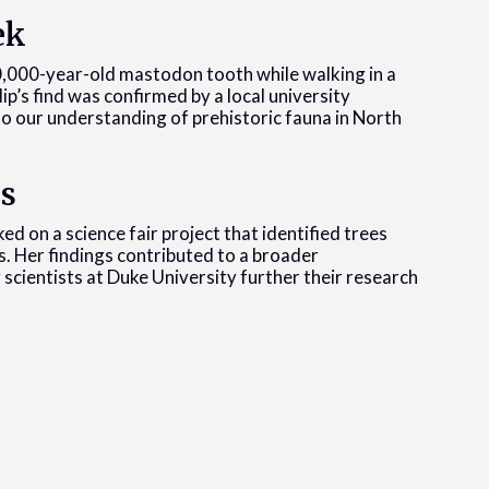
ek
10,000-year-old mastodon tooth while walking in a
llip’s find was confirmed by a local university
to our understanding of prehistoric fauna in North
us
ed on a science fair project that identified trees
s. Her findings contributed to a broader
 scientists at Duke University further their research