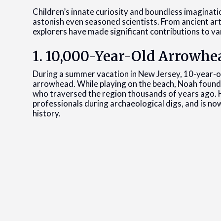
Children’s innate curiosity and boundless imaginat
astonish even seasoned scientists. From ancient a
explorers have made significant contributions to var
1. 10,000-Year-Old Arrowhe
During a summer vacation in New Jersey, 10-year-
arrowhead. While playing on the beach, Noah found 
who traversed the region thousands of years ago. Hi
professionals during archaeological digs, and is now
history.