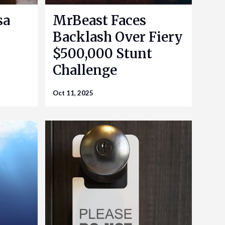
sa
MrBeast Faces
Backlash Over Fiery
$500,000 Stunt
Challenge
Oct 11, 2025