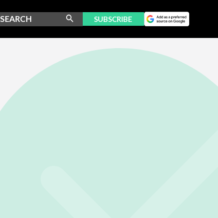
SUBSCRIBE