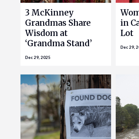
3 McKinney
Woma
Grandmas Share
in Ca
Wisdom at
Lot
‘Grandma Stand’
Dec 29, 
Dec 29, 2025