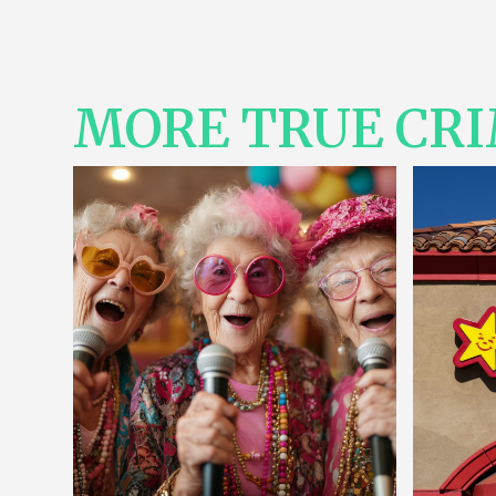
MORE TRUE CR