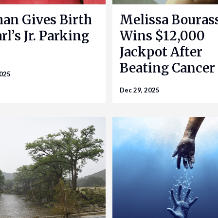
n Gives Birth
Melissa Bouras
rl’s Jr. Parking
Wins $12,000
Jackpot After
Beating Cancer
2025
Dec 29, 2025