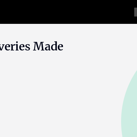
veries Made