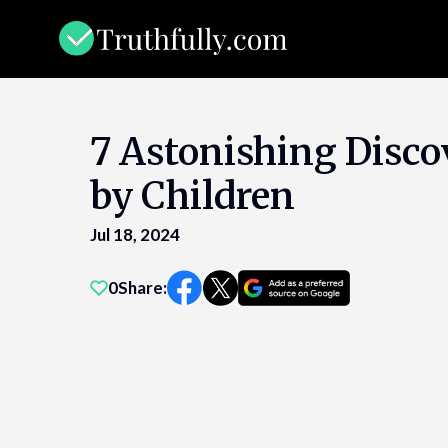
Skip
to
content
7 Astonishing Disco
by Children
Jul 18, 2024
0
Share: