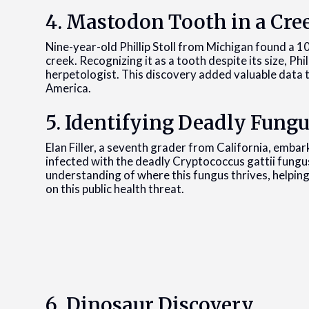
4. Mastodon Tooth in a Cre
Nine-year-old Phillip Stoll from Michigan found a 
creek. Recognizing it as a tooth despite its size, Phi
herpetologist. This discovery added valuable data 
America.
5. Identifying Deadly Fung
Elan Filler, a seventh grader from California, embark
infected with the deadly Cryptococcus gattii fungu
understanding of where this fungus thrives, helping
on this public health threat.
6. Dinosaur Discovery