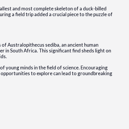
llest and most complete skeleton of a duck-billed
ing a field trip added a crucial piece to the puzzle of
 of Australopithecus sediba, an ancient human
er in South Africa. This significant find sheds light on
ids.
 of young minds in the field of science. Encouraging
h opportunities to explore can lead to groundbreaking