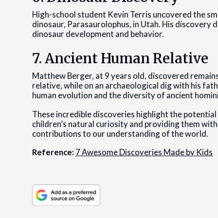
High-school student Kevin Terris uncovered the sma
dinosaur, Parasaurolophus, in Utah. His discovery dur
dinosaur development and behavior.
7. Ancient Human Relative
Matthew Berger, at 9 years old, discovered remains
relative, while on an archaeological dig with his fath
human evolution and the diversity of ancient homin
These incredible discoveries highlight the potential
children’s natural curiosity and providing them wit
contributions to our understanding of the world.
Reference:
7 Awesome Discoveries Made by Kids