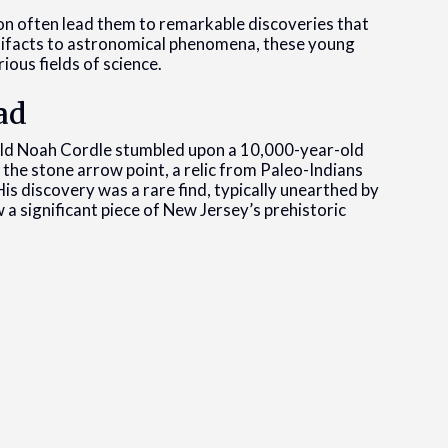
ion often lead them to remarkable discoveries that
rtifacts to astronomical phenomena, these young
ious fields of science.
ad
old Noah Cordle stumbled upon a 10,000-year-old
the stone arrow point, a relic from Paleo-Indians
s discovery was a rare find, typically unearthed by
 a significant piece of New Jersey’s prehistoric