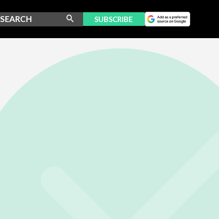
SUBSCRIBE