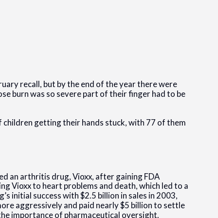
uary recall, but by the end of the year there were
ose burn was so severe part of their finger had to be
 children getting their hands stuck, with 77 of them
d an arthritis drug, Vioxx, after gaining FDA
ing Vioxx to heart problems and death, which led to a
 initial success with $2.5 billion in sales in 2003,
re aggressively and paid nearly $5 billion to settle
 the importance of pharmaceutical oversight.