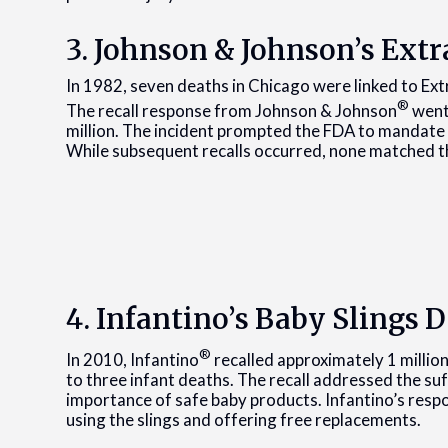
3. Johnson & Johnson’s Ex
In 1982, seven deaths in Chicago were linked to Ex
®
The recall response from Johnson & Johnson
went
million. The incident prompted the FDA to mandate
While subsequent recalls occurred, none matched th
4. Infantino’s Baby Slings 
®
In 2010, Infantino
recalled approximately 1 millio
to three infant deaths. The recall addressed the su
importance of safe baby products. Infantino’s resp
using the slings and offering free replacements.