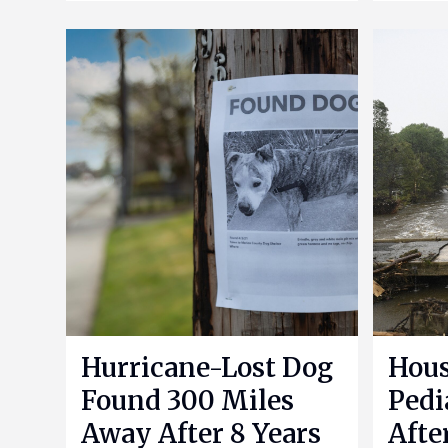
Hurricane-Lost Dog
Hou
Found 300 Miles
Pedi
Away After 8 Years
Afte