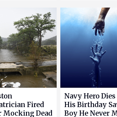
ston
Navy Hero Dies
atrician Fired
His Birthday S
r Mocking Dead
Boy He Never 