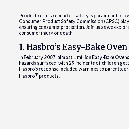
Product recalls remind us safety is paramount in a 
Consumer Product Safety Commission (CPSC) plays a 
ensuring consumer protection. Join us as we explore
consumer injury or death.
1. Hasbro’s Easy-Bake Oven
In February 2007, almost 1 million Easy-Bake Ovens
hazards surfaced, with 29 incidents of children getti
Hasbro’s response included warnings to parents, pr
®
Hasbro
products.