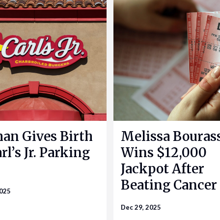
n Gives Birth
Melissa Bouras
rl’s Jr. Parking
Wins $12,000
Jackpot After
Beating Cancer
2025
Dec 29, 2025