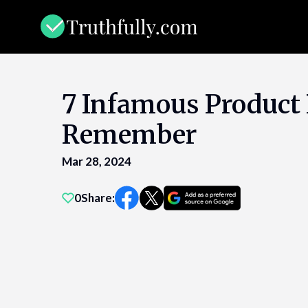
Skip
to
content
7 Infamous Product 
Remember
Mar 28, 2024
0
Share: