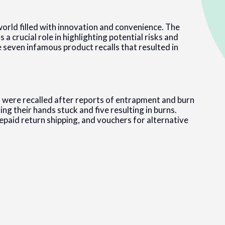
world filled with innovation and convenience. The
crucial role in highlighting potential risks and
 seven infamous product recalls that resulted in
 were recalled after reports of entrapment and burn
ng their hands stuck and five resulting in burns.
epaid return shipping, and vouchers for alternative