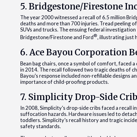
5. Bridgestone/Firestone In
The year 2000 witnessed a recall of 6.5 million Brid
deaths and more than 700 injuries. Tread peeling off 
SUVs and trucks. The ensuing federal investigation 
®
Bridgestone/Firestone and Ford
, illustrating jus
6. Ace Bayou Corporation B
Bean bag chairs, once a symbol of comfort, faced a 
in 2014. The recall followed two tragic deaths of c
Bayou’s response included non-refillable designs and
importance of child-proofing products.
7. Simplicity Drop-Side Crib
In 2008, Simplicity’s drop-side cribs faced a recall
suffocation hazards. Hardware issues led to detac
toddlers. Simplicity’s recall history and tragic inci
safety standards.