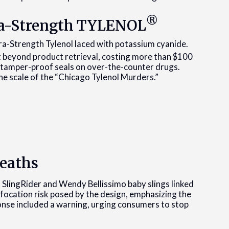
®
tra-Strength TYLENOL
tra-Strength Tylenol laced with potassium cyanide.
 beyond product retrieval, costing more than $100
 tamper-proof seals on over-the-counter drugs.
e scale of the “Chicago Tylenol Murders.”
Deaths
n SlingRider and Wendy Bellissimo baby slings linked
ffocation risk posed by the design, emphasizing the
onse included a warning, urging consumers to stop