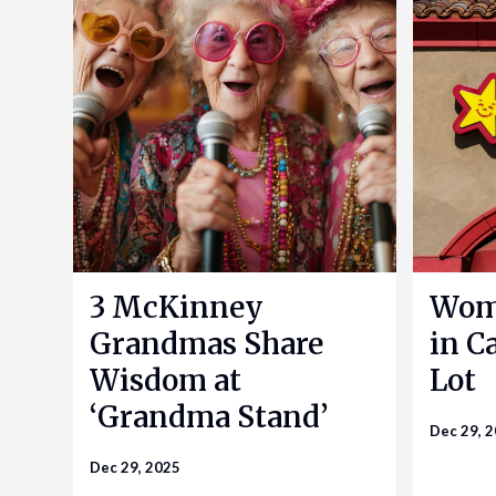
3 McKinney
Woma
Grandmas Share
in Ca
Wisdom at
Lot
‘Grandma Stand’
Dec 29, 
Dec 29, 2025