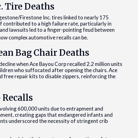
c. Tire Deaths
gestone/Firestone Inc. tires linked to nearly 175
contributed to a high failure rate, particularly in
and lawsuits led to a finger-pointing feud between
t how complex automotive recalls can be.
ean Bag Chair Deaths
decline when Ace Bayou Corp recalled 2.2 million units
hildren who suffocated after opening the chairs. Ace
 free repair kits to disable zippers, reinforcing the
 Recalls
 involving 600,000 units due to entrapment and
hment, creating gaps that endangered infants and
dents underscored the necessity of stringent crib