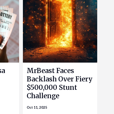
sa
MrBeast Faces
Backlash Over Fiery
$500,000 Stunt
Challenge
Oct 11, 2025