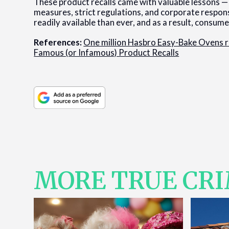
These product recalls came with valuable lessons —
measures, strict regulations, and corporate respons
readily available than ever, and as a result, consu
References:
One million Hasbro Easy-Bake Ovens r
Famous (or Infamous) Product Recalls
MORE TRUE CR