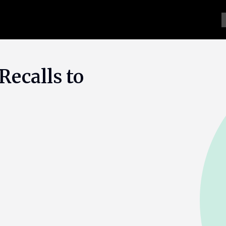
Recalls to