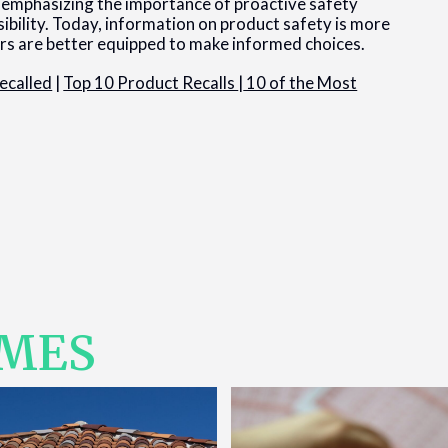
 emphasizing the importance of proactive safety
ibility. Today, information on product safety is more
mers are better equipped to make informed choices.
ecalled
|
Top 10 Product Recalls
|
10 of the Most
IMES