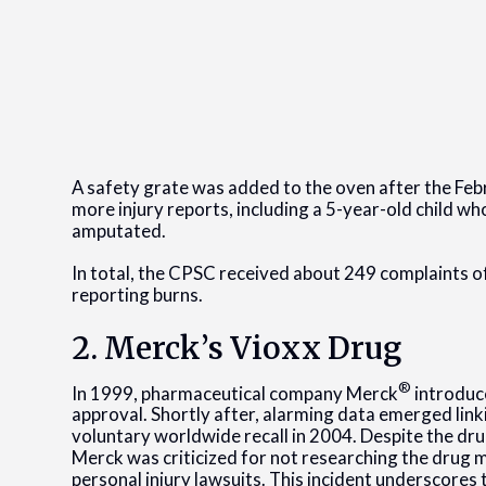
A safety grate was added to the oven after the Febr
more injury reports, including a 5-year-old child wh
amputated.
In total, the CPSC received about 249 complaints of
reporting burns.
2. Merck’s Vioxx Drug
®
In 1999, pharmaceutical company Merck
introduce
approval. Shortly after, alarming data emerged link
voluntary worldwide recall in 2004. Despite the drug’s
Merck was criticized for not researching the drug mo
personal injury lawsuits. This incident underscores