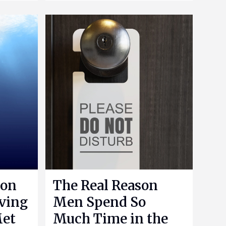
 on
The Real Reason
aving
Men Spend So
Met
Much Time in the