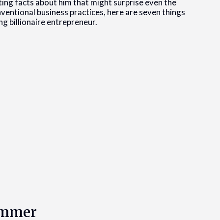
ing facts about him that might surprise even the
nventional business practices, here are seven things
 billionaire entrepreneur.
rammer