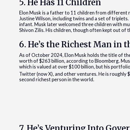
5. He Has 11 Children
Elon Musk is a father to 11 children from different r
Justine Wilson, including twins and a set of triplets.
infant. Musk later welcomed three children with mu
Shivon Zilis. His children, though often kept out of t
6. He’s the Richest Man in 
As of October 2024, Elon Musk holds the title of the
worth of $263 billion, according to Bloomberg. Musk
which is valued at over $100 billion, but his portfol
Twitter (now X), and other ventures. He is roughly 
second richest person in the world.
7. He’s Venturing Into Gov