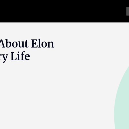
About Elon
y Life