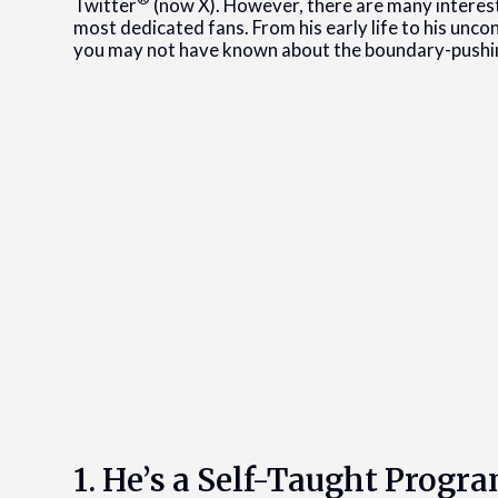
Twitter
(now X). However, there are many interest
most dedicated fans. From his early life to his unco
you may not have known about the boundary-pushing
1. He’s a Self-Taught Prog