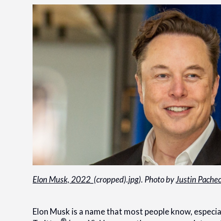
Elon Musk, 2022
_(cropped).jpg). Photo by
Justin Pache
Elon Musk is a name that most people know, especial
®