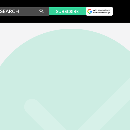
SUBSCRIBE