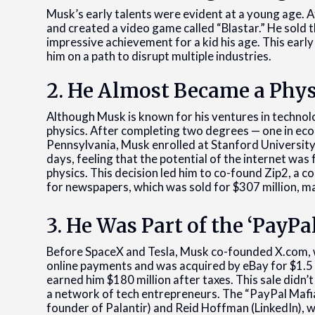
Musk’s early talents were evident at a young age. A
and created a video game called “Blastar.” He sold
impressive achievement for a kid his age. This early
him on a path to disrupt multiple industries.
2. He Almost Became a Phys
Although Musk is known for his ventures in technolo
physics. After completing two degrees — one in econ
Pennsylvania, Musk enrolled at Stanford University 
days, feeling that the potential of the internet wa
physics. This decision led him to co-found Zip2, a
for newspapers, which was sold for $307 million, mar
3. He Was Part of the ‘PayPa
Before SpaceX and Tesla, Musk co-founded X.com, 
online payments and was acquired by eBay for $1.5 
earned him $180 million after taxes. This sale didn’
a network of tech entrepreneurs. The “PayPal Mafia”
founder of Palantir) and Reid Hoffman (LinkedIn), w