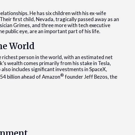
elationships. He has six children with his ex-wife
 Their first child, Nevada, tragically passed away as an
sician Grimes, and three more with tech executive
he public eye, are an important part of his life.
the World
 richest person in the world, with an estimated net
’s wealth comes primarily from his stake in Tesla,
io also includes significant investments in SpaceX,
®
$54 billion ahead of Amazon
founder Jeff Bezos, the
ernment