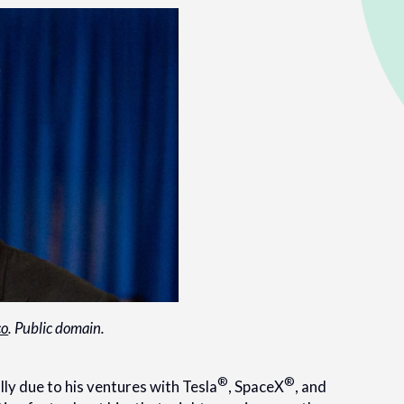
co
. Public domain.
®
®
ly due to his ventures with Tesla
, SpaceX
, and