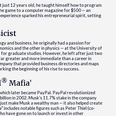
t just 12 years old, he taught himself how to program
 the game to a computer magazine for $500 — an
 experience sparked his entrepreneurial spirit, setting
icist
gy and business, he originally had a passion for
omics and the other in physics — at the University of
for graduate studies. However, he left after just two
s far greater and more immediate than a career in
 company that provided business directories and maps
king the beginning of his rise to success.
®
l
Mafia’
which later became PayPal. PayPal revolutionized
billion in 2002. Musk’s 11.7% stake in the company
t just make Musk a wealthy man — it also helped create
 includes notable figures such as Peter Thiel (co-
ho have gone on to launch or invest in other