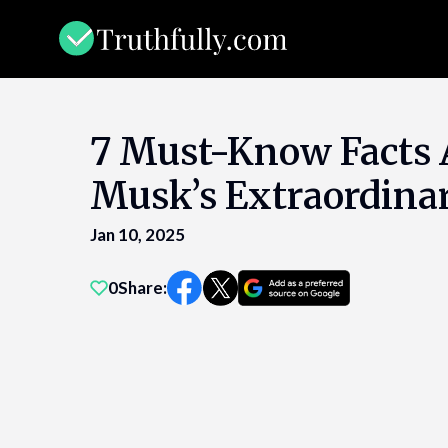
Skip
to
content
7 Must-Know Facts 
Musk’s Extraordinar
Jan 10, 2025
0
Share: