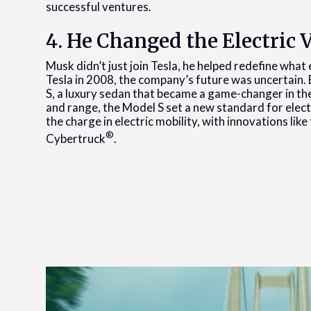
successful ventures.
4. He Changed the Electric 
Musk didn’t just join Tesla, he helped redefine wha
Tesla in 2008, the company’s future was uncertain. 
S, a luxury sedan that became a game-changer in th
and range, the Model S set a new standard for electr
the charge in electric mobility, with innovations lik
®
Cybertruck
.