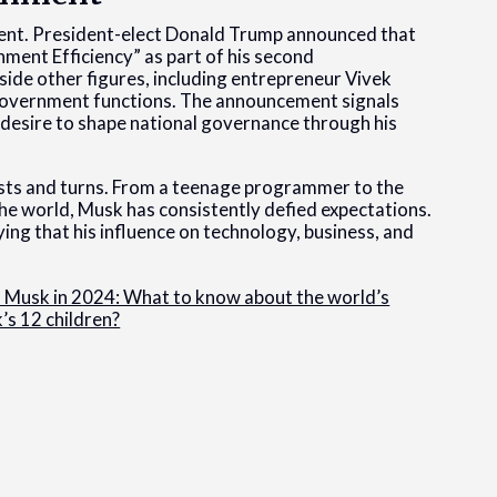
ment. President-elect Donald Trump announced that
ent Efficiency” as part of his second
side other figures, including entrepreneur Vivek
government functions. The announcement signals
 desire to shape national governance through his
ists and turns. From a teenage programmer to the
e world, Musk has consistently defied expectations.
ing that his influence on technology, business, and
n Musk in 2024: What to know about the world’s
s 12 children?