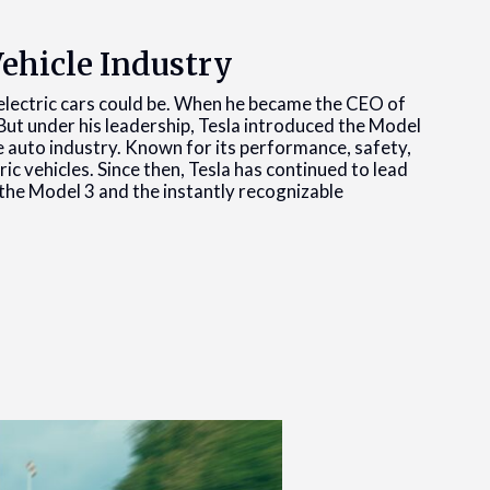
Vehicle Industry
t electric cars could be. When he became the CEO of
But under his leadership, Tesla introduced the Model
e auto industry. Known for its performance, safety,
ic vehicles. Since then, Tesla has continued to lead
e the Model 3 and the instantly recognizable