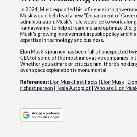
In 2024, Musk expanded his influence into govern
Musk would help lead a new “Department of Governm
administration. Musk’s role would be to work along
Ramaswamy, to help streamline and optimize U.S. 
Musk’s growing involvement in public policy and his
expertise in technology and business.
Elon Musk’s journey has been full of unexpected tw
CEO of some of the most innovative companies in th
Whether you admire or criticize him, there’s no deny
even space exploration is monumental.
References:
Elon Musk Fast Facts
|
Elon Musk
|
Elo
richest person
|
Tesla Autopilot
|
Who are Elon Musk’