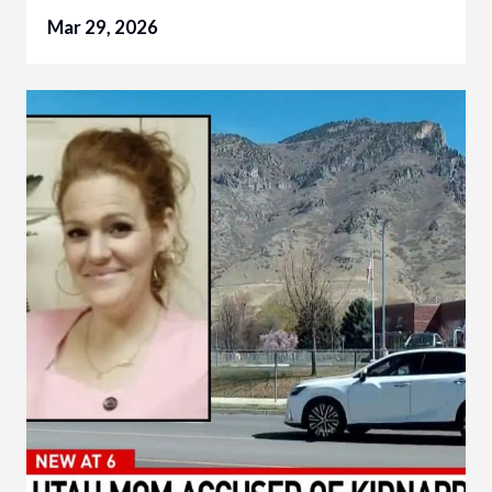
Mar 29, 2026