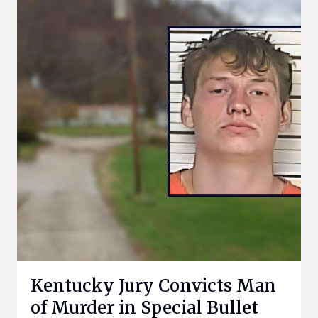
Kentucky Jury Convicts Man
of Murder in Special Bullet