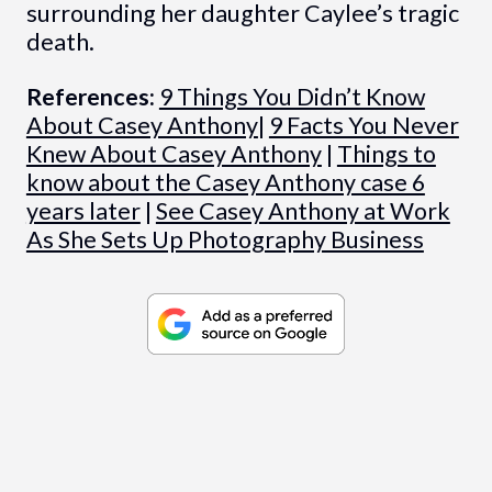
surrounding her daughter Caylee’s tragic
death.
References:
9 Things You Didn’t Know
About Casey Anthony
|
9 Facts You Never
Knew About Casey Anthony
|
Things to
know about the Casey Anthony case 6
years later
|
See Casey Anthony at Work
As She Sets Up Photography Business