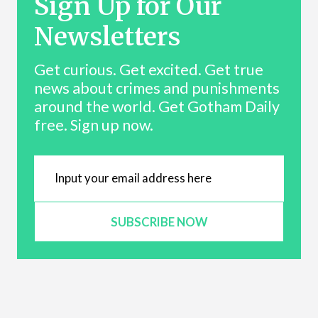
Sign Up for Our
Newsletters
Get curious. Get excited. Get true
news about crimes and punishments
around the world. Get Gotham Daily
free. Sign up now.
SUBSCRIBE NOW