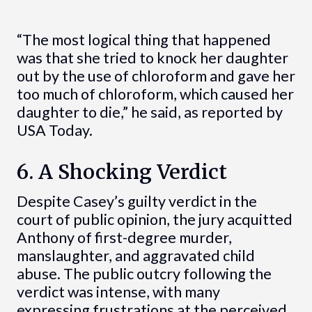
“The most logical thing that happened
was that she tried to knock her daughter
out by the use of chloroform and gave her
too much of chloroform, which caused her
daughter to die,” he said, as reported by
USA Today.
6. A Shocking Verdict
Despite Casey’s guilty verdict in the
court of public opinion, the jury acquitted
Anthony of first-degree murder,
manslaughter, and aggravated child
abuse. The public outcry following the
verdict was intense, with many
expressing frustrations at the perceived