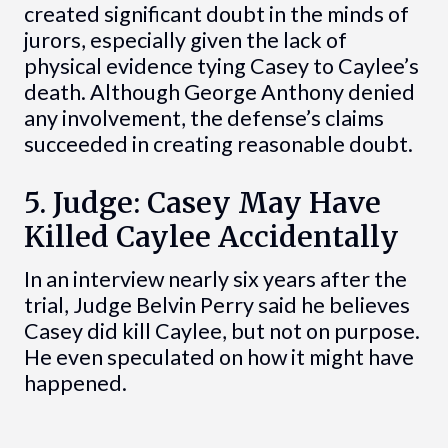
created significant doubt in the minds of
jurors, especially given the lack of
physical evidence tying Casey to Caylee’s
death. Although George Anthony denied
any involvement, the defense’s claims
succeeded in creating reasonable doubt.
5. Judge: Casey May Have
Killed Caylee Accidentally
In an interview nearly six years after the
trial, Judge Belvin Perry said he believes
Casey did kill Caylee, but not on purpose.
He even speculated on how it might have
happened.