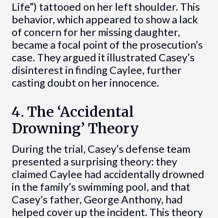
Life”) tattooed on her left shoulder. This
behavior, which appeared to show a lack
of concern for her missing daughter,
became a focal point of the prosecution’s
case. They argued it illustrated Casey’s
disinterest in finding Caylee, further
casting doubt on her innocence.
4. The ‘Accidental
Drowning’ Theory
During the trial, Casey’s defense team
presented a surprising theory: they
claimed Caylee had accidentally drowned
in the family’s swimming pool, and that
Casey’s father, George Anthony, had
helped cover up the incident. This theory