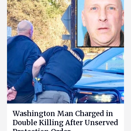
Washington Man Charged in
Double Killing After Unserved