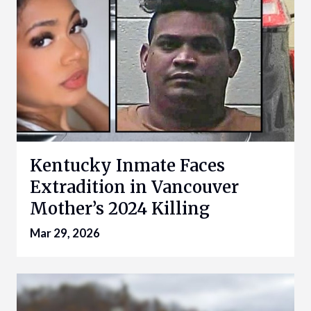
Kentucky Inmate Faces
Extradition in Vancouver
Mother’s 2024 Killing
Mar 29, 2026