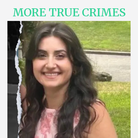
MORE TRUE CRIMES