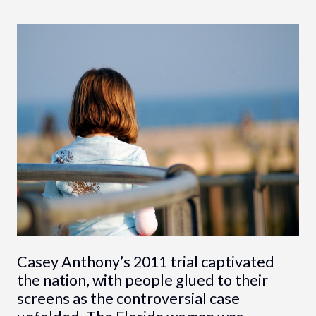
Casey Anthony’s 2011 trial captivated
the nation, with people glued to their
screens as the controversial case