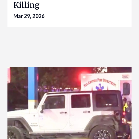
Killing
Mar 29, 2026