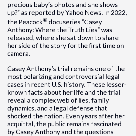
precious baby’s photos and she shows
up?” as reported by Yahoo News. In 2022,
®
the Peacock
docuseries “Casey
Anthony: Where the Truth Lies” was
released, where she sat down to share
her side of the story for the first time on
camera.
Casey Anthony’s trial remains one of the
most polarizing and controversial legal
cases in recent U.S. history. These lesser-
known facts about her life and the trial
reveal a complex web of lies, family
dynamics, and a legal defense that
shocked the nation. Even years after her
acquittal, the public remains fascinated
by Casey Anthony and the questions