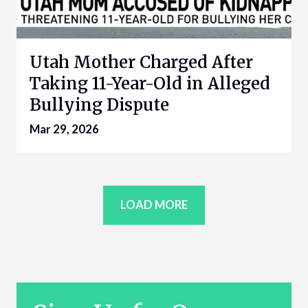
Utah Mother Charged After
Taking 11-Year-Old in Alleged
Bullying Dispute
Mar 29, 2026
LOAD MORE