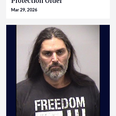
Protection Order
Mar 29, 2026