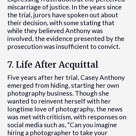
miscarriage of justice. In the years since
the trial, jurors have spoken out about
their decision, with some stating that
while they believed Anthony was
involved, the evidence presented by the
prosecution was insufficient to convict.
7. Life After Acquittal
Five years after her trial, Casey Anthony
emerged from hiding, starting her own
photography business. Though she
wanted to reinvent herself with her
longtime love of photography, the news
was met with criticism, with responses on
social media such as, “Can you imagine
hiring a photographer to take your