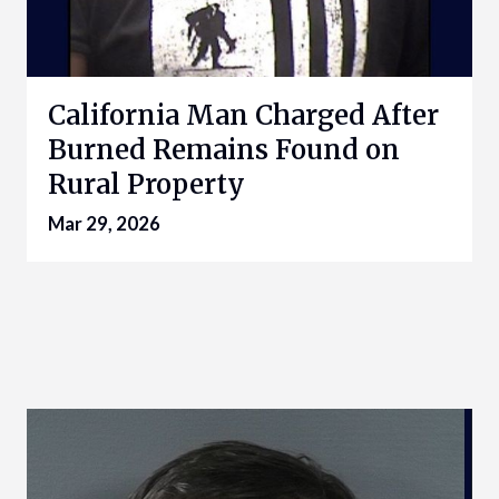
California Man Charged After
Burned Remains Found on
Rural Property
Mar 29, 2026