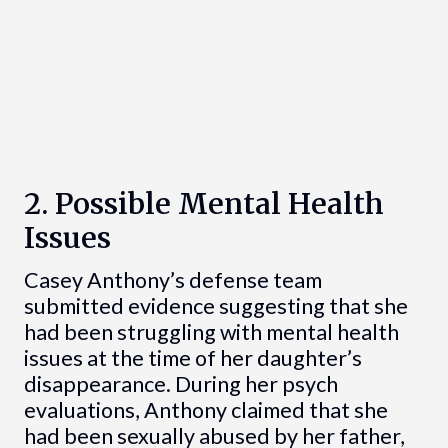
2. Possible Mental Health
Issues
Casey Anthony’s defense team
submitted evidence suggesting that she
had been struggling with mental health
issues at the time of her daughter’s
disappearance. During her psych
evaluations, Anthony claimed that she
had been sexually abused by her father,