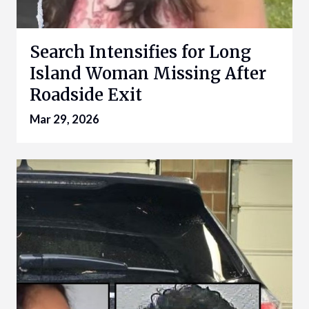
Search Intensifies for Long
Island Woman Missing After
Roadside Exit
Mar 29, 2026