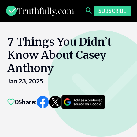
Skip
to
SUBSCRIBE
content
7 Things You Didn’t
Know About Casey
Anthony
Jan 23, 2025
0
Share: