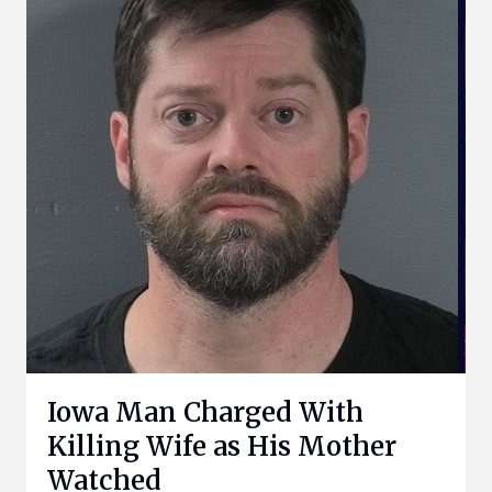
Iowa Man Charged With
Killing Wife as His Mother
Watched