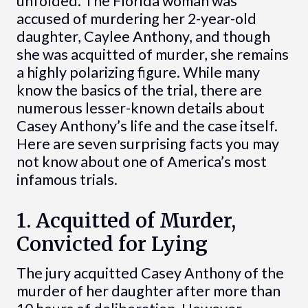
unfolded. The Florida woman was
accused of murdering her 2-year-old
daughter, Caylee Anthony, and though
she was acquitted of murder, she remains
a highly polarizing figure. While many
know the basics of the trial, there are
numerous lesser-known details about
Casey Anthony’s life and the case itself.
Here are seven surprising facts you may
not know about one of America’s most
infamous trials.
1. Acquitted of Murder,
Convicted for Lying
The jury acquitted Casey Anthony of the
murder of her daughter after more than