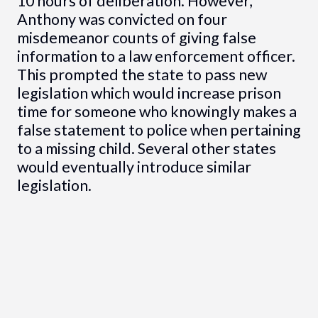
10 hours of deliberation. However,
Anthony was convicted on four
misdemeanor counts of giving false
information to a law enforcement officer.
This prompted the state to pass new
legislation which would increase prison
time for someone who knowingly makes a
false statement to police when pertaining
to a missing child. Several other states
would eventually introduce similar
legislation.