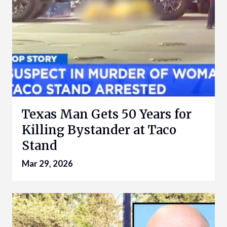
Texas Man Gets 50 Years for
Killing Bystander at Taco
Stand
Mar 29, 2026