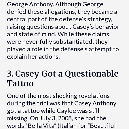
George Anthony. Although George
denied these allegations, they became a
central part of the defense’s strategy,
raising questions about Casey’s behavior
and state of mind. While these claims
were never fully substantiated, they
played a role in the defense’s attempt to
explain her actions.
3. Casey Got a Questionable
Tattoo
One of the most shocking revelations
during the trial was that Casey Anthony
got a tattoo while Caylee was still
missing. On July 3, 2008, she had the
words “Bella Vita” (Italian for “Beautiful