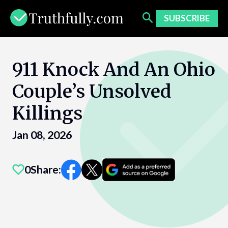
Skip
to
SUBSCRIBE
content
911 Knock And An Ohio
Couple’s Unsolved
Killings
Jan 08, 2026
0
Share: