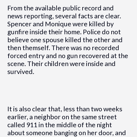
From the available public record and
news reporting, several facts are clear.
Spencer and Monique were killed by
gunfire inside their home. Police do not
believe one spouse killed the other and
then themself. There was no recorded
forced entry and no gun recovered at the
scene. Their children were inside and
survived.
It is also clear that, less than two weeks
earlier, a neighbor on the same street
called 911 in the middle of the night
about someone banging on her door, and