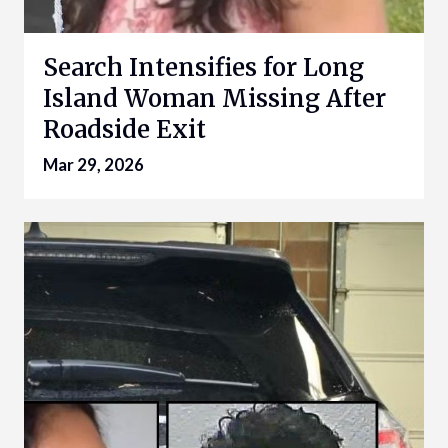
Search Intensifies for Long
Island Woman Missing After
Roadside Exit
Mar 29, 2026