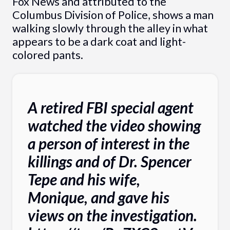
Fox News and attributed to the
Columbus Division of Police, shows a man
walking slowly through the alley in what
appears to be a dark coat and light-
colored pants.
A retired FBI special agent
watched the video showing
a person of interest in the
killings and of Dr. Spencer
Tepe and his wife,
Monique, and gave his
views on the investigation.