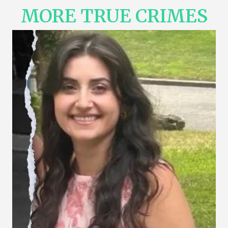
MORE TRUE CRIMES