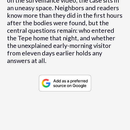
on the surveillance video, the case sits in
an uneasy space. Neighbors and readers
know more than they did in the first hours
after the bodies were found, but the
central questions remain: who entered
the Tepe home that night, and whether
the unexplained early-morning visitor
from eleven days earlier holds any
answers at all.