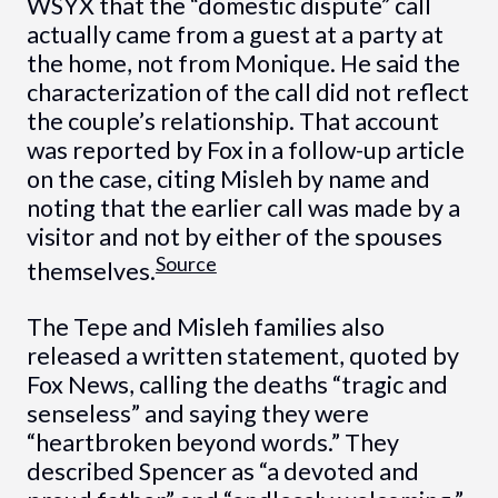
WSYX that the “domestic dispute” call
actually came from a guest at a party at
the home, not from Monique. He said the
characterization of the call did not reflect
the couple’s relationship. That account
was reported by Fox in a follow-up article
on the case, citing Misleh by name and
noting that the earlier call was made by a
visitor and not by either of the spouses
Source
themselves.
The Tepe and Misleh families also
released a written statement, quoted by
Fox News, calling the deaths “tragic and
senseless” and saying they were
“heartbroken beyond words.” They
described Spencer as “a devoted and