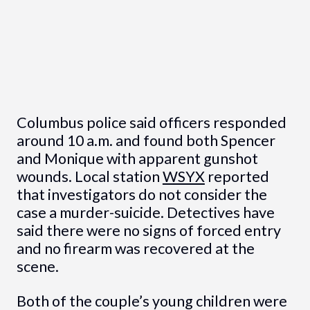
Columbus police said officers responded
around 10 a.m. and found both Spencer
and Monique with apparent gunshot
wounds. Local station
WSYX
reported
that investigators do not consider the
case a murder-suicide. Detectives have
said there were no signs of forced entry
and no firearm was recovered at the
scene.
Both of the couple’s young children were