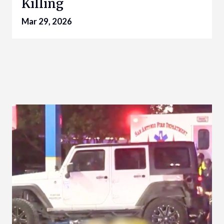
Killing
Mar 29, 2026