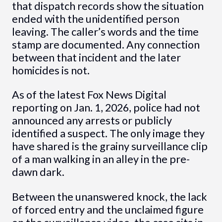
that dispatch records show the situation
ended with the unidentified person
leaving. The caller’s words and the time
stamp are documented. Any connection
between that incident and the later
homicides is not.
As of the latest Fox News Digital
reporting on Jan. 1, 2026, police had not
announced any arrests or publicly
identified a suspect. The only image they
have shared is the grainy surveillance clip
of a man walking in an alley in the pre-
dawn dark.
Between the unanswered knock, the lack
of forced entry and the unclaimed figure