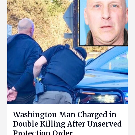
Washington Man Charged in
Double Killing After Unserved
Protection Order