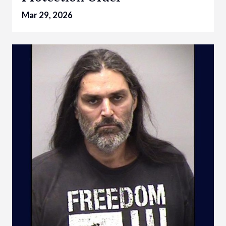
Mar 29, 2026