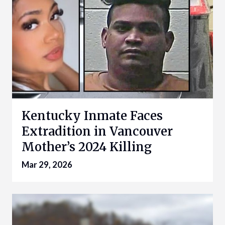
Kentucky Inmate Faces
Extradition in Vancouver
Mother’s 2024 Killing
Mar 29, 2026