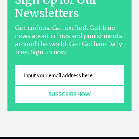
Newsletters
Get curious. Get excited. Get true
news about crimes and punishments
around the world. Get Gotham Daily
free. Sign up now.
SUBSCRIBE NOW