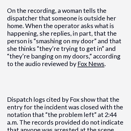
On the recording, a woman tells the
dispatcher that someone is outside her
home. When the operator asks what is
happening, she replies, in part, that the
person is “smashing on my door” and that
she thinks “they’re trying to get in” and
“they’re banging on my doors,” according
to the audio reviewed by
Fox News
.
Dispatch logs cited by Fox show that the
entry for the incident was closed with the
notation that “the problem left” at 2:44
a.m. The records provided do not indicate
that anyone was arrested at the scene,