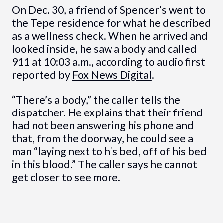
On Dec. 30, a friend of Spencer’s went to
the Tepe residence for what he described
as a wellness check. When he arrived and
looked inside, he saw a body and called
911 at 10:03 a.m., according to audio first
reported by
Fox News Digital
.
“There’s a body,” the caller tells the
dispatcher. He explains that their friend
had not been answering his phone and
that, from the doorway, he could see a
man “laying next to his bed, off of his bed
in this blood.” The caller says he cannot
get closer to see more.