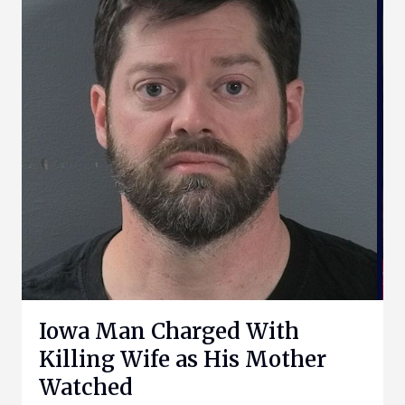
Iowa Man Charged With
Killing Wife as His Mother
Watched