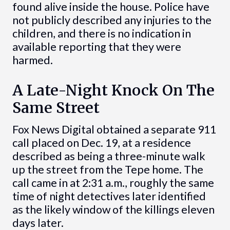
found alive inside the house. Police have
not publicly described any injuries to the
children, and there is no indication in
available reporting that they were
harmed.
A Late-Night Knock On The
Same Street
Fox News Digital obtained a separate 911
call placed on Dec. 19, at a residence
described as being a three-minute walk
up the street from the Tepe home. The
call came in at 2:31 a.m., roughly the same
time of night detectives later identified
as the likely window of the killings eleven
days later.