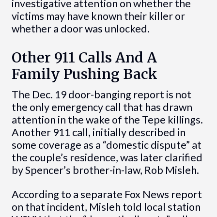
investigative attention on whether the
victims may have known their killer or
whether a door was unlocked.
Other 911 Calls And A
Family Pushing Back
The Dec. 19 door-banging report is not
the only emergency call that has drawn
attention in the wake of the Tepe killings.
Another 911 call, initially described in
some coverage as a “domestic dispute” at
the couple’s residence, was later clarified
by Spencer’s brother-in-law, Rob Misleh.
According to a separate Fox News report
on that incident, Misleh told local station