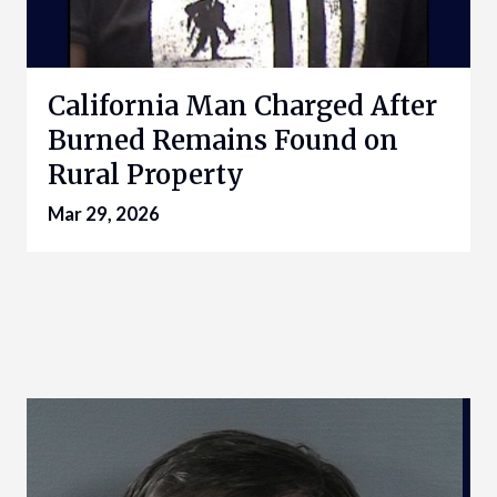
California Man Charged After
Burned Remains Found on
Rural Property
Mar 29, 2026