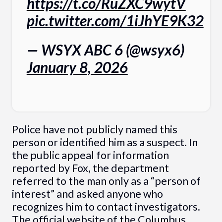
https://t.co/RuZXC9wytV
pic.twitter.com/1iJhYE9K32
— WSYX ABC 6 (@wsyx6)
January 8, 2026
Police have not publicly named this
person or identified him as a suspect. In
the public appeal for information
reported by Fox, the department
referred to the man only as a “person of
interest” and asked anyone who
recognizes him to contact investigators.
The official website of the
Columbus