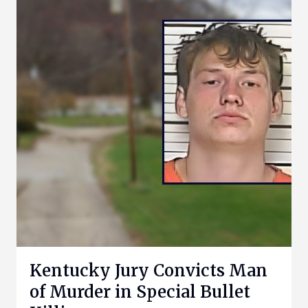
Kentucky Jury Convicts Man
of Murder in Special Bullet