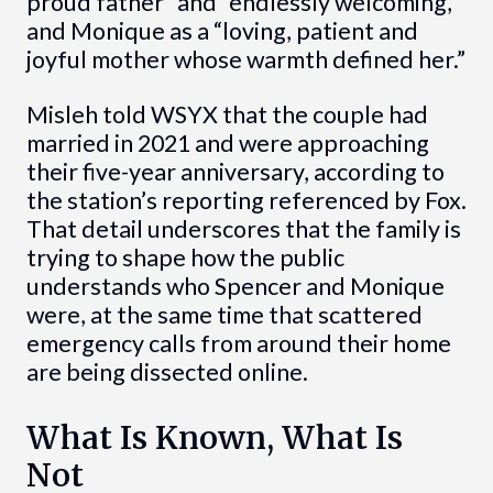
proud father” and “endlessly welcoming,”
and Monique as a “loving, patient and
joyful mother whose warmth defined her.”
Misleh told WSYX that the couple had
married in 2021 and were approaching
their five-year anniversary, according to
the station’s reporting referenced by Fox.
That detail underscores that the family is
trying to shape how the public
understands who Spencer and Monique
were, at the same time that scattered
emergency calls from around their home
are being dissected online.
What Is Known, What Is
Not