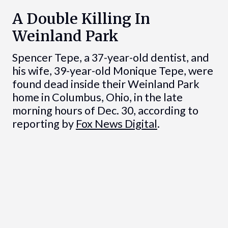
A Double Killing In
Weinland Park
Spencer Tepe, a 37-year-old dentist, and
his wife, 39-year-old Monique Tepe, were
found dead inside their Weinland Park
home in Columbus, Ohio, in the late
morning hours of Dec. 30, according to
reporting by
Fox News Digital
.