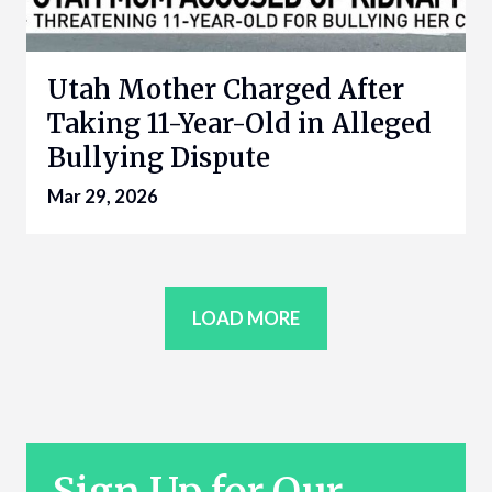
Utah Mother Charged After
Taking 11-Year-Old in Alleged
Bullying Dispute
Mar 29, 2026
LOAD MORE
Sign Up for Our