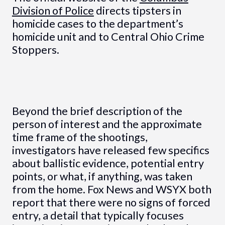
Division of Police
directs tipsters in
homicide cases to the department’s
homicide unit and to Central Ohio Crime
Stoppers.
Beyond the brief description of the
person of interest and the approximate
time frame of the shootings,
investigators have released few specifics
about ballistic evidence, potential entry
points, or what, if anything, was taken
from the home. Fox News and WSYX both
report that there were no signs of forced
entry, a detail that typically focuses