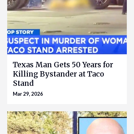
Texas Man Gets 50 Years for
Killing Bystander at Taco
Stand
Mar 29, 2026