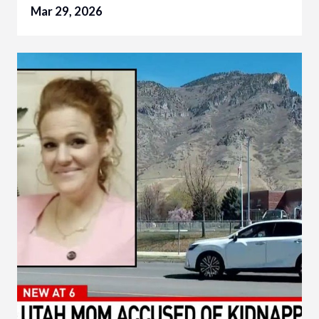
Mar 29, 2026