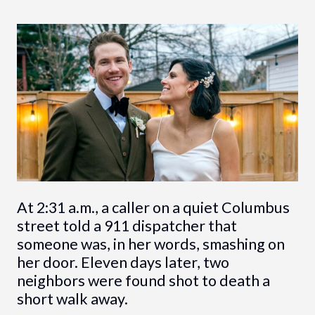
At 2:31 a.m., a caller on a quiet Columbus
street told a 911 dispatcher that
someone was, in her words, smashing on
her door. Eleven days later, two
neighbors were found shot to death a
short walk away.