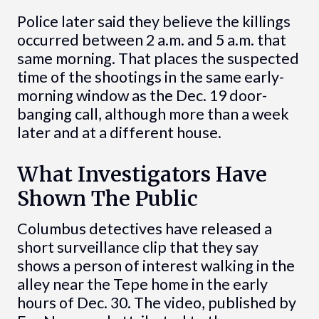
Police later said they believe the killings
occurred between 2 a.m. and 5 a.m. that
same morning. That places the suspected
time of the shootings in the same early-
morning window as the Dec. 19 door-
banging call, although more than a week
later and at a different house.
What Investigators Have
Shown The Public
Columbus detectives have released a
short surveillance clip that they say
shows a person of interest walking in the
alley near the Tepe home in the early
hours of Dec. 30. The video, published by