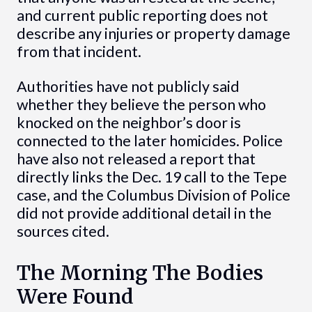
and current public reporting does not
describe any injuries or property damage
from that incident.
Authorities have not publicly said
whether they believe the person who
knocked on the neighbor’s door is
connected to the later homicides. Police
have also not released a report that
directly links the Dec. 19 call to the Tepe
case, and the Columbus Division of Police
did not provide additional detail in the
sources cited.
The Morning The Bodies
Were Found