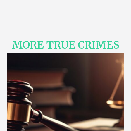
MORE TRUE CRIMES