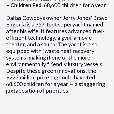
–
Children Fed:
68,600 children for a year
Dallas Cowboys owner Jerry Jones’ Bravo
Eugenia is a 357-foot superyacht named
after his wife. It features advanced fuel-
efficient technology, a gym, a movie
theater, and a sauna. The yacht is also
equipped with “waste heat recovery”
systems, making it one of the more
environmentally friendly luxury vessels.
Despite these green innovations, the
$223 million price tag could have fed
68,600 children for a year — a staggering
juxtaposition of priorities.