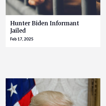
Hunter Biden Informant
Jailed
Feb 17, 2025