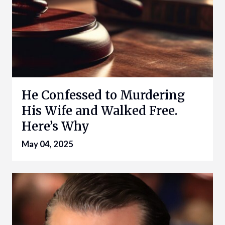
He Confessed to Murdering
His Wife and Walked Free.
Here’s Why
May 04, 2025