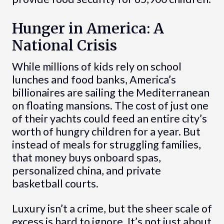
Hunger in America: A
National Crisis
While millions of kids rely on school
lunches and food banks, America’s
billionaires are sailing the Mediterranean
on floating mansions. The cost of just one
of their yachts could feed an entire city’s
worth of hungry children for a year. But
instead of meals for struggling families,
that money buys onboard spas,
personalized china, and private
basketball courts.
Luxury isn’t a crime, but the sheer scale of
excess is hard to ignore. It’s not just about