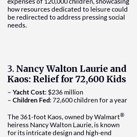
expenses of 120,000 children, showcasing
how resources dedicated to leisure could
be redirected to address pressing social
needs.
3.
Nancy Walton Laurie and
Kaos: Relief for 72,600 Kids
–
Yacht Cost:
$236 million
–
Children Fed:
72,600 children for a year
®
The 361-foot Kaos, owned by Walmart
heiress Nancy Walton Laurie, is known
for its intricate design and high-end