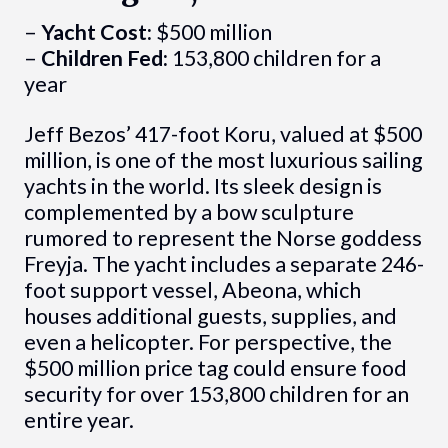
–
Yacht Cost:
$500 million
–
Children Fed:
153,800 children for a
year
Jeff Bezos’ 417-foot Koru, valued at $500
million, is one of the most luxurious sailing
yachts in the world. Its sleek design is
complemented by a bow sculpture
rumored to represent the Norse goddess
Freyja. The yacht includes a separate 246-
foot support vessel, Abeona, which
houses additional guests, supplies, and
even a helicopter. For perspective, the
$500 million price tag could ensure food
security for over 153,800 children for an
entire year.