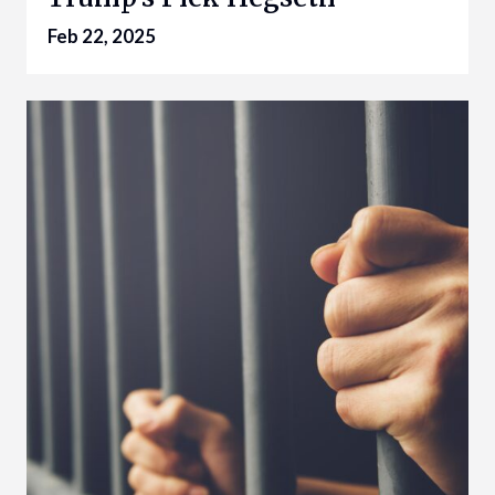
Feb 22, 2025