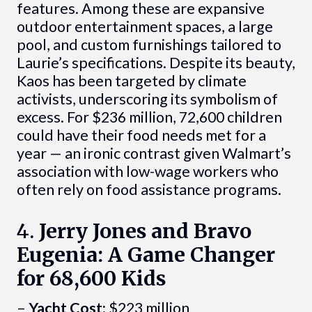
features. Among these are expansive
outdoor entertainment spaces, a large
pool, and custom furnishings tailored to
Laurie’s specifications. Despite its beauty,
Kaos has been targeted by climate
activists, underscoring its symbolism of
excess. For $236 million, 72,600 children
could have their food needs met for a
year — an ironic contrast given Walmart’s
association with low-wage workers who
often rely on food assistance programs.
4.
Jerry Jones and Bravo
Eugenia: A Game Changer
for 68,600 Kids
–
Yacht Cost:
$223 million