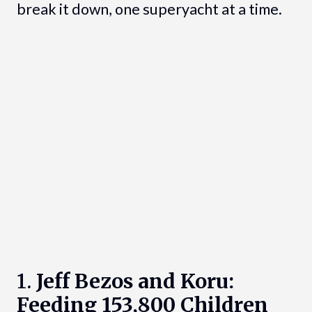
break it down, one superyacht at a time.
1.
Jeff Bezos and Koru:
Feeding 153,800 Children