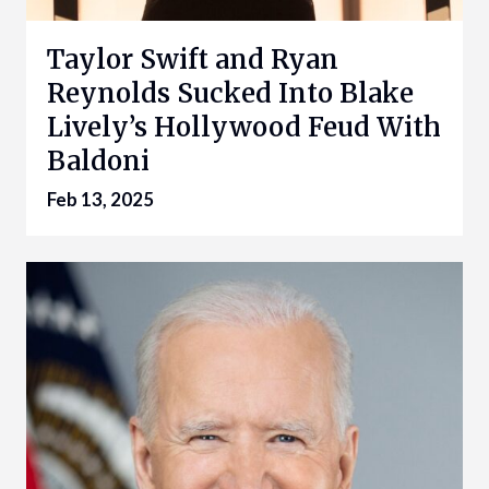
Taylor Swift and Ryan
Reynolds Sucked Into Blake
Lively’s Hollywood Feud With
Baldoni
Feb 13, 2025