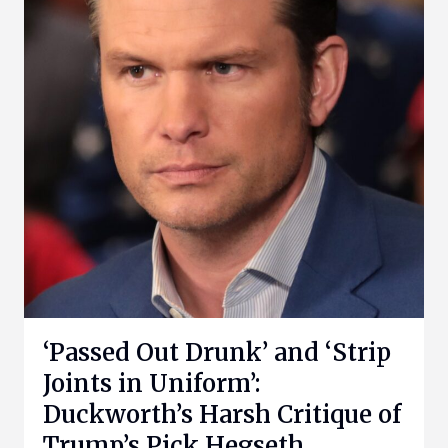
‘Passed Out Drunk’ and ‘Strip
Joints in Uniform’:
Duckworth’s Harsh Critique of
Trump’s Pick Hegseth