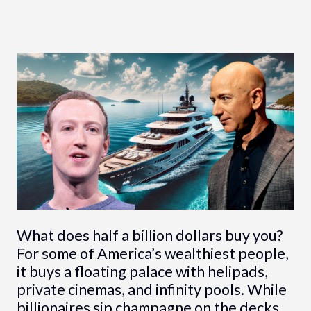
What does half a billion dollars buy you?
For some of America’s wealthiest people,
it buys a floating palace with helipads,
private cinemas, and infinity pools. While
billionaires sip champagne on the decks