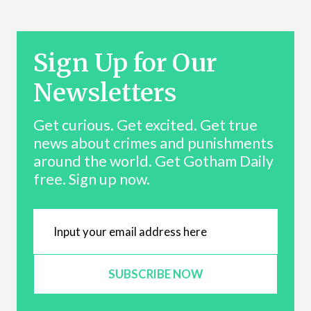
Sign Up for Our
Newsletters
Get curious. Get excited. Get true
news about crimes and punishments
around the world. Get Gotham Daily
free. Sign up now.
SUBSCRIBE NOW