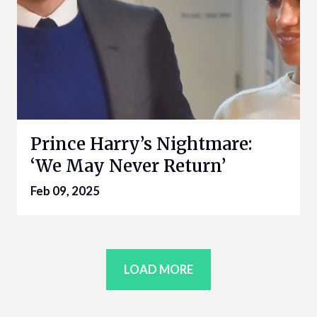
Prince Harry’s Nightmare:
‘We May Never Return’
Feb 09, 2025
LOAD MORE