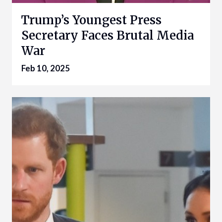
Trump’s Youngest Press
Secretary Faces Brutal Media
War
Feb 10, 2025