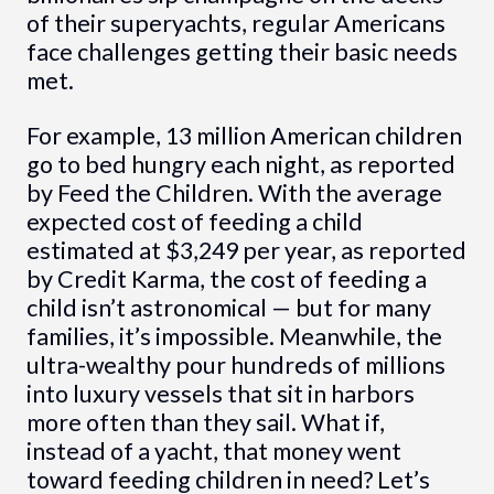
of their superyachts, regular Americans
face challenges getting their basic needs
met.
For example, 13 million American children
go to bed hungry each night, as reported
by Feed the Children. With the average
expected cost of feeding a child
estimated at $3,249 per year, as reported
by Credit Karma, the cost of feeding a
child isn’t astronomical — but for many
families, it’s impossible. Meanwhile, the
ultra-wealthy pour hundreds of millions
into luxury vessels that sit in harbors
more often than they sail. What if,
instead of a yacht, that money went
toward feeding children in need? Let’s