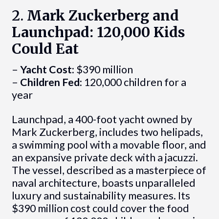
2.
Mark Zuckerberg and
Launchpad: 120,000 Kids
Could Eat
–
Yacht Cost:
$390 million
–
Children Fed:
120,000 children for a
year
Launchpad, a 400-foot yacht owned by
Mark Zuckerberg, includes two helipads,
a swimming pool with a movable floor, and
an expansive private deck with a jacuzzi.
The vessel, described as a masterpiece of
naval architecture, boasts unparalleled
luxury and sustainability measures. Its
$390 million cost could cover the food