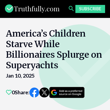
Skip
to
SUBSCRIBE
content
America’s Children
Starve While
Billionaires Splurge on
Superyachts
Jan 10, 2025
0
Share: