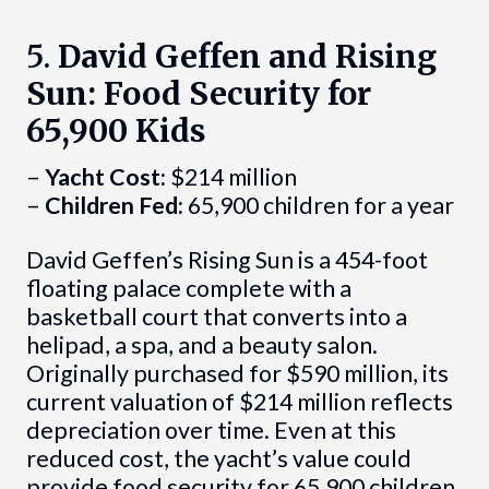
5.
David Geffen and Rising
Sun: Food Security for
65,900 Kids
–
Yacht Cost:
$214 million
–
Children Fed:
65,900 children for a year
David Geffen’s Rising Sun is a 454-foot
floating palace complete with a
basketball court that converts into a
helipad, a spa, and a beauty salon.
Originally purchased for $590 million, its
current valuation of $214 million reflects
depreciation over time. Even at this
reduced cost, the yacht’s value could
provide food security for 65,900 children.