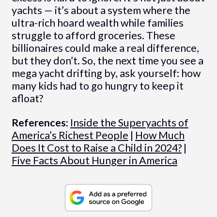
yachts — it’s about a system where the
ultra-rich hoard wealth while families
struggle to afford groceries. These
billionaires could make a real difference,
but they don’t. So, the next time you see a
mega yacht drifting by, ask yourself: how
many kids had to go hungry to keep it
afloat?
References:
Inside the Superyachts of
America’s Richest People
|
How Much
Does It Cost to Raise a Child in 2024?
|
Five Facts About Hunger in America