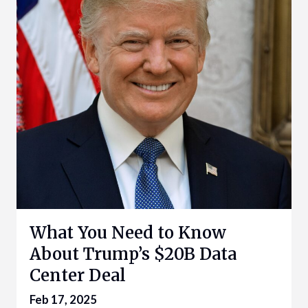
What You Need to Know
About Trump’s $20B Data
Center Deal
Feb 17, 2025