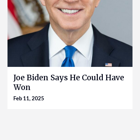
Joe Biden Says He Could Have
Won
Feb 11, 2025