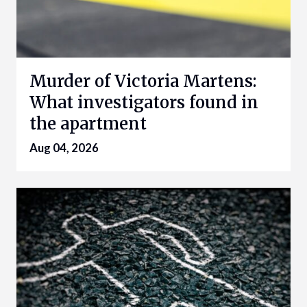
Murder of Victoria Martens:
What investigators found in
the apartment
Aug 04, 2026