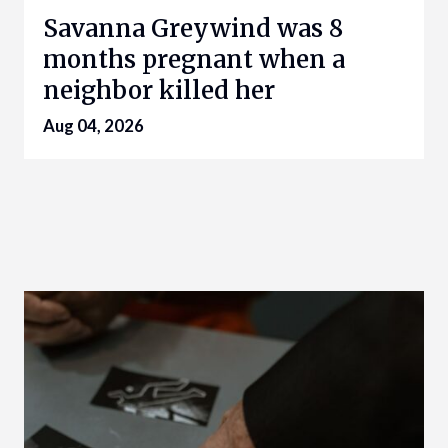
Savanna Greywind was 8
months pregnant when a
neighbor killed her
Aug 04, 2026