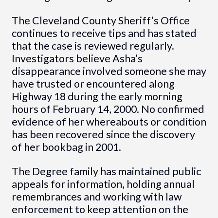
The Cleveland County Sheriff’s Office
continues to receive tips and has stated
that the case is reviewed regularly.
Investigators believe Asha’s
disappearance involved someone she may
have trusted or encountered along
Highway 18 during the early morning
hours of February 14, 2000. No confirmed
evidence of her whereabouts or condition
has been recovered since the discovery
of her bookbag in 2001.
The Degree family has maintained public
appeals for information, holding annual
remembrances and working with law
enforcement to keep attention on the