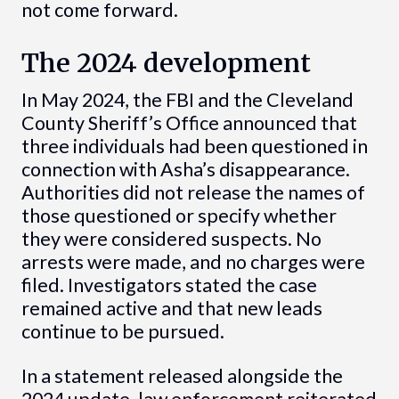
not come forward.
The 2024 development
In May 2024, the FBI and the Cleveland
County Sheriff’s Office announced that
three individuals had been questioned in
connection with Asha’s disappearance.
Authorities did not release the names of
those questioned or specify whether
they were considered suspects. No
arrests were made, and no charges were
filed. Investigators stated the case
remained active and that new leads
continue to be pursued.
In a statement released alongside the