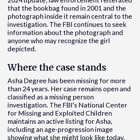
2024 update, law enforcement reiterated
that the bookbag found in 2001 and the
photograph inside it remain central to the
investigation. The FBI continues to seek
information about the photograph and
anyone who may recognize the girl
depicted.
Where the case stands
Asha Degree has been missing for more
than 24 years. Her case remains open and
classified as a missing person
investigation. The FBI’s National Center
for Missing and Exploited Children
maintains an active listing for Asha,
including an age-progression image
showing what she might look like today.