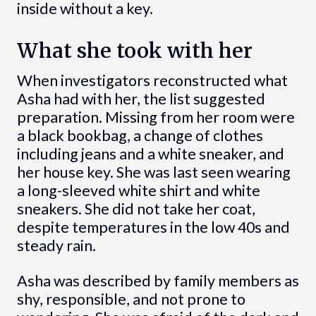
inside without a key.
What she took with her
When investigators reconstructed what
Asha had with her, the list suggested
preparation. Missing from her room were
a black bookbag, a change of clothes
including jeans and a white sneaker, and
her house key. She was last seen wearing
a long-sleeved white shirt and white
sneakers. She did not take her coat,
despite temperatures in the low 40s and
steady rain.
Asha was described by family members as
shy, responsible, and not prone to