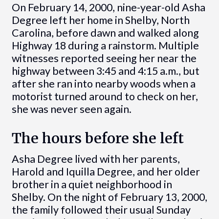
On February 14, 2000, nine-year-old Asha
Degree left her home in Shelby, North
Carolina, before dawn and walked along
Highway 18 during a rainstorm. Multiple
witnesses reported seeing her near the
highway between 3:45 and 4:15 a.m., but
after she ran into nearby woods when a
motorist turned around to check on her,
she was never seen again.
The hours before she left
Asha Degree lived with her parents,
Harold and Iquilla Degree, and her older
brother in a quiet neighborhood in
Shelby. On the night of February 13, 2000,
the family followed their usual Sunday