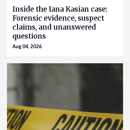
Inside the Iana Kasian case:
Forensic evidence, suspect
claims, and unanswered
questions
Aug 04, 2026