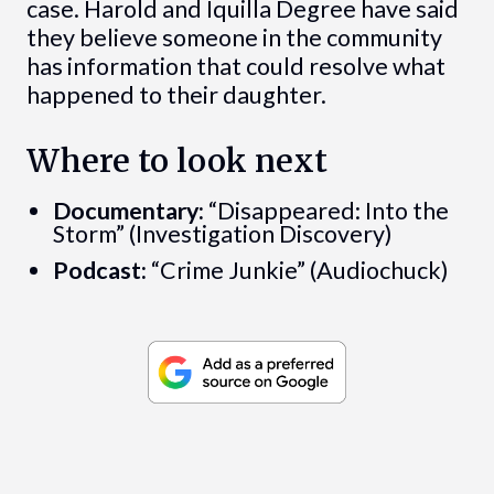
case. Harold and Iquilla Degree have said
they believe someone in the community
has information that could resolve what
happened to their daughter.
Where to look next
Documentary:
“Disappeared: Into the
Storm” (Investigation Discovery)
Podcast:
“Crime Junkie” (Audiochuck)