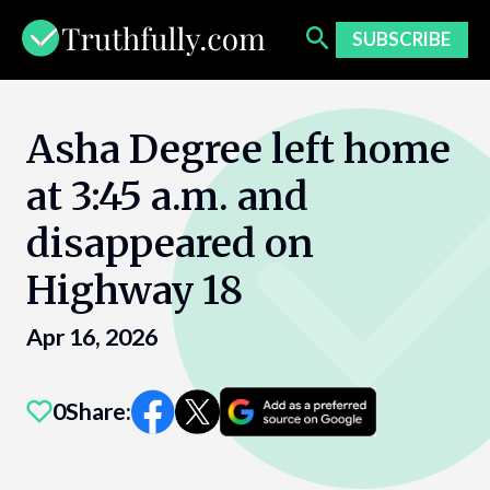
Skip
to
SUBSCRIBE
content
Asha Degree left home
at 3:45 a.m. and
disappeared on
Highway 18
Apr 16, 2026
0
Share: