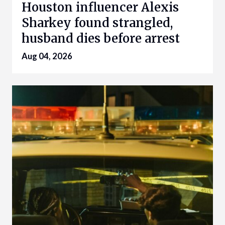
Houston influencer Alexis
Sharkey found strangled,
husband dies before arrest
Aug 04, 2026