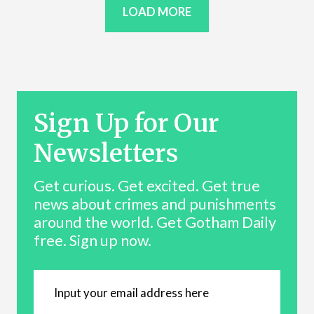
LOAD MORE
Sign Up for Our
Newsletters
Get curious. Get excited. Get true
news about crimes and punishments
around the world. Get Gotham Daily
free. Sign up now.