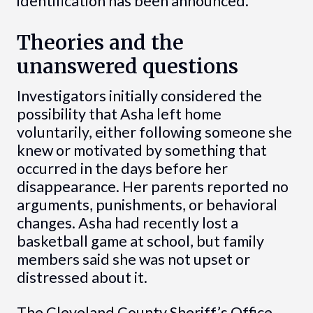
identification has been announced.
Theories and the
unanswered questions
Investigators initially considered the
possibility that Asha left home
voluntarily, either following someone she
knew or motivated by something that
occurred in the days before her
disappearance. Her parents reported no
arguments, punishments, or behavioral
changes. Asha had recently lost a
basketball game at school, but family
members said she was not upset or
distressed about it.
The Cleveland County Sheriff’s Office