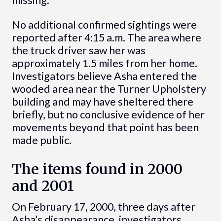
No additional confirmed sightings were
reported after 4:15 a.m. The area where
the truck driver saw her was
approximately 1.5 miles from her home.
Investigators believe Asha entered the
wooded area near the Turner Upholstery
building and may have sheltered there
briefly, but no conclusive evidence of her
movements beyond that point has been
made public.
The items found in 2000
and 2001
On February 17, 2000, three days after
Asha’s disappearance, investigators