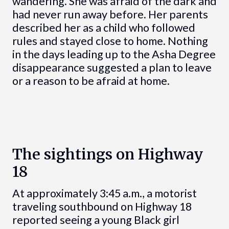
wandering. She was afraid of the dark and
had never run away before. Her parents
described her as a child who followed
rules and stayed close to home. Nothing
in the days leading up to the Asha Degree
disappearance suggested a plan to leave
or a reason to be afraid at home.
The sightings on Highway
18
At approximately 3:45 a.m., a motorist
traveling southbound on Highway 18
reported seeing a young Black girl