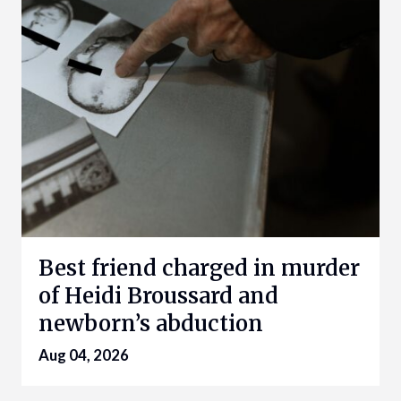
Best friend charged in murder
of Heidi Broussard and
newborn’s abduction
Aug 04, 2026