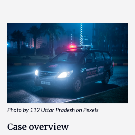
Photo by 112 Uttar Pradesh on Pexels
Case overview