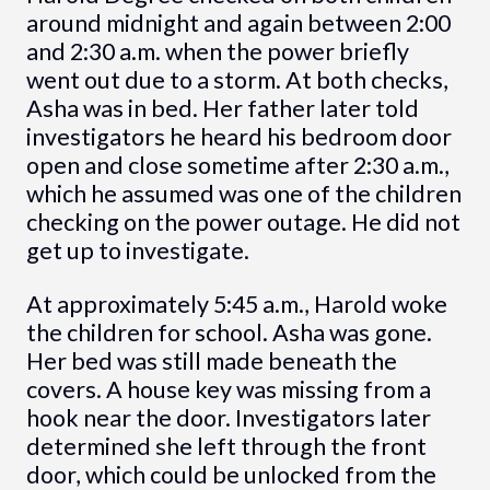
around midnight and again between 2:00
and 2:30 a.m. when the power briefly
went out due to a storm. At both checks,
Asha was in bed. Her father later told
investigators he heard his bedroom door
open and close sometime after 2:30 a.m.,
which he assumed was one of the children
checking on the power outage. He did not
get up to investigate.
At approximately 5:45 a.m., Harold woke
the children for school. Asha was gone.
Her bed was still made beneath the
covers. A house key was missing from a
hook near the door. Investigators later
determined she left through the front
door, which could be unlocked from the