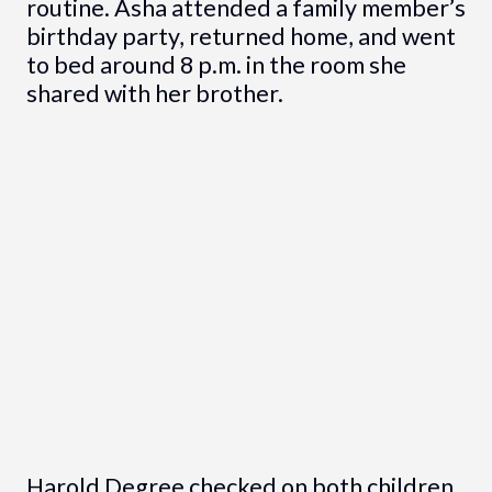
routine. Asha attended a family member’s
birthday party, returned home, and went
to bed around 8 p.m. in the room she
shared with her brother.
Harold Degree checked on both children