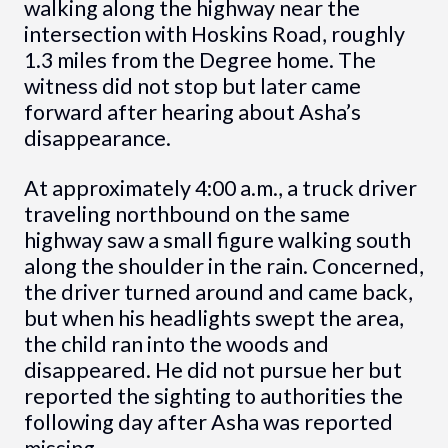
walking along the highway near the
intersection with Hoskins Road, roughly
1.3 miles from the Degree home. The
witness did not stop but later came
forward after hearing about Asha’s
disappearance.
At approximately 4:00 a.m., a truck driver
traveling northbound on the same
highway saw a small figure walking south
along the shoulder in the rain. Concerned,
the driver turned around and came back,
but when his headlights swept the area,
the child ran into the woods and
disappeared. He did not pursue her but
reported the sighting to authorities the
following day after Asha was reported
missing.