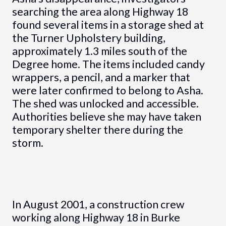
searching the area along Highway 18
found several items in a storage shed at
the Turner Upholstery building,
approximately 1.3 miles south of the
Degree home. The items included candy
wrappers, a pencil, and a marker that
were later confirmed to belong to Asha.
The shed was unlocked and accessible.
Authorities believe she may have taken
temporary shelter there during the
storm.
In August 2001, a construction crew
working along Highway 18 in Burke