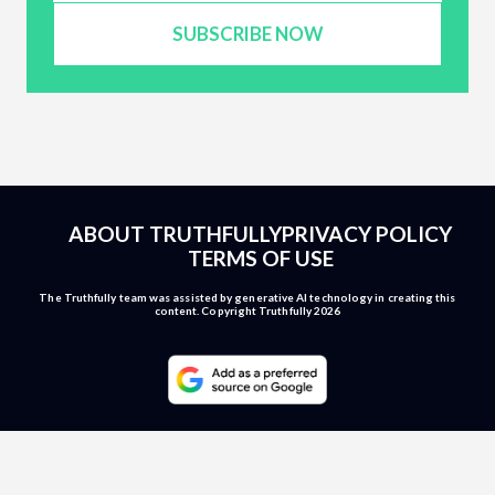
SUBSCRIBE NOW
ABOUT TRUTHFULLY
PRIVACY POLICY
TERMS OF USE
The Truthfully team was assisted by generative AI technology in creating this
content. Copyright Truthfully 2026