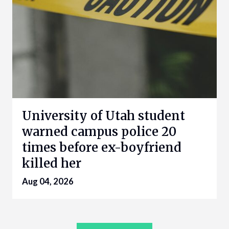
University of Utah student
warned campus police 20
times before ex-boyfriend
killed her
Aug 04, 2026