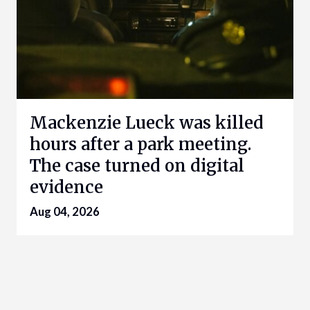
Mackenzie Lueck was killed
hours after a park meeting.
The case turned on digital
evidence
Aug 04, 2026