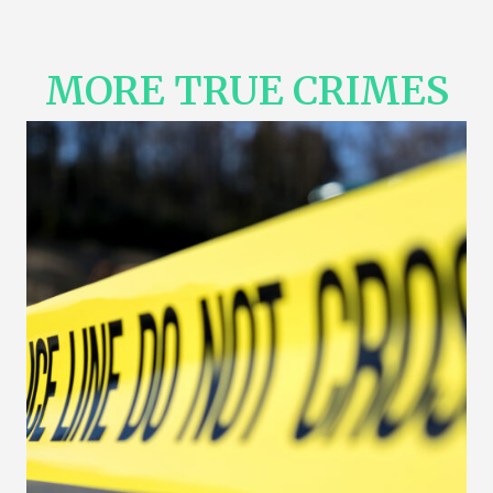
MORE TRUE CRIMES