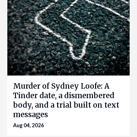
Murder of Sydney Loofe: A
Tinder date, a dismembered
body, and a trial built on text
messages
Aug 04, 2026