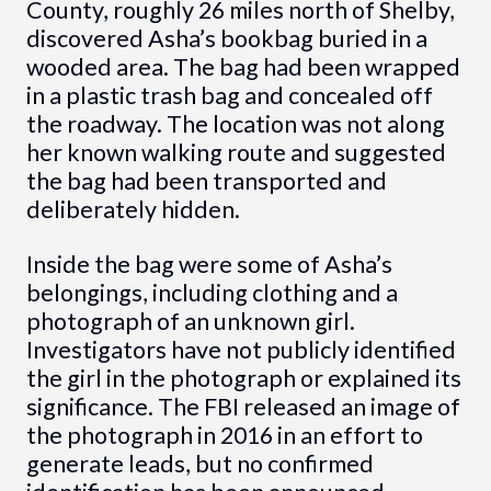
County, roughly 26 miles north of Shelby,
discovered Asha’s bookbag buried in a
wooded area. The bag had been wrapped
in a plastic trash bag and concealed off
the roadway. The location was not along
her known walking route and suggested
the bag had been transported and
deliberately hidden.
Inside the bag were some of Asha’s
belongings, including clothing and a
photograph of an unknown girl.
Investigators have not publicly identified
the girl in the photograph or explained its
significance. The FBI released an image of
the photograph in 2016 in an effort to
generate leads, but no confirmed