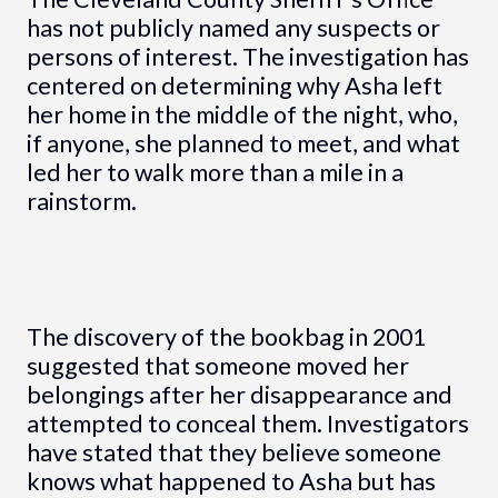
has not publicly named any suspects or
persons of interest. The investigation has
centered on determining why Asha left
her home in the middle of the night, who,
if anyone, she planned to meet, and what
led her to walk more than a mile in a
rainstorm.
The discovery of the bookbag in 2001
suggested that someone moved her
belongings after her disappearance and
attempted to conceal them. Investigators
have stated that they believe someone
knows what happened to Asha but has