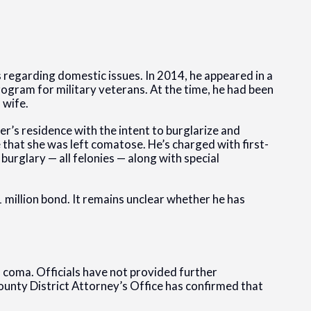
 regarding domestic issues. In 2014, he appeared in a
rogram for military veterans. At the time, he had been
 wife.
’s residence with the intent to burglarize and
 that she was left comatose. He’s charged with first-
urglary — all felonies — along with special
1 million bond. It remains unclear whether he has
a coma. Officials have not provided further
unty District Attorney’s Office has confirmed that