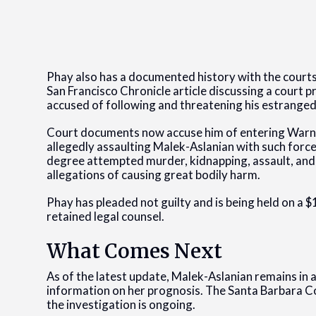
Phay also has a documented history with the courts
San Francisco Chronicle article discussing a court p
accused of following and threatening his estranged
Court documents now accuse him of entering Warner
allegedly assaulting Malek-Aslanian with such force
degree attempted murder, kidnapping, assault, and b
allegations of causing great bodily harm.
Phay has pleaded not guilty and is being held on a $
retained legal counsel.
What Comes Next
As of the latest update, Malek-Aslanian remains in 
information on her prognosis. The Santa Barbara Co
the investigation is ongoing.