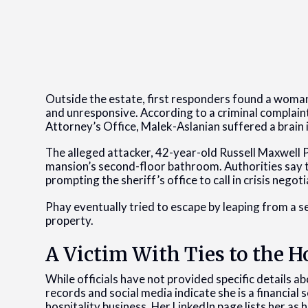
Outside the estate, first responders found a woman, 
and unresponsive. According to a criminal complaint
Attorney’s Office, Malek-Aslanian suffered a brain in
The alleged attacker, 42-year-old Russell Maxwell 
mansion’s second-floor bathroom. Authorities say th
prompting the sheriff’s office to call in crisis neg
Phay eventually tried to escape by leaping from a
property.
A Victim With Ties to the
While officials have not provided specific details 
records and social media indicate she is a financial 
hospitality business. Her LinkedIn page lists her as