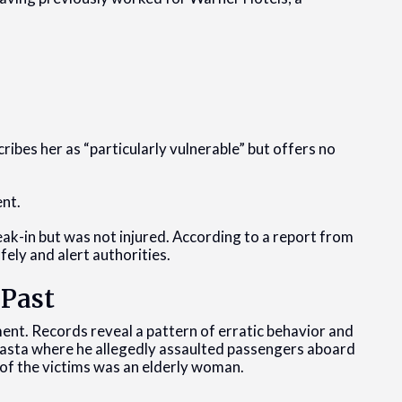
ibes her as “particularly vulnerable” but offers no
ent.
k-in but was not injured. According to a report from
ely and alert authorities.
 Past
ment. Records reveal a pattern of erratic behavior and
Shasta where he allegedly assaulted passengers aboard
e of the victims was an elderly woman.