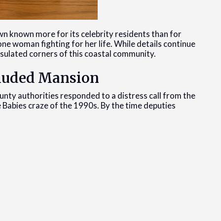
own known more for its celebrity residents than for
one woman fighting for her life. While details continue
nsulated corners of this coastal community.
ecluded Mansion
ty authorities responded to a distress call from the
e Babies craze of the 1990s. By the time deputies