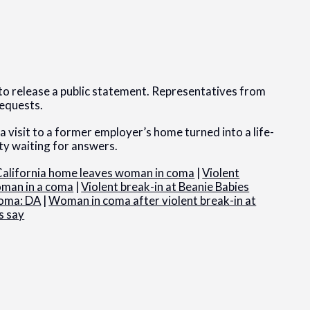
t to release a public statement. Representatives from
requests.
 visit to a former employer’s home turned into a life-
ty waiting for answers.
s California home leaves woman in coma
|
Violent
oman in a coma
|
Violent break-in at Beanie Babies
coma: DA
|
Woman in coma after violent break-in at
s say