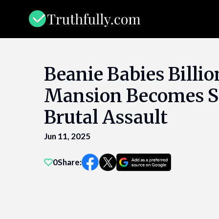
Skip
to
content
Beanie Babies Billio
Mansion Becomes S
Brutal Assault
Jun 11, 2025
0
Share: