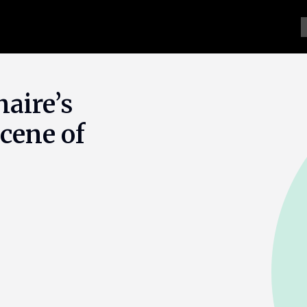
naire’s
cene of