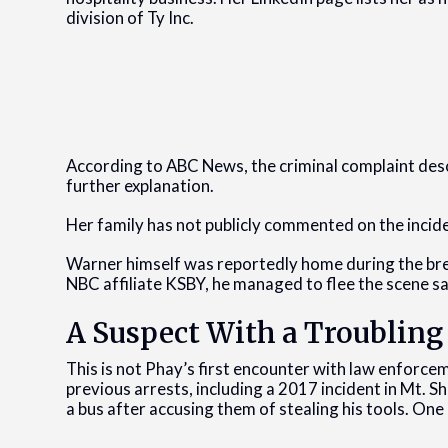
division of Ty Inc.
According to ABC News, the criminal complaint descr
further explanation.
Her family has not publicly commented on the incid
Warner himself was reportedly home during the brea
NBC affiliate KSBY, he managed to flee the scene saf
A Suspect With a Troubling
This is not Phay’s first encounter with law enforce
previous arrests, including a 2017 incident in Mt. 
a bus after accusing them of stealing his tools. On