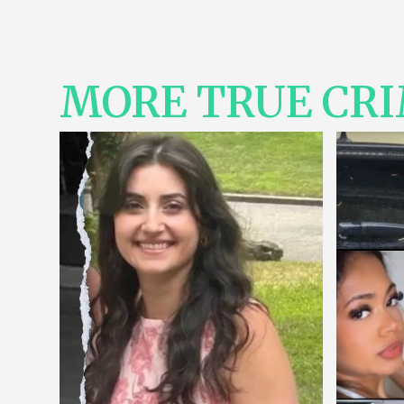
MORE TRUE CR