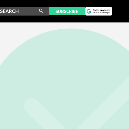
SUBSCRIBE