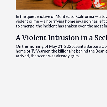
In the quiet enclave of Montecito, California — a t
violent crime — a horrifying home invasion has left 
to emerge, the incident has shaken even the most i
A Violent Intrusion in a S
On the morning of May 21, 2025, Santa Barbara Coun
home of Ty Warner, the billionaire behind the Beani
arrived, the scene was already grim.