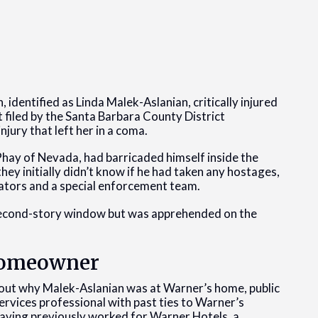
identified as Linda Malek-Aslanian, critically injured
 filed by the Santa Barbara County District
jury that left her in a coma.
Phay of Nevada, had barricaded himself inside the
ey initially didn’t know if he had taken any hostages,
otiators and a special enforcement team.
 second-story window but was apprehended on the
 Homeowner
about why Malek-Aslanian was at Warner’s home, public
services professional with past ties to Warner’s
 having previously worked for Warner Hotels, a