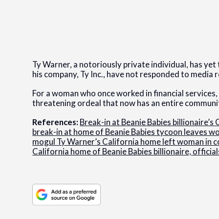
Ty Warner, a notoriously private individual, has ye
his company, Ty Inc., have not responded to media 
For a woman who once worked in financial services, a
threatening ordeal that now has an entire communi
References:
Break-in at Beanie Babies billionaire’
break-in at home of Beanie Babies tycoon leaves w
mogul Ty Warner’s California home left woman in 
California home of Beanie Babies billionaire, official