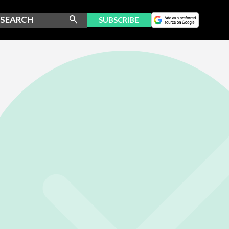
SUBSCRIBE