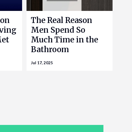
 on
The Real Reason
aving
Men Spend So
Met
Much Time in the
Bathroom
Jul 17, 2025