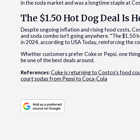
in the soda market and was a longtime staple at Co
The $1.50 Hot Dog Deal Is H
Despite ongoing inflation and rising food costs, C
and soda combo isn’t going anywhere. “The $1.50 ho
in 2024, according to USA Today, reinforcing the 
Whether customers prefer Coke or Pepsi, one thing
be one of the best deals around.
References:
Coke is returning to Costco’s food cour
court sodas from Pepsi to Coca-Cola