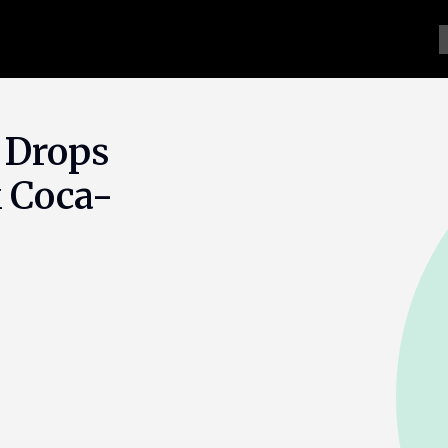
 Drops
 Coca-