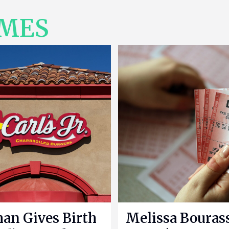
IMES
n Gives Birth
Melissa Bouras