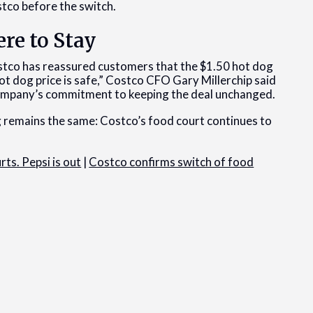
stco before the switch.
ere to Stay
ostco has reassured customers that the $1.50 hot dog
t dog price is safe,” Costco CFO Gary Millerchip said
company’s commitment to keeping the deal unchanged.
 remains the same: Costco’s food court continues to
ts. Pepsi is out
|
Costco confirms switch of food