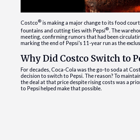
®
Costco
is making a major change to its food cour
®
fountains and cutting ties with Pepsi
. The warehou
meeting, confirming rumors that had been circulatin
marking the end of Pepsi’s 11-year run as the exclu
Why Did Costco Switch to Pe
For decades, Coca-Cola was the go-to soda at Cost
decision to switch to Pepsi. The reason? To mainta
the deal at that price despite rising costs was a pr
to Pepsi helped make that possible.