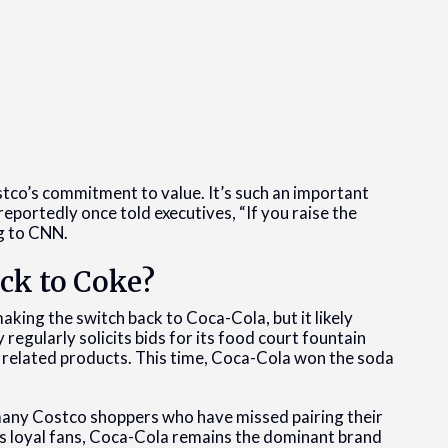
tco’s commitment to value. It’s such an important
eportedly once told executives, “If you raise the
ing to CNN.
ck to Coke?
making the switch back to Coca-Cola, but it likely
gularly solicits bids for its food court fountain
r related products. This time, Coca-Cola won the soda
many Costco shoppers who have missed pairing their
its loyal fans, Coca-Cola remains the dominant brand