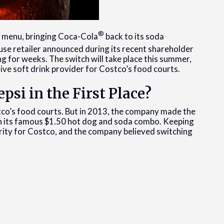
®
t menu, bringing Coca-Cola
back to its soda
se retailer announced during its recent shareholder
g for weeks. The switch will take place this summer,
sive soft drink provider for Costco’s food courts.
psi in the First Place?
co’s food courts. But in 2013, the company made the
in its famous $1.50 hot dog and soda combo. Keeping
iority for Costco, and the company believed switching