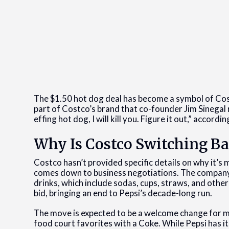
The $1.50 hot dog deal has become a symbol of Cos
part of Costco’s brand that co-founder Jim Sinegal r
effing hot dog, I will kill you. Figure it out,” accord
Why Is Costco Switching Ba
Costco hasn’t provided specific details on why it’s 
comes down to business negotiations. The company re
drinks, which include sodas, cups, straws, and othe
bid, bringing an end to Pepsi’s decade-long run.
The move is expected to be a welcome change for 
food court favorites with a Coke. While Pepsi has 