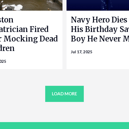
ston
Navy Hero Dies
atrician Fired
His Birthday S
r Mocking Dead
Boy He Never 
dren
Jul 17, 2025
2025
LOAD MORE