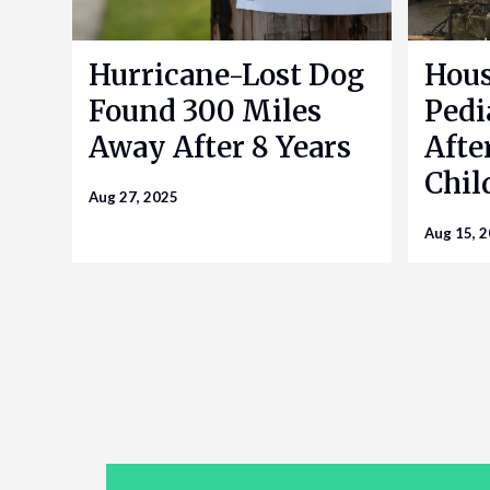
Hurricane-Lost Dog
Hou
Found 300 Miles
Pedi
Away After 8 Years
Afte
Chil
Aug 27, 2025
Aug 15, 