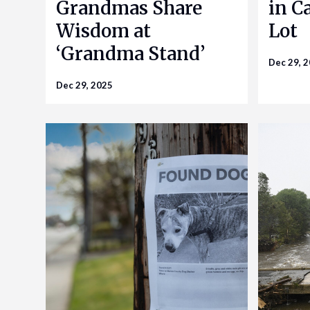
Grandmas Share
in Ca
Wisdom at
Lot
‘Grandma Stand’
Dec 29, 
Dec 29, 2025