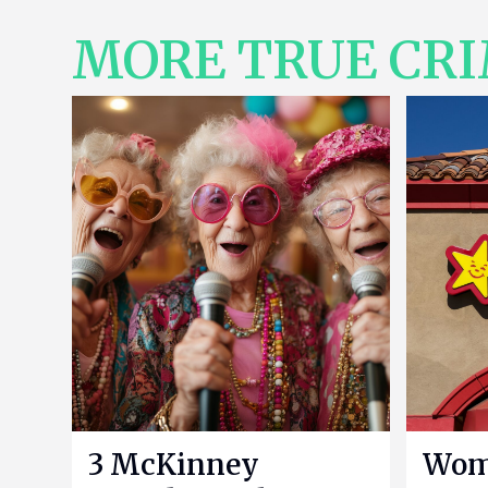
MORE TRUE CR
3 McKinney
Woma