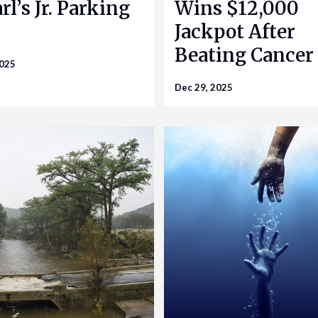
rl’s Jr. Parking
Wins $12,000
Jackpot After
Beating Cancer
2025
Dec 29, 2025