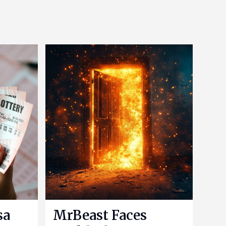
sa
MrBeast Faces