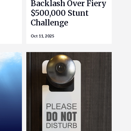
Backlash Over Fiery
$500,000 Stunt
Challenge
Oct 11, 2025