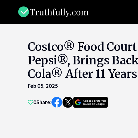
Skip
to
content
Costco® Food Court
Pepsi®, Brings Back
Cola® After 11 Years
Feb 05, 2025
0
Share: