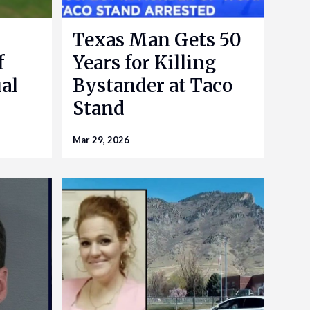
Texas Man Gets 50
f
Years for Killing
al
Bystander at Taco
Stand
Mar 29, 2026