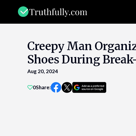
Skip
to
content
Creepy Man Organi
Shoes During Break
Aug 20, 2024
0
Share: