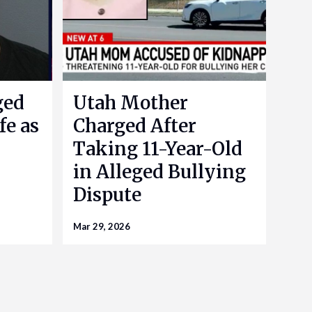
ged
Utah Mother
fe as
Charged After
Taking 11-Year-Old
in Alleged Bullying
Dispute
Mar 29, 2026