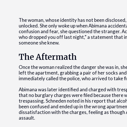
The woman, whose identity has not been disclosed, 
unlocked. She only woke up when Abimana accidental
confusion and fear, she questioned the stranger. A
who dropped you off last night,” a statement that i
someone she knew.
The Aftermath
Once the woman realized the danger she was in, she
left the apartment, grabbing a pair of her socks a
immediately called the police, who arrived to take f
Abimana was later identified and charged with tres
that no burglary charges were filed because there 
trespassing. Schneden noted in his report that alc
been confused and ended up in the wrong apartmen
dissatisfaction with the charges, feeling as thoug
assault.