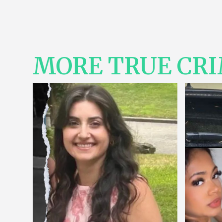
MORE TRUE CR