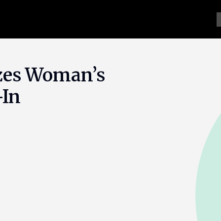
zes Woman’s
-In