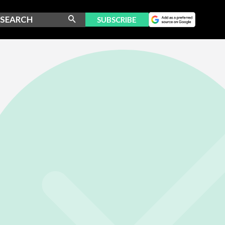
SUBSCRIBE