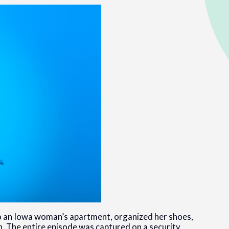
nto an Iowa woman’s apartment, organized her shoes,
ch. The entire episode was captured on a security