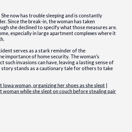
. She now has trouble sleeping and is constantly
der. Since the break-in, the woman has taken
hough she declined to specify what those measures are.
me, especially in large apartment complexes where it
ch.
ident serves as a stark reminder of the
 the importance of home security. The woman’s
t such invasions can have, leaving a lasting sense of
r story stands as a cautionary tale for others to take
t Iowa woman, organizing her shoes as she slept
|
 woman while she slept on couch before stealing pair