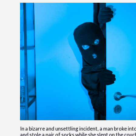
In a bizarre and unsettling incident, a man broke i
and stole a pair of socks while she slept on the cou