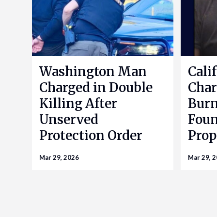
Washington Man
Cali
Charged in Double
Char
Killing After
Bur
Unserved
Foun
Protection Order
Prop
Mar 29, 2026
Mar 29, 