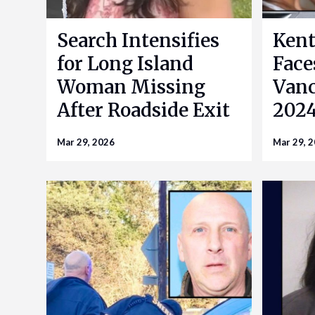
Search Intensifies
Kent
for Long Island
Face
Woman Missing
Vanc
After Roadside Exit
2024
Mar 29, 2026
Mar 29, 