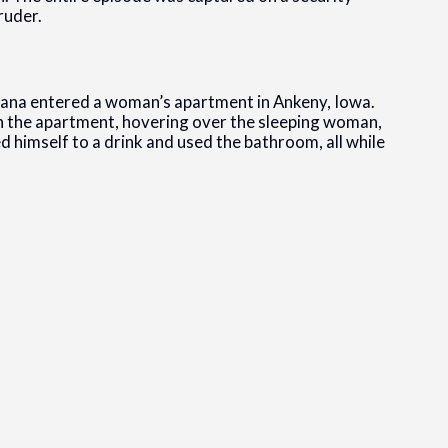
ruder.
imana entered a woman’s apartment in Ankeny, Iowa.
 the apartment, hovering over the sleeping woman,
d himself to a drink and used the bathroom, all while