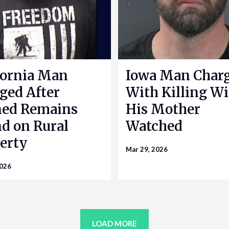
fornia Man
Iowa Man Char
ged After
With Killing Wi
ned Remains
His Mother
d on Rural
Watched
erty
Mar 29, 2026
2026
LOAD MORE