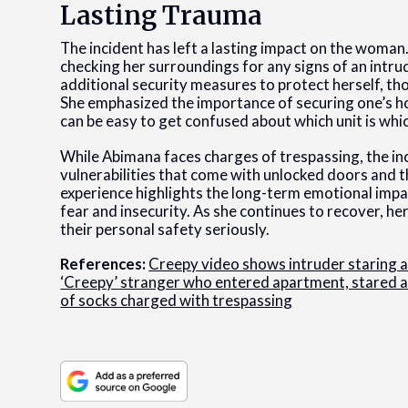
Lasting Trauma
The incident has left a lasting impact on the woman
checking her surroundings for any signs of an intru
additional security measures to protect herself, t
She emphasized the importance of securing one’s ho
can be easy to get confused about which unit is whi
While Abimana faces charges of trespassing, the inc
vulnerabilities that come with unlocked doors and
experience highlights the long-term emotional impac
fear and insecurity. As she continues to recover, he
their personal safety seriously.
References:
Creepy video shows intruder staring a
‘Creepy’ stranger who entered apartment, stared at
of socks charged with trespassing