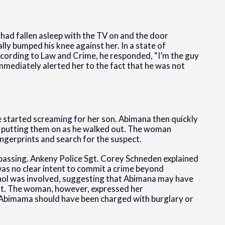
had fallen asleep with the TV on and the door
ly bumped his knee against her. In a state of
ccording to Law and Crime, he responded, “I’m the guy
mmediately alerted her to the fact that he was not
 started screaming for her son. Abimana then quickly
nd putting them on as he walked out. The woman
ingerprints and search for the suspect.
passing. Ankeny Police Sgt. Corey Schneden explained
was no clear intent to commit a crime beyond
ohol was involved, suggesting that Abimana may have
t. The woman, however, expressed her
h Abimama should have been charged with burglary or