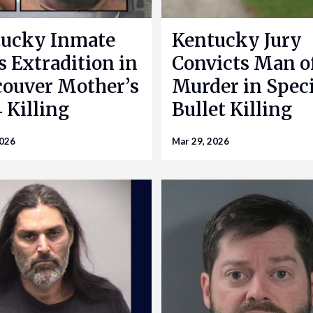
ucky Inmate
Kentucky Jury
s Extradition in
Convicts Man o
ouver Mother’s
Murder in Speci
 Killing
Bullet Killing
2026
Mar 29, 2026