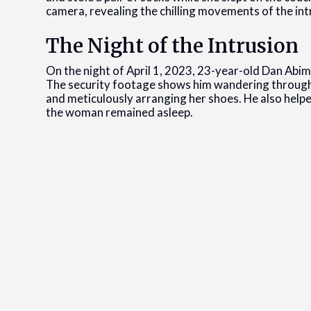
camera, revealing the chilling movements of the int
The Night of the Intrusion
On the night of April 1, 2023, 23-year-old Dan Ab
The security footage shows him wandering through
and meticulously arranging her shoes. He also helpe
the woman remained asleep.