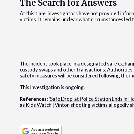
The Search for Answers
At this time, investigators have not provided infor
victims. It remains unclear what circumstances led 
The incident took place in a designated safe exchan
custody swaps and other transactions. Authoritie
safety measures will be considered following the in
This investigation is ongoing.
References:
‘Safe Drop’ at Police Station Ends in 
as Kids Watch
|
Vinton shooting victims allegedly sh