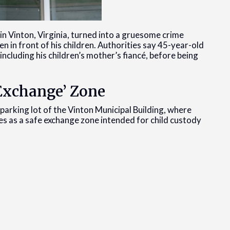
in Vinton, Virginia, turned into a gruesome crime
n in front of his children. Authorities say 45-year-old
including his children’s mother’s fiancé, before being
 Exchange’ Zone
parking lot of the Vinton Municipal Building, where
ves as a safe exchange zone intended for child custody