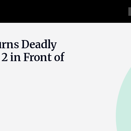
urns Deadly
 2 in Front of