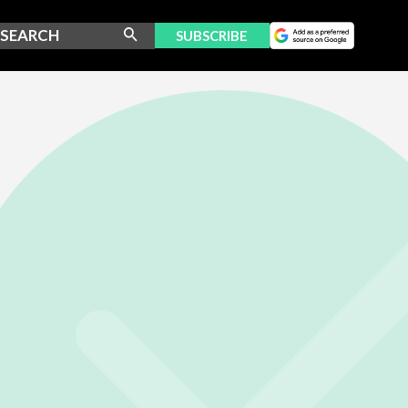
SUBSCRIBE