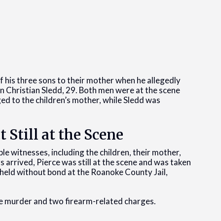
 his three sons to their mother when he allegedly
ian Christian Sledd, 29. Both men were at the scene
ed to the children’s mother, while Sledd was
t Still at the Scene
le witnesses, including the children, their mother,
arrived, Pierce was still at the scene and was taken
g held without bond at the Roanoke County Jail,
e murder and two firearm-related charges.