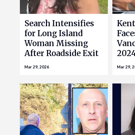
Search Intensifies
Kent
for Long Island
Face
Woman Missing
Vanc
After Roadside Exit
2024
Mar 29, 2026
Mar 29, 