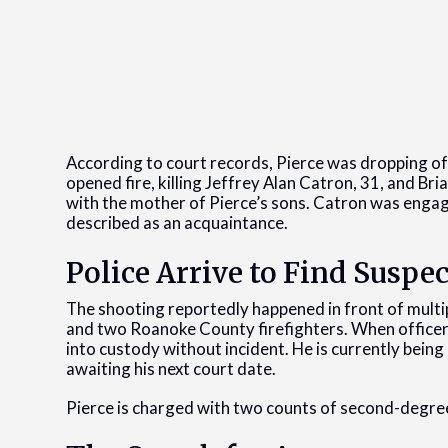
According to court records, Pierce was dropping off
opened fire, killing Jeffrey Alan Catron, 31, and Br
with the mother of Pierce’s sons. Catron was engag
described as an acquaintance.
Police Arrive to Find Suspec
The shooting reportedly happened in front of multip
and two Roanoke County firefighters. When officers 
into custody without incident. He is currently bein
awaiting his next court date.
Pierce is charged with two counts of second-degre