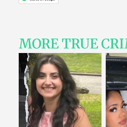
MORE TRUE CR