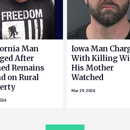
fornia Man
Iowa Man Char
ged After
With Killing Wi
ned Remains
His Mother
d on Rural
Watched
erty
Mar 29, 2026
2026