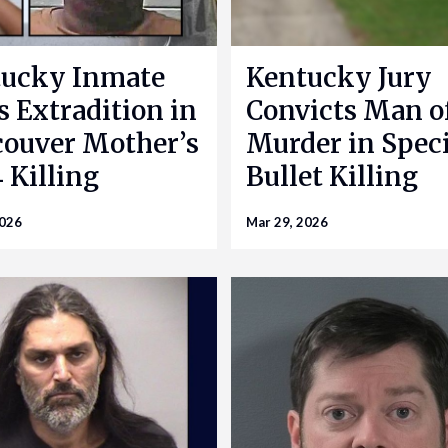
ucky Inmate
Kentucky Jury
s Extradition in
Convicts Man o
ouver Mother’s
Murder in Speci
 Killing
Bullet Killing
2026
Mar 29, 2026