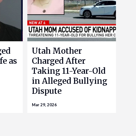
ged
Utah Mother
fe as
Charged After
Taking 11-Year-Old
in Alleged Bullying
Dispute
Mar 29, 2026