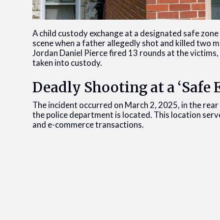
A child custody exchange at a designated safe zone 
scene when a father allegedly shot and killed two me
Jordan Daniel Pierce fired 13 rounds at the victims, 
taken into custody.
Deadly Shooting at a ‘Safe
The incident occurred on March 2, 2025, in the rear 
the police department is located. This location ser
and e-commerce transactions.