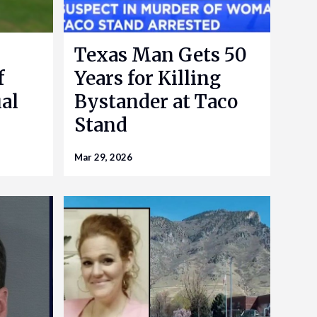
Texas Man Gets 50
f
Years for Killing
al
Bystander at Taco
Stand
Mar 29, 2026