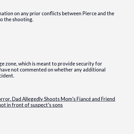
mation on any prior conflicts between Pierce and the
to the shooting.
ge zone, which is meant to provide security for
s have not commented on whether any additional
cident.
Horror. Dad Allegedly Shoots Mom’s Fiancé and Friend
ot in front of suspect’s sons