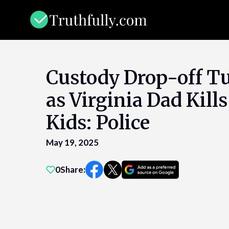
Skip
to
content
Custody Drop-off T
as Virginia Dad Kills
Kids: Police
May 19, 2025
0
Share: