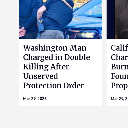
Washington Man
Cali
Charged in Double
Char
Killing After
Bur
Unserved
Foun
Protection Order
Prop
Mar 29, 2026
Mar 29, 