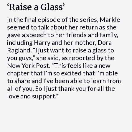
‘Raise a Glass’
In the final episode of the series, Markle
seemed to talk about her return as she
gave a speech to her friends and family,
including Harry and her mother, Dora
Ragland. “I just want to raise a glass to
you guys,” she said, as reported by the
New York Post. “This feels like a new
chapter that I’m so excited that I’m able
to share and I’ve been able to learn from
all of you. So I just thank you for all the
love and support.”