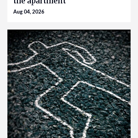
the apartment
Aug 04, 2026