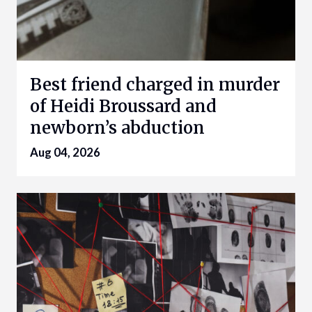
Best friend charged in murder
of Heidi Broussard and
newborn’s abduction
Aug 04, 2026