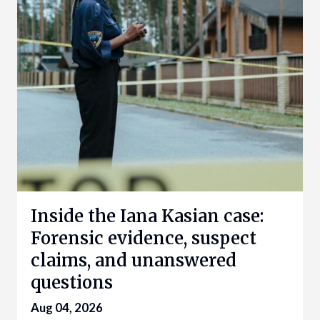
Inside the Iana Kasian case:
Forensic evidence, suspect
claims, and unanswered
questions
Aug 04, 2026