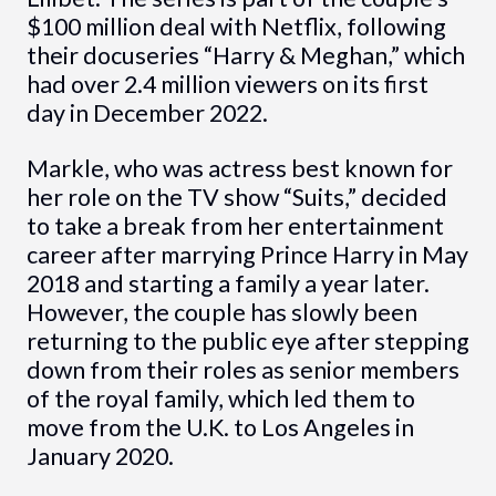
$100 million deal with Netflix, following
their docuseries “Harry & Meghan,” which
had over 2.4 million viewers on its first
day in December 2022.
Markle, who was actress best known for
her role on the TV show “Suits,” decided
to take a break from her entertainment
career after marrying Prince Harry in May
2018 and starting a family a year later.
However, the couple has slowly been
returning to the public eye after stepping
down from their roles as senior members
of the royal family, which led them to
move from the U.K. to Los Angeles in
January 2020.