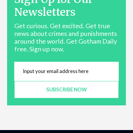
Newsletters
Get curious. Get excited. Get true
news about crimes and punishments
around the world. Get Gotham Daily
free. Sign up now.
SUBSCRIBE NOW