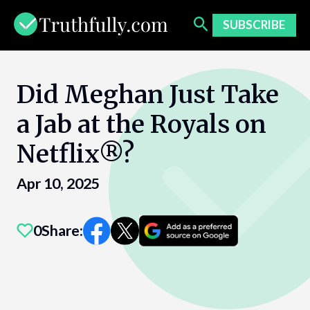
Skip
to
SUBSCRIBE
content
Did Meghan Just Take
a Jab at the Royals on
Netflix®?
Apr 10, 2025
0
Share: