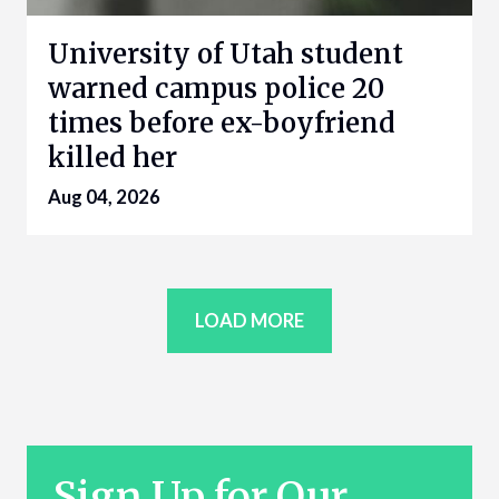
University of Utah student
warned campus police 20
times before ex-boyfriend
killed her
Aug 04, 2026
LOAD MORE
Sign Up for Our