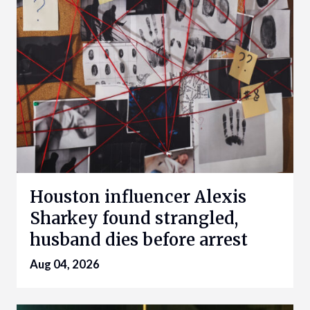
Houston influencer Alexis
Sharkey found strangled,
husband dies before arrest
Aug 04, 2026