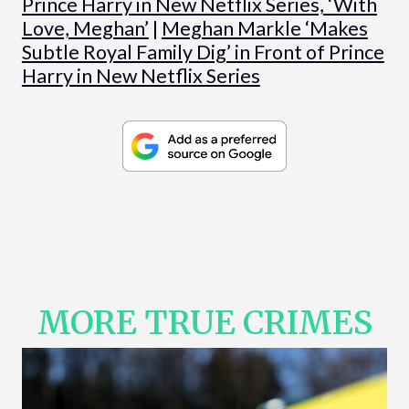
Prince Harry in New Netflix Series, ‘With
Love, Meghan’
|
Meghan Markle ‘Makes
Subtle Royal Family Dig’ in Front of Prince
Harry in New Netflix Series
MORE TRUE CRIMES