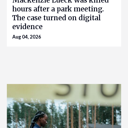
Mackenzie Lueck was killed
hours after a park meeting.
The case turned on digital
evidence
Aug 04, 2026