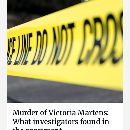
Murder of Victoria Martens:
What investigators found in