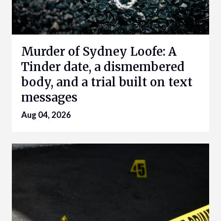
Murder of Sydney Loofe: A
Tinder date, a dismembered
body, and a trial built on text
messages
Aug 04, 2026