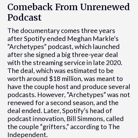
Comeback From Unrenewed
Podcast
The documentary comes three years
after Spotify ended Meghan Markle’s
“Archetypes” podcast, which launched
after she signed a big three-year deal
with the streaming service in late 2020.
The deal, which was estimated to be
worth around $18 million, was meant to
have the couple host and produce several
podcasts. However, “Archetypes” was not
renewed for a second season, and the
deal ended. Later, Spotify’s head of
podcast innovation, Bill Simmons, called
the couple “grifters,” according to The
Independent.