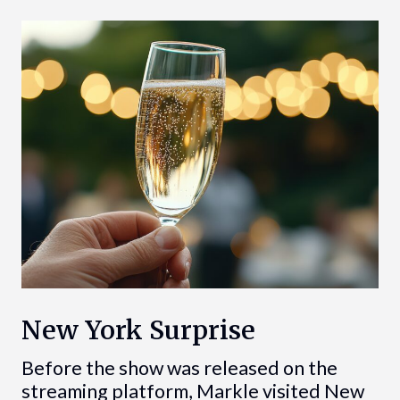
New York Surprise
Before the show was released on the
streaming platform, Markle visited New