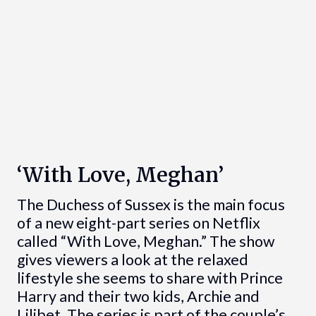
‘With Love, Meghan’
The Duchess of Sussex is the main focus
of a new eight-part series on Netflix
called “With Love, Meghan.” The show
gives viewers a look at the relaxed
lifestyle she seems to share with Prince
Harry and their two kids, Archie and
Lilibet. The series is part of the couple’s