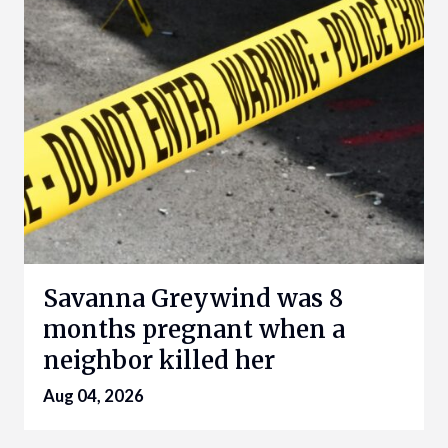
Savanna Greywind was 8
months pregnant when a
neighbor killed her
Aug 04, 2026