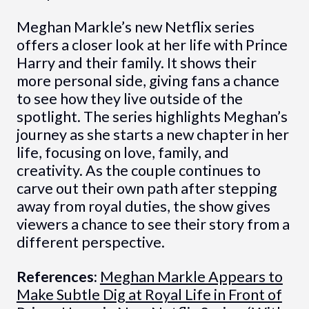
Meghan Markle’s new Netflix series
offers a closer look at her life with Prince
Harry and their family. It shows their
more personal side, giving fans a chance
to see how they live outside of the
spotlight. The series highlights Meghan’s
journey as she starts a new chapter in her
life, focusing on love, family, and
creativity. As the couple continues to
carve out their own path after stepping
away from royal duties, the show gives
viewers a chance to see their story from a
different perspective.
References:
Meghan Markle Appears to
Make Subtle Dig at Royal Life in Front of