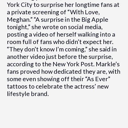
York City to surprise her longtime fans at
a private screening of “With Love,
Meghan.” “A surprise in the Big Apple
tonight,” she wrote on social media,
posting a video of herself walking into a
room full of fans who didn’t expect her.
“They don’t know I’m coming,” she said in
another video just before the surprise,
according to the New York Post. Markle’s
fans proved how dedicated they are, with
some even showing off their “As Ever”
tattoos to celebrate the actress’ new
lifestyle brand.