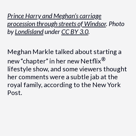
Prince Harry and Meghan’s carriage
procession through streets of Windsor
. Photo
by
Londisland
under
CC BY 3.0
.
Meghan Markle talked about starting a
®
new “chapter” in her new Netflix
lifestyle show, and some viewers thought
her comments were a subtle jab at the
royal family, according to the New York
Post.