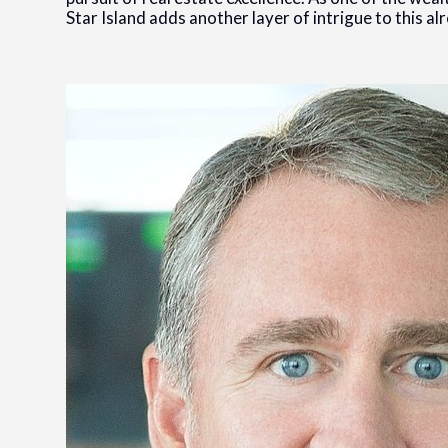
Star Island adds another layer of intrigue to this a