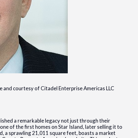
ge and courtesy of Citadel Enterprise Americas LLC
shed a remarkable legacy not just through their
 one of the first homes on Star Island, later selling it to
d, a sprawling 21,011 square feet, boasts a market