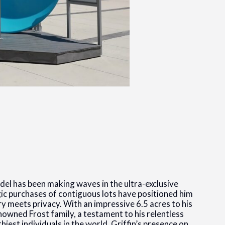
adel has been making waves in the ultra-exclusive
gic purchases of contiguous lots have positioned him
ury meets privacy. With an impressive 6.5 acres to his
owned Frost family, a testament to his relentless
thiest individuals in the world, Griffin’s presence on