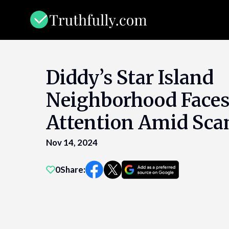
Skip
to
content
Diddy’s Star Island
Neighborhood Face
Attention Amid Sca
Nov 14, 2024
0
Share: