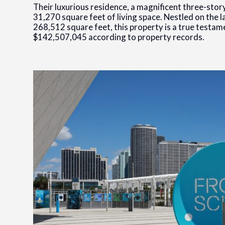
Their luxurious residence, a magnificent three-sto
31,270 square feet of living space. Nestled on the la
268,512 square feet, this property is a true testam
$142,507,045 according to property records.