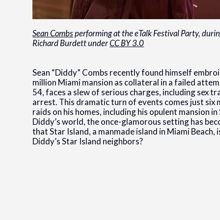
Sean Combs
performing at the eTalk Festival Party, duri
Richard Burdett under
CC BY 3.0
Sean “Diddy” Combs recently found himself embroiled
million Miami mansion as collateral in a failed atte
54, faces a slew of serious charges, including sex t
arrest. This dramatic turn of events comes just s
raids on his homes, including his opulent mansion in 
Diddy’s world, the once-glamorous setting has beco
that Star Island, a manmade island in Miami Beach, 
Diddy’s Star Island neighbors?