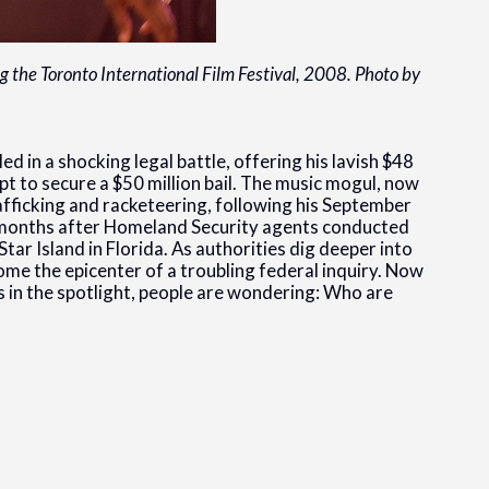
ng the Toronto International Film Festival, 2008. Photo by
 in a shocking legal battle, offering his lavish $48
mpt to secure a $50 million bail. The music mogul, now
rafficking and racketeering, following his September
ix months after Homeland Security agents conducted
Star Island in Florida. As authorities dig deeper into
me the epicenter of a troubling federal inquiry. Now
is in the spotlight, people are wondering: Who are