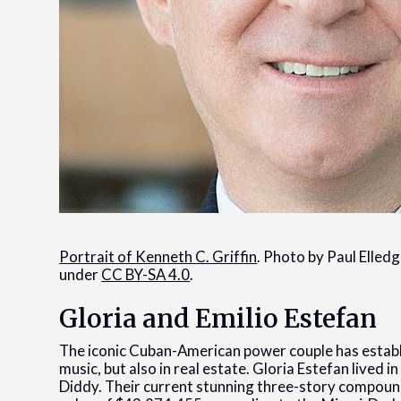
Portrait of Kenneth C. Griffin
. Photo by Paul Elled
under
CC BY-SA 4.0
.
Gloria and Emilio Estefan
The iconic Cuban-American power couple has establi
music, but also in real estate. Gloria Estefan lived in
Diddy. Their current stunning three-story compoun