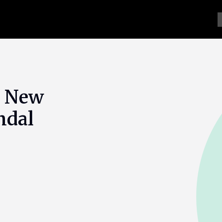
s New
ndal