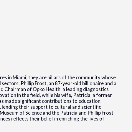
gures in Miami; they are pillars of the community whose
ectors. Phillip Frost, an 87-year-old billionaire and a
nd Chairman of Opko Health, a leading diagnostics
ation in the field, while his wife, Patricia, a former
as made significant contributions to education.
lending their support to cultural and scientific
Museum of Science and the Patricia and Phillip Frost
s reflects their belief in enriching the lives of