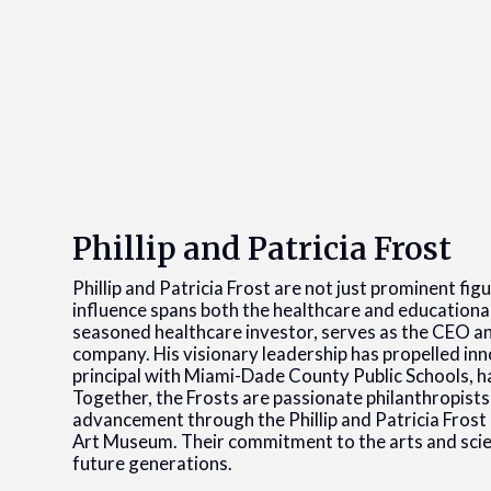
Phillip and Patricia Frost
Phillip and Patricia Frost are not just prominent fi
influence spans both the healthcare and educational s
seasoned healthcare investor, serves as the CEO a
company. His visionary leadership has propelled innov
principal with Miami-Dade County Public Schools, h
Together, the Frosts are passionate philanthropists, 
advancement through the Phillip and Patricia Frost 
Art Museum. Their commitment to the arts and science
future generations.