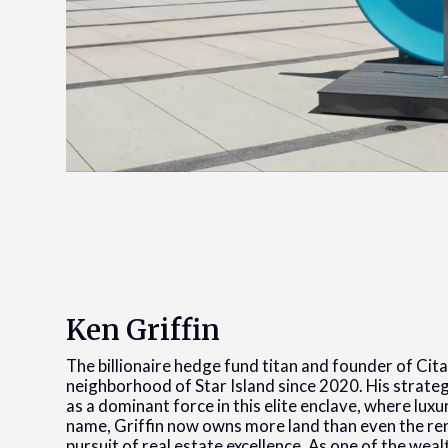
Ken Griffin
The billionaire hedge fund titan and founder of Cit
neighborhood of Star Island since 2020. His strate
as a dominant force in this elite enclave, where lux
name, Griffin now owns more land than even the ren
pursuit of real estate excellence. As one of the weal