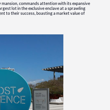
ry mansion, commands attention with its expansive
rgest lot in the exclusive enclave at a sprawling
ent to their success, boasting a market value of