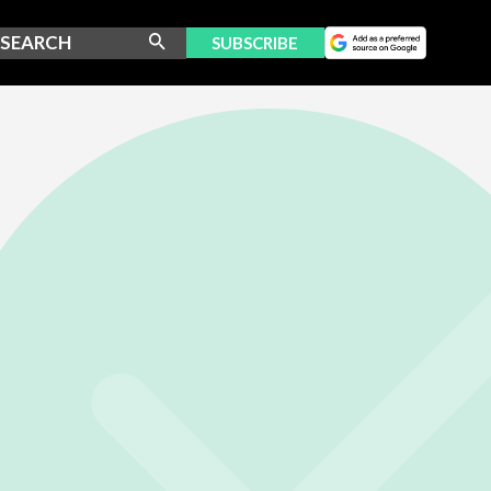
SUBSCRIBE