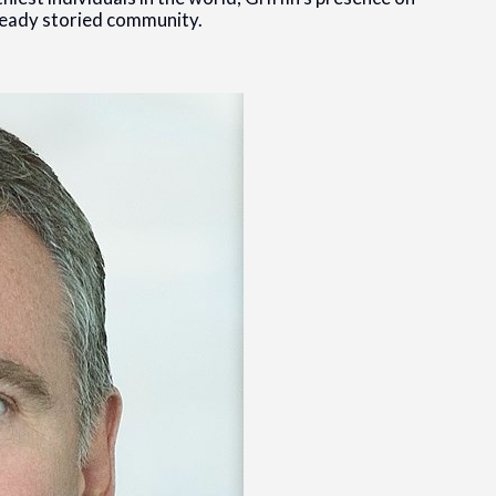
lready storied community.