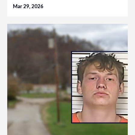
Mar 29, 2026