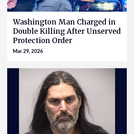
Washington Man Charged in
Double Killing After Unserved
Protection Order
Mar 29, 2026