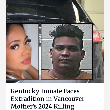
Kentucky Inmate Faces
Extradition in Vancouver
Mother’s 2024 Killing