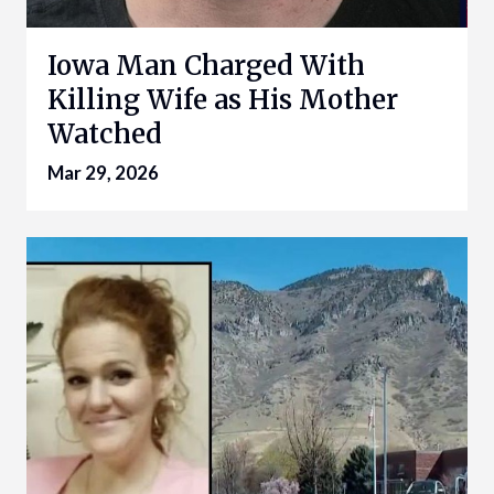
Iowa Man Charged With
Killing Wife as His Mother
Watched
Mar 29, 2026