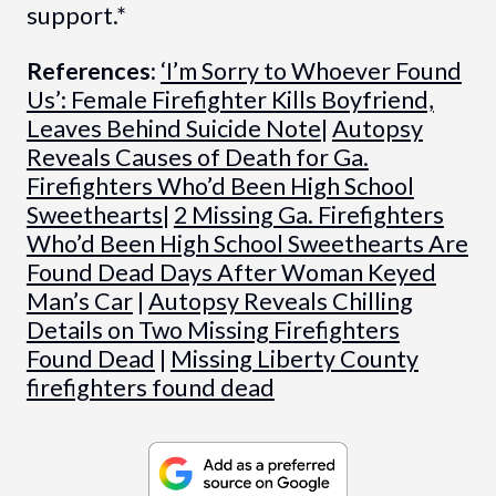
support.*
References:
‘I’m Sorry to Whoever Found
Us’: Female Firefighter Kills Boyfriend,
Leaves Behind Suicide Note
|
Autopsy
Reveals Causes of Death for Ga.
Firefighters Who’d Been High School
Sweethearts
|
2 Missing Ga. Firefighters
Who’d Been High School Sweethearts Are
Found Dead Days After Woman Keyed
Man’s Car
|
Autopsy Reveals Chilling
Details on Two Missing Firefighters
Found Dead
|
Missing Liberty County
firefighters found dead