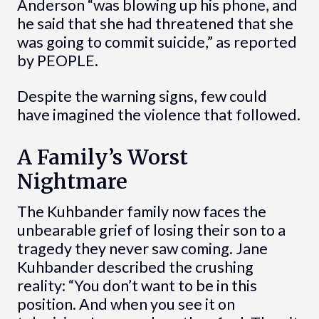
Anderson “was blowing up his phone, and
he said that she had threatened that she
was going to commit suicide,” as reported
by PEOPLE.
Despite the warning signs, few could
have imagined the violence that followed.
A Family’s Worst
Nightmare
The Kuhbander family now faces the
unbearable grief of losing their son to a
tragedy they never saw coming. Jane
Kuhbander described the crushing
reality: “You don’t want to be in this
position. And when you see it on