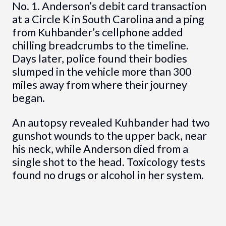
No. 1. Anderson’s debit card transaction
at a Circle K in South Carolina and a ping
from Kuhbander’s cellphone added
chilling breadcrumbs to the timeline.
Days later, police found their bodies
slumped in the vehicle more than 300
miles away from where their journey
began.
An autopsy revealed Kuhbander had two
gunshot wounds to the upper back, near
his neck, while Anderson died from a
single shot to the head. Toxicology tests
found no drugs or alcohol in her system.