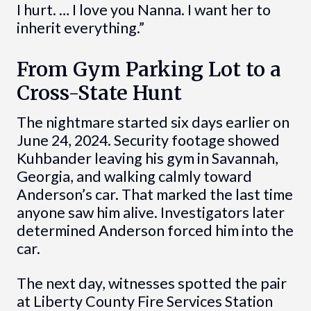
I hurt. … I love you Nanna. I want her to
inherit everything.”
From Gym Parking Lot to a
Cross-State Hunt
The nightmare started six days earlier on
June 24, 2024. Security footage showed
Kuhbander leaving his gym in Savannah,
Georgia, and walking calmly toward
Anderson’s car. That marked the last time
anyone saw him alive. Investigators later
determined Anderson forced him into the
car.
The next day, witnesses spotted the pair
at Liberty County Fire Services Station