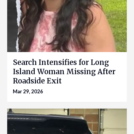
Search Intensifies for Long
Island Woman Missing After
Roadside Exit
Mar 29, 2026