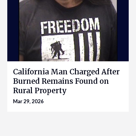
California Man Charged After
Burned Remains Found on
Rural Property
Mar 29, 2026