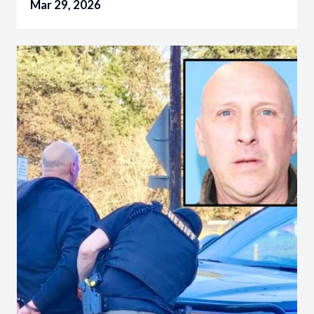
Mar 29, 2026