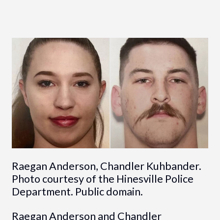
Raegan Anderson, Chandler Kuhbander.
Photo courtesy of the Hinesville Police
Department. Public domain.
Raegan Anderson and Chandler