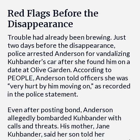
Red Flags Before the
Disappearance
Trouble had already been brewing. Just
two days before the disappearance,
police arrested Anderson for vandalizing
Kuhbander’s car after she found him on a
date at Olive Garden. According to
PEOPLE, Anderson told officers she was
“very hurt by him moving on,” as recorded
in the police statement.
Even after posting bond, Anderson
allegedly bombarded Kuhbander with
calls and threats. His mother, Jane
Kuhbander, said her son told her