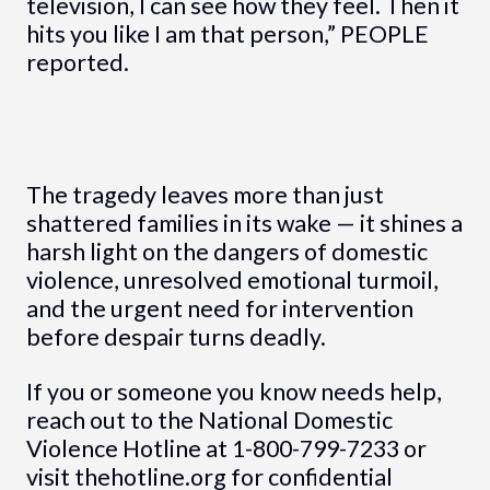
television, I can see how they feel. Then it
hits you like I am that person,” PEOPLE
reported.
The tragedy leaves more than just
shattered families in its wake — it shines a
harsh light on the dangers of domestic
violence, unresolved emotional turmoil,
and the urgent need for intervention
before despair turns deadly.
If you or someone you know needs help,
reach out to the National Domestic
Violence Hotline at 1-800-799-7233 or
visit thehotline.org for confidential