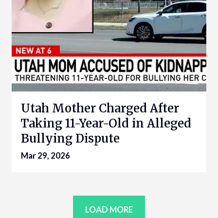
Utah Mother Charged After
Taking 11-Year-Old in Alleged
Bullying Dispute
Mar 29, 2026
LOAD MORE