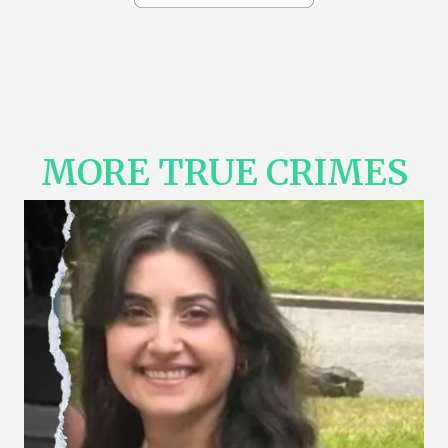
MORE TRUE CRIMES