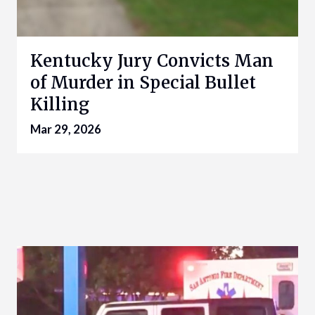
Kentucky Jury Convicts Man
of Murder in Special Bullet
Killing
Mar 29, 2026