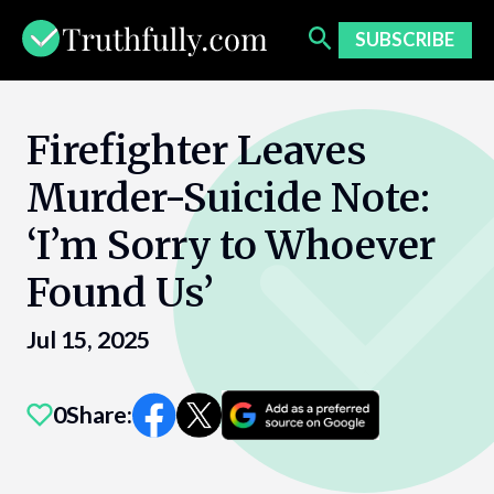
Skip
to
SUBSCRIBE
content
Firefighter Leaves
Murder-Suicide Note:
‘I’m Sorry to Whoever
Found Us’
Jul 15, 2025
0
Share: