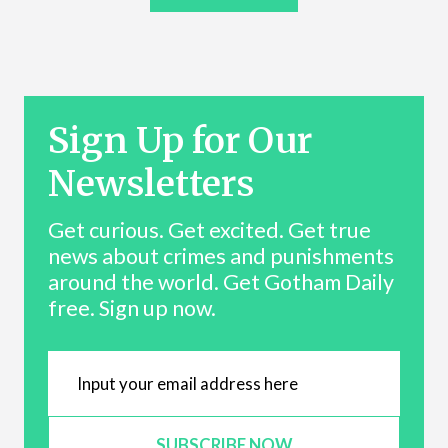
Sign Up for Our
Newsletters
Get curious. Get excited. Get true
news about crimes and punishments
around the world. Get Gotham Daily
free. Sign up now.
SUBSCRIBE NOW