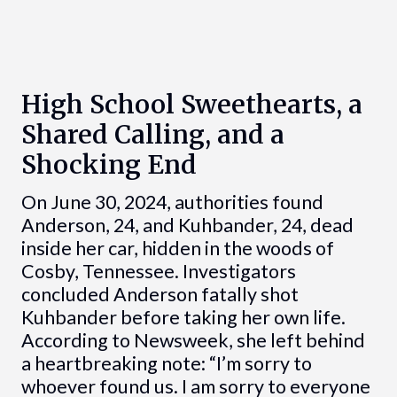
High School Sweethearts, a
Shared Calling, and a
Shocking End
On June 30, 2024, authorities found
Anderson, 24, and Kuhbander, 24, dead
inside her car, hidden in the woods of
Cosby, Tennessee. Investigators
concluded Anderson fatally shot
Kuhbander before taking her own life.
According to Newsweek, she left behind
a heartbreaking note: “I’m sorry to
whoever found us. I am sorry to everyone