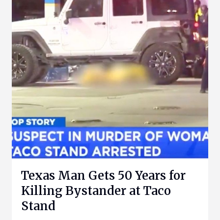
Texas Man Gets 50 Years for
Killing Bystander at Taco
Stand