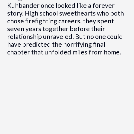
Kuhbander once looked like a forever
story. High school sweethearts who both
chose firefighting careers, they spent
seven years together before their
relationship unraveled. But no one could
have predicted the horrifying final
chapter that unfolded miles from home.