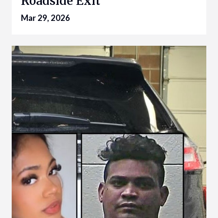
Roadside Exit
Mar 29, 2026