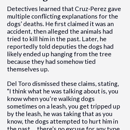
Detectives learned that Cruz-Perez gave
multiple conflicting explanations for the
dogs’ deaths. He first claimed it was an
accident, then alleged the animals had
tried to kill him in the past. Later, he
reportedly told deputies the dogs had
likely ended up hanging from the tree
because they had somehow tied
themselves up.
Del Toro dismissed these claims, stating,
“I think what he was talking about is, you
know when you’re walking dogs
sometimes on a leash, you get tripped up
by the leash, he was taking that as you
know, the dogs attempted to hurt him in
the past … there’s no excuse for any type