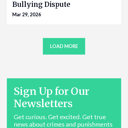
Bullying Dispute
Mar 29, 2026
LOAD MORE
Sign Up for Our
Newsletters
Get curious. Get excited. Get true
news about crimes and punishments