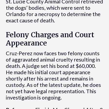
St. Lucie County Animal Control retrieved
the dogs’ bodies, which were sent to
Orlando for a necropsy to determine the
exact cause of death.
Felony Charges and Court
Appearance
Cruz-Perez now faces two felony counts
of aggravated animal cruelty resulting in
death. A judge set his bond at $60,000.
He made his initial court appearance
shortly after his arrest and remains in
custody. As of the latest update, he does
not yet have legal representation. This
investigation is ongoing.