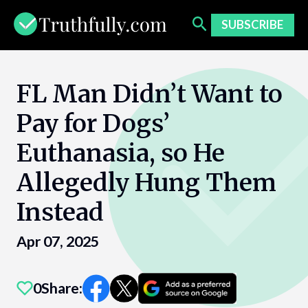
Skip
to
SUBSCRIBE
content
FL Man Didn’t Want to
Pay for Dogs’
Euthanasia, so He
Allegedly Hung Them
Instead​
Apr 07, 2025
0
Share: