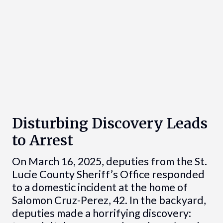
Disturbing Discovery Leads
to Arrest
On March 16, 2025, deputies from the St.
Lucie County Sheriff’s Office responded
to a domestic incident at the home of
Salomon Cruz-Perez, 42. In the backyard,
deputies made a horrifying discovery: