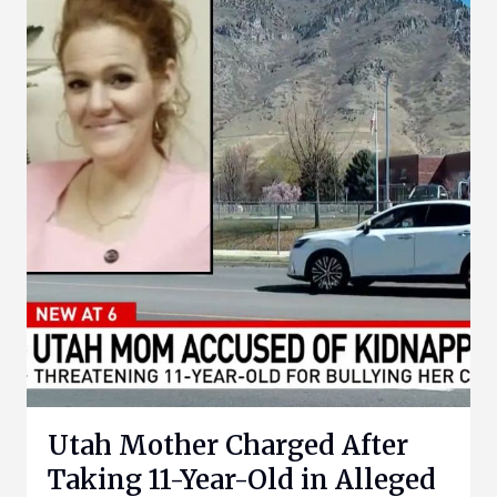
Utah Mother Charged After
Taking 11-Year-Old in Alleged