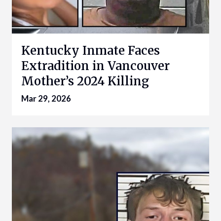
Kentucky Inmate Faces
Extradition in Vancouver
Mother’s 2024 Killing
Mar 29, 2026