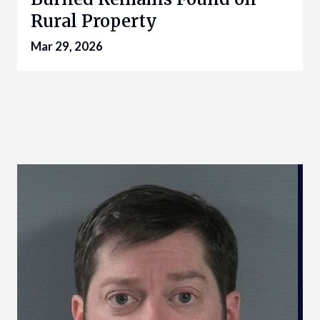
Rural Property
Mar 29, 2026