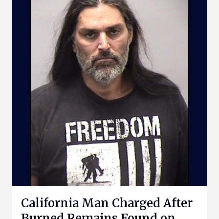
California Man Charged After
Burned Remains Found on