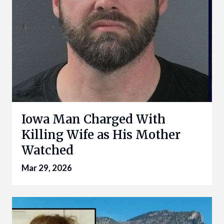
Iowa Man Charged With
Killing Wife as His Mother
Watched
Mar 29, 2026