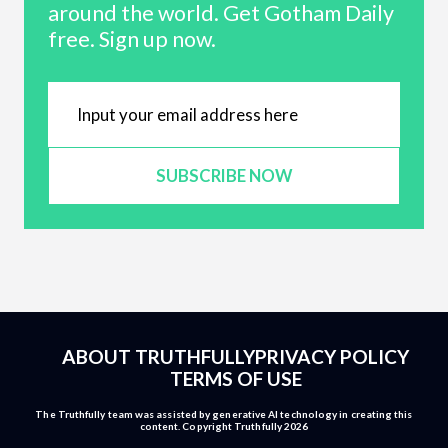
around the world. Get Gotham Daily
free. Sign up now.
SUBSCRIBE NOW
ABOUT TRUTHFULLY
PRIVACY POLICY
TERMS OF USE
The Truthfully team was assisted by generative AI technology in creating this
content. Copyright Truthfully 2026