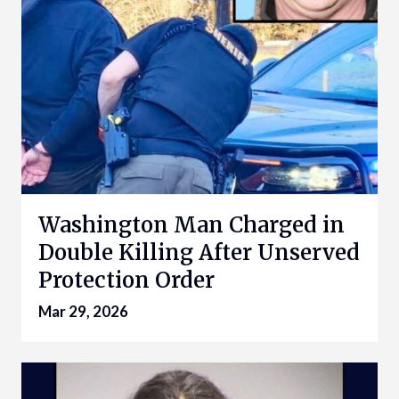
Washington Man Charged in
Double Killing After Unserved
Protection Order
Mar 29, 2026