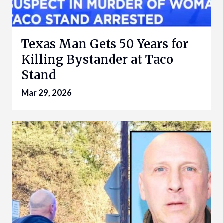
Texas Man Gets 50 Years for
Killing Bystander at Taco
Stand
Mar 29, 2026