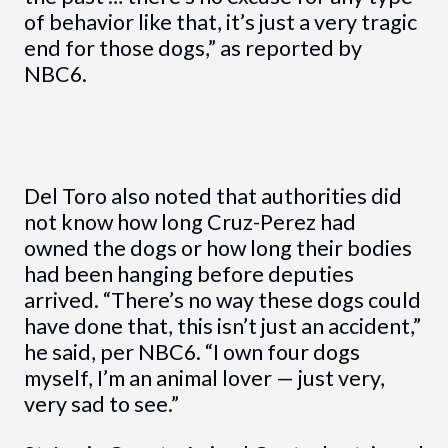
of behavior like that, it’s just a very tragic
end for those dogs,” as reported by
NBC6.
Del Toro also noted that authorities did
not know how long Cruz-Perez had
owned the dogs or how long their bodies
had been hanging before deputies
arrived. “There’s no way these dogs could
have done that, this isn’t just an accident,”
he said, per NBC6. “I own four dogs
myself, I’m an animal lover — just very,
very sad to see.”