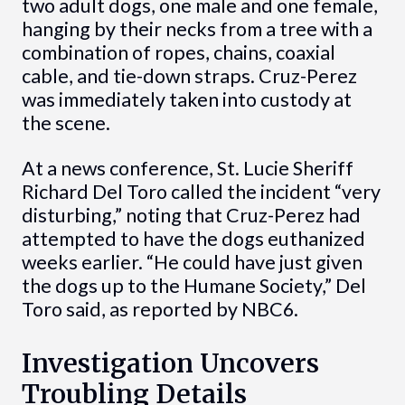
two adult dogs, one male and one female,
hanging by their necks from a tree with a
combination of ropes, chains, coaxial
cable, and tie-down straps. Cruz-Perez
was immediately taken into custody at
the scene.
At a news conference, St. Lucie Sheriff
Richard Del Toro called the incident “very
disturbing,” noting that Cruz-Perez had
attempted to have the dogs euthanized
weeks earlier. “He could have just given
the dogs up to the Humane Society,” Del
Toro said, as reported by NBC6.
Investigation Uncovers
Troubling Details