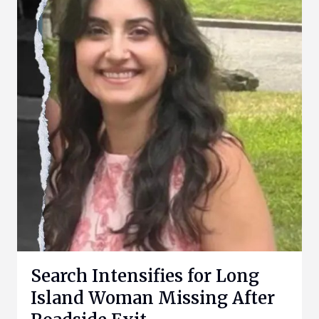
Search Intensifies for Long
Island Woman Missing After