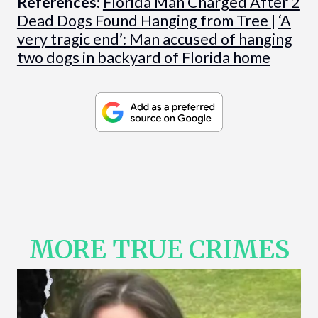
References:
Florida Man Charged After 2
Dead Dogs Found Hanging from Tree
|
‘A
very tragic end’: Man accused of hanging
two dogs in backyard of Florida home
MORE TRUE CRIMES