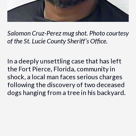
Salomon Cruz-Perez mug shot. Photo courtesy
of the St. Lucie County Sheriff’s Office.
In a deeply unsettling case that has left
the Fort Pierce, Florida, community in
shock, a local man faces serious charges
following the discovery of two deceased
dogs hanging from a tree in his backyard.