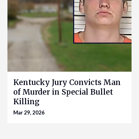
Kentucky Jury Convicts Man
of Murder in Special Bullet
Killing
Mar 29, 2026