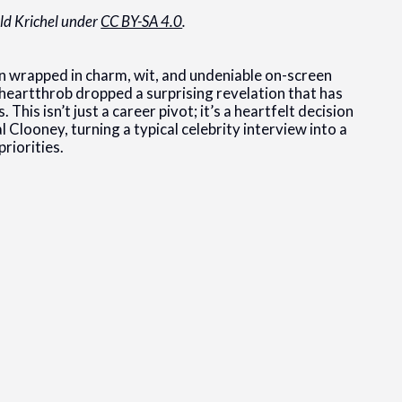
ald Krichel under
CC BY-SA 4.0
.
 wrapped in charm, wit, and undeniable on-screen
e heartthrob dropped a surprising revelation that has
This isn’t just a career pivot; it’s a heartfelt decision
 Clooney, turning a typical celebrity interview into a
riorities.