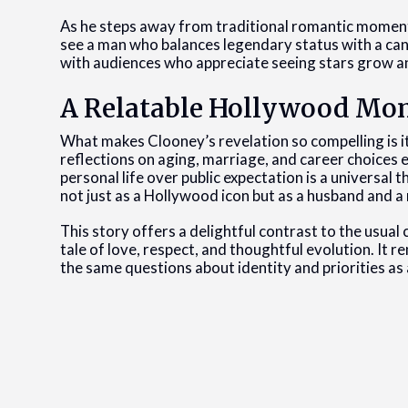
As he steps away from traditional romantic moments
see a man who balances legendary status with a candi
with audiences who appreciate seeing stars grow an
A Relatable Hollywood Mo
What makes Clooney’s revelation so compelling is its
reflections on aging, marriage, and career choices
personal life over public expectation is a universal
not just as a Hollywood icon but as a husband and a
This story offers a delightful contrast to the usual 
tale of love, respect, and thoughtful evolution. It r
the same questions about identity and priorities as