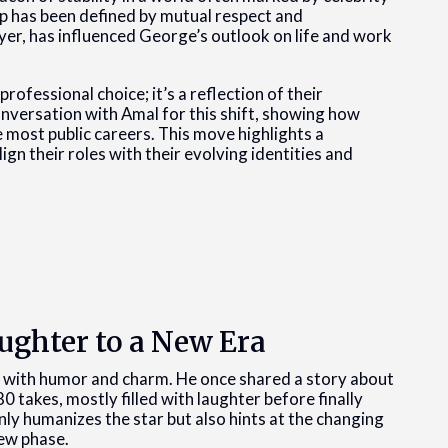
hip has been defined by mutual respect and
er, has influenced George’s outlook on life and work
rofessional choice; it’s a reflection of their
conversation with Amal for this shift, showing how
e most public careers. This move highlights a
gn their roles with their evolving identities and
ughter to a New Era
d with humor and charm. He once shared a story about
80 takes, mostly filled with laughter before finally
ly humanizes the star but also hints at the changing
new phase.