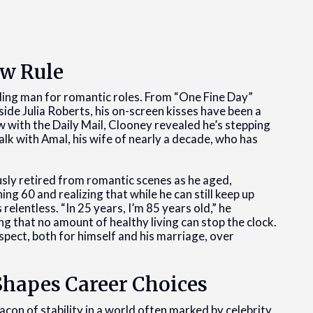
ew Rule
ding man for romantic roles. From “One Fine Day”
side Julia Roberts, his on-screen kisses have been a
ew with the Daily Mail, Clooney revealed he’s stepping
k with Amal, his wife of nearly a decade, who has
ly retired from romantic scenes as he aged,
ng 60 and realizing that while he can still keep up
relentless. “In 25 years, I’m 85 years old,” he
that no amount of healthy living can stop the clock.
spect, both for himself and his marriage, over
Shapes Career Choices
on of stability in a world often marked by celebrity