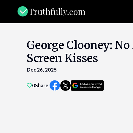
Skip
to
content
George Clooney: No
Screen Kisses
Dec 26, 2025
0
Share: