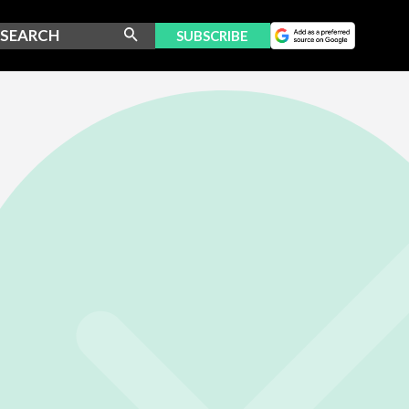
SUBSCRIBE