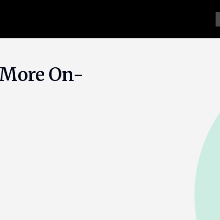
 More On-