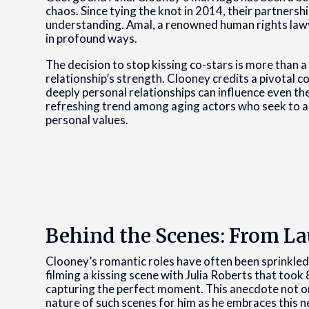
chaos. Since tying the knot in 2014, their partners
understanding. Amal, a renowned human rights lawy
in profound ways.
The decision to stop kissing co-stars is more than a p
relationship’s strength. Clooney credits a pivotal 
deeply personal relationships can influence even th
refreshing trend among aging actors who seek to ali
personal values.
Behind the Scenes: From La
Clooney’s romantic roles have often been sprinkle
filming a kissing scene with Julia Roberts that took 
capturing the perfect moment. This anecdote not on
nature of such scenes for him as he embraces this 