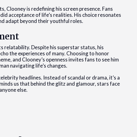
, Clooney is redefining his screen presence. Fans
d acceptance of life’s realities. His choice resonates
d adapt beyond their youthful roles.
ment
 relatability. Despite his superstar status, his
 echo the experiences of many. Choosing to honor
 theme, and Clooney’s openness invites fans to see him
 man navigating life’s changes.
celebrity headlines. Instead of scandal or drama, it’s a
eminds us that behind the glitz and glamour, stars face
 anyone else.