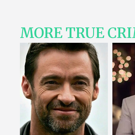
MORE TRUE CR