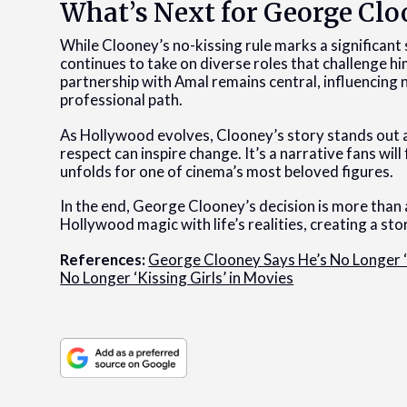
What’s Next for George Cl
While Clooney’s no-kissing rule marks a significant s
continues to take on diverse roles that challenge 
partnership with Amal remains central, influencing n
professional path.
As Hollywood evolves, Clooney’s story stands out
respect can inspire change. It’s a narrative fans wil
unfolds for one of cinema’s most beloved figures.
In the end, George Clooney’s decision is more than a
Hollywood magic with life’s realities, creating a stor
References:
George Clooney Says He’s No Longer ‘
No Longer ‘Kissing Girls’ in Movies