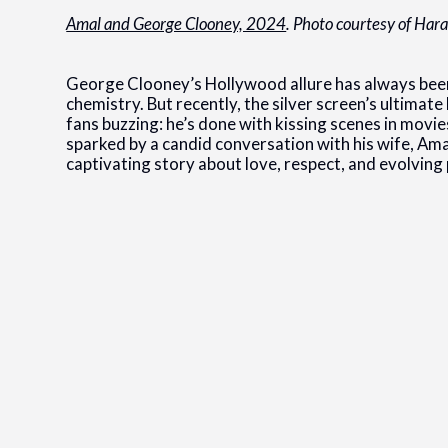
Amal and George Clooney, 2024
. Photo courtesy of Har
George Clooney’s Hollywood allure has always been
chemistry. But recently, the silver screen’s ultimat
fans buzzing: he’s done with kissing scenes in movies. 
sparked by a candid conversation with his wife, Amal
captivating story about love, respect, and evolving p