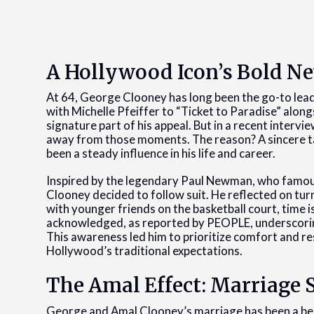
A Hollywood Icon’s Bold N
At 64, George Clooney has long been the go-to lea
with Michelle Pfeiffer to “Ticket to Paradise” along
signature part of his appeal. But in a recent intervi
away from those moments. The reason? A sincere tal
been a steady influence in his life and career.
Inspired by the legendary Paul Newman, who famous
Clooney decided to follow suit. He reflected on turni
with younger friends on the basketball court, time is 
acknowledged, as reported by PEOPLE, underscoring 
This awareness led him to prioritize comfort and re
Hollywood’s traditional expectations.
The Amal Effect: Marriage 
George and Amal Clooney’s marriage has been a beac