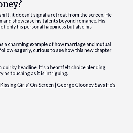
ooney?
hift, it doesn’t signal a retreat from the screen. He
him and showcase his talents beyond romance. His
ot only his personal happiness but also his
 as a charming example of how marriage and mutual
l follow eagerly, curious to see how this new chapter
 quirky headline. It’s a heartfelt choice blending
y as touching as it is intriguing.
Kissing Girls’ On-Screen
|
George Clooney Says He’s