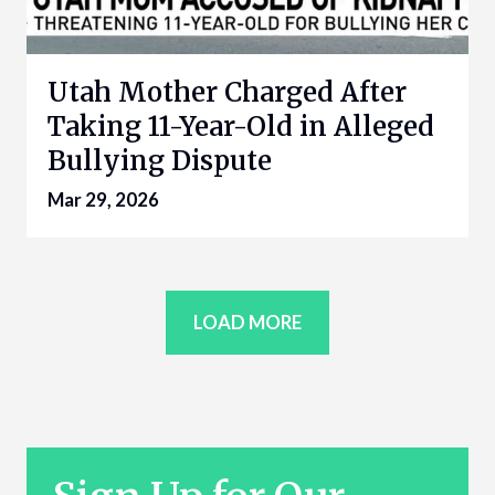
Utah Mother Charged After
Taking 11-Year-Old in Alleged
Bullying Dispute
Mar 29, 2026
LOAD MORE