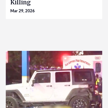
Killing
Mar 29, 2026