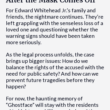
For Edward Whitehead Jr.’s family and
friends, the nightmare continues. They’re
left grappling with the senseless loss of a
loved one and questioning whether the
warning signs should have been taken
more seriously.
As the legal process unfolds, the case
brings up bigger issues: How do we
balance the rights of the accused with the
need for public safety? And how can we
prevent future tragedies before they
happen?
For now, the haunting memory of
“Ghostface” will stay with the residents