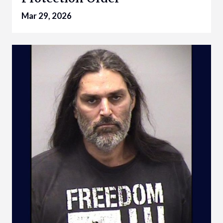
Mar 29, 2026