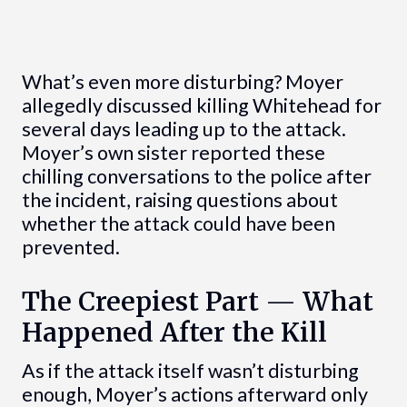
What’s even more disturbing? Moyer
allegedly discussed killing Whitehead for
several days leading up to the attack.
Moyer’s own sister reported these
chilling conversations to the police after
the incident, raising questions about
whether the attack could have been
prevented.
The Creepiest Part — What
Happened After the Kill
As if the attack itself wasn’t disturbing
enough, Moyer’s actions afterward only