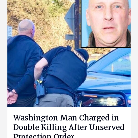
Washington Man Charged in
Double Killing After Unserved
Protection Order