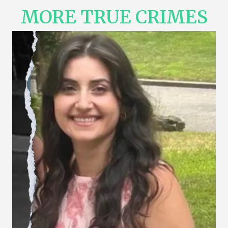
MORE TRUE CRIMES