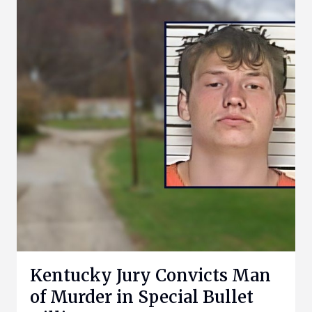
Kentucky Jury Convicts Man
of Murder in Special Bullet