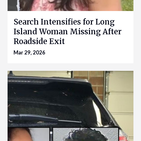
Search Intensifies for Long
Island Woman Missing After
Roadside Exit
Mar 29, 2026