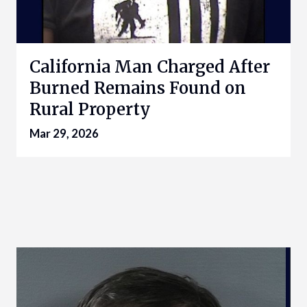
California Man Charged After
Burned Remains Found on
Rural Property
Mar 29, 2026