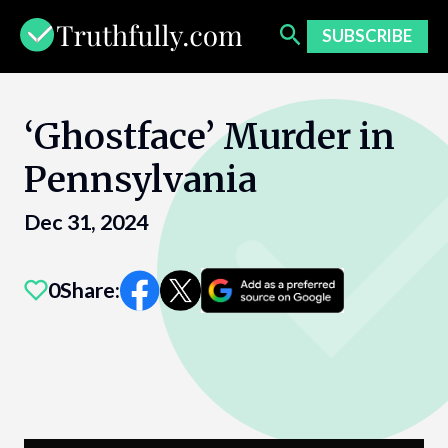
Skip
to
SUBSCRIBE
content
‘Ghostface’ Murder in
Pennsylvania
Dec 31, 2024
0
Share: