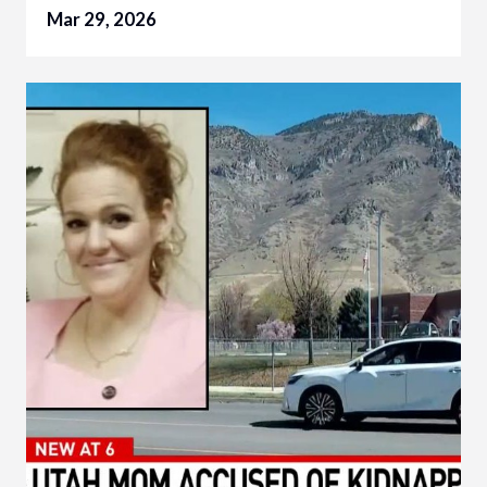
Mar 29, 2026