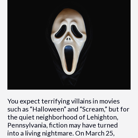
You expect terrifying villains in movies
such as “Halloween” and “Scream,” but for
the quiet neighborhood of Lehighton,
Pennsylvania, fiction may have turned
into a living nightmare. On March 25,