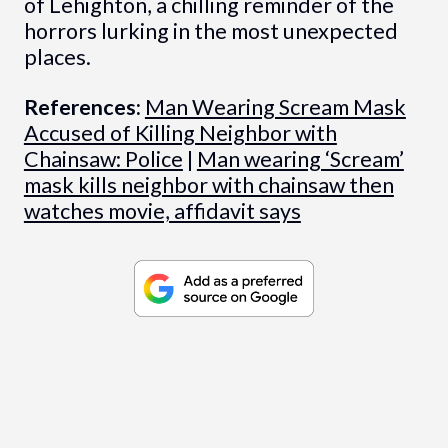
of Lehighton, a chilling reminder of the
horrors lurking in the most unexpected
places.
References:
Man Wearing Scream Mask
Accused of Killing Neighbor with
Chainsaw: Police
|
Man wearing ‘Scream’
mask kills neighbor with chainsaw then
watches movie, affidavit says