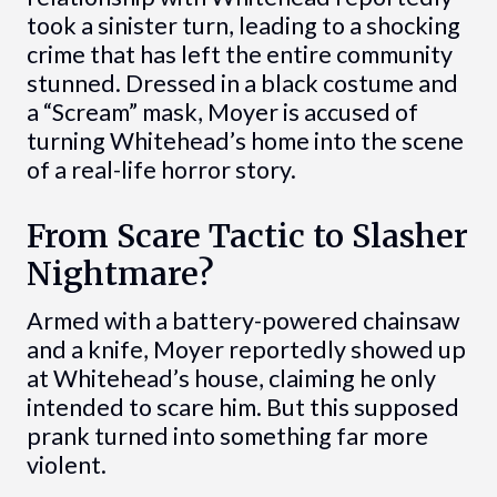
took a sinister turn, leading to a shocking
crime that has left the entire community
stunned. Dressed in a black costume and
a “Scream” mask, Moyer is accused of
turning Whitehead’s home into the scene
of a real-life horror story.
From Scare Tactic to Slasher
Nightmare?
Armed with a battery-powered chainsaw
and a knife, Moyer reportedly showed up
at Whitehead’s house, claiming he only
intended to scare him. But this supposed
prank turned into something far more
violent.