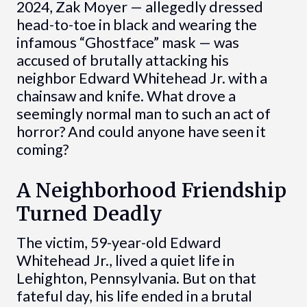
2024, Zak Moyer — allegedly dressed
head-to-toe in black and wearing the
infamous “Ghostface” mask — was
accused of brutally attacking his
neighbor Edward Whitehead Jr. with a
chainsaw and knife. What drove a
seemingly normal man to such an act of
horror? And could anyone have seen it
coming?
A Neighborhood Friendship
Turned Deadly
The victim, 59-year-old Edward
Whitehead Jr., lived a quiet life in
Lehighton, Pennsylvania. But on that
fateful day, his life ended in a brutal