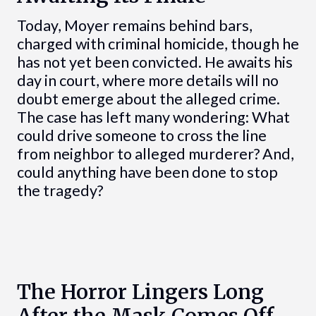
Today, Moyer remains behind bars,
charged with criminal homicide, though he
has not yet been convicted. He awaits his
day in court, where more details will no
doubt emerge about the alleged crime.
The case has left many wondering: What
could drive someone to cross the line
from neighbor to alleged murderer? And,
could anything have been done to stop
the tragedy?
The Horror Lingers Long
After the Mask Comes Off