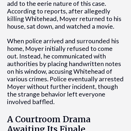
add to the eerie nature of this case.
According to reports, after allegedly
killing Whitehead, Moyer returned to his
house, sat down, and watched a movie.
When police arrived and surrounded his
home, Moyer initially refused to come
out. Instead, he communicated with
authorities by placing handwritten notes
on his window, accusing Whitehead of
various crimes. Police eventually arrested
Moyer without further incident, though
the strange behavior left everyone
involved baffled.
A Courtroom Drama
Awaiting Its Finale