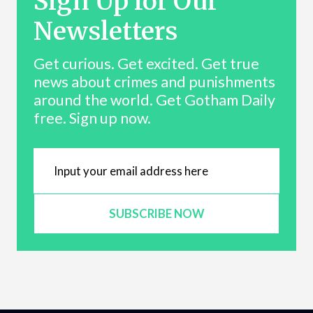
Sign Up for Our
Newsletters
Get curious. Get excited. Get true
news about crimes and punishments
around the world. Get Gotham Daily
free. Sign up now.
SUBSCRIBE NOW