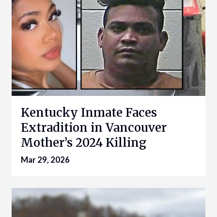
Kentucky Inmate Faces
Extradition in Vancouver
Mother’s 2024 Killing
Mar 29, 2026