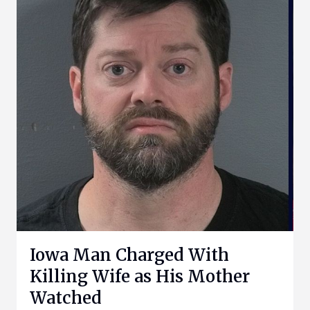
Iowa Man Charged With
Killing Wife as His Mother
Watched