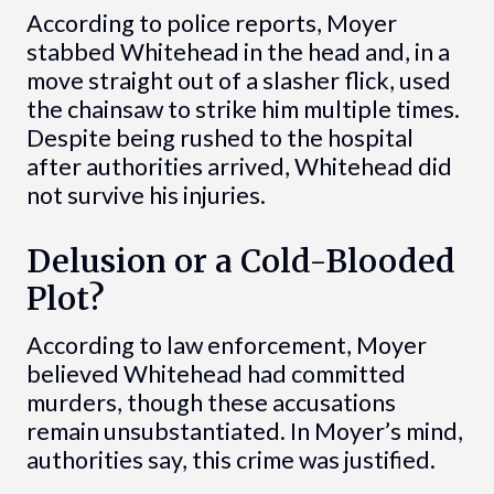
According to police reports, Moyer
stabbed Whitehead in the head and, in a
move straight out of a slasher flick, used
the chainsaw to strike him multiple times.
Despite being rushed to the hospital
after authorities arrived, Whitehead did
not survive his injuries.
Delusion or a Cold-Blooded
Plot?
According to law enforcement, Moyer
believed Whitehead had committed
murders, though these accusations
remain unsubstantiated. In Moyer’s mind,
authorities say, this crime was justified.