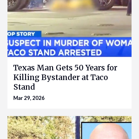
Texas Man Gets 50 Years for
Killing Bystander at Taco
Stand
Mar 29, 2026