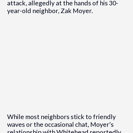
attack, allegedly at the hands of his 30-
year-old neighbor, Zak Moyer.
While most neighbors stick to friendly
waves or the occasional chat, Moyer’s
relationship with Whitehead reportedly