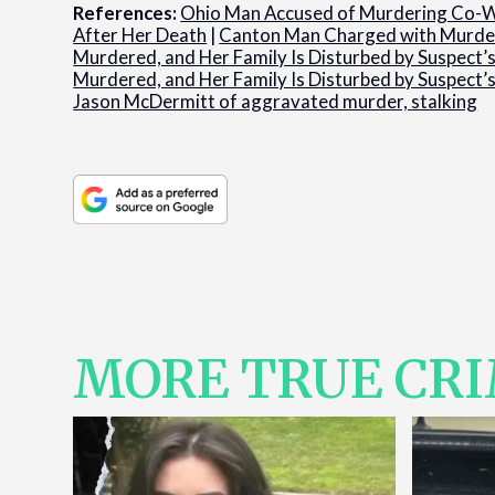
References:
Ohio Man Accused of Murdering Co-W
After Her Death
|
Canton Man Charged with Murder
Murdered, and Her Family Is Disturbed by Suspect
Murdered, and Her Family Is Disturbed by Suspect
Jason McDermitt of aggravated murder, stalking
MORE TRUE CR