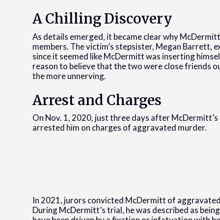
A Chilling Discovery
As details emerged, it became clear why McDermitt
members. The victim’s stepsister, Megan Barrett, ex
since it seemed like McDermitt was inserting himsel
reason to believe that the two were close friends 
the more unnerving.
Arrest and Charges
On Nov. 1, 2020, just three days after McDermitt’s
arrested him on charges of aggravated murder.
In 2021, jurors convicted McDermitt of aggravated 
During McDermitt’s trial, he was described as bein
have been driven by a fixation or infatuation with he