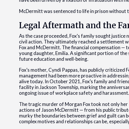
McDermitt was sentenced to life in prison without th
Legal Aftermath and the Fa
As the case proceeded, Fox’s family sought justice 
civil action. They ultimately reached a settlement
Fox and McDermitt. The financial compensation — tot
young daughter, Emilia. A significant portion of the
future education and well-being.
Fox’s mother, Cyndi Pappas, has publicly criticized F
management had been more proactive in addressing 
alive today. In October 2021, Fox’s family and frie
facility in Jackson Township, marking the anniversa
ongoing issue of workplace safety and harassment
The tragic murder of Morgan Fox took not only her l
actions of Jason McDermitt — from his public tribu
murky the boundaries between grief and guilt can b
complex motives and relationships can be, especially 