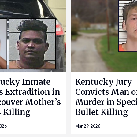
ucky Inmate
Kentucky Jury
s Extradition in
Convicts Man o
ouver Mother’s
Murder in Speci
 Killing
Bullet Killing
2026
Mar 29, 2026