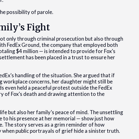
e possibility of parole.
mily’s Fight
not only through criminal prosecution but also through
 with FedEx Ground, the company that employed both
aling $4 million — is intended to provide for Fox’s
 settlement has been placed in a trust to ensure her
edEx’s handling of the situation. She argued that if
workplace concerns, her daughter might still be
nds even held a peaceful protest outside the FedEx
ry of Fox’s death and drawing attention to the
.
ife but also her family’s peace of mind. The unsettling
te to his presence at her memorial — show just how
e. The story serves as a grim reminder of how
when public portrayals of grief hide a sinister truth.