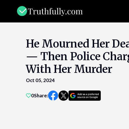
Skip
to
content
He Mourned Her Dea
— Then Police Cha
With Her Murder
Oct 05, 2024
0
Share: