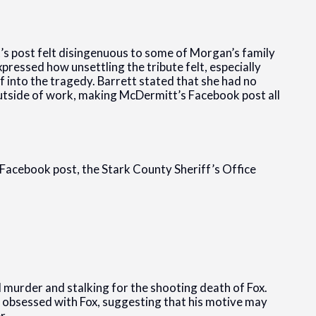
’s post felt disingenuous to some of Morgan’s family
pressed how unsettling the tribute felt, especially
f into the tragedy. Barrett stated that she had no
outside of work, making McDermitt’s Facebook post all
 Facebook post, the Stark County Sheriff’s Office
murder and stalking for the shooting death of Fox.
g obsessed with Fox, suggesting that his motive may
r.