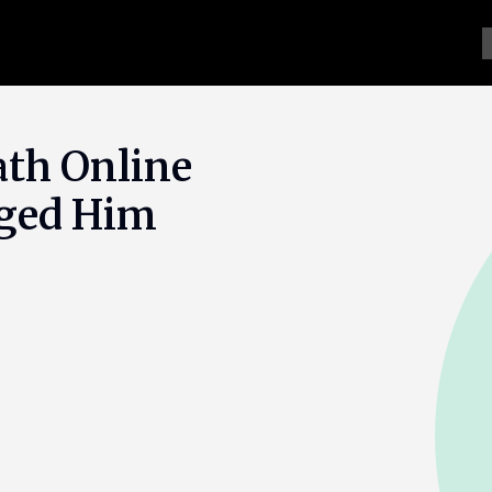
th Online
rged Him