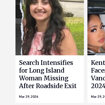
Search Intensifies
Kent
for Long Island
Face
Woman Missing
Vanc
After Roadside Exit
2024
Mar 29, 2026
Mar 29, 