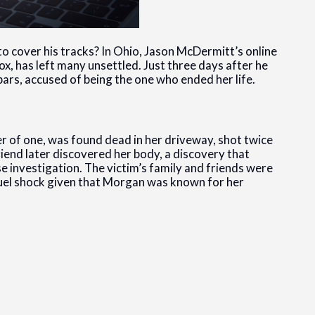
 to cover his tracks? In Ohio, Jason McDermitt’s online
, has left many unsettled. Just three days after he
ars, accused of being the one who ended her life.
 of one, was found dead in her driveway, shot twice
riend later discovered her body, a discovery that
 investigation. The victim’s family and friends were
cruel shock given that Morgan was known for her