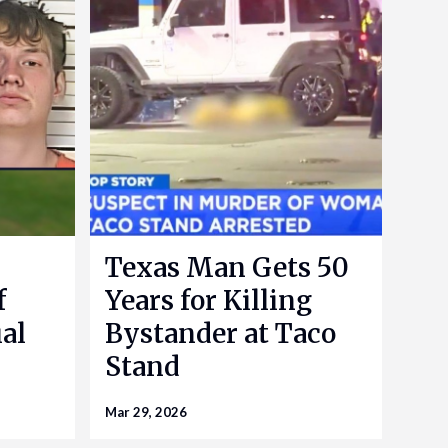
Texas Man Gets 50
f
Years for Killing
al
Bystander at Taco
Stand
Mar 29, 2026