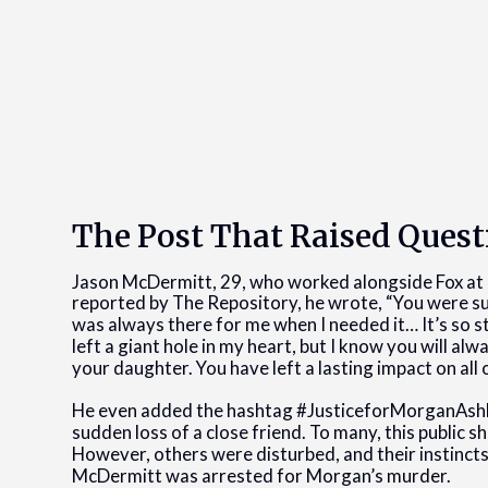
The Post That Raised Quest
Jason McDermitt, 29, who worked alongside Fox at
reported by The Repository, he wrote, “You were suc
was always there for me when I needed it… It’s so s
left a giant hole in my heart, but I know you will al
your daughter. You have left a lasting impact on all 
He even added the hashtag #JusticeforMorganAshly
sudden loss of a close friend. To many, this public s
However, others were disturbed, and their instincts
McDermitt was arrested for Morgan’s murder.