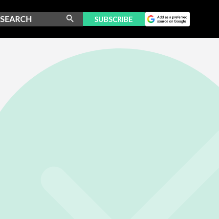
SUBSCRIBE