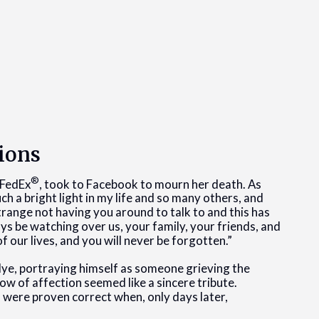
ions
®
 FedEx
, took to Facebook to mourn her death. As
h a bright light in my life and so many others, and
trange not having you around to talk to and this has
ways be watching over us, your family, your friends, and
of our lives, and you will never be forgotten.”
e, portraying himself as someone grieving the
how of affection seemed like a sincere tribute.
 were proven correct when, only days later,