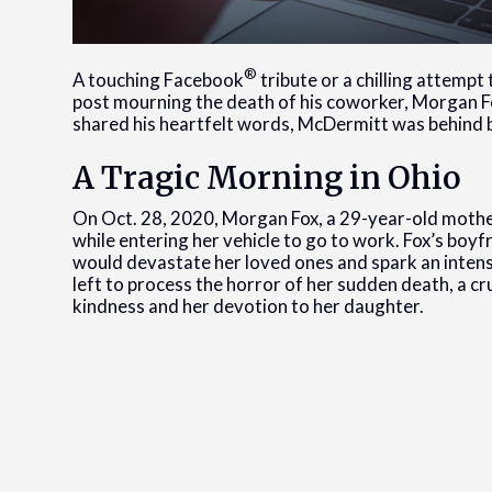
®
A touching Facebook
tribute or a chilling attempt
post mourning the death of his coworker, Morgan Fox
shared his heartfelt words, McDermitt was behind b
A Tragic Morning in Ohio
On Oct. 28, 2020, Morgan Fox, a 29-year-old mother
while entering her vehicle to go to work. Fox’s boyf
would devastate her loved ones and spark an intense
left to process the horror of her sudden death, a 
kindness and her devotion to her daughter.