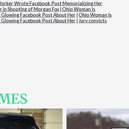
orker Wrote Facebook Post Memorializing Her
 in Shooting of Morgan Fox
|
Ohio Woman Is
’s Glowing Facebook Post About Her
|
Ohio Woman Is
’s Glowing Facebook Post About Her
|
Jury convicts
IMES