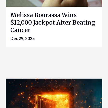
Melissa Bourassa Wins
$12,000 Jackpot After Beating
Cancer
Dec 29, 2025