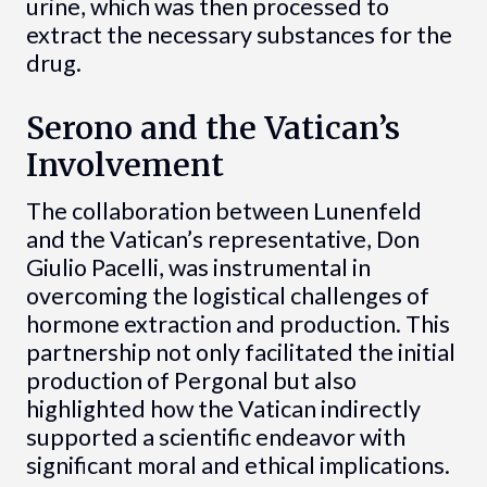
urine, which was then processed to
extract the necessary substances for the
drug.
Serono and the Vatican’s
Involvement
The collaboration between Lunenfeld
and the Vatican’s representative, Don
Giulio Pacelli, was instrumental in
overcoming the logistical challenges of
hormone extraction and production. This
partnership not only facilitated the initial
production of Pergonal but also
highlighted how the Vatican indirectly
supported a scientific endeavor with
significant moral and ethical implications.