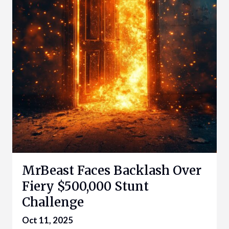
MrBeast Faces Backlash Over
Fiery $500,000 Stunt
Challenge
Oct 11, 2025