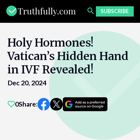
Skip
to
SUBSCRIBE
content
Holy Hormones!
Vatican’s Hidden Hand
in IVF Revealed!
Dec 20, 2024
0
Share: