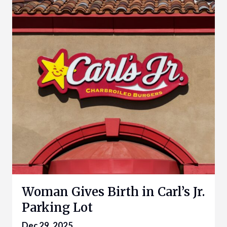
Woman Gives Birth in Carl’s Jr.
Parking Lot
Dec 29, 2025