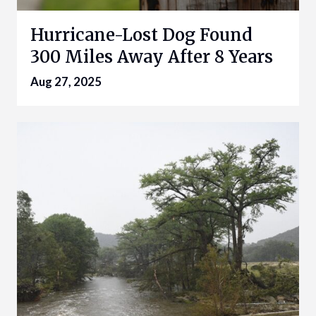
Hurricane-Lost Dog Found
300 Miles Away After 8 Years
Aug 27, 2025