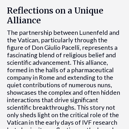
Reflections on a Unique
Alliance
The partnership between Lunenfeld and
the Vatican, particularly through the
figure of Don Giulio Pacelli, represents a
fascinating blend of religious belief and
scientific advancement. This alliance,
formed in the halls of a pharmaceutical
company in Rome and extending to the
quiet contributions of numerous nuns,
showcases the complex and often hidden
interactions that drive significant
scientific breakthroughs. This story not
only sheds light on the critical role of the
Vatican in the early days of IVF research