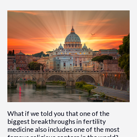
What if we told you that one of the
biggest breakthroughs in fertility
medicine also includes one of the most