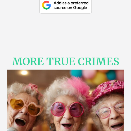
MORE TRUE CRIMES