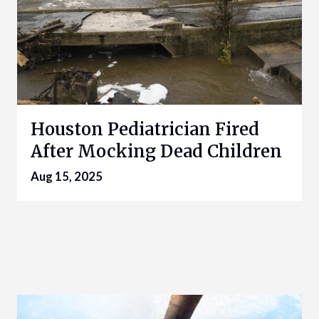
Houston Pediatrician Fired
After Mocking Dead Children
Aug 15, 2025