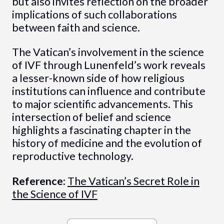
but also invites reflection on the broader
implications of such collaborations
between faith and science.
The Vatican’s involvement in the science
of IVF through Lunenfeld’s work reveals
a lesser-known side of how religious
institutions can influence and contribute
to major scientific advancements. This
intersection of belief and science
highlights a fascinating chapter in the
history of medicine and the evolution of
reproductive technology.
Reference:
The Vatican’s Secret Role in
the Science of IVF