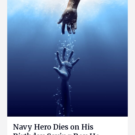
Navy Hero Dies on His