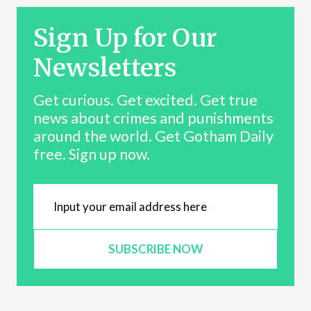
Sign Up for Our
Newsletters
Get curious. Get excited. Get true
news about crimes and punishments
around the world. Get Gotham Daily
free. Sign up now.
SUBSCRIBE NOW