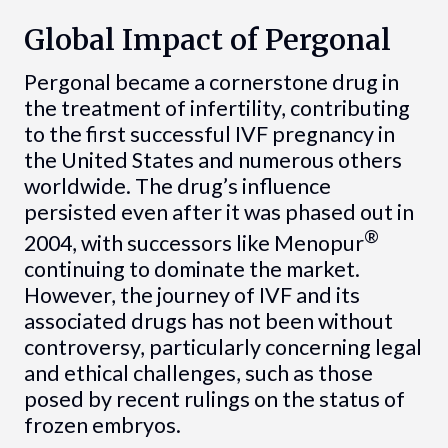
Global Impact of Pergonal
Pergonal became a cornerstone drug in
the treatment of infertility, contributing
to the first successful IVF pregnancy in
the United States and numerous others
worldwide. The drug’s influence
persisted even after it was phased out in
®
2004, with successors like Menopur
continuing to dominate the market.
However, the journey of IVF and its
associated drugs has not been without
controversy, particularly concerning legal
and ethical challenges, such as those
posed by recent rulings on the status of
frozen embryos.