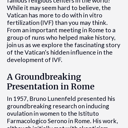
famous religious centers in the world?
While it may seem hard to believe, the
Vatican has more to do with in vitro
fertilization (IVF) than you may think.
From an important meeting in Rome to a
group of nuns who helped make history,
join us as we explore the fascinating story
of the Vatican’s hidden influence in the
development of IVF.
A Groundbreaking
Presentation in Rome
In 1957, Bruno Lunenfeld presented his
groundbreaking research on inducing
ovulation in women to the Istituto
Farmacologico Serono in Rome. His work,