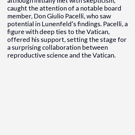
although initially met with skepticism,
caught the attention of a notable board
member, Don Giulio Pacelli, who saw
potential in Lunenfeld’s findings. Pacelli, a
figure with deep ties to the Vatican,
offered his support, setting the stage for
a surprising collaboration between
reproductive science and the Vatican.