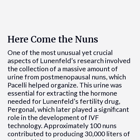
Here Come the Nuns
One of the most unusual yet crucial
aspects of Lunenfeld’s research involved
the collection of a massive amount of
urine from postmenopausal nuns, which
Pacelli helped organize. This urine was
essential for extracting the hormone
needed for Lunenfeld’s fertility drug,
Pergonal, which later played a significant
role in the development of IVF
technology. Approximately 100 nuns
contributed to producing 30,000 liters of