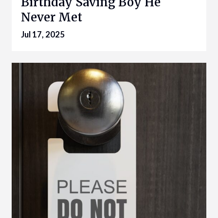
Birthday Saving Boy He
Never Met
Jul 17, 2025