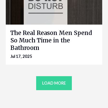
The Real Reason Men Spend
So Much Time in the
Bathroom
Jul 17, 2025
LOAD MORE