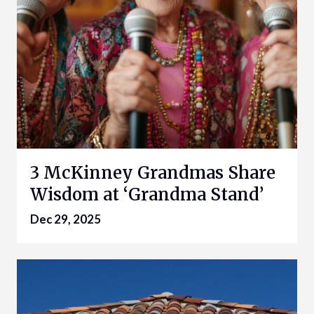
3 McKinney Grandmas Share
Wisdom at ‘Grandma Stand’
Dec 29, 2025