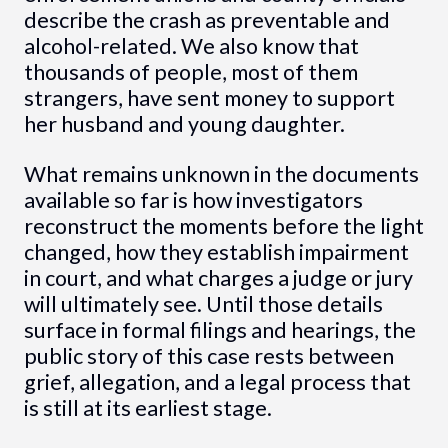
describe the crash as preventable and
alcohol-related. We also know that
thousands of people, most of them
strangers, have sent money to support
her husband and young daughter.
What remains unknown in the documents
available so far is how investigators
reconstruct the moments before the light
changed, how they establish impairment
in court, and what charges a judge or jury
will ultimately see. Until those details
surface in formal filings and hearings, the
public story of this case rests between
grief, allegation, and a legal process that
is still at its earliest stage.