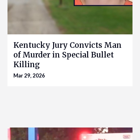
Kentucky Jury Convicts Man
of Murder in Special Bullet
Killing
Mar 29, 2026