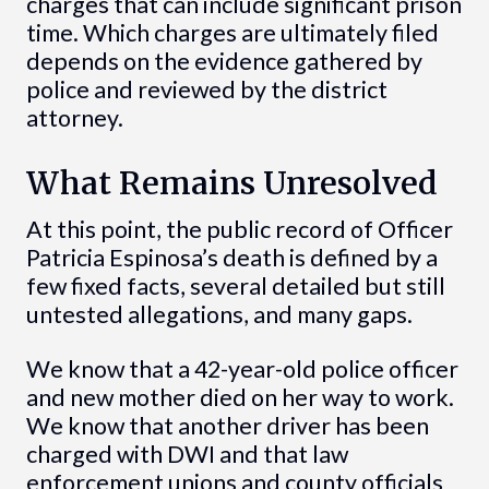
charges that can include significant prison
time. Which charges are ultimately filed
depends on the evidence gathered by
police and reviewed by the district
attorney.
What Remains Unresolved
At this point, the public record of Officer
Patricia Espinosa’s death is defined by a
few fixed facts, several detailed but still
untested allegations, and many gaps.
We know that a 42-year-old police officer
and new mother died on her way to work.
We know that another driver has been
charged with DWI and that law
enforcement unions and county officials