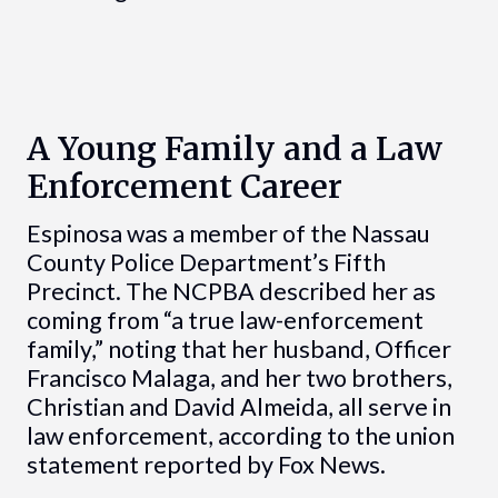
A Young Family and a Law
Enforcement Career
Espinosa was a member of the Nassau
County Police Department’s Fifth
Precinct. The NCPBA described her as
coming from “a true law-enforcement
family,” noting that her husband, Officer
Francisco Malaga, and her two brothers,
Christian and David Almeida, all serve in
law enforcement, according to the union
statement reported by Fox News.