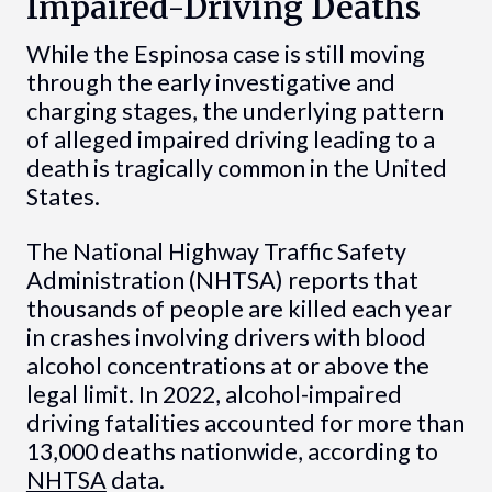
Impaired-Driving Deaths
While the Espinosa case is still moving
through the early investigative and
charging stages, the underlying pattern
of alleged impaired driving leading to a
death is tragically common in the United
States.
The National Highway Traffic Safety
Administration (NHTSA) reports that
thousands of people are killed each year
in crashes involving drivers with blood
alcohol concentrations at or above the
legal limit. In 2022, alcohol-impaired
driving fatalities accounted for more than
13,000 deaths nationwide, according to
NHTSA
data.