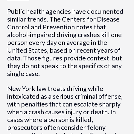
Public health agencies have documented
similar trends. The Centers for Disease
Control and Prevention notes that
alcohol-impaired driving crashes kill one
person every day on average in the
United States, based on recent years of
data. Those figures provide context, but
they do not speak to the specifics of any
single case.
New York law treats driving while
intoxicated as a serious criminal offense,
with penalties that can escalate sharply
when a crash causes injury or death. In
cases where a person is killed,
prosecutors often consider felony