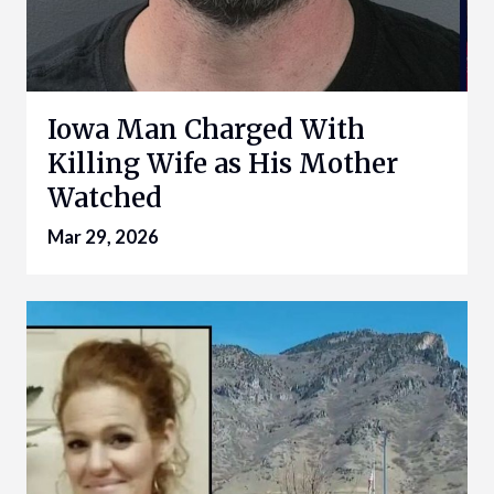
Iowa Man Charged With
Killing Wife as His Mother
Watched
Mar 29, 2026