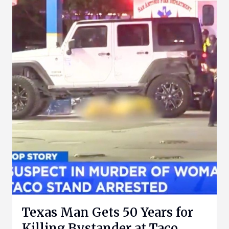
Texas Man Gets 50 Years for
Killing Bystander at Taco