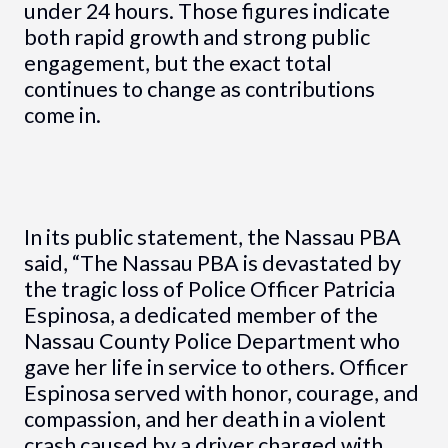
under 24 hours. Those figures indicate
both rapid growth and strong public
engagement, but the exact total
continues to change as contributions
come in.
In its public statement, the Nassau PBA
said, “The Nassau PBA is devastated by
the tragic loss of Police Officer Patricia
Espinosa, a dedicated member of the
Nassau County Police Department who
gave her life in service to others. Officer
Espinosa served with honor, courage, and
compassion, and her death in a violent
crash caused by a driver charged with