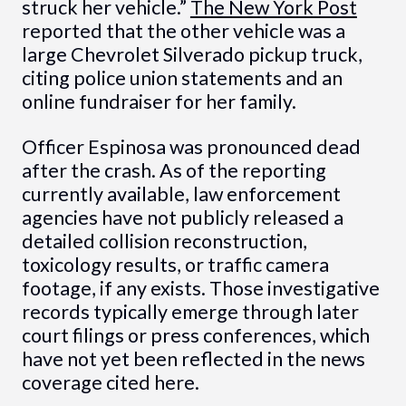
struck her vehicle.”
The New York Post
reported that the other vehicle was a
large Chevrolet Silverado pickup truck,
citing police union statements and an
online fundraiser for her family.
Officer Espinosa was pronounced dead
after the crash. As of the reporting
currently available, law enforcement
agencies have not publicly released a
detailed collision reconstruction,
toxicology results, or traffic camera
footage, if any exists. Those investigative
records typically emerge through later
court filings or press conferences, which
have not yet been reflected in the news
coverage cited here.