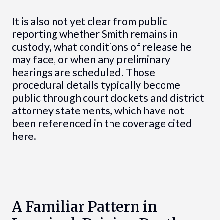
It is also not yet clear from public
reporting whether Smith remains in
custody, what conditions of release he
may face, or when any preliminary
hearings are scheduled. Those
procedural details typically become
public through court dockets and district
attorney statements, which have not
been referenced in the coverage cited
here.
A Familiar Pattern in