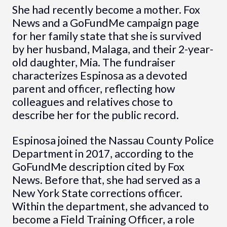
She had recently become a mother. Fox
News and a GoFundMe campaign page
for her family state that she is survived
by her husband, Malaga, and their 2-year-
old daughter, Mia. The fundraiser
characterizes Espinosa as a devoted
parent and officer, reflecting how
colleagues and relatives chose to
describe her for the public record.
Espinosa joined the Nassau County Police
Department in 2017, according to the
GoFundMe description cited by Fox
News. Before that, she had served as a
New York State corrections officer.
Within the department, she advanced to
become a Field Training Officer, a role