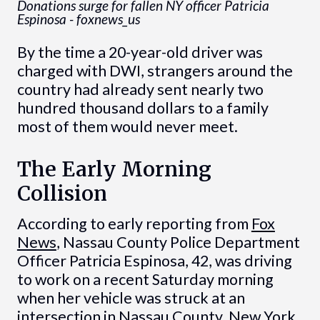
Donations surge for fallen NY officer Patricia
Espinosa - foxnews_us
By the time a 20-year-old driver was
charged with DWI, strangers around the
country had already sent nearly two
hundred thousand dollars to a family
most of them would never meet.
The Early Morning
Collision
According to early reporting from
Fox
News
, Nassau County Police Department
Officer Patricia Espinosa, 42, was driving
to work on a recent Saturday morning
when her vehicle was struck at an
intersection in Nassau County, New York.