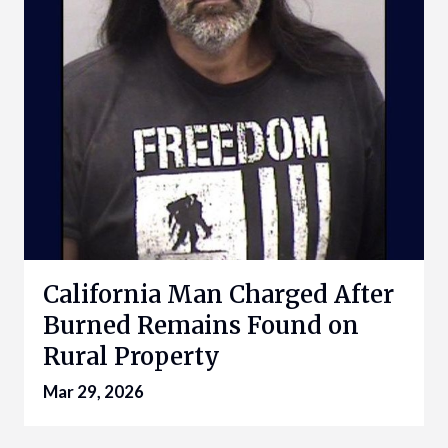
California Man Charged After
Burned Remains Found on
Rural Property
Mar 29, 2026