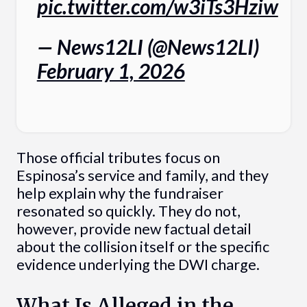
pic.twitter.com/w3iTs3Hziw
— News12LI (@News12LI)
February 1, 2026
Those official tributes focus on
Espinosa’s service and family, and they
help explain why the fundraiser
resonated so quickly. They do not,
however, provide new factual detail
about the collision itself or the specific
evidence underlying the DWI charge.
What Is Alleged in the