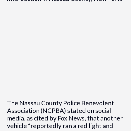
The Nassau County Police Benevolent
Association (NCPBA) stated on social
media, as cited by Fox News, that another
vehicle “reportedly ran a red light and