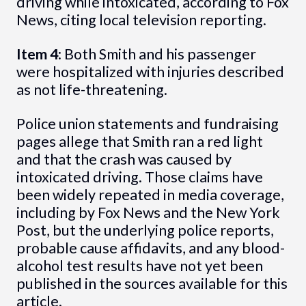
driving while intoxicated, according to Fox
News, citing local television reporting.
Item 4
: Both Smith and his passenger
were hospitalized with injuries described
as not life-threatening.
Police union statements and fundraising
pages allege that Smith ran a red light
and that the crash was caused by
intoxicated driving. Those claims have
been widely repeated in media coverage,
including by Fox News and the New York
Post, but the underlying police reports,
probable cause affidavits, and any blood-
alcohol test results have not yet been
published in the sources available for this
article.