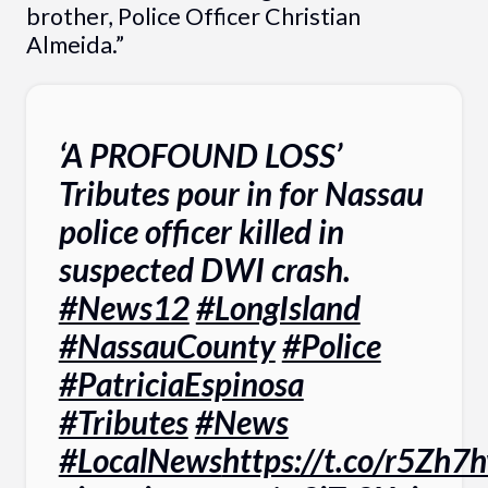
brother, Police Officer Christian
Almeida.”
‘A PROFOUND LOSS’
Tributes pour in for Nassau
police officer killed in
suspected DWI crash.
#News12
#LongIsland
#NassauCounty
#Police
#PatriciaEspinosa
#Tributes
#News
#LocalNews
https://t.co/r5Zh7