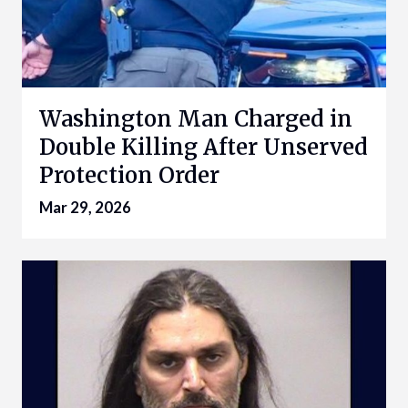
Washington Man Charged in
Double Killing After Unserved
Protection Order
Mar 29, 2026