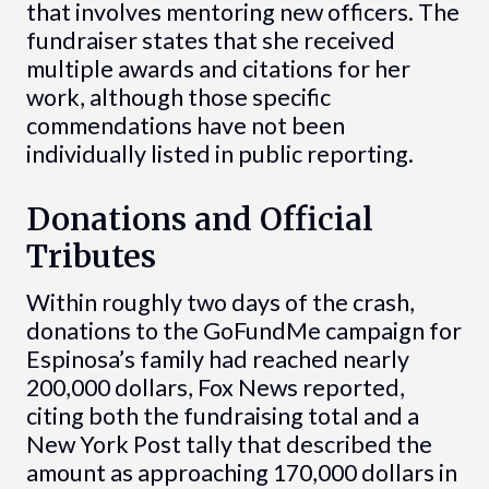
that involves mentoring new officers. The
fundraiser states that she received
multiple awards and citations for her
work, although those specific
commendations have not been
individually listed in public reporting.
Donations and Official
Tributes
Within roughly two days of the crash,
donations to the GoFundMe campaign for
Espinosa’s family had reached nearly
200,000 dollars, Fox News reported,
citing both the fundraising total and a
New York Post tally that described the
amount as approaching 170,000 dollars in