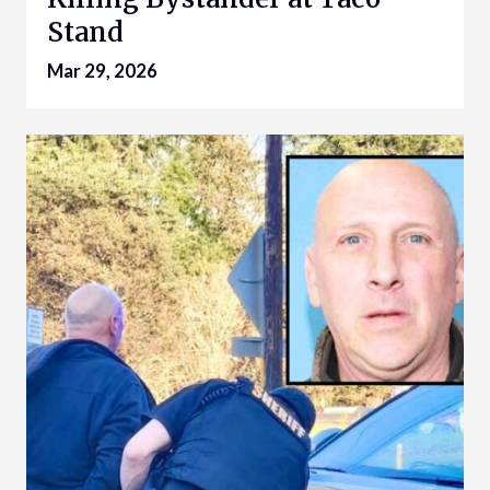
Stand
Mar 29, 2026