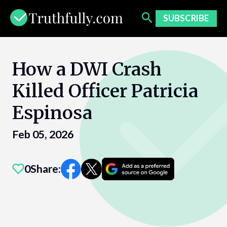
Skip
to
SUBSCRIBE
content
How a DWI Crash
Killed Officer Patricia
Espinosa
Feb 05, 2026
0
Share: