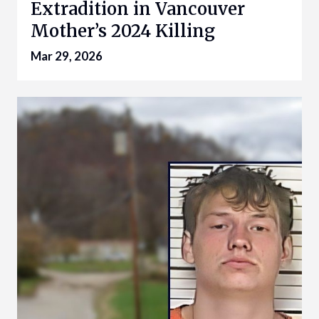
Extradition in Vancouver
Mother’s 2024 Killing
Mar 29, 2026