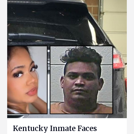
Kentucky Inmate Faces