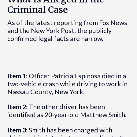
Criminal Case
As of the latest reporting from Fox News
and the New York Post, the publicly
confirmed legal facts are narrow.
Item 1
: Officer Patricia Espinosa died in a
two-vehicle crash while driving to work in
Nassau County, New York.
Item 2
: The other driver has been
identified as 20-year-old Matthew Smith.
Item 3
: Smith has been charged with