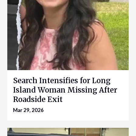
Search Intensifies for Long
Island Woman Missing After
Roadside Exit
Mar 29, 2026