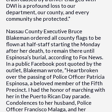
DWI is a profound loss to our
department, our county, and every
community she protected.”
Nassau County Executive Bruce
Blakeman ordered all county flags to be
flown at half-staff starting the Monday
after her death, to remain there until
Espinosa’s burial, according to Fox News.
In a public Facebook post quoted by the
outlet, Blakeman wrote, “Heartbroken
over the passing of Police Officer Patricia
Espinosa, a beloved member of the Fifth
Precinct. I had the honor of marching with
her in the Puerto Rican Day parade.
Condolences to her husband, Police
Officer Francisco Malaga, and her