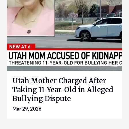
Utah Mother Charged After
Taking 11-Year-Old in Alleged
Bullying Dispute
Mar 29, 2026