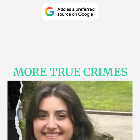
MORE TRUE CRIMES