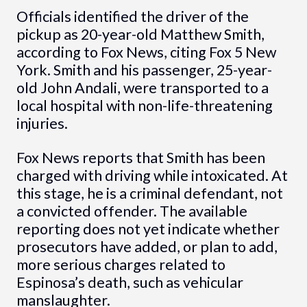
Officials identified the driver of the
pickup as 20-year-old Matthew Smith,
according to Fox News, citing Fox 5 New
York. Smith and his passenger, 25-year-
old John Andali, were transported to a
local hospital with non-life-threatening
injuries.
Fox News reports that Smith has been
charged with driving while intoxicated. At
this stage, he is a criminal defendant, not
a convicted offender. The available
reporting does not yet indicate whether
prosecutors have added, or plan to add,
more serious charges related to
Espinosa’s death, such as vehicular
manslaughter.