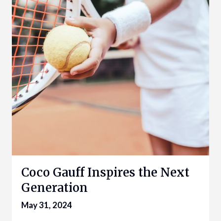
Coco Gauff Inspires the Next
Generation
May 31, 2024