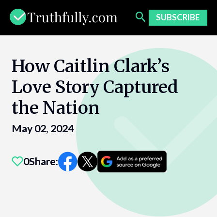
Skip
to
SUBSCRIBE
content
How Caitlin Clark’s
Love Story Captured
the Nation
May 02, 2024
0
Share: