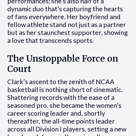
performances; she’s also half of a
dynamic duo that’s capturing the hearts
of fans everywhere. Her boyfriend and
fellow athlete stand not just as a partner
but as her staunchest supporter, showing
a love that transcends sports.
The Unstoppable Force on
Court
Clark’s ascent to the zenith of NCAA
basketball is nothing short of cinematic.
Shattering records with the ease of a
seasoned pro, she became the women’s
career scoring leader and, shortly
thereafter, the all-time points leader
across all Division I players, setting a new