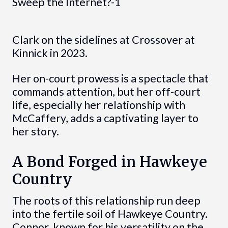
Clark on the sidelines at Crossover at
Kinnick in 2023.
Her on-court prowess is a spectacle that
commands attention, but her off-court
life, especially her relationship with
McCaffery, adds a captivating layer to
her story.
A Bond Forged in Hawkeye
Country
The roots of this relationship run deep
into the fertile soil of Hawkeye Country.
Connor, known for his versatility on the