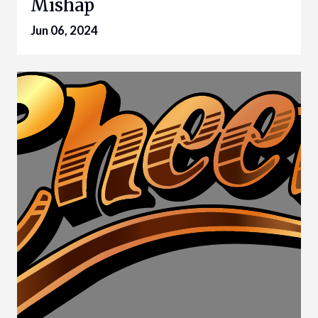
Mishap
Jun 06, 2024