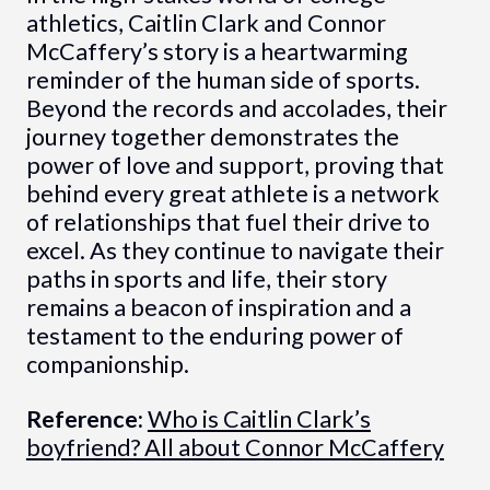
athletics, Caitlin Clark and Connor
McCaffery’s story is a heartwarming
reminder of the human side of sports.
Beyond the records and accolades, their
journey together demonstrates the
power of love and support, proving that
behind every great athlete is a network
of relationships that fuel their drive to
excel. As they continue to navigate their
paths in sports and life, their story
remains a beacon of inspiration and a
testament to the enduring power of
companionship.
Reference:
Who is Caitlin Clark’s
boyfriend? All about Connor McCaffery