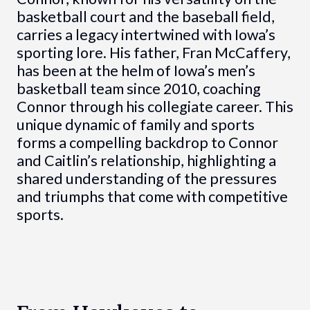
basketball court and the baseball field,
carries a legacy intertwined with Iowa’s
sporting lore. His father, Fran McCaffery,
has been at the helm of Iowa’s men’s
basketball team since 2010, coaching
Connor through his collegiate career. This
unique dynamic of family and sports
forms a compelling backdrop to Connor
and Caitlin’s relationship, highlighting a
shared understanding of the pressures
and triumphs that come with competitive
sports.