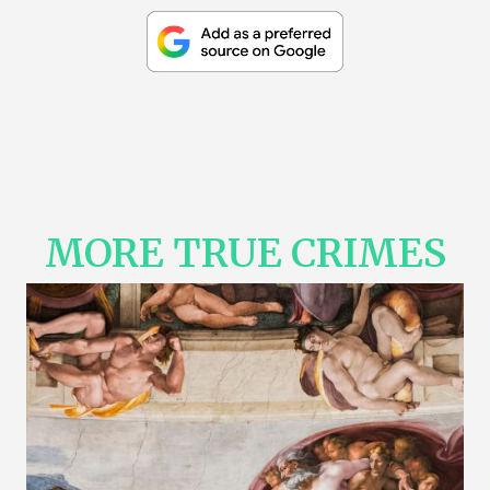
MORE TRUE CRIMES