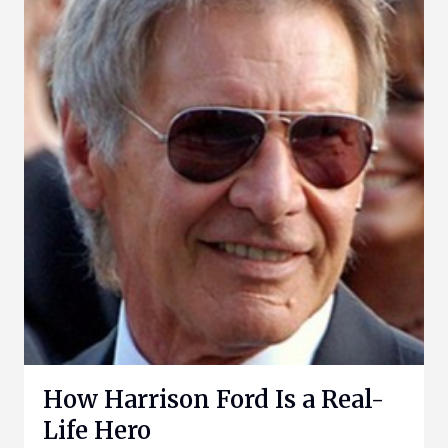
How Harrison Ford Is a Real-
Life Hero