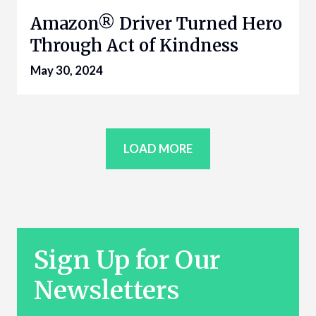
Amazon® Driver Turned Hero
Through Act of Kindness
May 30, 2024
LOAD MORE
Sign Up for Our
Newsletters