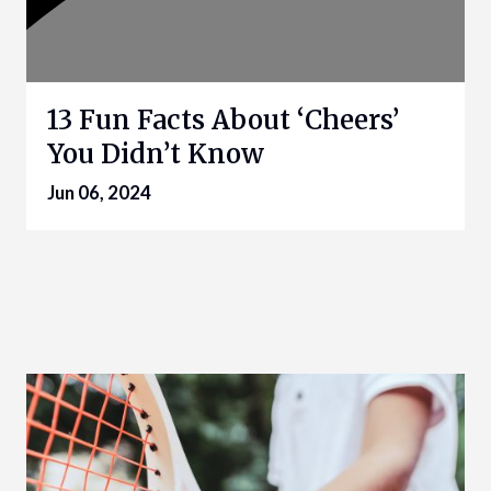
13 Fun Facts About ‘Cheers’
You Didn’t Know
Jun 06, 2024