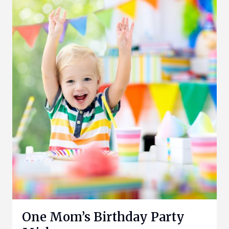
One Mom’s Birthday Party