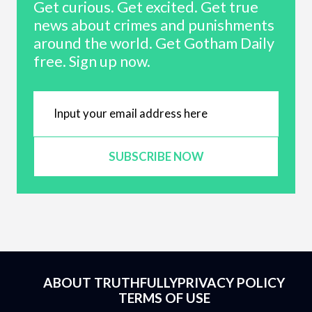
Get curious. Get excited. Get true
news about crimes and punishments
around the world. Get Gotham Daily
free. Sign up now.
SUBSCRIBE NOW
ABOUT TRUTHFULLY
PRIVACY POLICY
TERMS OF USE