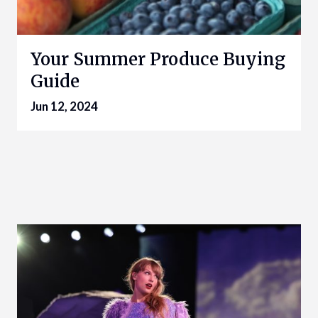
Your Summer Produce Buying
Guide
Jun 12, 2024