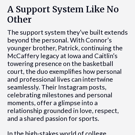
A Support System Like No
Other
The support system they’ve built extends
beyond the personal. With Connor’s
younger brother, Patrick, continuing the
McCaffery legacy at Iowa and Caitlin’s
towering presence on the basketball
court, the duo exemplifies how personal
and professional lives can intertwine
seamlessly. Their Instagram posts,
celebrating milestones and personal
moments, offer a glimpse into a
relationship grounded in love, respect,
and a shared passion for sports.
In the high-stakes world of college