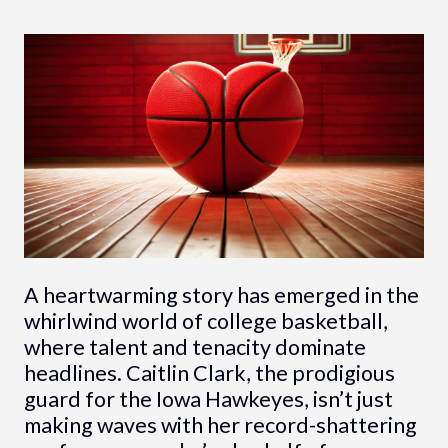
A heartwarming story has emerged in the
whirlwind world of college basketball,
where talent and tenacity dominate
headlines. Caitlin Clark, the prodigious
guard for the Iowa Hawkeyes, isn’t just
making waves with her record-shattering