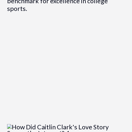
benchmark for excellence in college
sports.