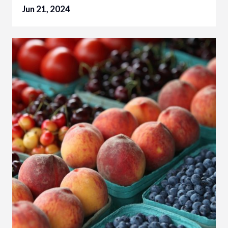
Jun 21, 2024