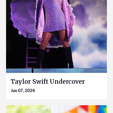
Taylor Swift Undercover
Jun 07, 2024