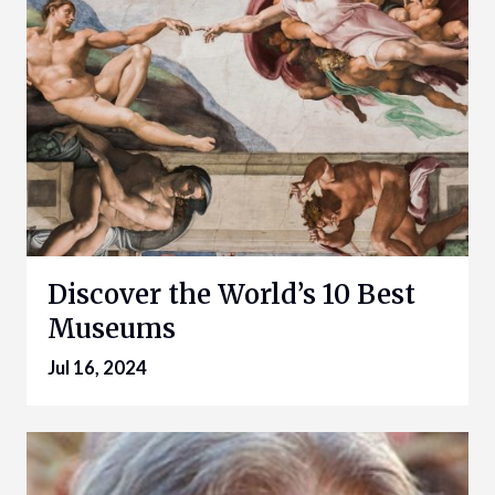
Discover the World’s 10 Best
Museums
Jul 16, 2024