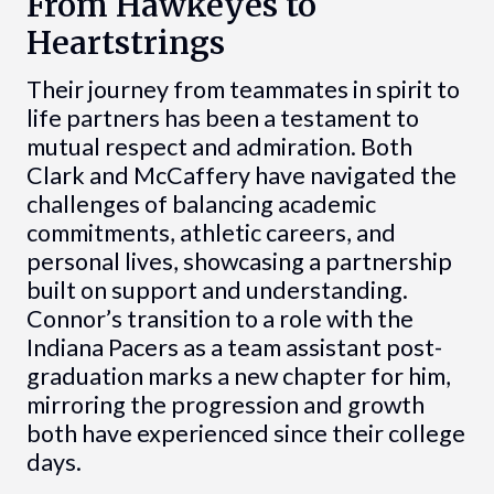
From Hawkeyes to
Heartstrings
Their journey from teammates in spirit to
life partners has been a testament to
mutual respect and admiration. Both
Clark and McCaffery have navigated the
challenges of balancing academic
commitments, athletic careers, and
personal lives, showcasing a partnership
built on support and understanding.
Connor’s transition to a role with the
Indiana Pacers as a team assistant post-
graduation marks a new chapter for him,
mirroring the progression and growth
both have experienced since their college
days.