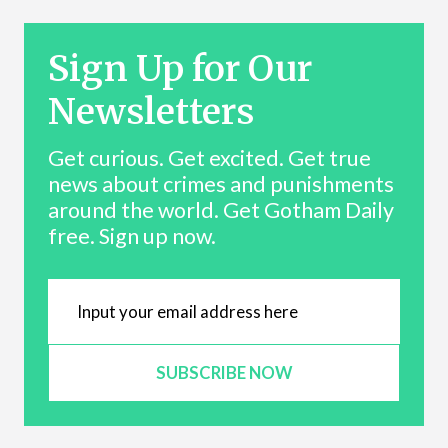
Sign Up for Our
Newsletters
Get curious. Get excited. Get true
news about crimes and punishments
around the world. Get Gotham Daily
free. Sign up now.
SUBSCRIBE NOW