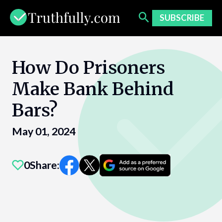
Skip
to
SUBSCRIBE
content
How Do Prisoners
Make Bank Behind
Bars?
May 01, 2024
0
Share: