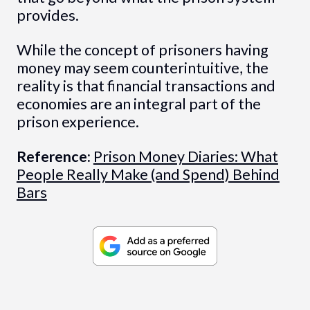
provides.
While the concept of prisoners having
money may seem counterintuitive, the
reality is that financial transactions and
economies are an integral part of the
prison experience.
Reference:
Prison Money Diaries: What
People Really Make (and Spend) Behind
Bars