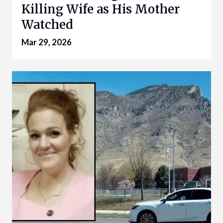
Killing Wife as His Mother
Watched
Mar 29, 2026