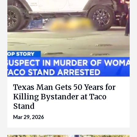
Texas Man Gets 50 Years for
Killing Bystander at Taco
Stand
Mar 29, 2026