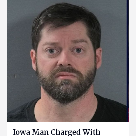
Iowa Man Charged With