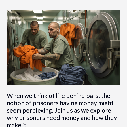
When we think of life behind bars, the
notion of prisoners having money might
seem perplexing. Join us as we explore
why prisoners need money and how they
make it.