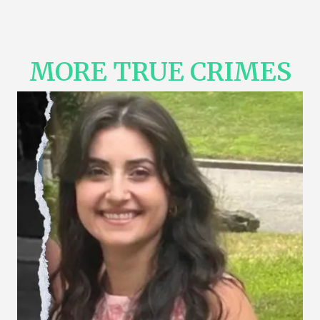
MORE TRUE CRIMES