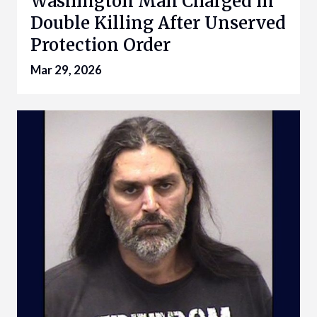
Washington Man Charged in
Double Killing After Unserved
Protection Order
Mar 29, 2026