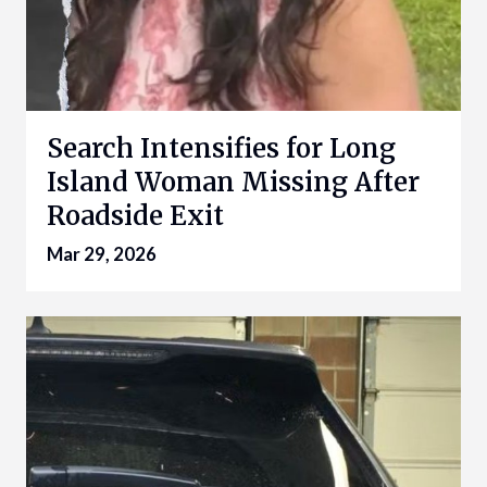
Search Intensifies for Long
Island Woman Missing After
Roadside Exit
Mar 29, 2026