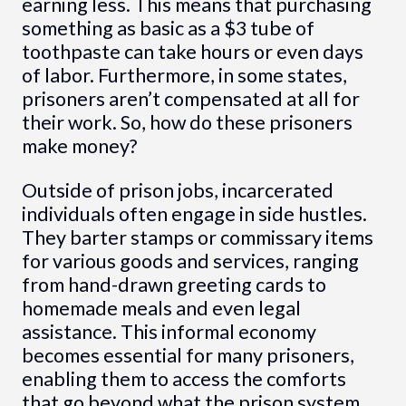
earning less. This means that purchasing
something as basic as a $3 tube of
toothpaste can take hours or even days
of labor. Furthermore, in some states,
prisoners aren’t compensated at all for
their work. So, how do these prisoners
make money?
Outside of prison jobs, incarcerated
individuals often engage in side hustles.
They barter stamps or commissary items
for various goods and services, ranging
from hand-drawn greeting cards to
homemade meals and even legal
assistance. This informal economy
becomes essential for many prisoners,
enabling them to access the comforts
that go beyond what the prison system