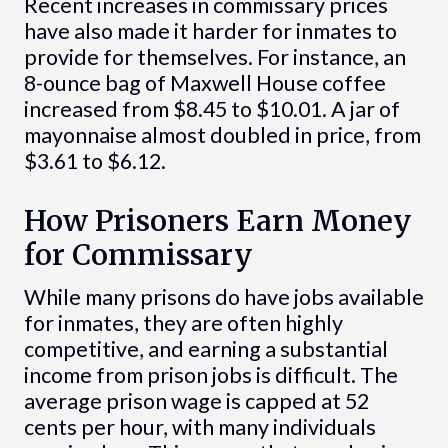
Recent increases in commissary prices
have also made it harder for inmates to
provide for themselves. For instance, an
8-ounce bag of Maxwell House coffee
increased from $8.45 to $10.01. A jar of
mayonnaise almost doubled in price, from
$3.61 to $6.12.
How Prisoners Earn Money
for Commissary
While many prisons do have jobs available
for inmates, they are often highly
competitive, and earning a substantial
income from prison jobs is difficult. The
average prison wage is capped at 52
cents per hour, with many individuals