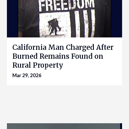
California Man Charged After
Burned Remains Found on
Rural Property
Mar 29, 2026