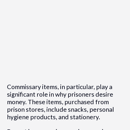
Commissary items, in particular, play a
significant role in why prisoners desire
money. These items, purchased from
prison stores, include snacks, personal
hygiene products, and stationery.