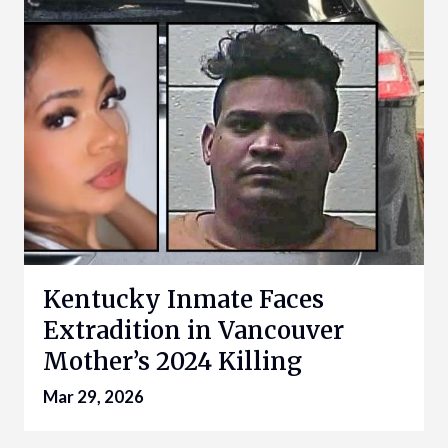
Kentucky Inmate Faces
Extradition in Vancouver
Mother’s 2024 Killing
Mar 29, 2026