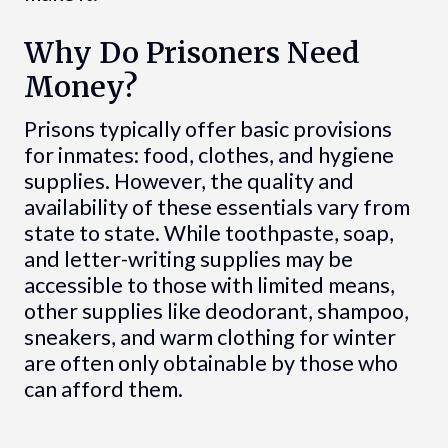
Why Do Prisoners Need
Money?
Prisons typically offer basic provisions
for inmates: food, clothes, and hygiene
supplies. However, the quality and
availability of these essentials vary from
state to state. While toothpaste, soap,
and letter-writing supplies may be
accessible to those with limited means,
other supplies like deodorant, shampoo,
sneakers, and warm clothing for winter
are often only obtainable by those who
can afford them.