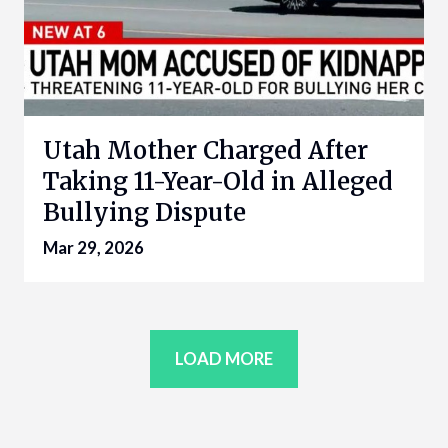
Utah Mother Charged After
Taking 11-Year-Old in Alleged
Bullying Dispute
Mar 29, 2026
LOAD MORE