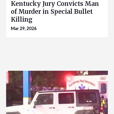
Kentucky Jury Convicts Man
of Murder in Special Bullet
Killing
Mar 29, 2026