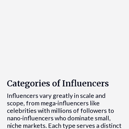
Categories of Influencers
Influencers vary greatly in scale and
scope, from mega-influencers like
celebrities with millions of followers to
nano-influencers who dominate small,
niche markets. Each type serves a distinct