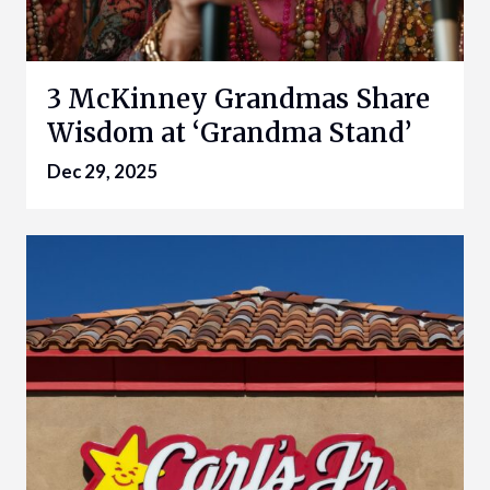
3 McKinney Grandmas Share
Wisdom at ‘Grandma Stand’
Dec 29, 2025