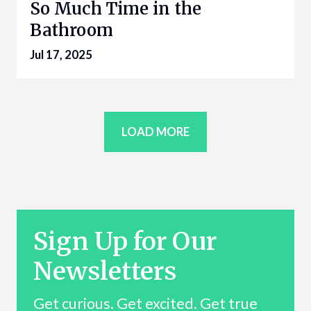
So Much Time in the
Bathroom
Jul 17, 2025
LOAD MORE
Sign Up for Our
Newsletters
Get curious. Get excited. Get true