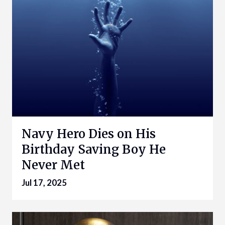
Navy Hero Dies on His
Birthday Saving Boy He
Never Met
Jul 17, 2025