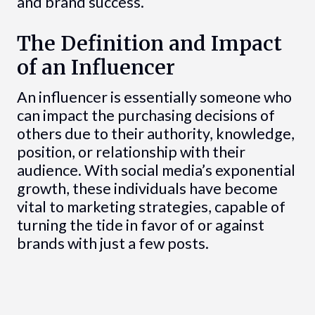
and brand success.
The Definition and Impact
of an Influencer
An influencer is essentially someone who
can impact the purchasing decisions of
others due to their authority, knowledge,
position, or relationship with their
audience. With social media’s exponential
growth, these individuals have become
vital to marketing strategies, capable of
turning the tide in favor of or against
brands with just a few posts.