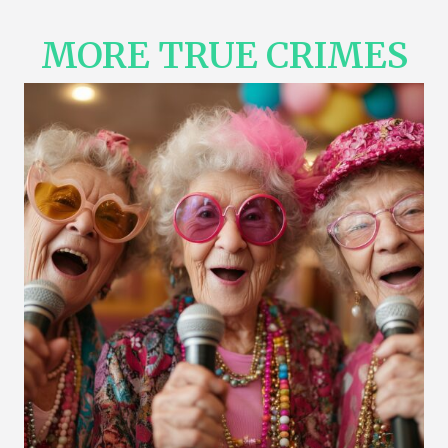
MORE TRUE CRIMES