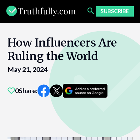
Skip
to
SUBSCRIBE
content
How Influencers Are
Ruling the World
May 21, 2024
0
Share: