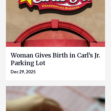
Woman Gives Birth in Carl’s Jr.
Parking Lot
Dec 29, 2025