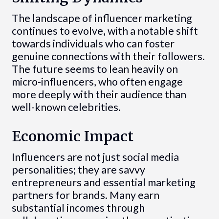
The landscape of influencer marketing
continues to evolve, with a notable shift
towards individuals who can foster
genuine connections with their followers.
The future seems to lean heavily on
micro-influencers, who often engage
more deeply with their audience than
well-known celebrities.
Economic Impact
Influencers are not just social media
personalities; they are savvy
entrepreneurs and essential marketing
partners for brands. Many earn
substantial incomes through