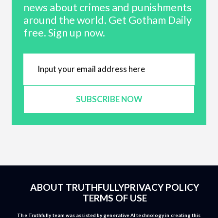
news about crimes and punishments
around the world. Get Gotham Daily
free. Sign up now.
SUBSCRIBE NOW
ABOUT TRUTHFULLY
PRIVACY POLICY
TERMS OF USE
The Truthfully team was assisted by generative AI technology in creating this