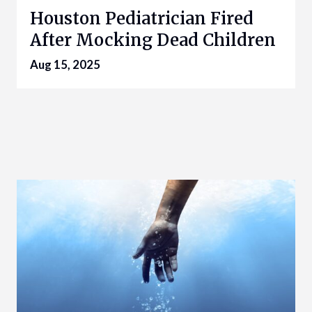
Houston Pediatrician Fired
After Mocking Dead Children
Aug 15, 2025