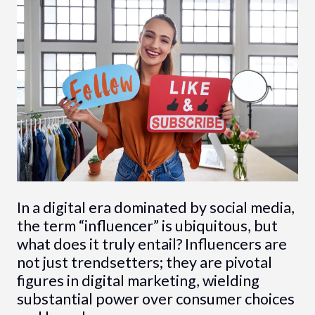
In a digital era dominated by social media,
the term “influencer” is ubiquitous, but
what does it truly entail? Influencers are
not just trendsetters; they are pivotal
figures in digital marketing, wielding
substantial power over consumer choices