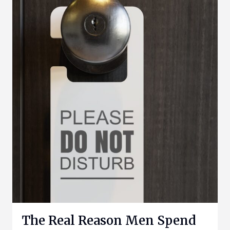
The Real Reason Men Spend