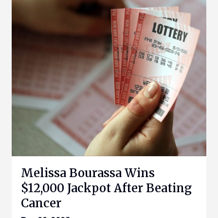
Melissa Bourassa Wins
$12,000 Jackpot After Beating
Cancer