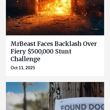
MrBeast Faces Backlash Over
Fiery $500,000 Stunt
Challenge
Oct 11, 2025