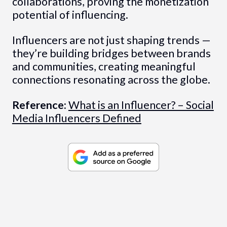
collaborations, proving the monetization
potential of influencing.
Influencers are not just shaping trends —
they’re building bridges between brands
and communities, creating meaningful
connections resonating across the globe.
Reference:
What is an Influencer? – Social
Media Influencers Defined