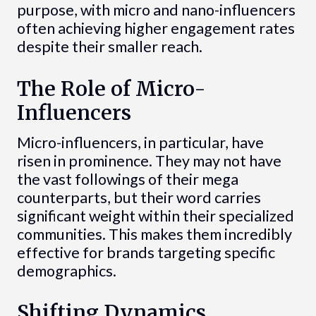
purpose, with micro and nano-influencers
often achieving higher engagement rates
despite their smaller reach.
The Role of Micro-
Influencers
Micro-influencers, in particular, have
risen in prominence. They may not have
the vast followings of their mega
counterparts, but their word carries
significant weight within their specialized
communities. This makes them incredibly
effective for brands targeting specific
demographics.
Shifting Dynamics