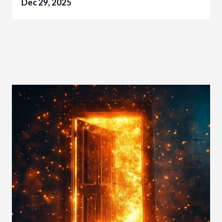
Dec 29, 2025