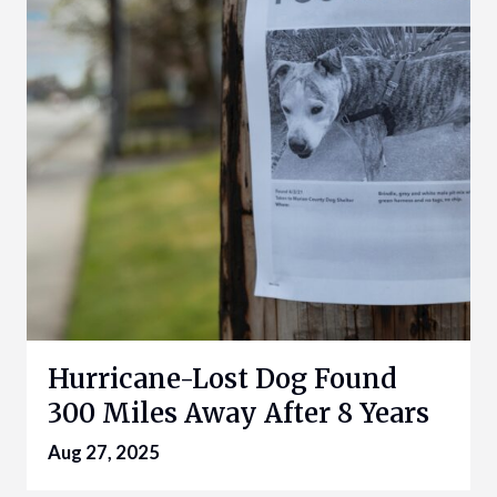
Hurricane-Lost Dog Found
300 Miles Away After 8 Years
Aug 27, 2025