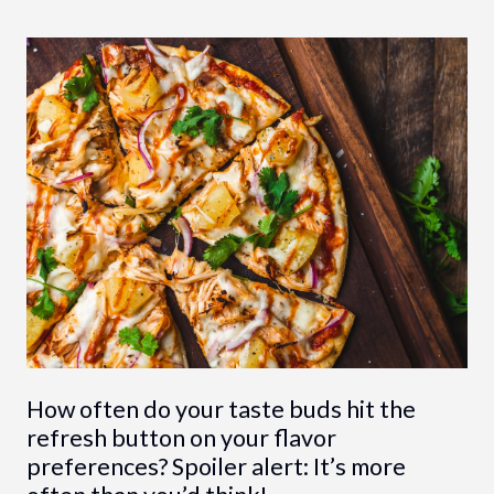
How often do your taste buds hit the
refresh button on your flavor
preferences? Spoiler alert: It’s more