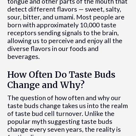
tongue and other parts of the mouth that
detect different flavors — sweet, salty,
sour, bitter, and umami. Most people are
born with approximately 10,000 taste
receptors sending signals to the brain,
allowing us to perceive and enjoy all the
diverse flavors in our foods and
beverages.
How Often Do Taste Buds
Change and Why?
The question of how often and why our
taste buds change takes us into the realm
of taste bud cell turnover. Unlike the
popular myth suggesting taste buds
change every seven years, the reality is