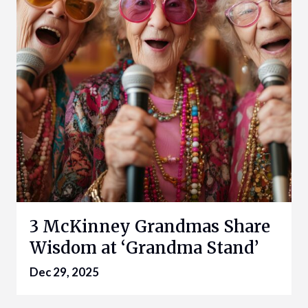
3 McKinney Grandmas Share
Wisdom at ‘Grandma Stand’
Dec 29, 2025