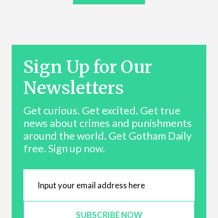
Sign Up for Our
Newsletters
Get curious. Get excited. Get true
news about crimes and punishments
around the world. Get Gotham Daily
free. Sign up now.
SUBSCRIBE NOW