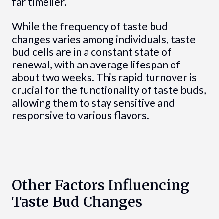
far timelier.
While the frequency of taste bud
changes varies among individuals, taste
bud cells are in a constant state of
renewal, with an average lifespan of
about two weeks. This rapid turnover is
crucial for the functionality of taste buds,
allowing them to stay sensitive and
responsive to various flavors.
Other Factors Influencing
Taste Bud Changes