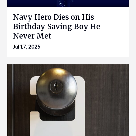
Navy Hero Dies on His
Birthday Saving Boy He
Never Met
Jul 17, 2025