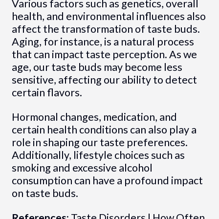
Various factors such as genetics, overall
health, and environmental influences also
affect the transformation of taste buds.
Aging, for instance, is a natural process
that can impact taste perception. As we
age, our taste buds may become less
sensitive, affecting our ability to detect
certain flavors.
Hormonal changes, medication, and
certain health conditions can also play a
role in shaping our taste preferences.
Additionally, lifestyle choices such as
smoking and excessive alcohol
consumption can have a profound impact
on taste buds.
References:
Taste Disorders
|
How Often