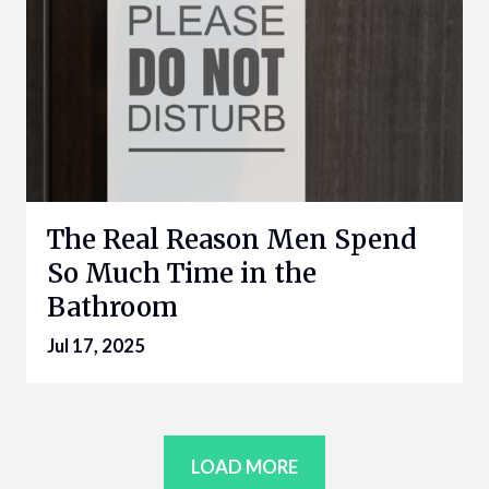
The Real Reason Men Spend
So Much Time in the
Bathroom
Jul 17, 2025
LOAD MORE