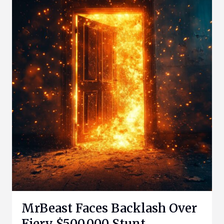
MrBeast Faces Backlash Over
Fiery $500,000 Stunt