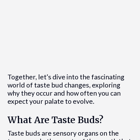
Together, let’s dive into the fascinating
world of taste bud changes, exploring
why they occur and how often you can
expect your palate to evolve.
What Are Taste Buds?
Taste buds are sensory organs on the