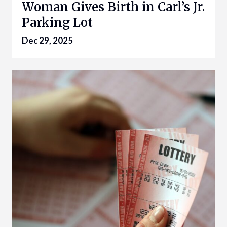
Woman Gives Birth in Carl’s Jr.
Parking Lot
Dec 29, 2025