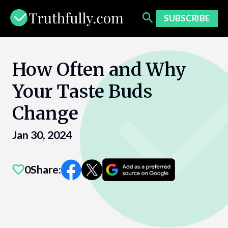
Skip
to
SUBSCRIBE
content
How Often and Why
Your Taste Buds
Change
Jan 30, 2024
0
Share: