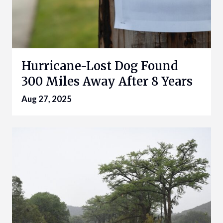
Hurricane-Lost Dog Found
300 Miles Away After 8 Years
Aug 27, 2025