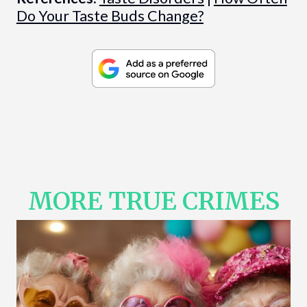
Do Your Taste Buds Change?
MORE TRUE CRIMES