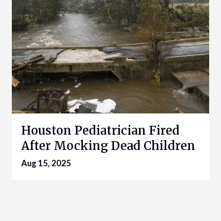
Houston Pediatrician Fired
After Mocking Dead Children
Aug 15, 2025