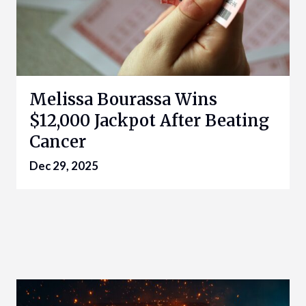
Melissa Bourassa Wins
$12,000 Jackpot After Beating
Cancer
Dec 29, 2025