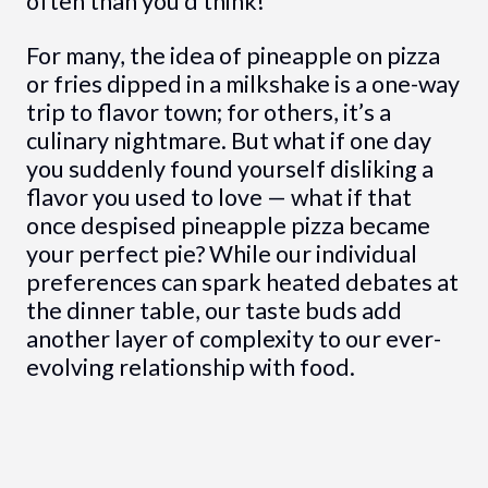
often than you’d think!
For many, the idea of pineapple on pizza
or fries dipped in a milkshake is a one-way
trip to flavor town; for others, it’s a
culinary nightmare. But what if one day
you suddenly found yourself disliking a
flavor you used to love — what if that
once despised pineapple pizza became
your perfect pie? While our individual
preferences can spark heated debates at
the dinner table, our taste buds add
another layer of complexity to our ever-
evolving relationship with food.