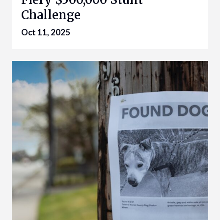
Challenge
Oct 11, 2025