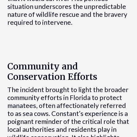
situation underscores the unpredictable
nature of wildlife rescue and the bravery
required to intervene.
Community and
Conservation Efforts
The incident brought to light the broader
community efforts in Florida to protect
manatees, often affectionately referred
to as sea cows. Constant’s experience is a
poignant reminder of the critical role that
local authorities and residents play in