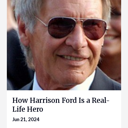
How Harrison Ford Is a Real-
Life Hero
Jun 21, 2024