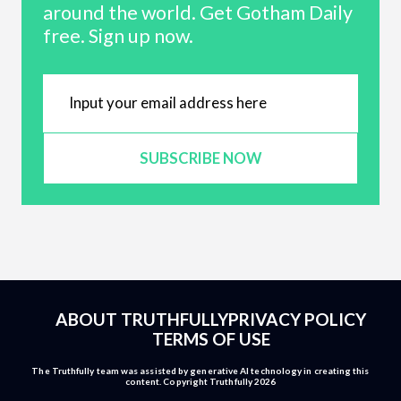
around the world. Get Gotham Daily
free. Sign up now.
SUBSCRIBE NOW
ABOUT TRUTHFULLY
PRIVACY POLICY
TERMS OF USE
The Truthfully team was assisted by generative AI technology in creating this
content. Copyright Truthfully 2026