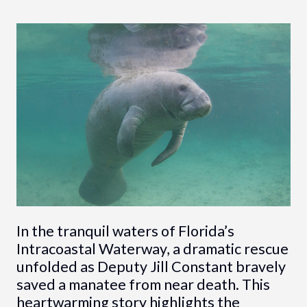
In the tranquil waters of Florida’s
Intracoastal Waterway, a dramatic rescue
unfolded as Deputy Jill Constant bravely
saved a manatee from near death. This
heartwarming story highlights the