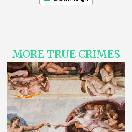
MORE TRUE CRIMES