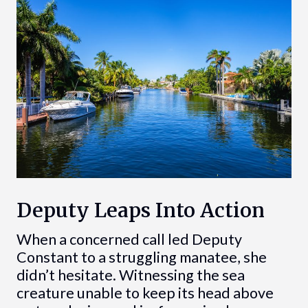
Deputy Leaps Into Action
When a concerned call led Deputy
Constant to a struggling manatee, she
didn’t hesitate. Witnessing the sea
creature unable to keep its head above