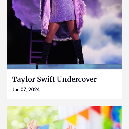
Taylor Swift Undercover
Jun 07, 2024