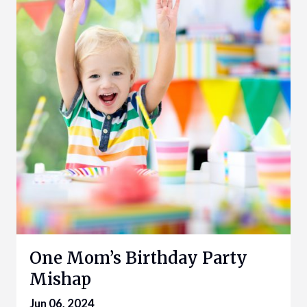
One Mom’s Birthday Party
Mishap
Jun 06, 2024