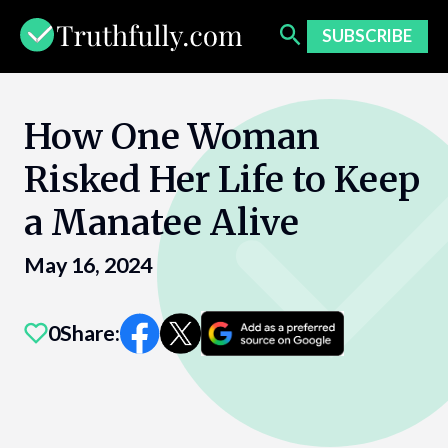
Skip
to
SUBSCRIBE
content
How One Woman
Risked Her Life to Keep
a Manatee Alive
May 16, 2024
0
Share: