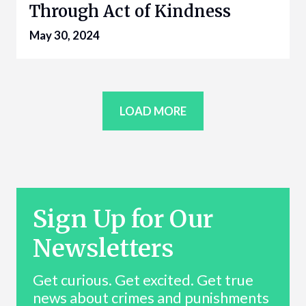
Through Act of Kindness
May 30, 2024
LOAD MORE
Sign Up for Our
Newsletters
Get curious. Get excited. Get true
news about crimes and punishments