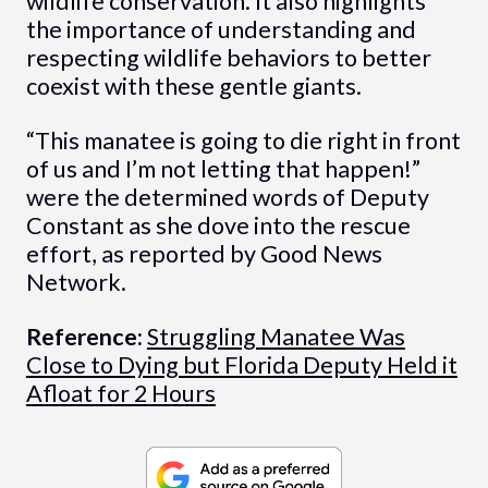
wildlife conservation. It also highlights
the importance of understanding and
respecting wildlife behaviors to better
coexist with these gentle giants.
“This manatee is going to die right in front
of us and I’m not letting that happen!”
were the determined words of Deputy
Constant as she dove into the rescue
effort, as reported by Good News
Network.
Reference:
Struggling Manatee Was
Close to Dying but Florida Deputy Held it
Afloat for 2 Hours