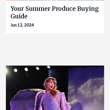
Your Summer Produce Buying
Guide
Jun 12, 2024