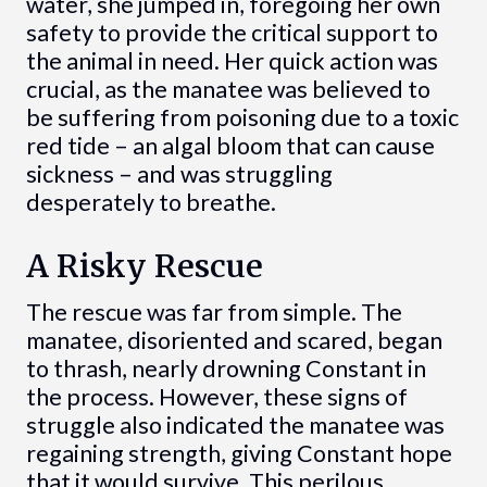
water, she jumped in, foregoing her own
safety to provide the critical support to
the animal in need. Her quick action was
crucial, as the manatee was believed to
be suffering from poisoning due to a toxic
red tide – an algal bloom that can cause
sickness – and was struggling
desperately to breathe.
A Risky Rescue
The rescue was far from simple. The
manatee, disoriented and scared, began
to thrash, nearly drowning Constant in
the process. However, these signs of
struggle also indicated the manatee was
regaining strength, giving Constant hope
that it would survive. This perilous