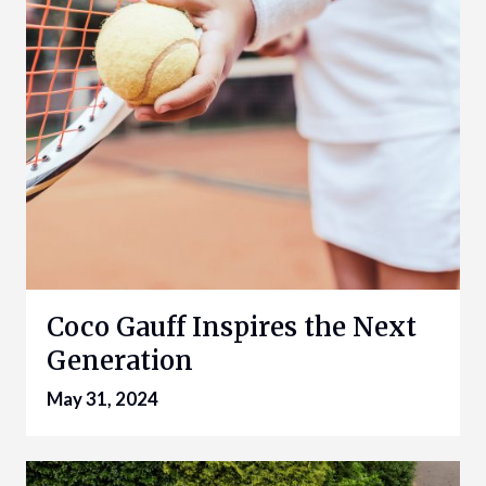
Coco Gauff Inspires the Next
Generation
May 31, 2024