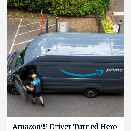
Amazon® Driver Turned Hero