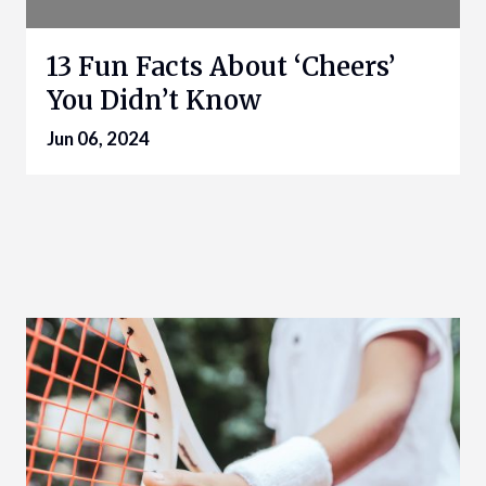
13 Fun Facts About ‘Cheers’
You Didn’t Know
Jun 06, 2024