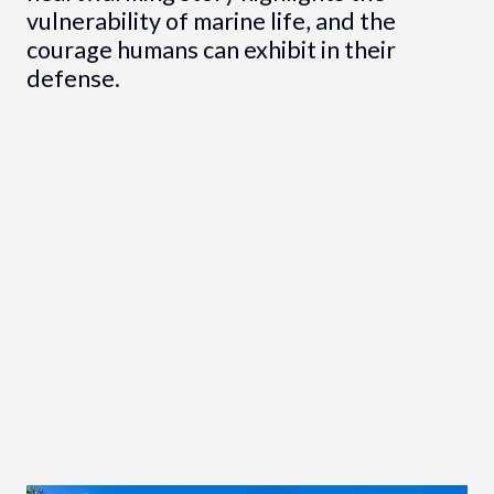
vulnerability of marine life, and the
courage humans can exhibit in their
defense.