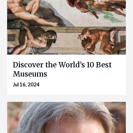
Discover the World’s 10 Best
Museums
Jul 16, 2024