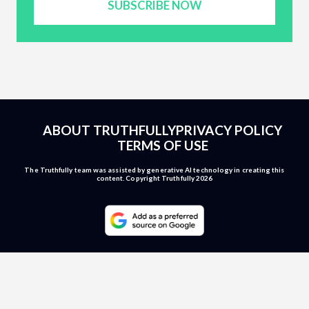
SUBSCRIBE NOW
ABOUT TRUTHFULLY
PRIVACY POLICY
TERMS OF USE
The Truthfully team was assisted by generative AI technology in creating this
content. Copyright Truthfully 2026