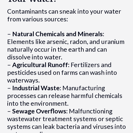
Contaminants can sneak into your water
from various sources:
–
Natural Chemicals and Minerals:
Elements like arsenic, radon, and uranium
naturally occur in the earth and can
dissolve into water.
–
Agricultural Runoff:
Fertilizers and
pesticides used on farms can wash into
waterways.
–
Industrial Waste:
Manufacturing
processes can release harmful chemicals
into the environment.
–
Sewage Overflows:
Malfunctioning
wastewater treatment systems or septic
systems can leak bacteria and viruses into