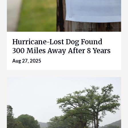
Hurricane-Lost Dog Found
300 Miles Away After 8 Years
Aug 27, 2025