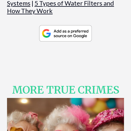
Systems
|
5 Types of Water Filters and
How They Work
MORE TRUE CRIMES