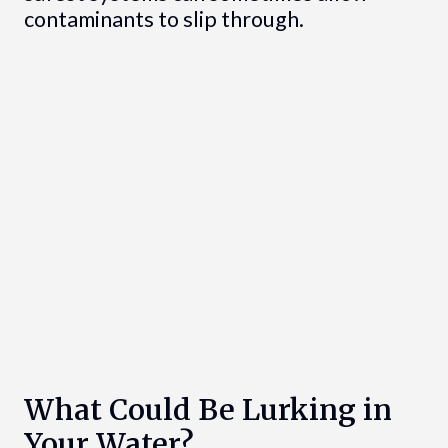
contaminants to slip through.
What Could Be Lurking in
Your Water?