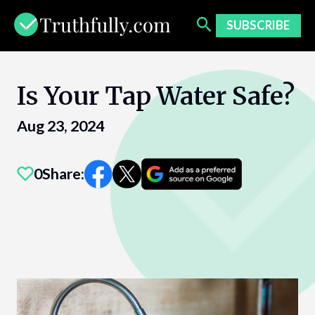
Skip
to
SUBSCRIBE
content
Is Your Tap Water Safe?
Aug 23, 2024
0
Share: