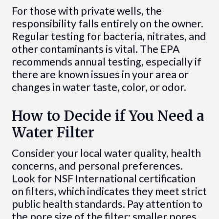
For those with private wells, the
responsibility falls entirely on the owner.
Regular testing for bacteria, nitrates, and
other contaminants is vital. The EPA
recommends annual testing, especially if
there are known issues in your area or
changes in water taste, color, or odor.
How to Decide if You Need a
Water Filter
Consider your local water quality, health
concerns, and personal preferences.
Look for NSF International certification
on filters, which indicates they meet strict
public health standards. Pay attention to
the pore size of the filter: smaller pores