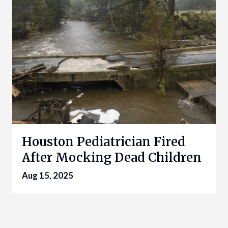
Houston Pediatrician Fired
After Mocking Dead Children
Aug 15, 2025