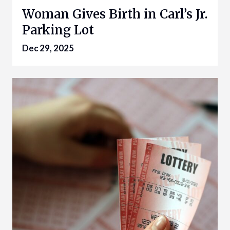
Woman Gives Birth in Carl’s Jr.
Parking Lot
Dec 29, 2025