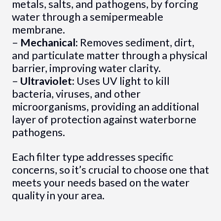
metals, salts, and pathogens, by forcing
water through a semipermeable
membrane.
–
Mechanical:
Removes sediment, dirt,
and particulate matter through a physical
barrier, improving water clarity.
–
Ultraviolet:
Uses UV light to kill
bacteria, viruses, and other
microorganisms, providing an additional
layer of protection against waterborne
pathogens.
Each filter type addresses specific
concerns, so it’s crucial to choose one that
meets your needs based on the water
quality in your area.