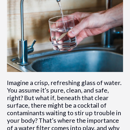
Imagine a crisp, refreshing glass of water.
You assume it’s pure, clean, and safe,
right? But what if, beneath that clear
surface, there might be a cocktail of
contaminants waiting to stir up trouble in
your body? That’s where the importance
of a water filter comes into play, and why