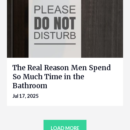
The Real Reason Men Spend
So Much Time in the
Bathroom
Jul 17, 2025
LOAD MORE