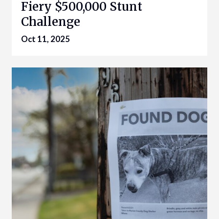
Fiery $500,000 Stunt
Challenge
Oct 11, 2025