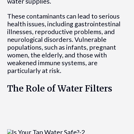
water supplies.
These contaminants can lead to serious
health issues, including gastrointestinal
illnesses, reproductive problems, and
neurological disorders. Vulnerable
populations, such as infants, pregnant
women, the elderly, and those with
weakened immune systems, are
particularly at risk.
The Role of Water Filters