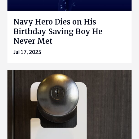
Navy Hero Dies on His
Birthday Saving Boy He
Never Met
Jul 17, 2025