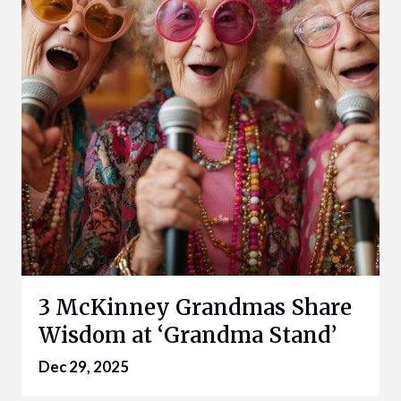
3 McKinney Grandmas Share
Wisdom at ‘Grandma Stand’
Dec 29, 2025