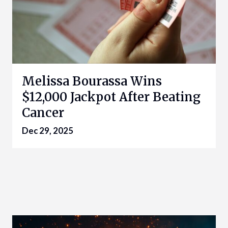
Melissa Bourassa Wins
$12,000 Jackpot After Beating
Cancer
Dec 29, 2025