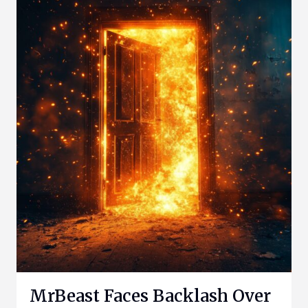
MrBeast Faces Backlash Over