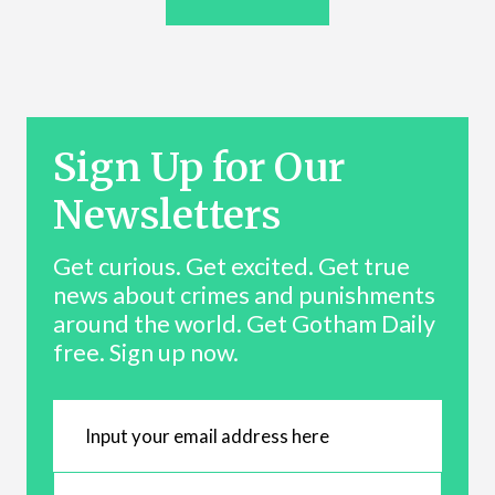
Sign Up for Our
Newsletters
Get curious. Get excited. Get true
news about crimes and punishments
around the world. Get Gotham Daily
free. Sign up now.