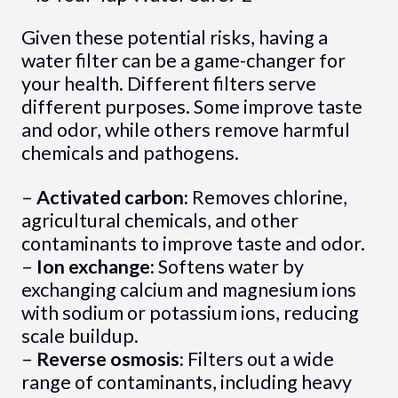
Given these potential risks, having a
water filter can be a game-changer for
your health. Different filters serve
different purposes. Some improve taste
and odor, while others remove harmful
chemicals and pathogens.
–
Activated carbon:
Removes chlorine,
agricultural chemicals, and other
contaminants to improve taste and odor.
–
Ion exchange:
Softens water by
exchanging calcium and magnesium ions
with sodium or potassium ions, reducing
scale buildup.
–
Reverse osmosis:
Filters out a wide
range of contaminants, including heavy