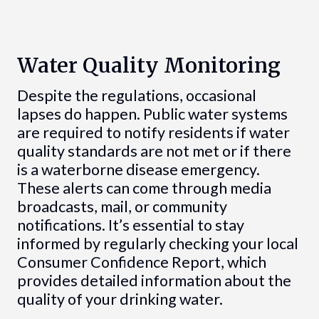
Water Quality Monitoring
Despite the regulations, occasional
lapses do happen. Public water systems
are required to notify residents if water
quality standards are not met or if there
is a waterborne disease emergency.
These alerts can come through media
broadcasts, mail, or community
notifications. It’s essential to stay
informed by regularly checking your local
Consumer Confidence Report, which
provides detailed information about the
quality of your drinking water.