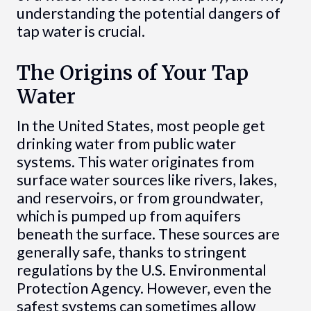
understanding the potential dangers of
tap water is crucial.
The Origins of Your Tap
Water
In the United States, most people get
drinking water from public water
systems. This water originates from
surface water sources like rivers, lakes,
and reservoirs, or from groundwater,
which is pumped up from aquifers
beneath the surface. These sources are
generally safe, thanks to stringent
regulations by the U.S. Environmental
Protection Agency. However, even the
safest systems can sometimes allow