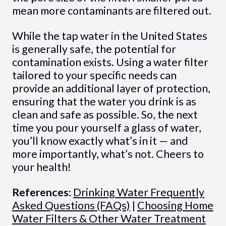
mean more contaminants are filtered out.
While the tap water in the United States
is generally safe, the potential for
contamination exists. Using a water filter
tailored to your specific needs can
provide an additional layer of protection,
ensuring that the water you drink is as
clean and safe as possible. So, the next
time you pour yourself a glass of water,
you’ll know exactly what’s in it — and
more importantly, what’s not. Cheers to
your health!
References:
Drinking Water Frequently
Asked Questions (FAQs)
|
Choosing Home
Water Filters & Other Water Treatment