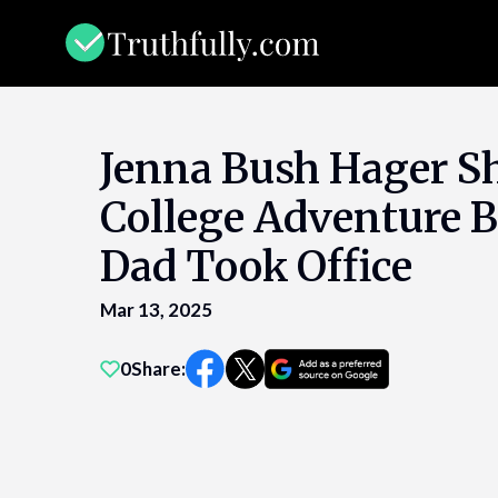
Skip
to
content
Jenna Bush Hager Sh
College Adventure B
Dad Took Office
Mar 13, 2025
0
Share: