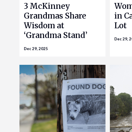
3 McKinney
Woma
Grandmas Share
in Ca
Wisdom at
Lot
‘Grandma Stand’
Dec 29, 
Dec 29, 2025