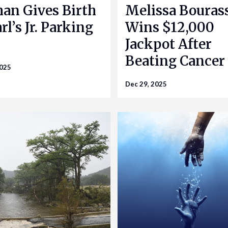
n Gives Birth
Melissa Bouras
rl’s Jr. Parking
Wins $12,000
Jackpot After
Beating Cancer
2025
Dec 29, 2025