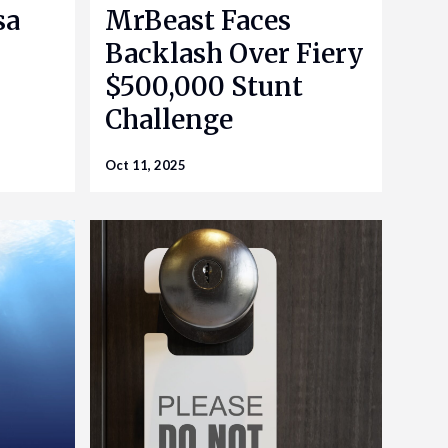
sa
MrBeast Faces
Backlash Over Fiery
$500,000 Stunt
Challenge
Oct 11, 2025