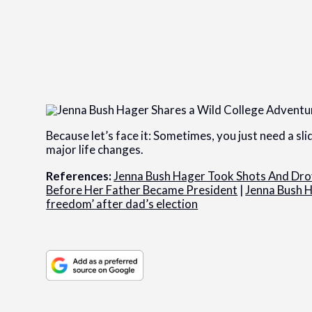
Because let’s face it: Sometimes, you just need a sl
major life changes.
References:
Jenna Bush Hager Took Shots And Dr
Before Her Father Became President
|
Jenna Bush H
freedom’ after dad’s election