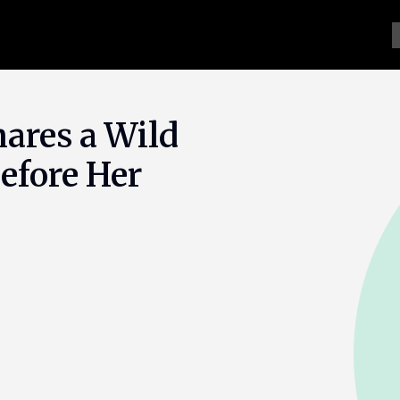
ares a Wild
efore Her