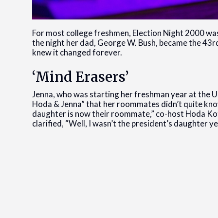
For most college freshmen, Election Night 2000 was
the night her dad, George W. Bush, became the 43rd 
knew it changed forever.
‘Mind Erasers’
Jenna, who was starting her freshman year at the U
Hoda & Jenna” that her roommates didn’t quite know 
daughter is now their roommate,” co-host Hoda Kot
clarified, “Well, I wasn’t the president’s daughter yet