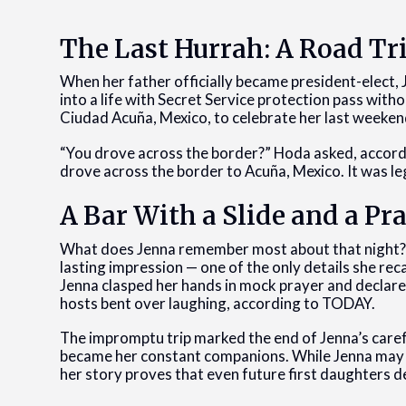
The Last Hurrah: A Road Tr
When her father officially became president-elect, 
into a life with Secret Service protection pass witho
Ciudad Acuña, Mexico, to celebrate her last weeke
“You drove across the border?” Hoda asked, accordi
drove across the border to Acuña, Mexico. It was legal
A Bar With a Slide and a Pr
What does Jenna remember most about that night? A sl
lasting impression — one of the only details she reca
Jenna clasped her hands in mock prayer and declare
hosts bent over laughing, according to TODAY.
The impromptu trip marked the end of Jenna’s carefr
became her constant companions. While Jenna may 
her story proves that even future first daughters des