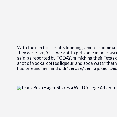
With the election results looming, Jenna’s roommat
they were like, ‘Girl, we got to get some mind erase
said, as reported by TODAY, mimicking their Texas dr
shot of vodka, coffee liqueur, and soda water that w
had one and my mind didn’t erase,” Jenna joked, Dec