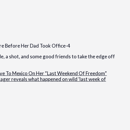
ide, a shot, and some good friends to take the edge off
ove To Mexico On Her “Last Weekend Of Freedom”
ager reveals what happened on wild ‘last week of