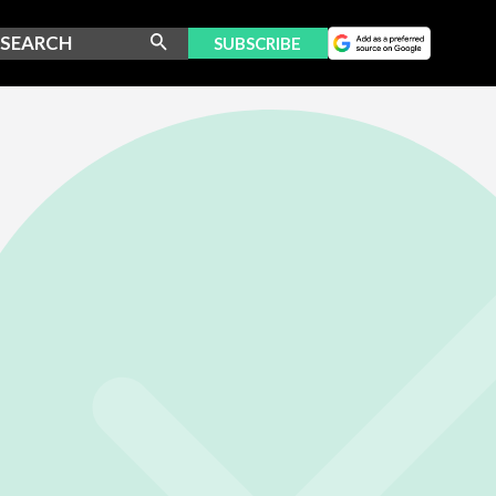
SUBSCRIBE