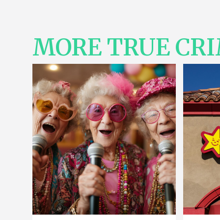
MORE TRUE CR