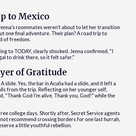
ip to Mexico
Jenna’s roommates weren’t about to let her transition
ut one final adventure. Their plan? A road trip to
nd of freedom.
ng to TODAY, clearly shocked. Jenna confirmed, “I
 to drink there, so it felt safer.”
ayer of Gratitude
ide. Yes, the bar in Acuña had a slide, and it left a
lls from the trip. Reflecting on her younger self,
d, “Thank God I’m alive. Thank you, God!” while the
ee college days. Shortly after, Secret Service agents
not recommend crossing borders for one last hurrah,
erve a little youthful rebellion.