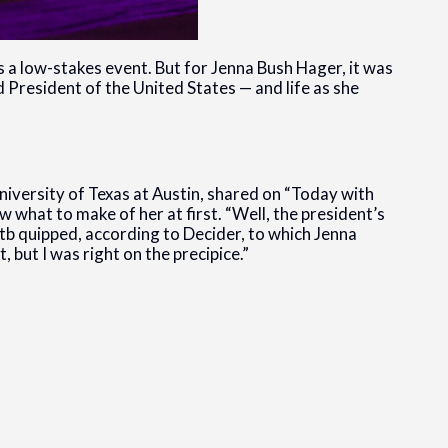
 a low-stakes event. But for Jenna Bush Hager, it was
President of the United States — and life as she
niversity of Texas at Austin, shared on “Today with
what to make of her at first. “Well, the president’s
b quipped, according to Decider, to which Jenna
, but I was right on the precipice.”