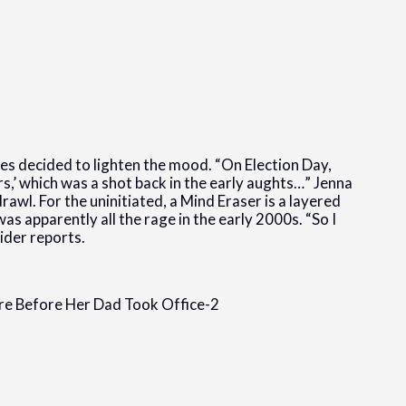
es decided to lighten the mood. “On Election Day,
rs,’ which was a shot back in the early aughts…” Jenna
awl. For the uninitiated, a Mind Eraser is a layered
as apparently all the rage in the early 2000s. “So I
ider reports.