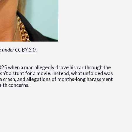
e
under
CC BY 3.0
.
025 when a man allegedly drove his car through the
asn’t a stunt for a movie. Instead, what unfolded was
ty, a crash, and allegations of months-long harassment
alth concerns.