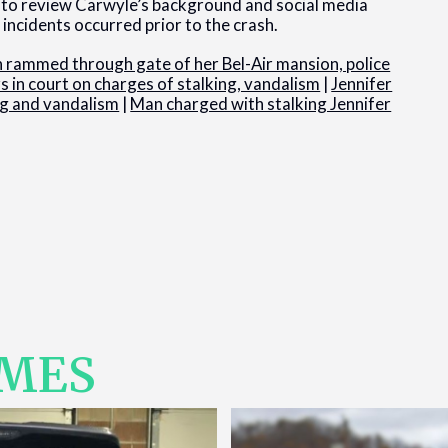
e to review Carwyle’s background and social media
incidents occurred prior to the crash.
rammed through gate of her Bel-Air mansion, police
 in court on charges of stalking, vandalism
|
Jennifer
ng and vandalism
|
Man charged with stalking Jennifer
IMES