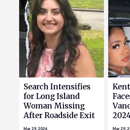
Search Intensifies
Kent
for Long Island
Face
Woman Missing
Vanc
After Roadside Exit
2024
Mar 29, 2026
Mar 29, 