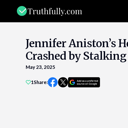
Skip
to
content
Jennifer Aniston’s 
Crashed by Stalking
May 23, 2025
1
Share: