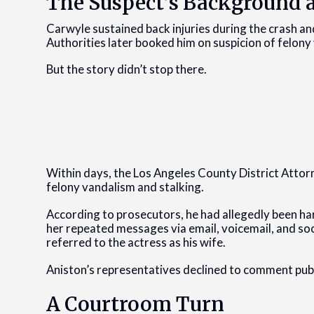
The Suspect’s Background 
Carwyle sustained back injuries during the crash an
Authorities later booked him on suspicion of felony
But the story didn’t stop there.
Within days, the Los Angeles County District Attor
felony vandalism and stalking.
According to prosecutors, he had allegedly been ha
her repeated messages via email, voicemail, and soc
referred to the actress as his wife.
Aniston’s representatives declined to comment publ
A Courtroom Turn