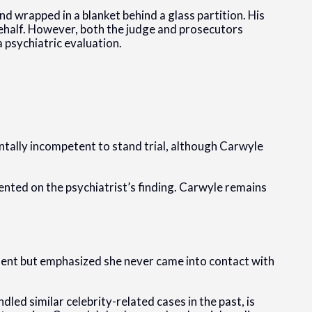
d wrapped in a blanket behind a glass partition. His
 behalf. However, both the judge and prosecutors
 psychiatric evaluation.
tally incompetent to stand trial, although Carwyle
nted on the psychiatrist’s finding. Carwyle remains
dent but emphasized she never came into contact with
d similar celebrity-related cases in the past, is