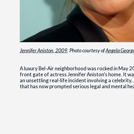
Jennifer Aniston, 2009
. Photo courtesy of
Angela Georg
A luxury Bel-Air neighborhood was rocked in May 2
front gate of actress Jennifer Aniston’s home. It w
an unsettling real-life incident involving a celebri
that has now prompted serious legal and mental he