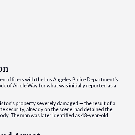
on
en officers with the Los Angeles Police Department’s
ck of Airole Way for what was initially reported as a
niston’s property severely damaged — the result of a
e security, already on the scene, had detained the
tody. The man was later identified as 48-year-old