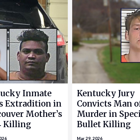
ucky Inmate
Kentucky Jury
s Extradition in
Convicts Man o
ouver Mother’s
Murder in Speci
 Killing
Bullet Killing
2026
Mar 29, 2026