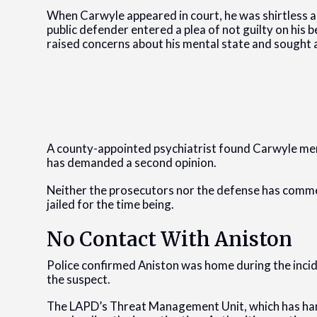
When Carwyle appeared in court, he was shirtless an
public defender entered a plea of not guilty on his
raised concerns about his mental state and sought a
A county-appointed psychiatrist found Carwyle men
has demanded a second opinion.
Neither the prosecutors nor the defense has comme
jailed for the time being.
No Contact With Aniston
Police confirmed Aniston was home during the inci
the suspect.
The LAPD’s Threat Management Unit, which has handle