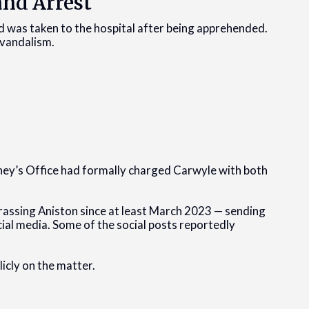
and Arrest
d was taken to the hospital after being apprehended.
 vandalism.
ney’s Office had formally charged Carwyle with both
rassing Aniston since at least March 2023 — sending
ial media. Some of the social posts reportedly
icly on the matter.