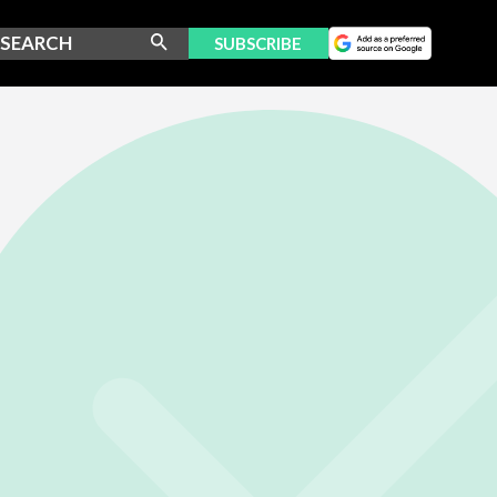
SUBSCRIBE