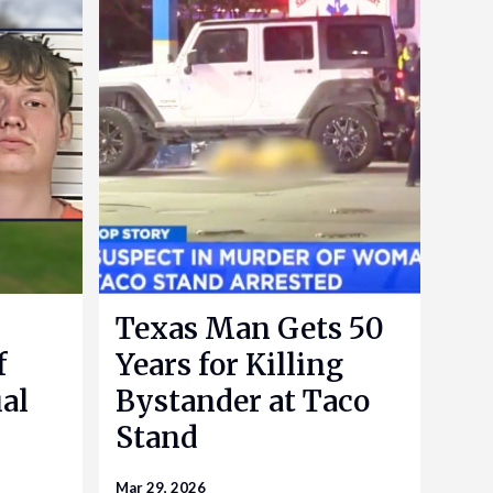
Texas Man Gets 50
f
Years for Killing
al
Bystander at Taco
Stand
Mar 29, 2026