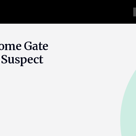
Home Gate
 Suspect