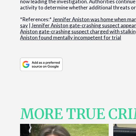
now leading the investigation. Authorities continu
activity to determine whether additional threats or 
*References:*
Jennifer Aniston was home when man 
say
|
Jennifer Aniston gate-crashing suspect appears
Aniston gate-crashing suspect charged with stalki
Aniston found mentally incompetent for trial
MORE TRUE CR