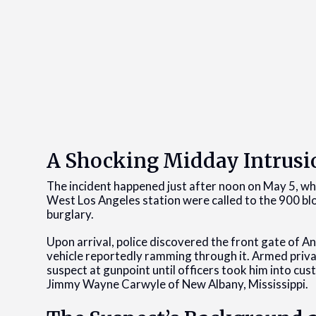
A Shocking Midday Intrusi
The incident happened just after noon on May 5, wh
West Los Angeles station were called to the 900 blo
burglary.
Upon arrival, police discovered the front gate of A
vehicle reportedly ramming through it. Armed privat
suspect at gunpoint until officers took him into cus
Jimmy Wayne Carwyle of New Albany, Mississippi.