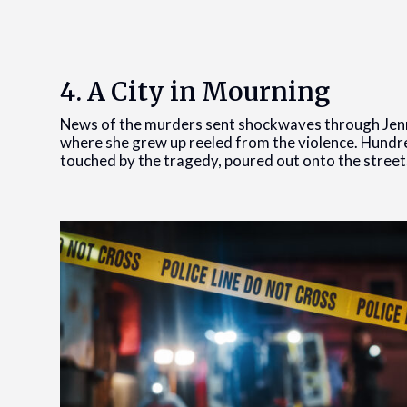
4. A City in Mourning
News of the murders sent shockwaves through Jen
where she grew up reeled from the violence. Hundre
touched by the tragedy, poured out onto the streets 