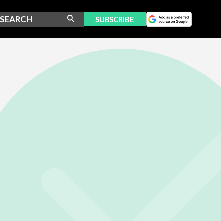
SUBSCRIBE