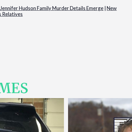
|
Jennifer Hudson Family Murder Details Emerge
|
New
s Relatives
IMES