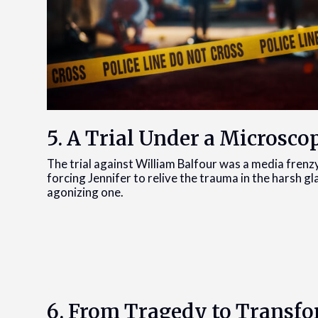
5. A Trial Under a Microsco
The trial against William Balfour was a media frenz
forcing Jennifer to relive the trauma in the harsh gl
agonizing one.
6. From Tragedy to Transf