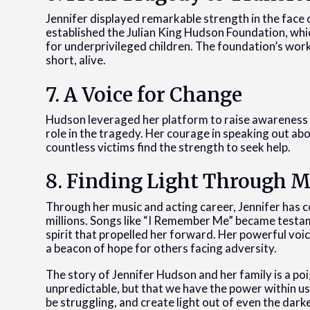
Jennifer displayed remarkable strength in the face
established the Julian King Hudson Foundation, whi
for underprivileged children. The foundation’s work 
short, alive.
7. A Voice for Change
Hudson leveraged her platform to raise awareness ab
role in the tragedy. Her courage in speaking out ab
countless victims find the strength to seek help.
8. Finding Light Through M
Through her music and acting career, Jennifer has 
millions. Songs like “I Remember Me” became testa
spirit that propelled her forward. Her powerful voic
a beacon of hope for others facing adversity.
The story of Jennifer Hudson and her family is a poi
unpredictable, but that we have the power within u
be struggling, and create light out of even the dar