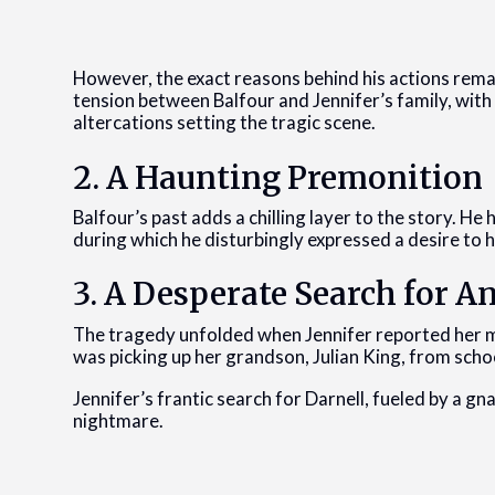
However, the exact reasons behind his actions rem
tension between Balfour and Jennifer’s family, with
altercations setting the tragic scene.
2. A Haunting Premonition
Balfour’s past adds a chilling layer to the story. H
during which he disturbingly expressed a desire to 
3. A Desperate Search for A
The tragedy unfolded when Jennifer reported her m
was picking up her grandson, Julian King, from schoo
Jennifer’s frantic search for Darnell, fueled by a g
nightmare.