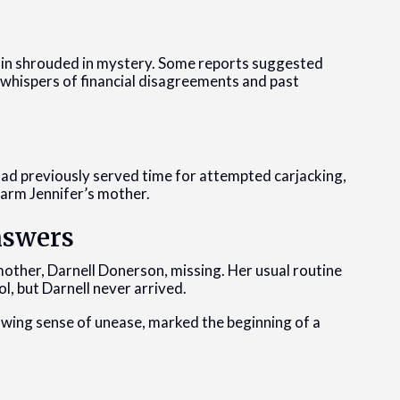
ain shrouded in mystery. Some reports suggested
 whispers of financial disagreements and past
e had previously served time for attempted carjacking,
harm Jennifer’s mother.
nswers
other, Darnell Donerson, missing. Her usual routine
l, but Darnell never arrived.
nawing sense of unease, marked the beginning of a