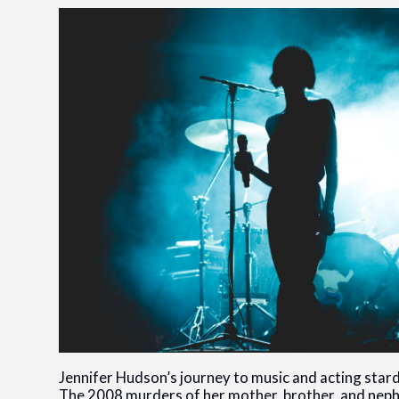
Jennifer Hudson’s journey to music and acting sta
The 2008 murders of her mother, brother, and nep