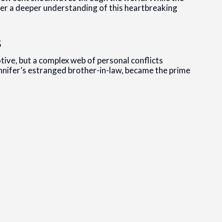
er a deeper understanding of this heartbreaking
s
otive, but a complex web of personal conflicts
nnifer’s estranged brother-in-law, became the prime