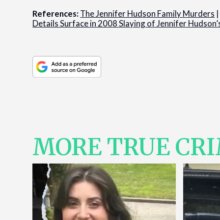
References:
The Jennifer Hudson Family Murders
Details Surface in 2008 Slaying of Jennifer Hudson’
MORE TRUE CR