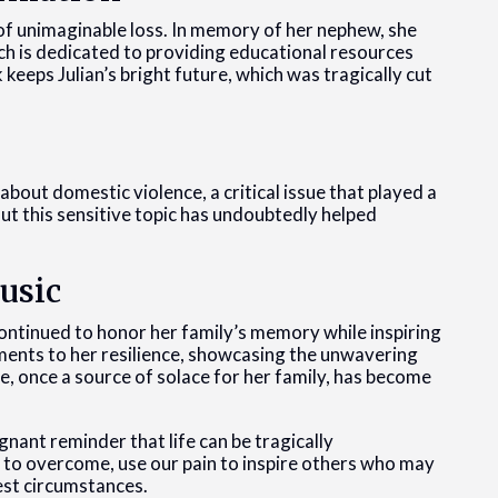
 of unimaginable loss. In memory of her nephew, she
ch is dedicated to providing educational resources
keeps Julian’s bright future, which was tragically cut
out domestic violence, a critical issue that played a
out this sensitive topic has undoubtedly helped
usic
continued to honor her family’s memory while inspiring
ments to her resilience, showcasing the unwavering
e, once a source of solace for her family, has become
gnant reminder that life can be tragically
s to overcome, use our pain to inspire others who may
kest circumstances.