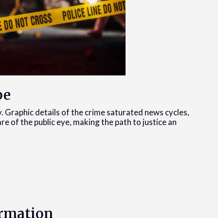
pe
y. Graphic details of the crime saturated news cycles,
are of the public eye, making the path to justice an
ormation