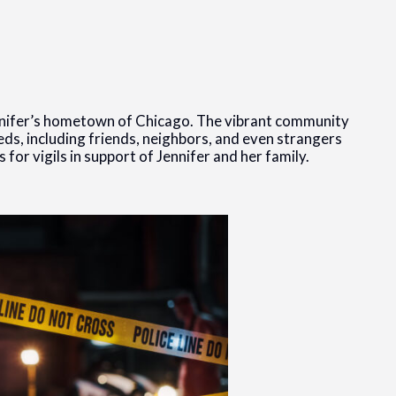
nifer’s hometown of Chicago. The vibrant community
ds, including friends, neighbors, and even strangers
for vigils in support of Jennifer and her family.