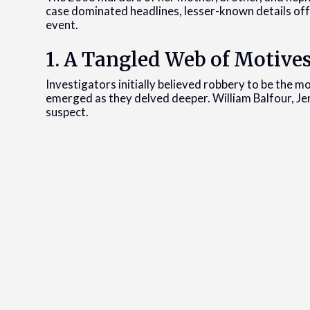
case dominated headlines, lesser-known details off
event.
1. A Tangled Web of Motive
Investigators initially believed robbery to be the m
emerged as they delved deeper. William Balfour, Je
suspect.