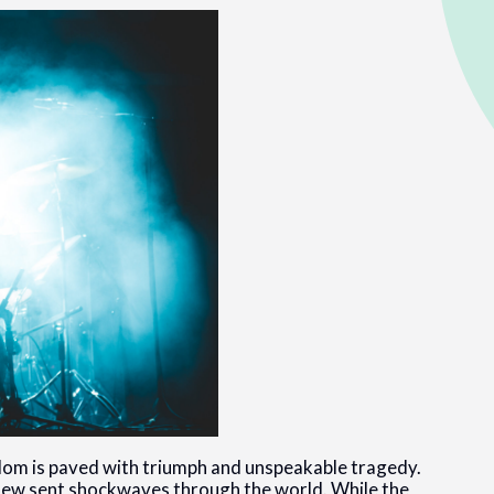
rdom is paved with triumph and unspeakable tragedy.
hew sent shockwaves through the world. While the