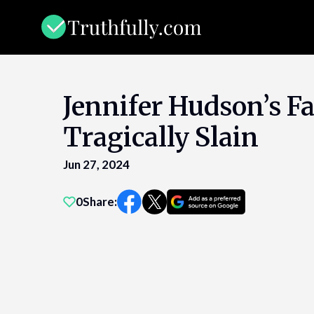
Skip
to
content
Jennifer Hudson’s F
Tragically Slain
Jun 27, 2024
0
Share: