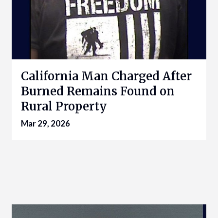
California Man Charged After
Burned Remains Found on
Rural Property
Mar 29, 2026