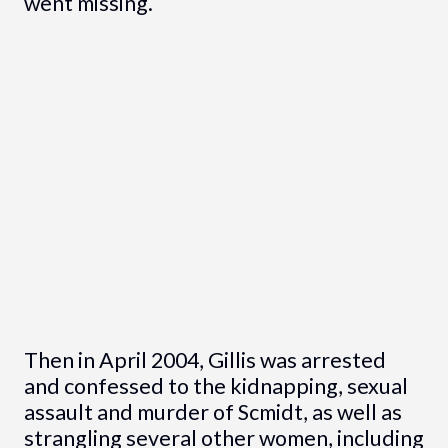
went missing.
Then in April 2004, Gillis was arrested
and confessed to the kidnapping, sexual
assault and murder of Scmidt, as well as
strangling several other women, including