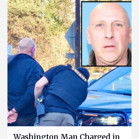
Washington Man Charged in