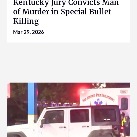
Kentucky Jury Convicts Man
of Murder in Special Bullet
Killing
Mar 29, 2026