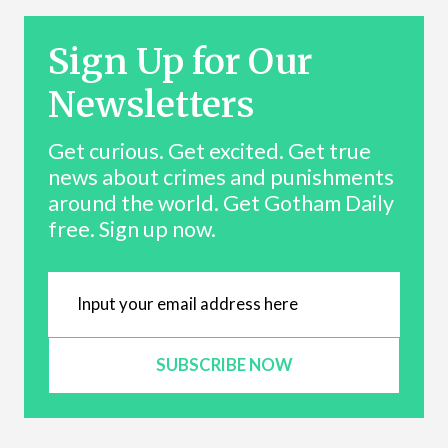
Sign Up for Our
Newsletters
Get curious. Get excited. Get true
news about crimes and punishments
around the world. Get Gotham Daily
free. Sign up now.
SUBSCRIBE NOW