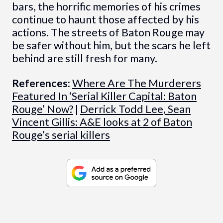
bars, the horrific memories of his crimes
continue to haunt those affected by his
actions. The streets of Baton Rouge may
be safer without him, but the scars he left
behind are still fresh for many.
References:
Where Are The Murderers
Featured In ‘Serial Killer Capital: Baton
Rouge’ Now?
|
Derrick Todd Lee, Sean
Vincent Gillis: A&E looks at 2 of Baton
Rouge’s serial killers