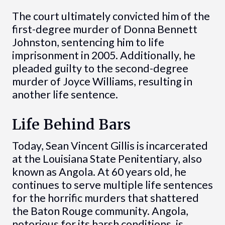
The court ultimately convicted him of the
first-degree murder of Donna Bennett
Johnston, sentencing him to life
imprisonment in 2005. Additionally, he
pleaded guilty to the second-degree
murder of Joyce Williams, resulting in
another life sentence.
Life Behind Bars
Today, Sean Vincent Gillis is incarcerated
at the Louisiana State Penitentiary, also
known as Angola. At 60 years old, he
continues to serve multiple life sentences
for the horrific murders that shattered
the Baton Rouge community. Angola,
notorious for its harsh conditions, is