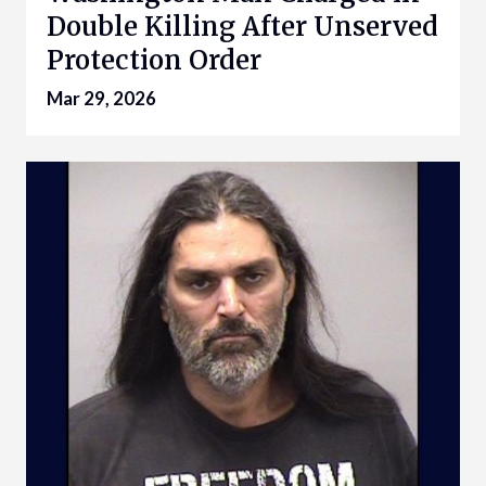
Double Killing After Unserved
Protection Order
Mar 29, 2026