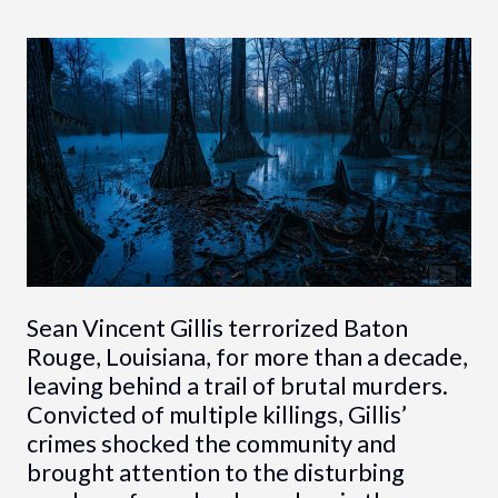
Sean Vincent Gillis terrorized Baton
Rouge, Louisiana, for more than a decade,
leaving behind a trail of brutal murders.
Convicted of multiple killings, Gillis’
crimes shocked the community and
brought attention to the disturbing