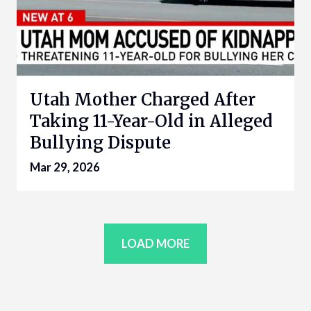
Utah Mother Charged After
Taking 11-Year-Old in Alleged
Bullying Dispute
Mar 29, 2026
LOAD MORE