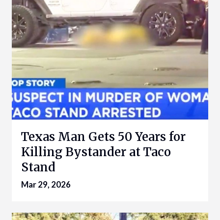
Texas Man Gets 50 Years for
Killing Bystander at Taco
Stand
Mar 29, 2026