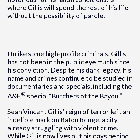
where Gillis will spend the rest of his life
without the possibility of parole.
Unlike some high-profile criminals, Gillis
has not been in the public eye much since
his conviction. Despite his dark legacy, his
name and crimes continue to be studied in
documentaries and specials, including the
®
A&E
special “Butchers of the Bayou.”
Sean Vincent Gillis’ reign of terror left an
indelible mark on Baton Rouge, a city
already struggling with violent crime.
While Gillis now lives out his days behind