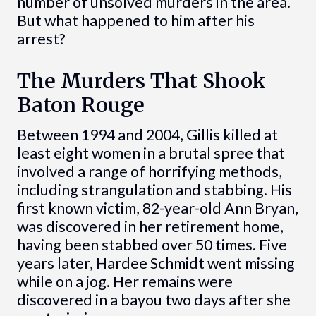
number of unsolved murders in the area.
But what happened to him after his
arrest?
The Murders That Shook
Baton Rouge
Between 1994 and 2004, Gillis killed at
least eight women in a brutal spree that
involved a range of horrifying methods,
including strangulation and stabbing. His
first known victim, 82-year-old Ann Bryan,
was discovered in her retirement home,
having been stabbed over 50 times. Five
years later, Hardee Schmidt went missing
while on a jog. Her remains were
discovered in a bayou two days after she