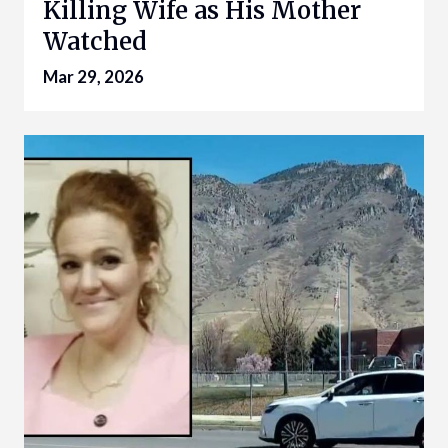
Killing Wife as His Mother
Watched
Mar 29, 2026