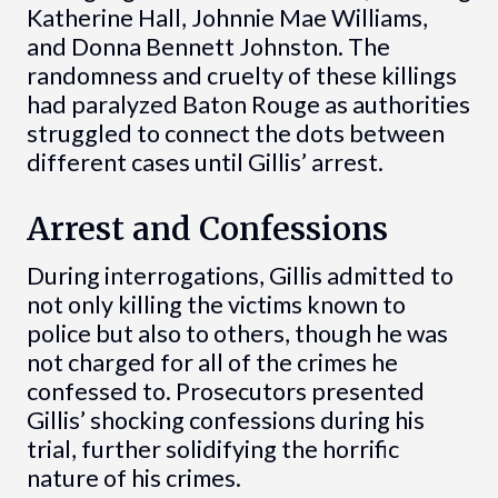
Katherine Hall, Johnnie Mae Williams,
and Donna Bennett Johnston. The
randomness and cruelty of these killings
had paralyzed Baton Rouge as authorities
struggled to connect the dots between
different cases until Gillis’ arrest.
Arrest and Confessions
During interrogations, Gillis admitted to
not only killing the victims known to
police but also to others, though he was
not charged for all of the crimes he
confessed to. Prosecutors presented
Gillis’ shocking confessions during his
trial, further solidifying the horrific
nature of his crimes.