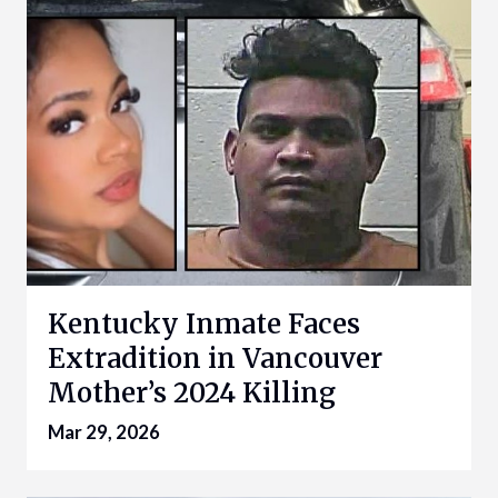
Kentucky Inmate Faces
Extradition in Vancouver
Mother’s 2024 Killing
Mar 29, 2026