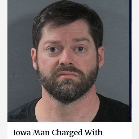
Iowa Man Charged With