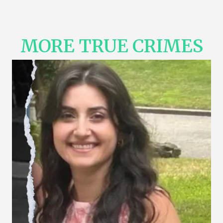
MORE TRUE CRIMES