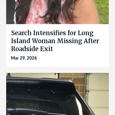
Search Intensifies for Long
Island Woman Missing After
Roadside Exit
Mar 29, 2026