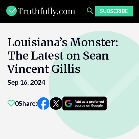
Skip
to
SUBSCRIBE
content
Louisiana’s Monster:
The Latest on Sean
Vincent Gillis
Sep 16, 2024
0
Share: