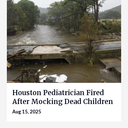
Houston Pediatrician Fired
After Mocking Dead Children
Aug 15, 2025