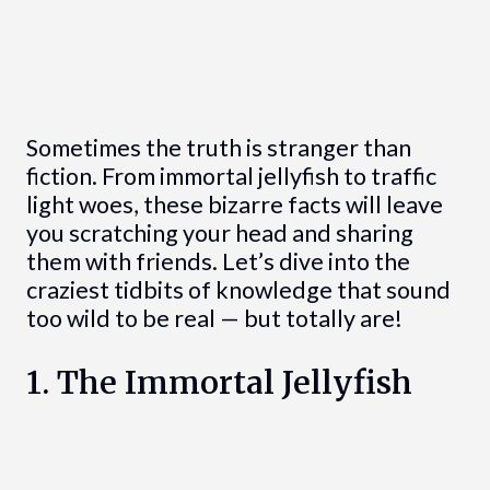
Sometimes the truth is stranger than
fiction. From immortal jellyfish to traffic
light woes, these bizarre facts will leave
you scratching your head and sharing
them with friends. Let’s dive into the
craziest tidbits of knowledge that sound
too wild to be real — but totally are!
1. The Immortal Jellyfish