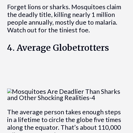
Forget lions or sharks. Mosquitoes claim
the deadly title, killing nearly 1 million
people annually, mostly due to malaria.
Watch out for the tiniest foe.
4. Average Globetrotters
The average person takes enough steps
in a lifetime to circle the globe five times
along the equator. That’s about 110,000