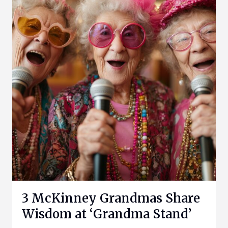
3 McKinney Grandmas Share
Wisdom at ‘Grandma Stand’