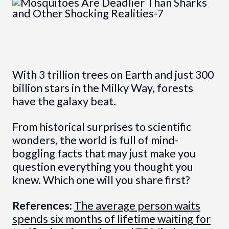
With 3 trillion trees on Earth and just 300
billion stars in the Milky Way, forests
have the galaxy beat.
From historical surprises to scientific
wonders, the world is full of mind-
boggling facts that may just make you
question everything you thought you
knew. Which one will you share first?
References:
The average person waits
spends six months of lifetime waiting for