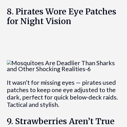
8. Pirates Wore Eye Patches
for Night Vision
It wasn’t for missing eyes — pirates used
patches to keep one eye adjusted to the
dark, perfect for quick below-deck raids.
Tactical and stylish.
9. Strawberries Aren’t True