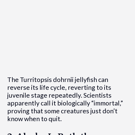
The Turritopsis dohrnii jellyfish can
reverse its life cycle, reverting to its
juvenile stage repeatedly. Scientists
apparently call it biologically “immortal,”
proving that some creatures just don’t
know when to quit.