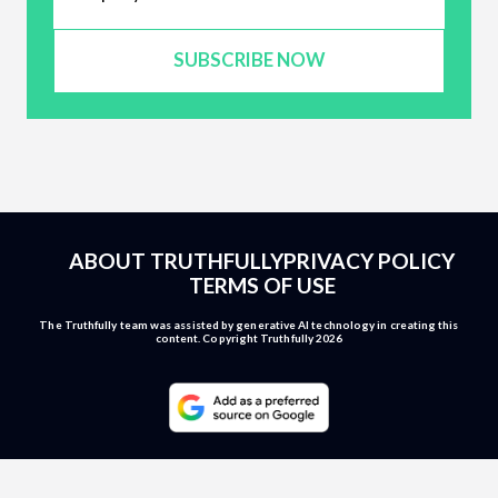
SUBSCRIBE NOW
ABOUT TRUTHFULLY
PRIVACY POLICY
TERMS OF USE
The Truthfully team was assisted by generative AI technology in creating this
content. Copyright Truthfully 2026