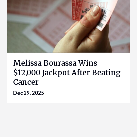
Melissa Bourassa Wins
$12,000 Jackpot After Beating
Cancer
Dec 29, 2025