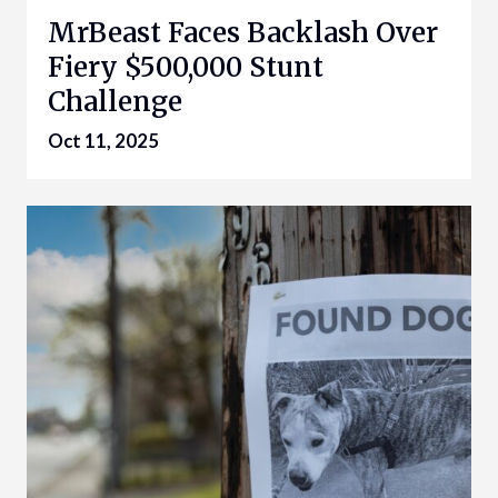
MrBeast Faces Backlash Over
Fiery $500,000 Stunt
Challenge
Oct 11, 2025