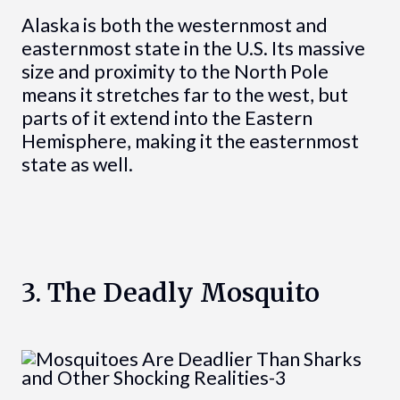
Alaska is both the westernmost and
easternmost state in the U.S. Its massive
size and proximity to the North Pole
means it stretches far to the west, but
parts of it extend into the Eastern
Hemisphere, making it the easternmost
state as well.
3. The Deadly Mosquito