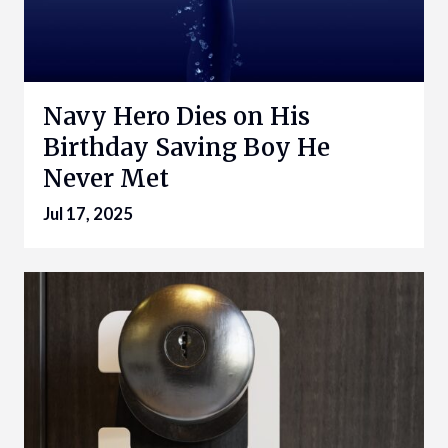
Navy Hero Dies on His
Birthday Saving Boy He
Never Met
Jul 17, 2025