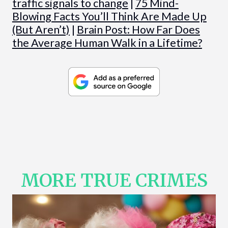
traffic signals to change
|
75 Mind-
Blowing Facts You’ll Think Are Made Up
(But Aren’t)
|
Brain Post: How Far Does
the Average Human Walk in a Lifetime?
MORE TRUE CRIMES