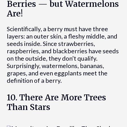
Berries — but Watermelons
Are!
Scientifically, a berry must have three
layers: an outer skin, a fleshy middle, and
seeds inside. Since strawberries,
raspberries, and blackberries have seeds
on the outside, they don’t qualify.
Surprisingly, watermelons, bananas,
grapes, and even eggplants meet the
definition of a berry.
10. There Are More Trees
Than Stars