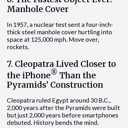
Manhole Cover
In 1957, a nuclear test sent a four-inch-
thick steel manhole cover hurtling into
space at 125,000 mph. Move over,
rockets.
7. Cleopatra Lived Closer to
®
the iPhone
Than the
Pyramids’ Construction
Cleopatra ruled Egypt around 30 B.C.,
2,000 years after the Pyramids were built
but just 2,000 years before smartphones
debuted. History bends the mind.