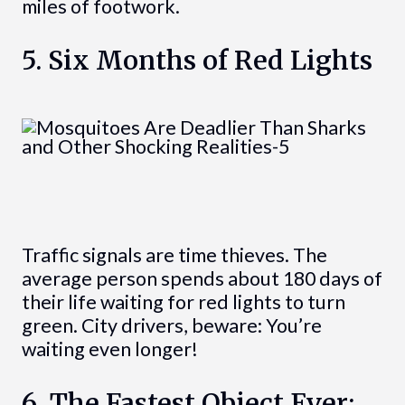
miles of footwork.
5. Six Months of Red Lights
Traffic signals are time thieves. The
average person spends about 180 days of
their life waiting for red lights to turn
green. City drivers, beware: You’re
waiting even longer!
6. The Fastest Object Ever: