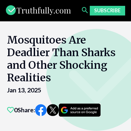
Skip
to
SUBSCRIBE
content
Mosquitoes Are
Deadlier Than Sharks
and Other Shocking
Realities
Jan 13, 2025
0
Share: