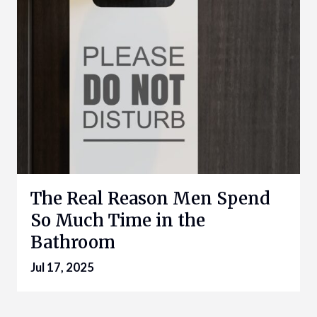
The Real Reason Men Spend
So Much Time in the
Bathroom
Jul 17, 2025