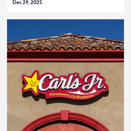
Dec 29, 2025