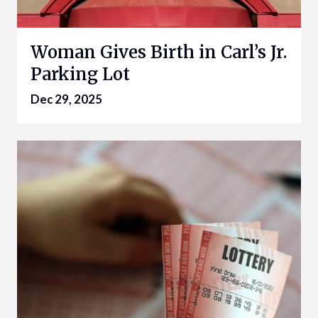
Woman Gives Birth in Carl’s Jr.
Parking Lot
Dec 29, 2025