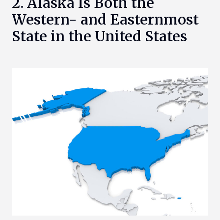
2. Alaska Is Both the
Western- and Easternmost
State in the United States