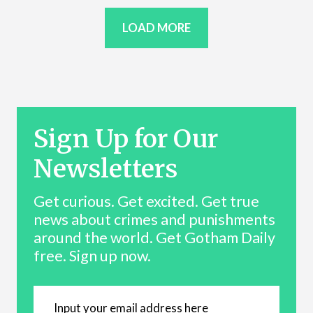
LOAD MORE
Sign Up for Our
Newsletters
Get curious. Get excited. Get true
news about crimes and punishments
around the world. Get Gotham Daily
free. Sign up now.