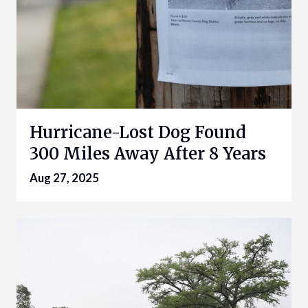
Hurricane-Lost Dog Found
300 Miles Away After 8 Years
Aug 27, 2025