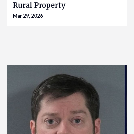
Rural Property
Mar 29, 2026