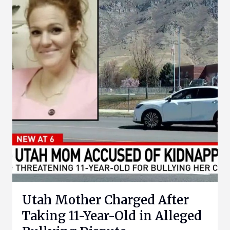
Utah Mother Charged After
Taking 11-Year-Old in Alleged