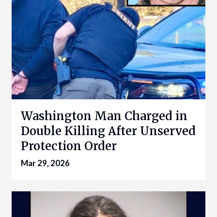
Washington Man Charged in
Double Killing After Unserved
Protection Order
Mar 29, 2026