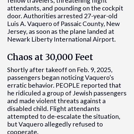
fellow travelers, threatening flight
attendants, and pounding on the cockpit
door. Authorities arrested 27-year-old
Luis A. Vaquero of Passaic County, New
Jersey, as soon as the plane landed at
Newark Liberty International Airport.
Chaos at 30,000 Feet
Shortly after takeoff on Feb. 9, 2025,
passengers began noticing Vaquero’s
erratic behavior. PEOPLE reported that
he ridiculed a group of Jewish passengers
and made violent threats against a
disabled child. Flight attendants
attempted to de-escalate the situation,
but Vaquero allegedly refused to
cooperate.