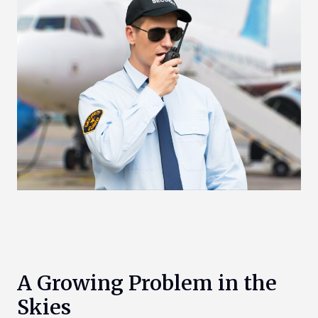
A Growing Problem in the
Skies