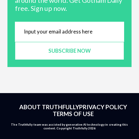
around the world. Get Gotham Daily
free. Sign up now.
SUBSCRIBE NOW
ABOUT TRUTHFULLY
PRIVACY POLICY
TERMS OF USE
The Truthfully team was assisted by generative AI technology in creating this
content. Copyright Truthfully 2026