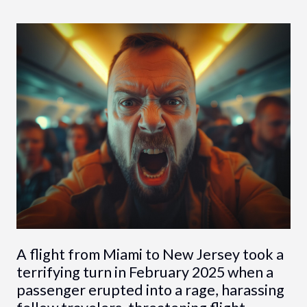
A flight from Miami to New Jersey took a
terrifying turn in February 2025 when a
passenger erupted into a rage, harassing