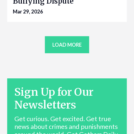
Bullying Dispute
Mar 29, 2026
LOAD MORE
Sign Up for Our
Newsletters
Get curious. Get excited. Get true
news about crimes and punishments