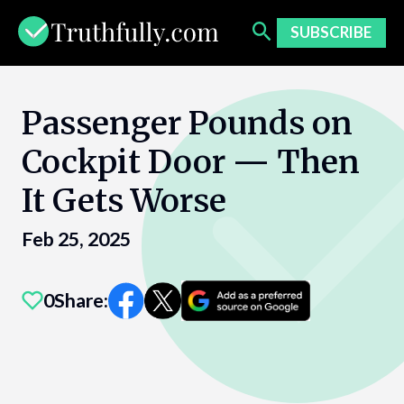
Skip
to
SUBSCRIBE
content
Passenger Pounds on
Cockpit Door — Then
It Gets Worse
Feb 25, 2025
0
Share: