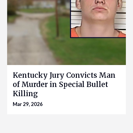
Kentucky Jury Convicts Man
of Murder in Special Bullet
Killing
Mar 29, 2026