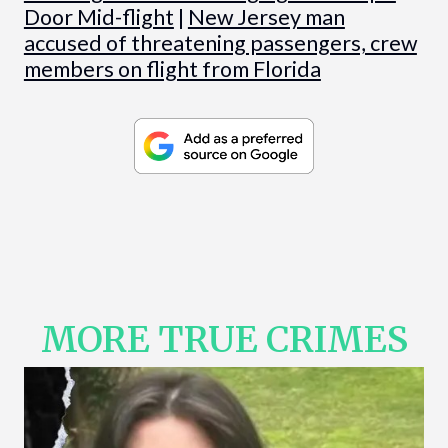
Door Mid-flight
|
New Jersey man
accused of threatening passengers, crew
members on flight from Florida
MORE TRUE CRIMES