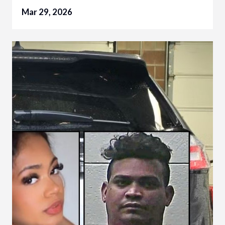
Mar 29, 2026