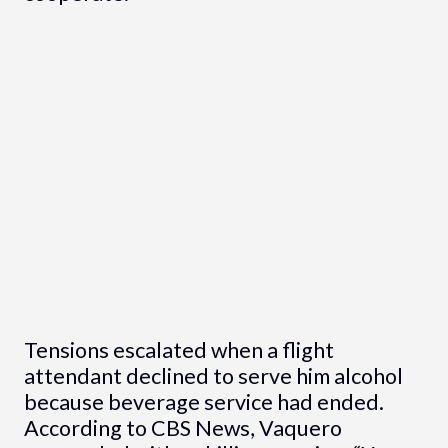
Tensions escalated when a flight
attendant declined to serve him alcohol
because beverage service had ended.
According to CBS News, Vaquero