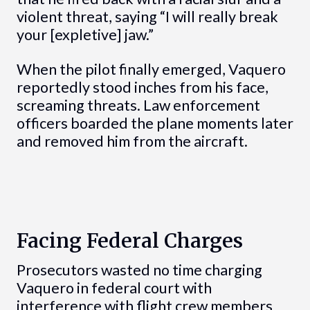
violent threat, saying “I will really break
your [expletive] jaw.”
When the pilot finally emerged, Vaquero
reportedly stood inches from his face,
screaming threats. Law enforcement
officers boarded the plane moments later
and removed him from the aircraft.
Facing Federal Charges
Prosecutors wasted no time charging
Vaquero in federal court with
interference with flight crew members