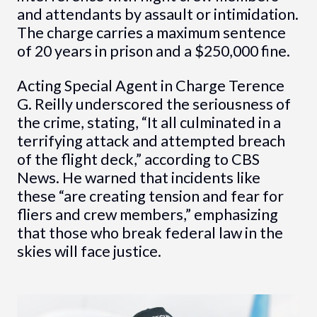
and attendants by assault or intimidation.
The charge carries a maximum sentence
of 20 years in prison and a $250,000 fine.
Acting Special Agent in Charge Terence
G. Reilly underscored the seriousness of
the crime, stating, “It all culminated in a
terrifying attack and attempted breach
of the flight deck,” according to CBS
News. He warned that incidents like
these “are creating tension and fear for
fliers and crew members,” emphasizing
that those who break federal law in the
skies will face justice.