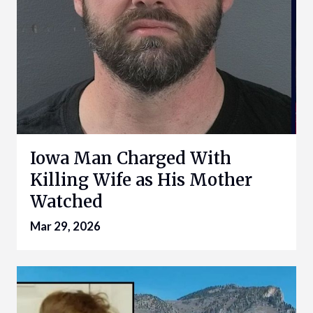
Iowa Man Charged With
Killing Wife as His Mother
Watched
Mar 29, 2026