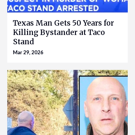
Texas Man Gets 50 Years for
Killing Bystander at Taco
Stand
Mar 29, 2026