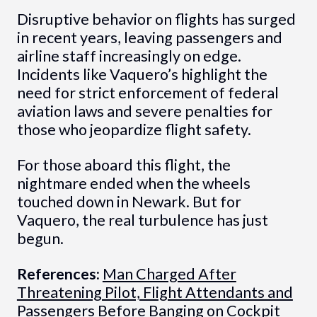
Disruptive behavior on flights has surged
in recent years, leaving passengers and
airline staff increasingly on edge.
Incidents like Vaquero’s highlight the
need for strict enforcement of federal
aviation laws and severe penalties for
those who jeopardize flight safety.
For those aboard this flight, the
nightmare ended when the wheels
touched down in Newark. But for
Vaquero, the real turbulence has just
begun.
References:
Man Charged After
Threatening Pilot, Flight Attendants and
Passengers Before Banging on Cockpit