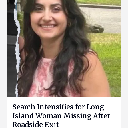
Search Intensifies for Long
Island Woman Missing After
Roadside Exit