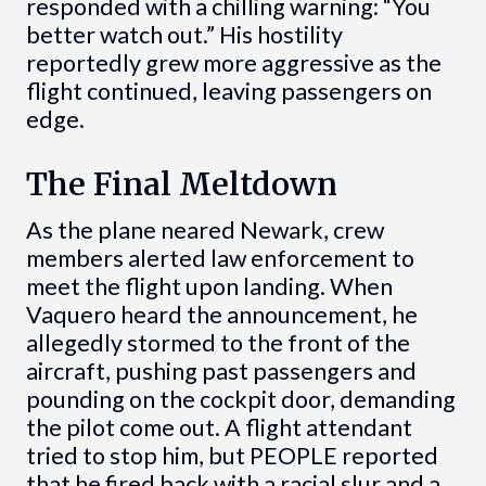
responded with a chilling warning: “You
better watch out.” His hostility
reportedly grew more aggressive as the
flight continued, leaving passengers on
edge.
The Final Meltdown
As the plane neared Newark, crew
members alerted law enforcement to
meet the flight upon landing. When
Vaquero heard the announcement, he
allegedly stormed to the front of the
aircraft, pushing past passengers and
pounding on the cockpit door, demanding
the pilot come out. A flight attendant
tried to stop him, but PEOPLE reported
that he fired back with a racial slur and a