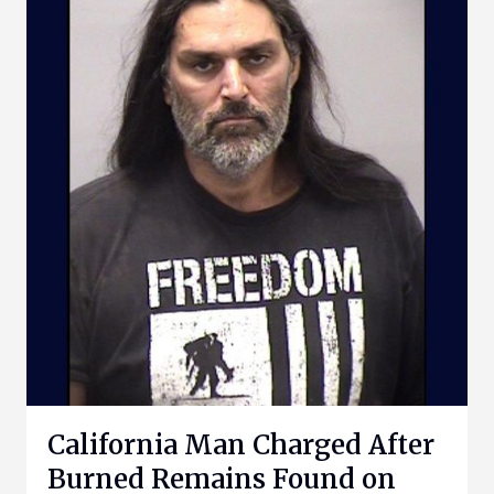
California Man Charged After
Burned Remains Found on