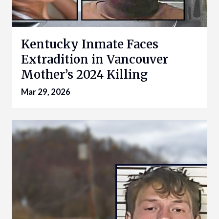
Kentucky Inmate Faces
Extradition in Vancouver
Mother’s 2024 Killing
Mar 29, 2026