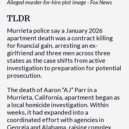
Alleged murder-for-hire plot image - Fox News
TLDR
Murrieta police say a January 2026
apartment death was a contract killing
for financial gain, arresting an ex-
girlfriend and three men across three
states as the case shifts from active
investigation to preparation for potential
prosecution.
The death of Aaron “AJ” Parr in a
Murrieta, California, apartment began as
a local homicide investigation. Within
weeks, it had expanded into a
coordinated effort with agencies in
Georgia and Alabama, raising complex