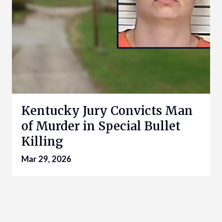
Kentucky Jury Convicts Man
of Murder in Special Bullet
Killing
Mar 29, 2026