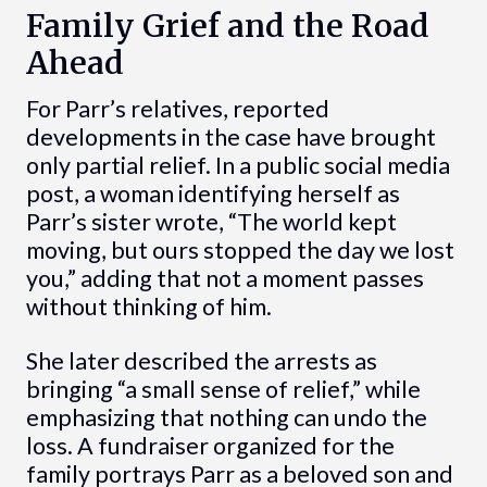
Family Grief and the Road
Ahead
For Parr’s relatives, reported
developments in the case have brought
only partial relief. In a public social media
post, a woman identifying herself as
Parr’s sister wrote, “The world kept
moving, but ours stopped the day we lost
you,” adding that not a moment passes
without thinking of him.
She later described the arrests as
bringing “a small sense of relief,” while
emphasizing that nothing can undo the
loss. A fundraiser organized for the
family portrays Parr as a beloved son and