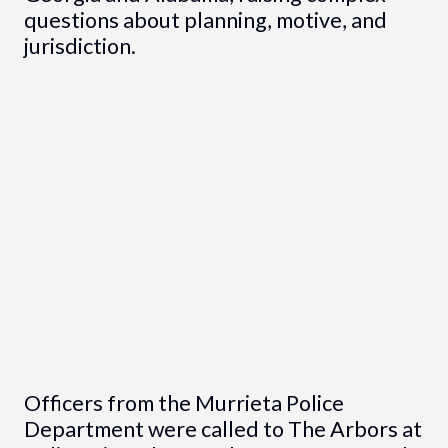
questions about planning, motive, and
jurisdiction.
Officers from the Murrieta Police
Department were called to The Arbors at