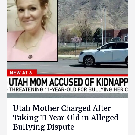
Utah Mother Charged After
Taking 11-Year-Old in Alleged
Bullying Dispute