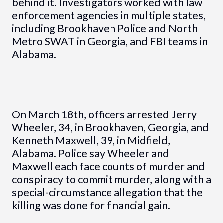
behind it. Investigators worked with law
enforcement agencies in multiple states,
including Brookhaven Police and North
Metro SWAT in Georgia, and FBI teams in
Alabama.
On March 18th, officers arrested Jerry
Wheeler, 34, in Brookhaven, Georgia, and
Kenneth Maxwell, 39, in Midfield,
Alabama. Police say Wheeler and
Maxwell each face counts of murder and
conspiracy to commit murder, along with a
special-circumstance allegation that the
killing was done for financial gain.