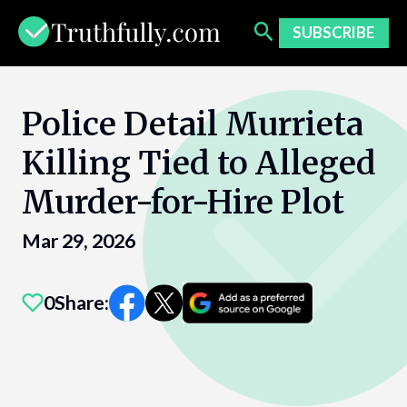
Skip
to
SUBSCRIBE
content
Police Detail Murrieta
Killing Tied to Alleged
Murder-for-Hire Plot
Mar 29, 2026
0
Share: