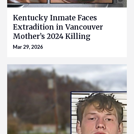
Kentucky Inmate Faces
Extradition in Vancouver
Mother’s 2024 Killing
Mar 29, 2026