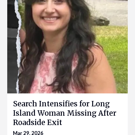
Search Intensifies for Long
Island Woman Missing After
Roadside Exit
Mar 29, 2026