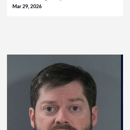
Mar 29, 2026