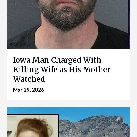
Iowa Man Charged With
Killing Wife as His Mother
Watched
Mar 29, 2026