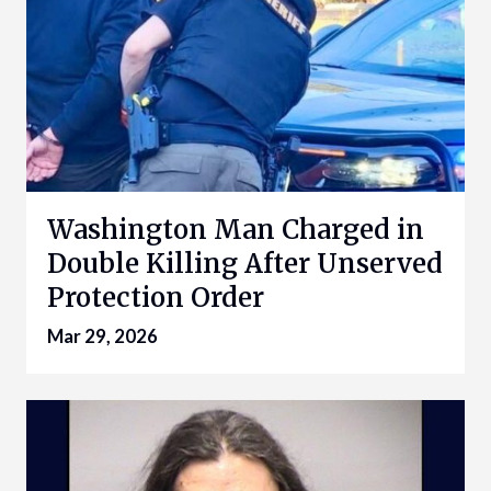
Washington Man Charged in
Double Killing After Unserved
Protection Order
Mar 29, 2026