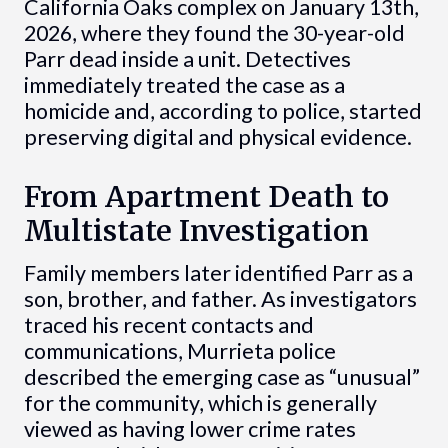
California Oaks complex on January 13th,
2026, where they found the 30-year-old
Parr dead inside a unit. Detectives
immediately treated the case as a
homicide and, according to police, started
preserving digital and physical evidence.
From Apartment Death to
Multistate Investigation
Family members later identified Parr as a
son, brother, and father. As investigators
traced his recent contacts and
communications, Murrieta police
described the emerging case as “unusual”
for the community, which is generally
viewed as having lower crime rates