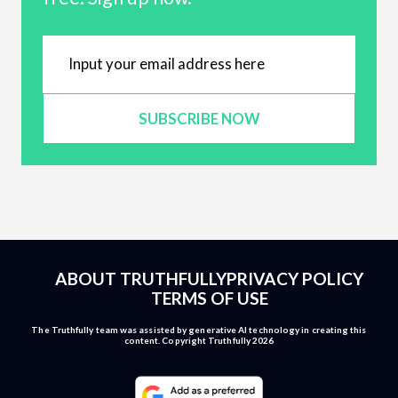
SUBSCRIBE NOW
ABOUT TRUTHFULLY
PRIVACY POLICY
TERMS OF USE
The Truthfully team was assisted by generative AI technology in creating this
content. Copyright Truthfully 2026