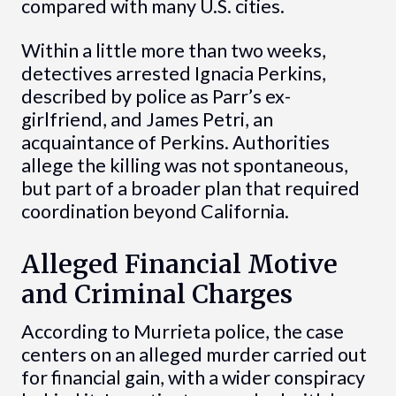
compared with many U.S. cities.
Within a little more than two weeks,
detectives arrested Ignacia Perkins,
described by police as Parr’s ex-
girlfriend, and James Petri, an
acquaintance of Perkins. Authorities
allege the killing was not spontaneous,
but part of a broader plan that required
coordination beyond California.
Alleged Financial Motive
and Criminal Charges
According to Murrieta police, the case
centers on an alleged murder carried out
for financial gain, with a wider conspiracy