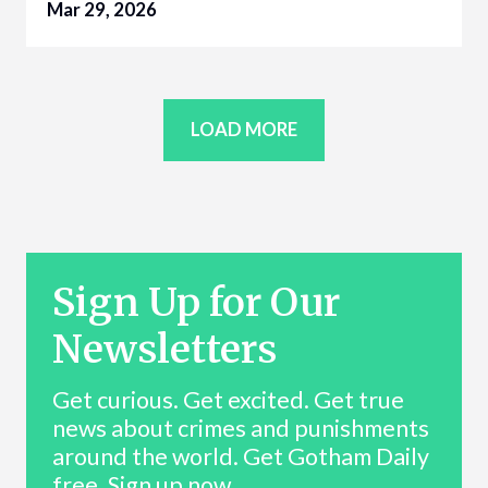
Mar 29, 2026
LOAD MORE
Sign Up for Our
Newsletters
Get curious. Get excited. Get true
news about crimes and punishments
around the world. Get Gotham Daily
free. Sign up now.