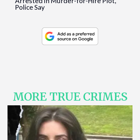
Arrested in Murder-for-Hire Plot,
Police Say
MORE TRUE CRIMES