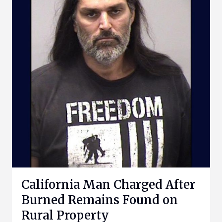
California Man Charged After
Burned Remains Found on
Rural Property