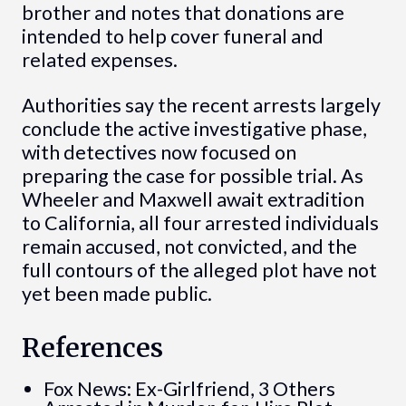
brother and notes that donations are
intended to help cover funeral and
related expenses.
Authorities say the recent arrests largely
conclude the active investigative phase,
with detectives now focused on
preparing the case for possible trial. As
Wheeler and Maxwell await extradition
to California, all four arrested individuals
remain accused, not convicted, and the
full contours of the alleged plot have not
yet been made public.
References
Fox News: Ex-Girlfriend, 3 Others