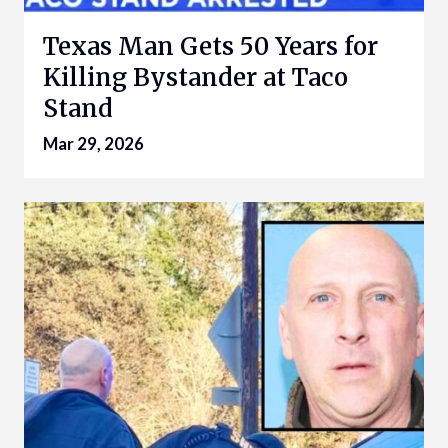
Texas Man Gets 50 Years for
Killing Bystander at Taco
Stand
Mar 29, 2026