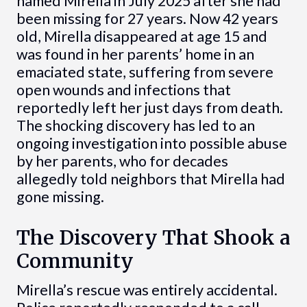
named Mirella in July 2025 after she had
been missing for 27 years. Now 42 years
old, Mirella disappeared at age 15 and
was found in her parents’ home in an
emaciated state, suffering from severe
open wounds and infections that
reportedly left her just days from death.
The shocking discovery has led to an
ongoing investigation into possible abuse
by her parents, who for decades
allegedly told neighbors that Mirella had
gone missing.
The Discovery That Shook a
Community
Mirella’s rescue was entirely accidental.