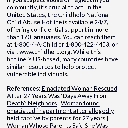
community, it’s crucial to act. In the
United States, the Childhelp National
Child Abuse Hotline is available 24/7,
offering confidential support in more
than 170 languages. You can reach them
at 1-800-4-A-Child or 1-800-422-4453, or
visit www.childhelp.org. While this
hotline is US-based, many countries have
similar resources to help protect
vulnerable individuals.
References:
Emaciated Woman Rescued
After 27 Years Was ‘Days Away From
Death’: Neighbors
|
Woman found
emaciated in apartment after allegedly
held captive by parents for 27 years
|
Woman Whose Parents Said She Was