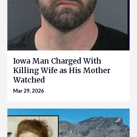
Iowa Man Charged With
Killing Wife as His Mother
Watched
Mar 29, 2026