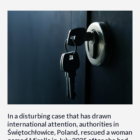
In a disturbing case that has drawn
international attention, authorities in
Świętochłowice, Poland, rescued a woman