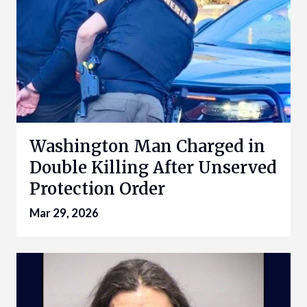
Washington Man Charged in
Double Killing After Unserved
Protection Order
Mar 29, 2026