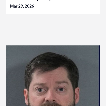
Mar 29, 2026