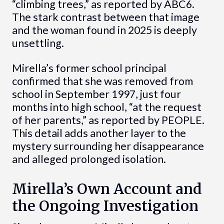
“climbing trees,” as reported by ABC6.
The stark contrast between that image
and the woman found in 2025 is deeply
unsettling.
Mirella’s former school principal
confirmed that she was removed from
school in September 1997, just four
months into high school, “at the request
of her parents,” as reported by PEOPLE.
This detail adds another layer to the
mystery surrounding her disappearance
and alleged prolonged isolation.
Mirella’s Own Account and
the Ongoing Investigation