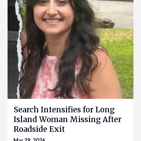
Search Intensifies for Long
Island Woman Missing After
Roadside Exit
Mar 29, 2026