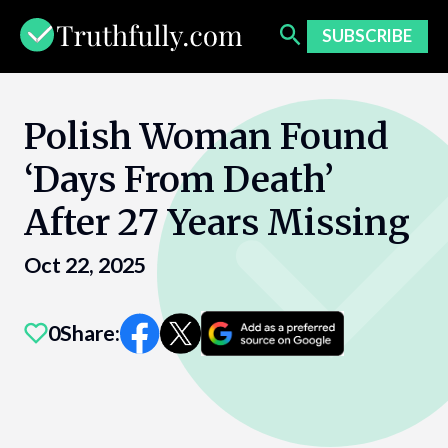
Skip
to
SUBSCRIBE
content
Polish Woman Found
‘Days From Death’
After 27 Years Missing
Oct 22, 2025
0
Share: