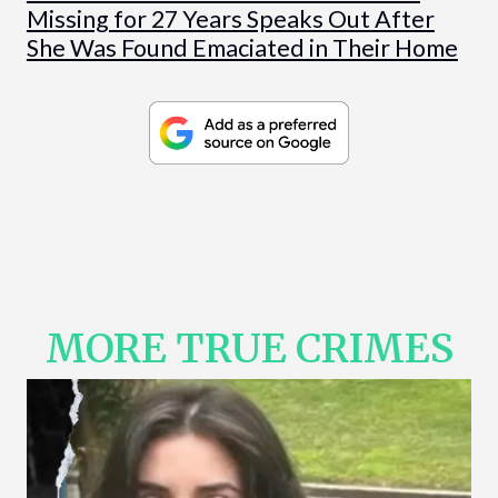
Missing for 27 Years Speaks Out After
She Was Found Emaciated in Their Home
MORE TRUE CRIMES