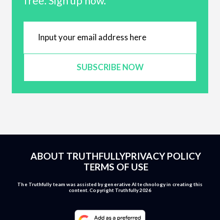
free. Sign up now.
SUBSCRIBE NOW
ABOUT TRUTHFULLY
PRIVACY POLICY
TERMS OF USE
The Truthfully team was assisted by generative AI technology in creating this
content. Copyright Truthfully 2026