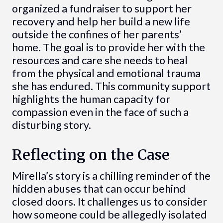
organized a fundraiser to support her
recovery and help her build a new life
outside the confines of her parents’
home. The goal is to provide her with the
resources and care she needs to heal
from the physical and emotional trauma
she has endured. This community support
highlights the human capacity for
compassion even in the face of such a
disturbing story.
Reflecting on the Case
Mirella’s story is a chilling reminder of the
hidden abuses that can occur behind
closed doors. It challenges us to consider
how someone could be allegedly isolated