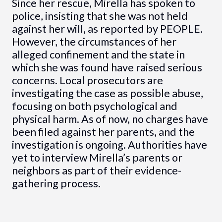
Since her rescue, Mirella has spoken to
police, insisting that she was not held
against her will, as reported by PEOPLE.
However, the circumstances of her
alleged confinement and the state in
which she was found have raised serious
concerns. Local prosecutors are
investigating the case as possible abuse,
focusing on both psychological and
physical harm. As of now, no charges have
been filed against her parents, and the
investigation is ongoing. Authorities have
yet to interview Mirella’s parents or
neighbors as part of their evidence-
gathering process.