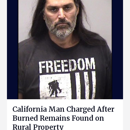
California Man Charged After
Burned Remains Found on
Rural Property