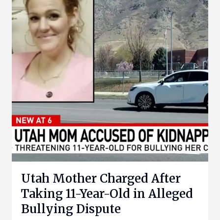
Utah Mother Charged After
Taking 11-Year-Old in Alleged
Bullying Dispute