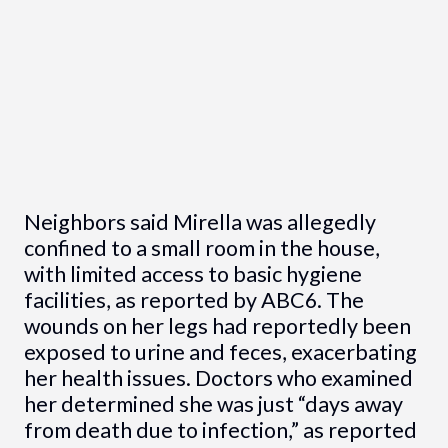
Neighbors said Mirella was allegedly
confined to a small room in the house,
with limited access to basic hygiene
facilities, as reported by ABC6. The
wounds on her legs had reportedly been
exposed to urine and feces, exacerbating
her health issues. Doctors who examined
her determined she was just “days away
from death due to infection,” as reported