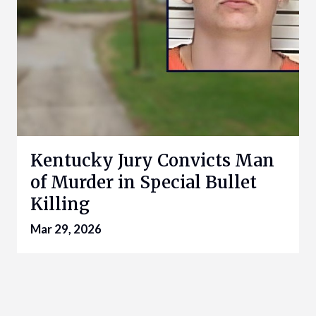
Kentucky Jury Convicts Man
of Murder in Special Bullet
Killing
Mar 29, 2026