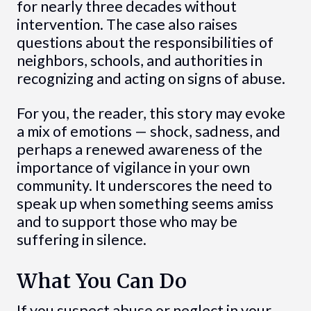
for nearly three decades without
intervention. The case also raises
questions about the responsibilities of
neighbors, schools, and authorities in
recognizing and acting on signs of abuse.
For you, the reader, this story may evoke
a mix of emotions — shock, sadness, and
perhaps a renewed awareness of the
importance of vigilance in your own
community. It underscores the need to
speak up when something seems amiss
and to support those who may be
suffering in silence.
What You Can Do
If you suspect abuse or neglect in your