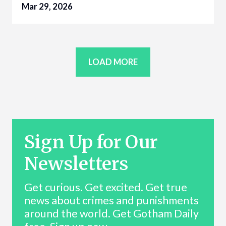
Mar 29, 2026
LOAD MORE
Sign Up for Our
Newsletters
Get curious. Get excited. Get true
news about crimes and punishments
around the world. Get Gotham Daily