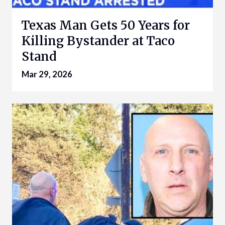
Texas Man Gets 50 Years for
Killing Bystander at Taco
Stand
Mar 29, 2026