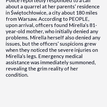
Police reportedly responded to a call
about a quarrel at her parents’ residence
in Świętochłowice, a city about 180 miles
from Warsaw. According to PEOPLE,
upon arrival, officers found Mirella’s 81-
year-old mother, who initially denied any
problems. Mirella herself also denied any
issues, but the officers’ suspicions grew
when they noticed the severe injuries on
Mirella’s legs. Emergency medical
assistance was immediately summoned,
revealing the grim reality of her
condition.