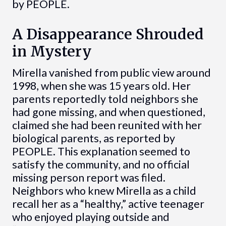
by PEOPLE.
A Disappearance Shrouded
in Mystery
Mirella vanished from public view around
1998, when she was 15 years old. Her
parents reportedly told neighbors she
had gone missing, and when questioned,
claimed she had been reunited with her
biological parents, as reported by
PEOPLE. This explanation seemed to
satisfy the community, and no official
missing person report was filed.
Neighbors who knew Mirella as a child
recall her as a “healthy,” active teenager
who enjoyed playing outside and