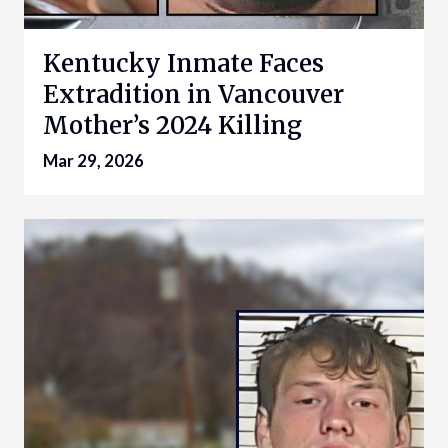
Kentucky Inmate Faces
Extradition in Vancouver
Mother’s 2024 Killing
Mar 29, 2026