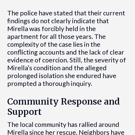
The police have stated that their current
findings do not clearly indicate that
Mirella was forcibly held in the
apartment for all those years. The
complexity of the case lies in the
conflicting accounts and the lack of clear
evidence of coercion. Still, the severity of
Mirella’s condition and the alleged
prolonged isolation she endured have
prompted a thorough inquiry.
Community Response and
Support
The local community has rallied around
Mirella since her rescue. Neighbors have