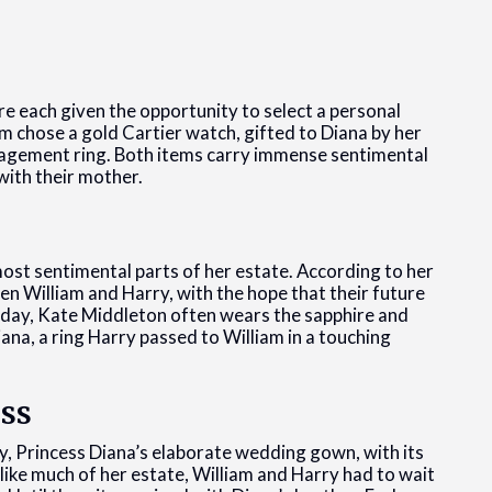
re each given the opportunity to select a personal
m chose a gold Cartier watch, gifted to Diana by her
ngagement ring. Both items carry immense sentimental
with their mother.
most sentimental parts of her estate. According to her
en William and Harry, with the hope that their future
oday, Kate Middleton often wears the sapphire and
a, a ring Harry passed to William in a touching
ss
y, Princess Diana’s elaborate wedding gown, with its
like much of her estate, William and Harry had to wait