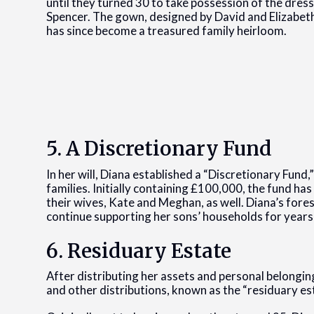
until they turned 30 to take possession of the dress.
Spencer. The gown, designed by David and Elizabet
has since become a treasured family heirloom.
5. A Discretionary Fund
In her will, Diana established a “Discretionary Fund
families. Initially containing £100,000, the fund ha
their wives, Kate and Meghan, as well. Diana’s foresi
continue supporting her sons’ households for years
6. Residuary Estate
After distributing her assets and personal belongin
and other distributions, known as the “residuary est