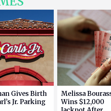
IMES
n Gives Birth
Melissa Bouras
rl’s Jr. Parking
Wins $12,000
Jackpot After