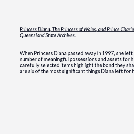
Princess Diana, The Princess of Wales, and Prince Charl
Queensland State Archives.
When Princess Diana passed away in 1997, she left 
number of meaningful possessions and assets for he
carefully selected items highlight the bond they sh
are six of the most significant things Diana left for 