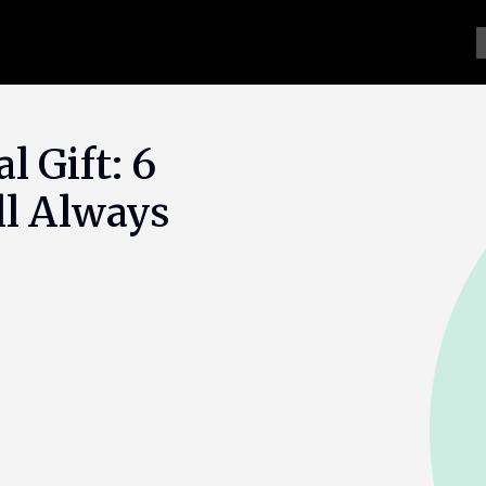
l Gift: 6
ll Always