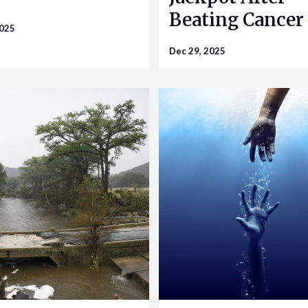
Beating Cancer
2025
Dec 29, 2025