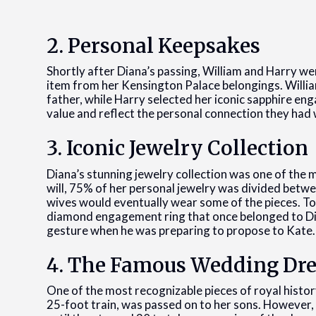
2. Personal Keepsakes
Shortly after Diana’s passing, William and Harry we
item from her Kensington Palace belongings. Willia
father, while Harry selected her iconic sapphire e
value and reflect the personal connection they had 
3. Iconic Jewelry Collection
Diana’s stunning jewelry collection was one of the 
will, 75% of her personal jewelry was divided betwe
wives would eventually wear some of the pieces. T
diamond engagement ring that once belonged to Dian
gesture when he was preparing to propose to Kate.
4. The Famous Wedding Dre
One of the most recognizable pieces of royal histor
25-foot train, was passed on to her sons. However, 