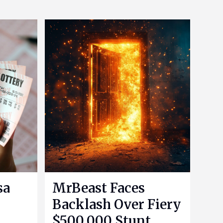
sa
MrBeast Faces
Backlash Over Fiery
$500,000 Stunt