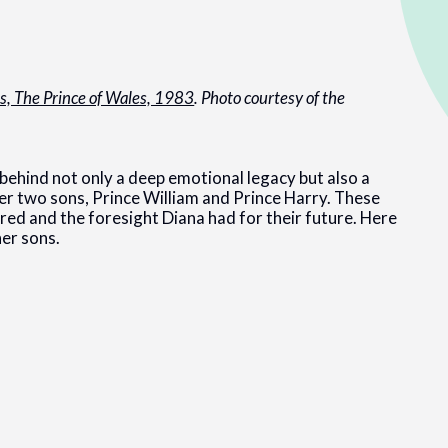
es, The Prince of Wales, 1983
. Photo courtesy of the
behind not only a deep emotional legacy but also a
r two sons, Prince William and Prince Harry. These
ared and the foresight Diana had for their future. Here
her sons.