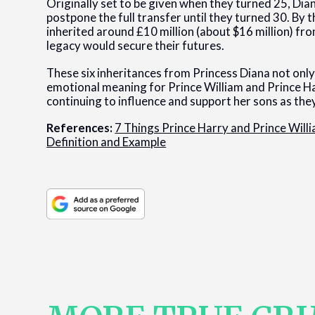
Originally set to be given when they turned 25, Dian
postpone the full transfer until they turned 30. By 
inherited around £10 million (about $16 million) fro
legacy would secure their futures.
These six inheritances from Princess Diana not only 
emotional meaning for Prince William and Prince Ha
continuing to influence and support her sons as they
References:
7 Things Prince Harry and Prince Will
Definition and Example