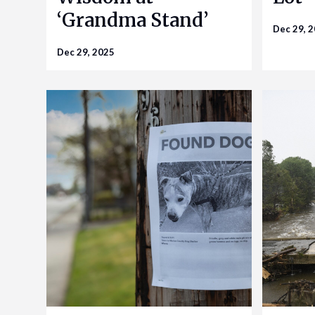
‘Grandma Stand’
Dec 29, 
Dec 29, 2025