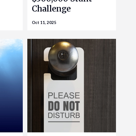
Challenge
Oct 11, 2025