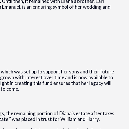
 Until then, it remained with Diana’s brother, Earl
h Emanuel, is an enduring symbol of her wedding and
,” which was set up to support her sons and their future
s grown with interest over time and is now available to
ght in creating this fund ensures that her legacy will
 to come.
gs, the remaining portion of Diana’s estate after taxes
ate,” was placed in trust for William and Harry.