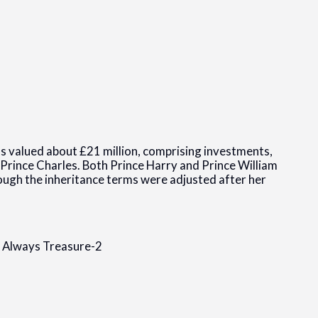
as valued about £21 million, comprising investments,
 Prince Charles. Both Prince Harry and Prince William
hough the inheritance terms were adjusted after her