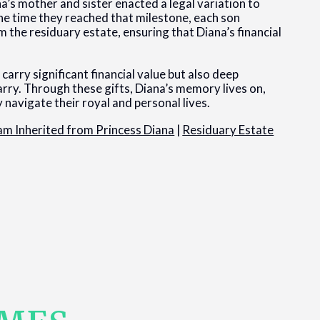
a’s mother and sister enacted a legal variation to
the time they reached that milestone, each son
m the residuary estate, ensuring that Diana’s financial
carry significant financial value but also deep
rry. Through these gifts, Diana’s memory lives on,
 navigate their royal and personal lives.
iam Inherited from Princess Diana
|
Residuary Estate