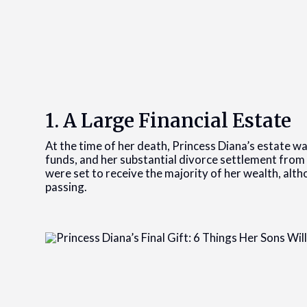
1. A Large Financial Estate
At the time of her death, Princess Diana’s estate w
funds, and her substantial divorce settlement from
were set to receive the majority of her wealth, alt
passing.