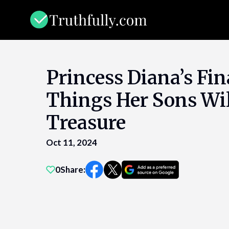
Skip
to
content
Princess Diana’s Fina
Things Her Sons Wi
Treasure
Oct 11, 2024
0
Share: