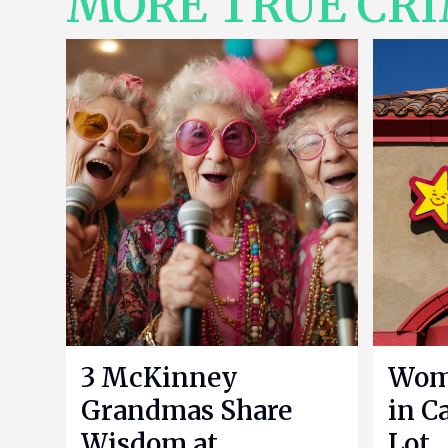
MORE TRUE CR
3 McKinney
Woma
Grandmas Share
in Ca
Wisdom at
Lot