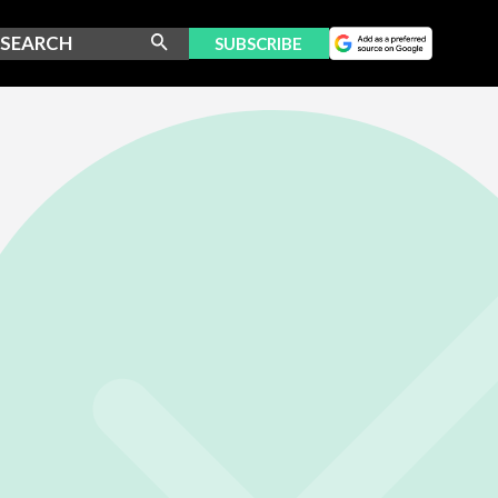
SUBSCRIBE