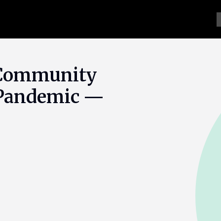
 Community
e Pandemic —