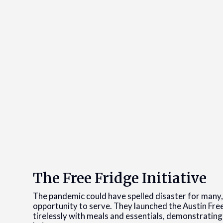
The Free Fridge Initiative
The pandemic could have spelled disaster for many, 
opportunity to serve. They launched the Austin Free
tirelessly with meals and essentials, demonstratin