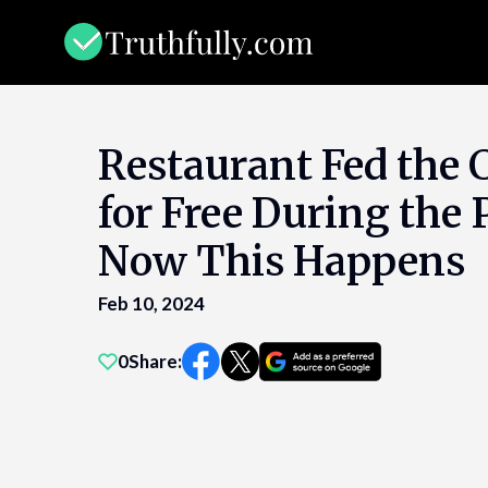
Skip
to
content
Restaurant Fed the
for Free During th
Now This Happens
Feb 10, 2024
0
Share: