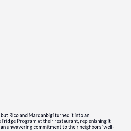
but Rico and Mardanbigi turned it into an
 Fridge Program at their restaurant, replenishing it
g an unwavering commitment to their neighbors’ well-