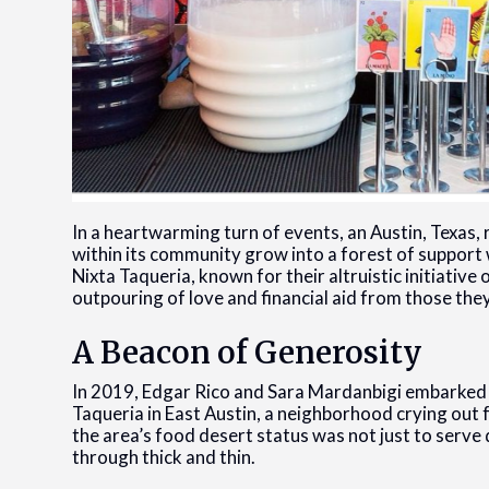
In a heartwarming turn of events, an Austin, Texas,
within its community grow into a forest of support 
Nixta Taqueria, known for their altruistic initiati
outpouring of love and financial aid from those the
A Beacon of Generosity
In 2019, Edgar Rico and Sara Mardanbigi embarked o
Taqueria in East Austin, a neighborhood crying out f
the area’s food desert status was not just to serve
through thick and thin.