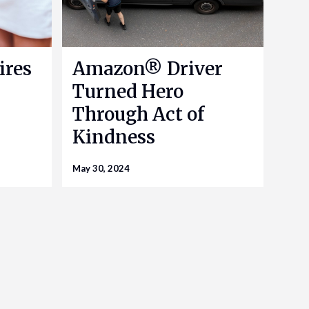
ires
Amazon® Driver
Turned Hero
Through Act of
Kindness
May 30, 2024