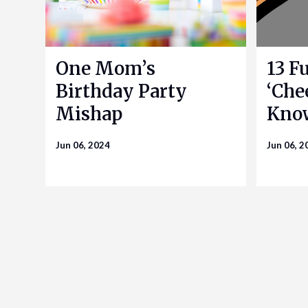
One Mom’s
13 F
Birthday Party
‘Che
Mishap
Kno
Jun 06, 2024
Jun 06, 2