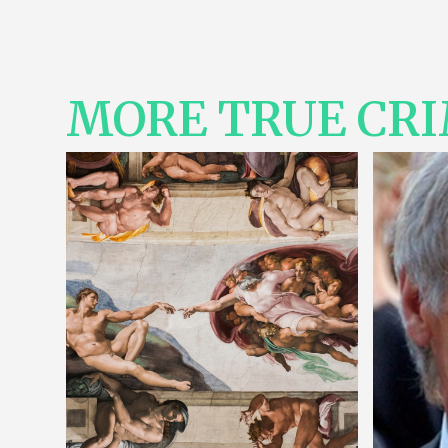
MORE TRUE CR