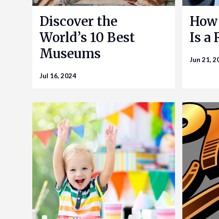
Discover the
How 
World’s 10 Best
Is a
Museums
Jun 21, 2
Jul 16, 2024