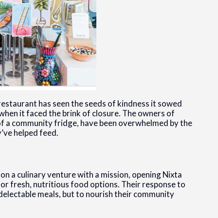
 restaurant has seen the seeds of kindness it sowed
when it faced the brink of closure. The owners of
ve of a community fridge, have been overwhelmed by the
y’ve helped feed.
n a culinary venture with a mission, opening Nixta
or fresh, nutritious food options. Their response to
 delectable meals, but to nourish their community