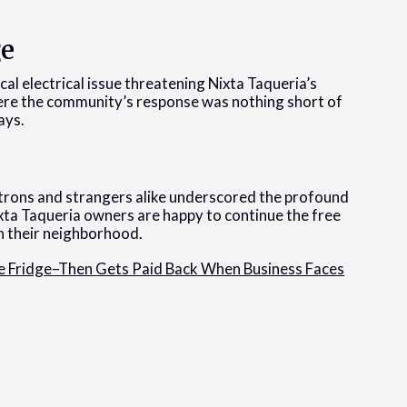
ge
al electrical issue threatening Nixta Taqueria’s
ere the community’s response was nothing short of
ays.
rons and strangers alike underscored the profound
xta Taqueria owners are happy to continue the free
in their neighborhood.
 Fridge–Then Gets Paid Back When Business Faces