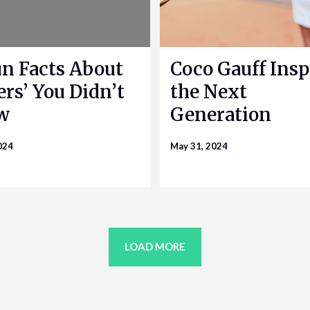
un Facts About
Coco Gauff Insp
ers’ You Didn’t
the Next
w
Generation
024
May 31, 2024
LOAD MORE