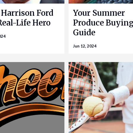
Harrison Ford
Your Summer
 Real-Life Hero
Produce Buyin
Guide
024
Jun 12, 2024