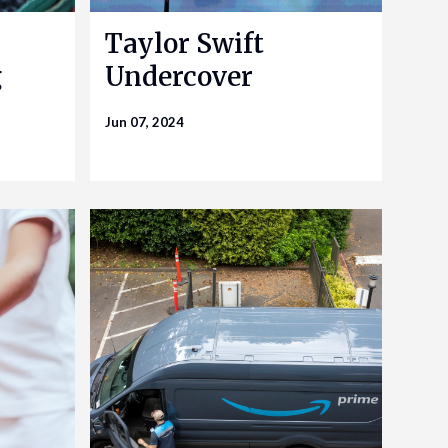
Taylor Swift
g
Undercover
Jun 07, 2024