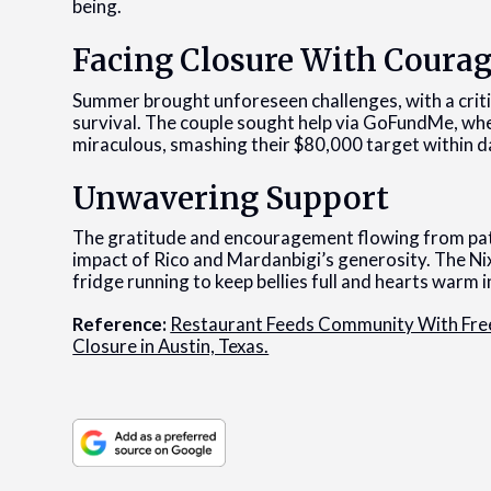
being.
Facing Closure With Coura
Summer brought unforeseen challenges, with a critic
survival. The couple sought help via GoFundMe, wh
miraculous, smashing their $80,000 target within d
Unwavering Support
The gratitude and encouragement flowing from pat
impact of Rico and Mardanbigi’s generosity. The Ni
fridge running to keep bellies full and hearts warm 
Reference:
Restaurant Feeds Community With Free
Closure in Austin, Texas.