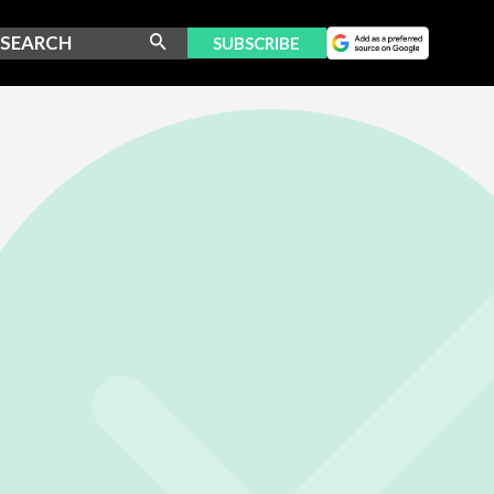
SUBSCRIBE