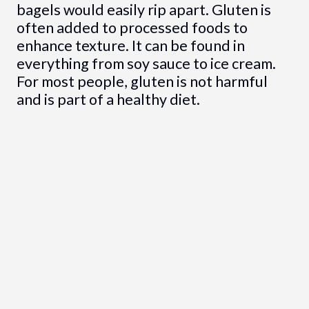
bagels would easily rip apart. Gluten is
often added to processed foods to
enhance texture. It can be found in
everything from soy sauce to ice cream.
For most people, gluten is not harmful
and is part of a healthy diet.