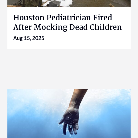
Houston Pediatrician Fired
After Mocking Dead Children
Aug 15, 2025