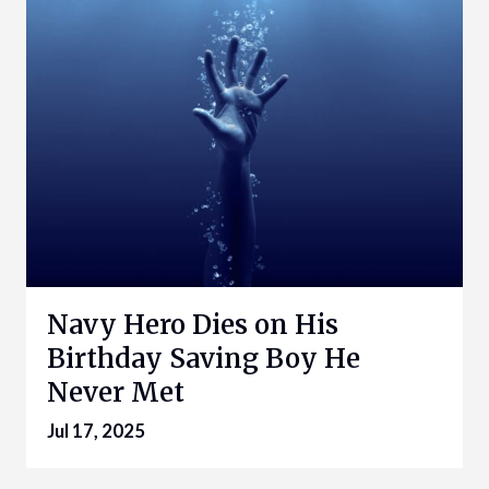
Navy Hero Dies on His
Birthday Saving Boy He
Never Met
Jul 17, 2025