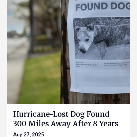
Hurricane-Lost Dog Found
300 Miles Away After 8 Years
Aug 27, 2025