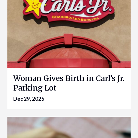
Woman Gives Birth in Carl’s Jr.
Parking Lot
Dec 29, 2025