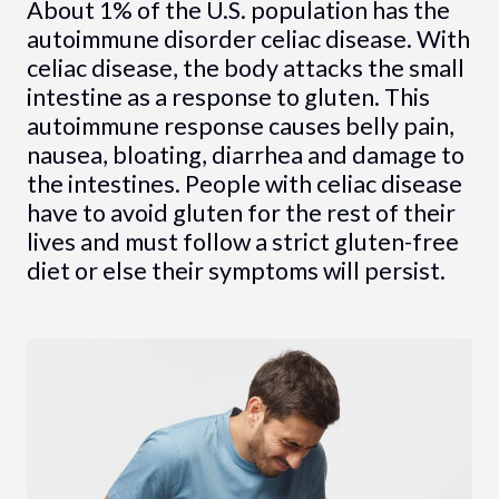
About 1% of the U.S. population has the
autoimmune disorder celiac disease. With
celiac disease, the body attacks the small
intestine as a response to gluten. This
autoimmune response causes belly pain,
nausea, bloating, diarrhea and damage to
the intestines. People with celiac disease
have to avoid gluten for the rest of their
lives and must follow a strict gluten-free
diet or else their symptoms will persist.