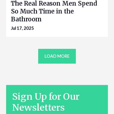
The Real Reason Men Spend
So Much Time in the
Bathroom
Jul 17, 2025
LOAD MORE
Sign Up for Our
Newsletters