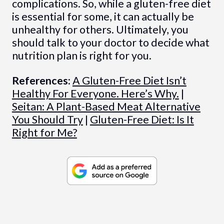
complications. So, while a gluten-free diet
is essential for some, it can actually be
unhealthy for others. Ultimately, you
should talk to your doctor to decide what
nutrition plan is right for you.
References:
A Gluten-Free Diet Isn’t
Healthy For Everyone. Here’s Why.
|
Seitan: A Plant-Based Meat Alternative
You Should Try
|
Gluten-Free Diet: Is It
Right for Me?