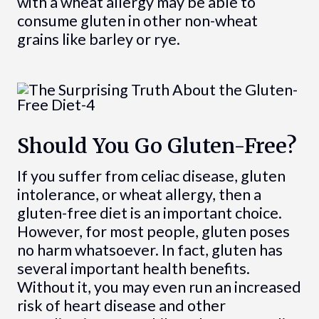
with a wheat allergy may be able to
consume gluten in other non-wheat
grains like barley or rye.
Should You Go Gluten-Free?
If you suffer from celiac disease, gluten
intolerance, or wheat allergy, then a
gluten-free diet is an important choice.
However, for most people, gluten poses
no harm whatsoever. In fact, gluten has
several important health benefits.
Without it, you may even run an increased
risk of heart disease and other