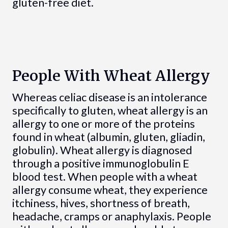
gluten-free diet.
People With Wheat Allergy
Whereas celiac disease is an intolerance
specifically to gluten, wheat allergy is an
allergy to one or more of the proteins
found in wheat (albumin, gluten, gliadin,
globulin). Wheat allergy is diagnosed
through a positive immunoglobulin E
blood test. When people with a wheat
allergy consume wheat, they experience
itchiness, hives, shortness of breath,
headache, cramps or anaphylaxis. People