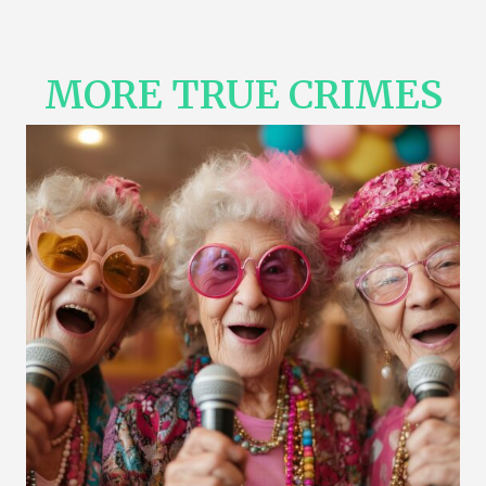
MORE TRUE CRIMES