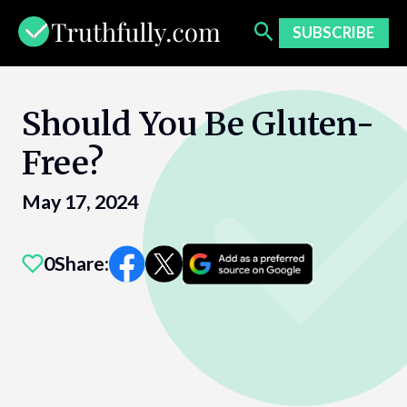
Skip
to
SUBSCRIBE
content
Should You Be Gluten-
Free?
May 17, 2024
0
Share: