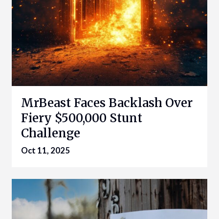
MrBeast Faces Backlash Over
Fiery $500,000 Stunt
Challenge
Oct 11, 2025