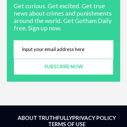
Get curious. Get excited. Get true
news about crimes and punishments
around the world. Get Gotham Daily
free. Sign up now.
SUBSCRIBE NOW
ABOUT TRUTHFULLY
PRIVACY POLICY
TERMS OF USE