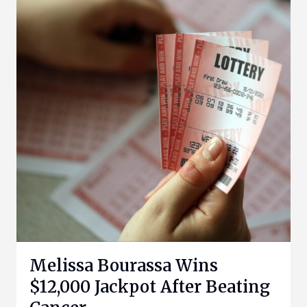
Melissa Bourassa Wins
$12,000 Jackpot After Beating