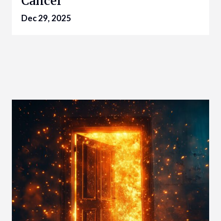
Cancer
Dec 29, 2025