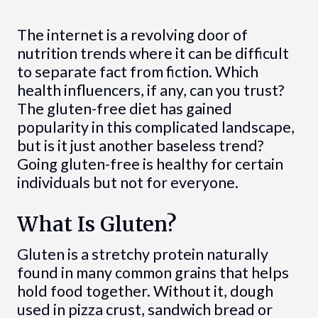
The internet is a revolving door of
nutrition trends where it can be difficult
to separate fact from fiction. Which
health influencers, if any, can you trust?
The gluten-free diet has gained
popularity in this complicated landscape,
but is it just another baseless trend?
Going gluten-free is healthy for certain
individuals but not for everyone.
What Is Gluten?
Gluten is a stretchy protein naturally
found in many common grains that helps
hold food together. Without it, dough
used in pizza crust, sandwich bread or