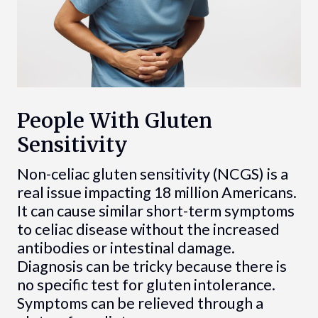
People With Gluten
Sensitivity
Non-celiac gluten sensitivity (NCGS) is a
real issue impacting 18 million Americans.
It can cause similar short-term symptoms
to celiac disease without the increased
antibodies or intestinal damage.
Diagnosis can be tricky because there is
no specific test for gluten intolerance.
Symptoms can be relieved through a