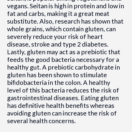
vegans. Seitan is high in protein and low in
fat and carbs, making it a great meat
substitute. Also, research has shown that
whole grains, which contain gluten, can
severely reduce your risk of heart
disease, stroke and type 2 diabetes.
Lastly, gluten may act as a prebiotic that
feeds the good bacteria necessary for a
healthy gut. A prebiotic carbohydrate in
gluten has been shown to stimulate
bifidobacteria in the colon. A healthy
level of this bacteria reduces the risk of
gastrointestinal diseases. Eating gluten
has definitive health benefits whereas
avoiding gluten can increase the risk of
several health concerns.