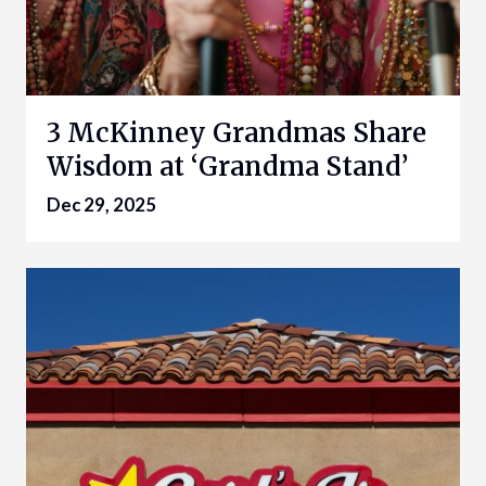
3 McKinney Grandmas Share
Wisdom at ‘Grandma Stand’
Dec 29, 2025