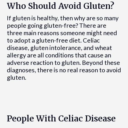
Who Should Avoid Gluten?
If gluten is healthy, then why are so many
people going gluten-free? There are
three main reasons someone might need
to adopt a gluten-free diet. Celiac
disease, gluten intolerance, and wheat
allergy are all conditions that cause an
adverse reaction to gluten. Beyond these
diagnoses, there is no real reason to avoid
gluten.
People With Celiac Disease