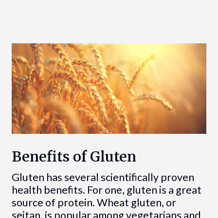
Benefits of Gluten
Gluten has several scientifically proven
health benefits. For one, gluten is a great
source of protein. Wheat gluten, or
seitan, is popular among vegetarians and