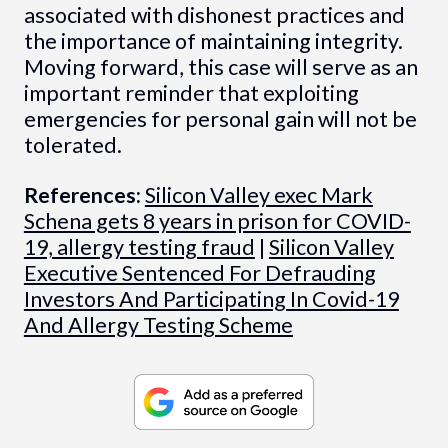
associated with dishonest practices and
the importance of maintaining integrity.
Moving forward, this case will serve as an
important reminder that exploiting
emergencies for personal gain will not be
tolerated.
References:
Silicon Valley exec Mark
Schena gets 8 years in prison for COVID-
19, allergy testing fraud
|
Silicon Valley
Executive Sentenced For Defrauding
Investors And Participating In Covid-19
And Allergy Testing Scheme