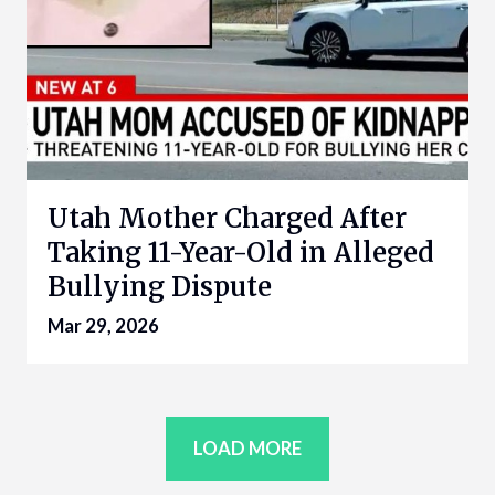
Utah Mother Charged After
Taking 11-Year-Old in Alleged
Bullying Dispute
Mar 29, 2026
LOAD MORE