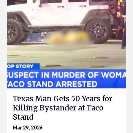
Texas Man Gets 50 Years for
Killing Bystander at Taco
Stand
Mar 29, 2026