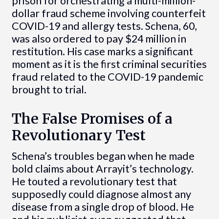
prison for orchestrating a multi-million-
dollar fraud scheme involving counterfeit
COVID-19 and allergy tests. Schena, 60,
was also ordered to pay $24 million in
restitution. His case marks a significant
moment as it is the first criminal securities
fraud related to the COVID-19 pandemic
brought to trial.
The False Promises of a
Revolutionary Test
Schena’s troubles began when he made
bold claims about Arrayit’s technology.
He touted a revolutionary test that
supposedly could diagnose almost any
disease from a single drop of blood. He