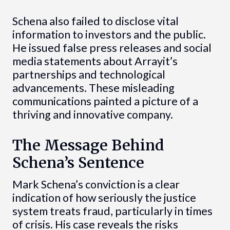
Schena also failed to disclose vital
information to investors and the public.
He issued false press releases and social
media statements about Arrayit’s
partnerships and technological
advancements. These misleading
communications painted a picture of a
thriving and innovative company.
The Message Behind
Schena’s Sentence
Mark Schena’s conviction is a clear
indication of how seriously the justice
system treats fraud, particularly in times
of crisis. His case reveals the risks