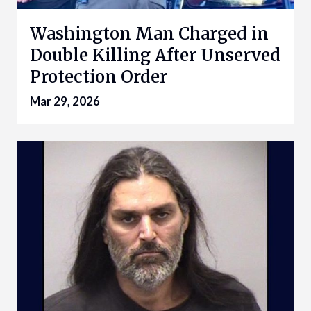
Washington Man Charged in
Double Killing After Unserved
Protection Order
Mar 29, 2026