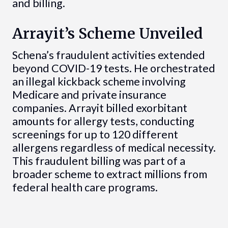
and billing.
Arrayit’s Scheme Unveiled
Schena’s fraudulent activities extended
beyond COVID-19 tests. He orchestrated
an illegal kickback scheme involving
Medicare and private insurance
companies. Arrayit billed exorbitant
amounts for allergy tests, conducting
screenings for up to 120 different
allergens regardless of medical necessity.
This fraudulent billing was part of a
broader scheme to extract millions from
federal health care programs.