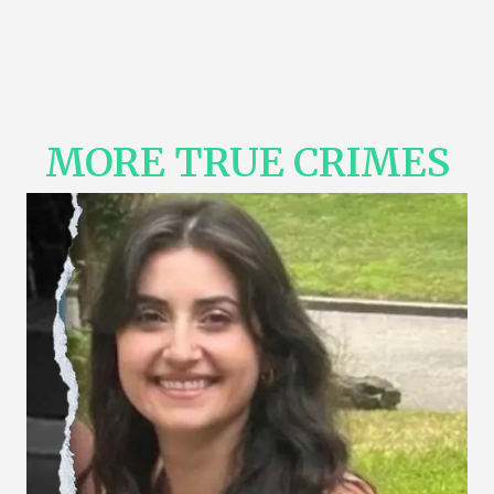
MORE TRUE CRIMES