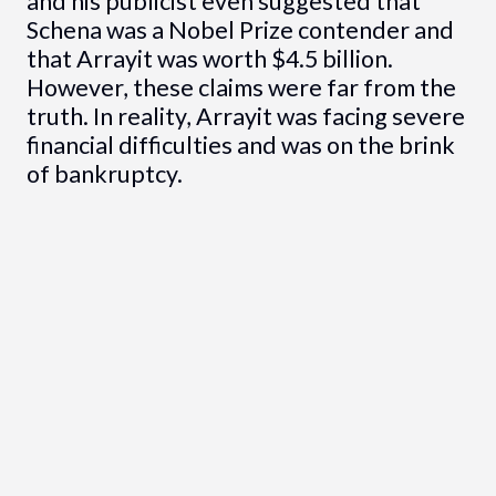
and his publicist even suggested that
Schena was a Nobel Prize contender and
that Arrayit was worth $4.5 billion.
However, these claims were far from the
truth. In reality, Arrayit was facing severe
financial difficulties and was on the brink
of bankruptcy.