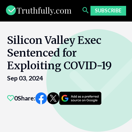
Skip
to
SUBSCRIBE
content
Silicon Valley Exec
Sentenced for
Exploiting COVID-19
Sep 03, 2024
0
Share: