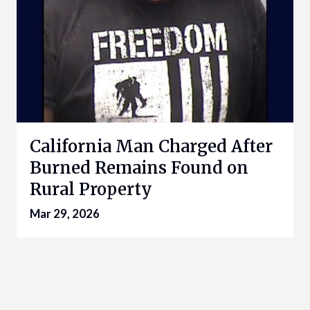
California Man Charged After
Burned Remains Found on
Rural Property
Mar 29, 2026