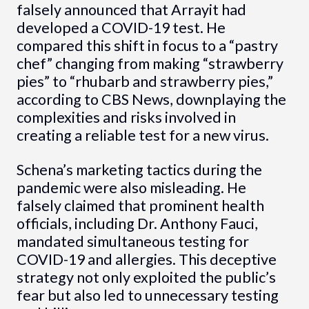
falsely announced that Arrayit had
developed a COVID-19 test. He
compared this shift in focus to a “pastry
chef” changing from making “strawberry
pies” to “rhubarb and strawberry pies,”
according to CBS News, downplaying the
complexities and risks involved in
creating a reliable test for a new virus.
Schena’s marketing tactics during the
pandemic were also misleading. He
falsely claimed that prominent health
officials, including Dr. Anthony Fauci,
mandated simultaneous testing for
COVID-19 and allergies. This deceptive
strategy not only exploited the public’s
fear but also led to unnecessary testing