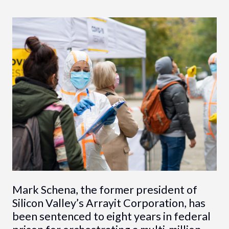
Mark Schena, the former president of
Silicon Valley’s Arrayit Corporation, has
been sentenced to eight years in federal