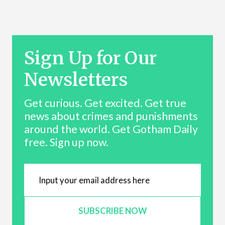
Sign Up for Our
Newsletters
Get curious. Get excited. Get true
news about crimes and punishments
around the world. Get Gotham Daily
free. Sign up now.
SUBSCRIBE NOW