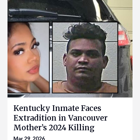
Kentucky Inmate Faces
Extradition in Vancouver
Mother’s 2024 Killing
Mar 29, 2026