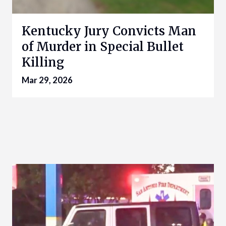
Kentucky Jury Convicts Man
of Murder in Special Bullet
Killing
Mar 29, 2026