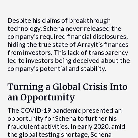
Despite his claims of breakthrough
technology, Schena never released the
company’s required financial disclosures,
hiding the true state of Arrayit’s finances
from investors. This lack of transparency
led to investors being deceived about the
company’s potential and stability.
Turning a Global Crisis Into
an Opportunity
The COVID-19 pandemic presented an
opportunity for Schena to further his
fraudulent activities. In early 2020, amid
the global testing shortage, Schena