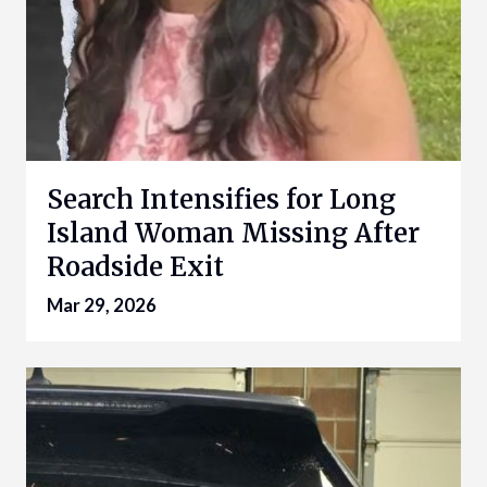
Search Intensifies for Long
Island Woman Missing After
Roadside Exit
Mar 29, 2026