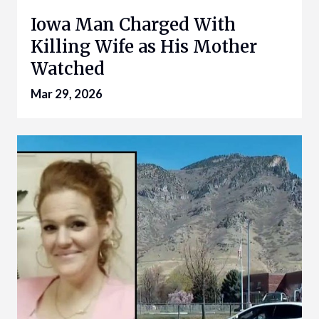
Iowa Man Charged With
Killing Wife as His Mother
Watched
Mar 29, 2026