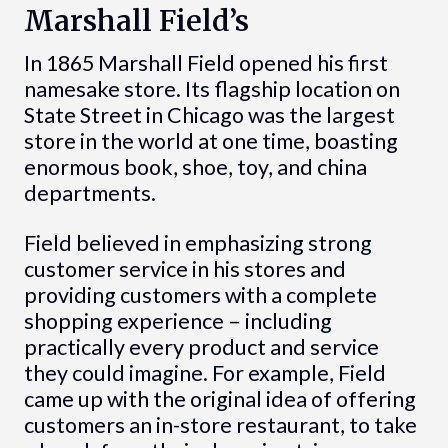
Marshall Field’s
In 1865 Marshall Field opened his first
namesake store. Its flagship location on
State Street in Chicago was the largest
store in the world at one time, boasting
enormous book, shoe, toy, and china
departments.
Field believed in emphasizing strong
customer service in his stores and
providing customers with a complete
shopping experience – including
practically every product and service
they could imagine. For example, Field
came up with the original idea of offering
customers an in-store restaurant, to take