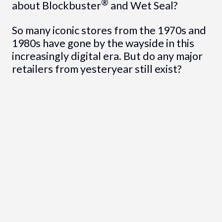
®
about Blockbuster
and Wet Seal?
So many iconic stores from the 1970s and
1980s have gone by the wayside in this
increasingly digital era. But do any major
retailers from yesteryear still exist?