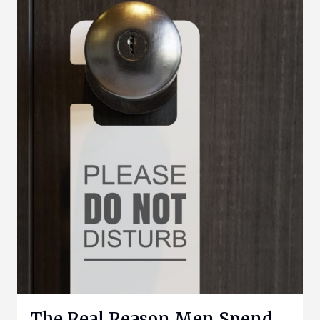
The Real Reason Men Spend