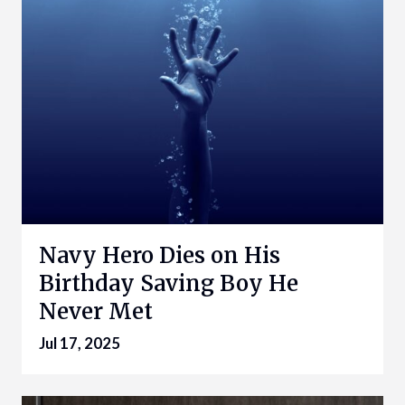
Navy Hero Dies on His
Birthday Saving Boy He
Never Met
Jul 17, 2025