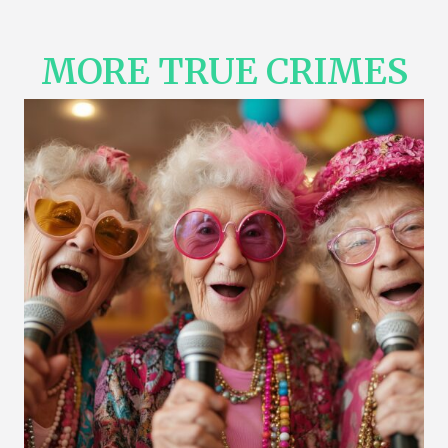
MORE TRUE CRIMES