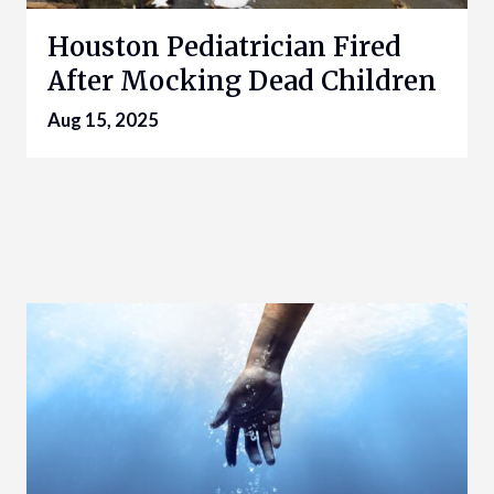
Houston Pediatrician Fired
After Mocking Dead Children
Aug 15, 2025