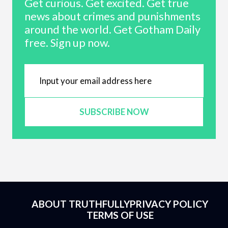
Get curious. Get excited. Get true
news about crimes and punishments
around the world. Get Gotham Daily
free. Sign up now.
SUBSCRIBE NOW
ABOUT TRUTHFULLY
PRIVACY POLICY
TERMS OF USE