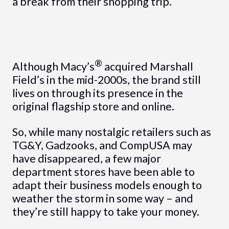
a break from their shopping trip.
®
Although Macy’s
acquired Marshall
Field’s in the mid-2000s, the brand still
lives on through its presence in the
original flagship store and online.
So, while many nostalgic retailers such as
TG&Y, Gadzooks, and CompUSA may
have disappeared, a few major
department stores have been able to
adapt their business models enough to
weather the storm in some way – and
they’re still happy to take your money.