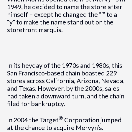
1949, he decided to name the store after
himself – except he changed the “i” to a
“y” to make the name stand out on the
storefront marquis.
In its heyday of the 1970s and 1980s, this
San Francisco-based chain boasted 229
stores across California, Arizona, Nevada,
and Texas. However, by the 2000s, sales
had taken a downward turn, and the chain
filed for bankruptcy.
®
In 2004 the Target
Corporation jumped
at the chance to acquire Mervyn’s.