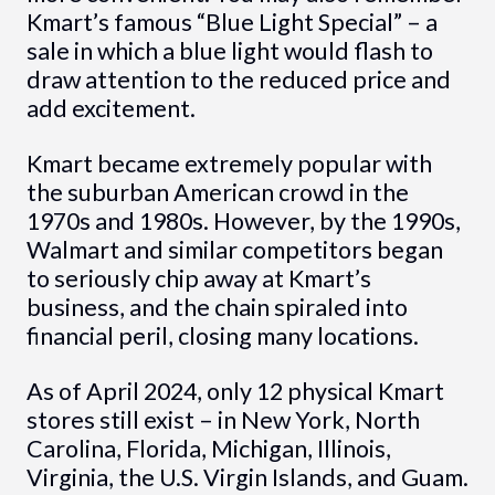
Kmart’s famous “Blue Light Special” – a
sale in which a blue light would flash to
draw attention to the reduced price and
add excitement.
Kmart became extremely popular with
the suburban American crowd in the
1970s and 1980s. However, by the 1990s,
Walmart and similar competitors began
to seriously chip away at Kmart’s
business, and the chain spiraled into
financial peril, closing many locations.
As of April 2024, only 12 physical Kmart
stores still exist – in New York, North
Carolina, Florida, Michigan, Illinois,
Virginia, the U.S. Virgin Islands, and Guam.