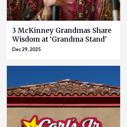
3 McKinney Grandmas Share
Wisdom at ‘Grandma Stand’
Dec 29, 2025