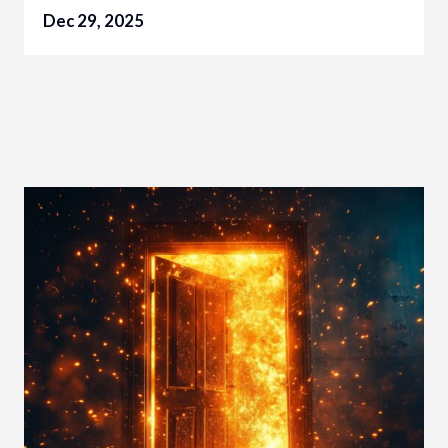
Dec 29, 2025