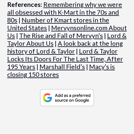
References:
Remembering why we were
all obsessed with K-Mart in the 70s and
80s
|
Number of Kmart stores in the
United States
|
Mervynsonline.com About
Us
|
The Rise and Fall of Mervyn’s
|
Lord &
Taylor About Us
|
A look back at the long
history of Lord & Taylor
|
Lord & Taylor
Locks Its Doors For The Last Time, After
195 Years
|
Marshall Field’s
|
Macy’s is
closing 150 stores