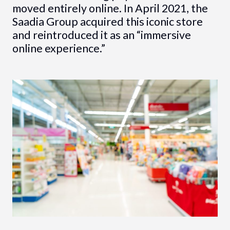
moved entirely online. In April 2021, the
Saadia Group acquired this iconic store
and reintroduced it as an “immersive
online experience.”