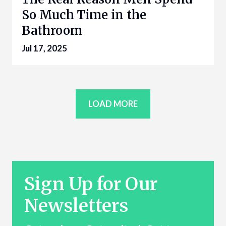
So Much Time in the
Bathroom
Jul 17, 2025
LOAD MORE
Sign Up for Our
Newsletters