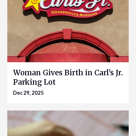
Woman Gives Birth in Carl’s Jr.
Parking Lot
Dec 29, 2025