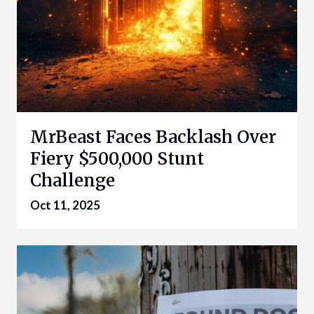
MrBeast Faces Backlash Over
Fiery $500,000 Stunt
Challenge
Oct 11, 2025