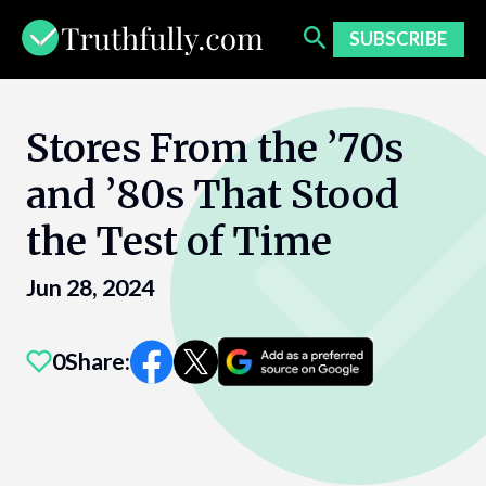
Skip
to
SUBSCRIBE
content
Stores From the ’70s
and ’80s That Stood
the Test of Time
Jun 28, 2024
0
Share: