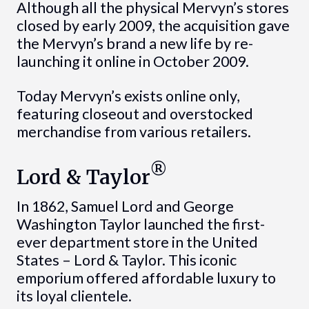
Although all the physical Mervyn’s stores
closed by early 2009, the acquisition gave
the Mervyn’s brand a new life by re-
launching it online in October 2009.
Today Mervyn’s exists online only,
featuring closeout and overstocked
merchandise from various retailers.
®
Lord & Taylor
In 1862, Samuel Lord and George
Washington Taylor launched the first-
ever department store in the United
States – Lord & Taylor. This iconic
emporium offered affordable luxury to
its loyal clientele.