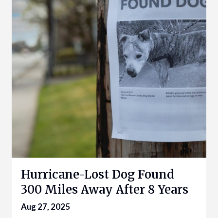
Hurricane-Lost Dog Found
300 Miles Away After 8 Years
Aug 27, 2025