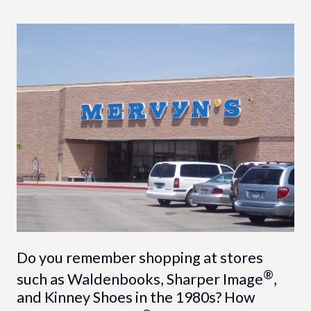
Do you remember shopping at stores
®
such as Waldenbooks, Sharper Image
,
and Kinney Shoes in the 1980s? How