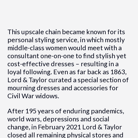
This upscale chain became known for its
personal styling service, in which mostly
middle-class women would meet with a
consultant one-on-one to find stylish yet
cost-effective dresses – resulting in a
loyal following. Even as far back as 1863,
Lord & Taylor curated a special section of
mourning dresses and accessories for
Civil War widows.
After 195 years of enduring pandemics,
world wars, depressions and social
change, in February 2021 Lord & Taylor
closed all remaining physical stores and