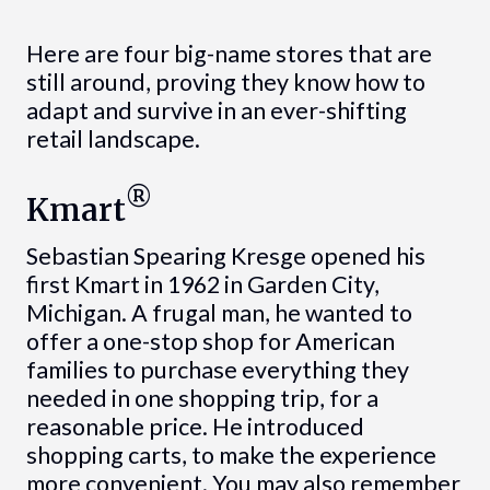
Here are four big-name stores that are
still around, proving they know how to
adapt and survive in an ever-shifting
retail landscape.
®
Kmart
Sebastian Spearing Kresge opened his
first Kmart in 1962 in Garden City,
Michigan. A frugal man, he wanted to
offer a one-stop shop for American
families to purchase everything they
needed in one shopping trip, for a
reasonable price. He introduced
shopping carts, to make the experience
more convenient. You may also remember