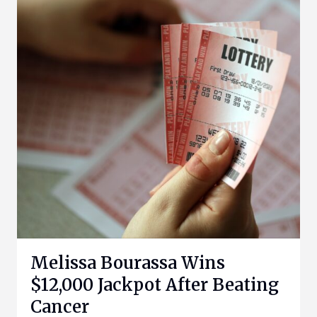
Melissa Bourassa Wins
$12,000 Jackpot After Beating
Cancer