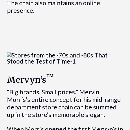
The chain also maintains an online
presence.
™
Mervyn’s
“Big brands. Small prices.” Mervin
Morris’s entire concept for his mid-range
department store chain can be summed
up in the store’s memorable slogan.
When Morris opened the first Mervyn’s in