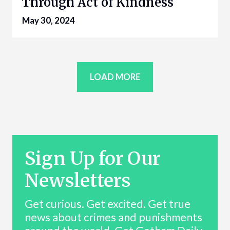
Through Act of Kindness
May 30, 2024
LOAD MORE
Sign Up for Our
Newsletters
Get curious. Get excited. Get true
news about crimes and punishments