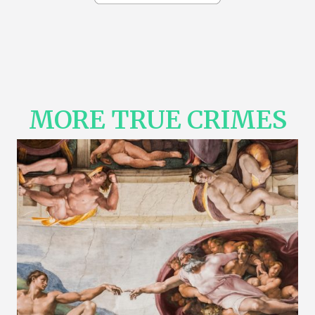
MORE TRUE CRIMES