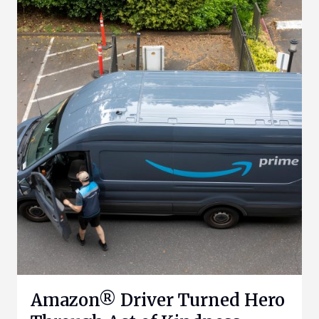
Amazon® Driver Turned Hero