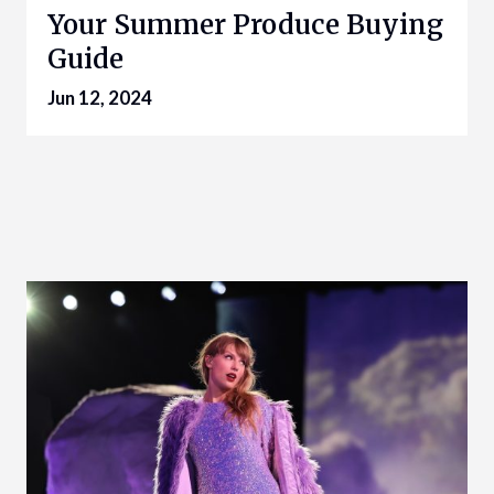
Your Summer Produce Buying
Guide
Jun 12, 2024