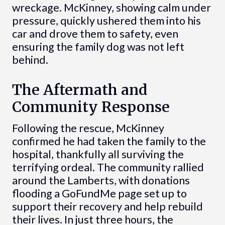
wreckage. McKinney, showing calm under
pressure, quickly ushered them into his
car and drove them to safety, even
ensuring the family dog was not left
behind.
The Aftermath and
Community Response
Following the rescue, McKinney
confirmed he had taken the family to the
hospital, thankfully all surviving the
terrifying ordeal. The community rallied
around the Lamberts, with donations
flooding a GoFundMe page set up to
support their recovery and help rebuild
their lives. In just three hours, the