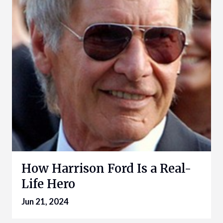
How Harrison Ford Is a Real-
Life Hero
Jun 21, 2024