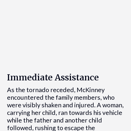
Immediate Assistance
As the tornado receded, McKinney
encountered the family members, who
were visibly shaken and injured. A woman,
carrying her child, ran towards his vehicle
while the father and another child
followed, rushing to escape the