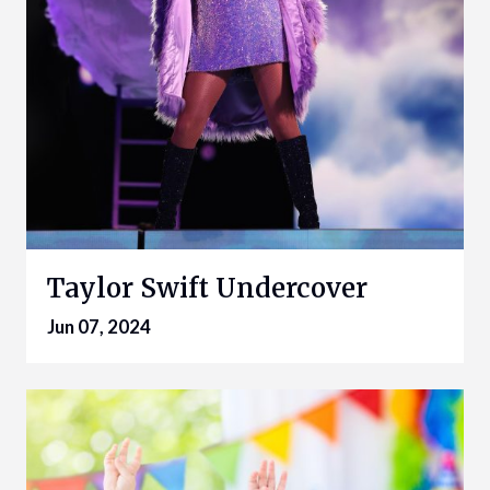
Taylor Swift Undercover
Jun 07, 2024