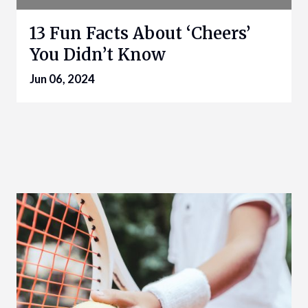
13 Fun Facts About ‘Cheers’
You Didn’t Know
Jun 06, 2024