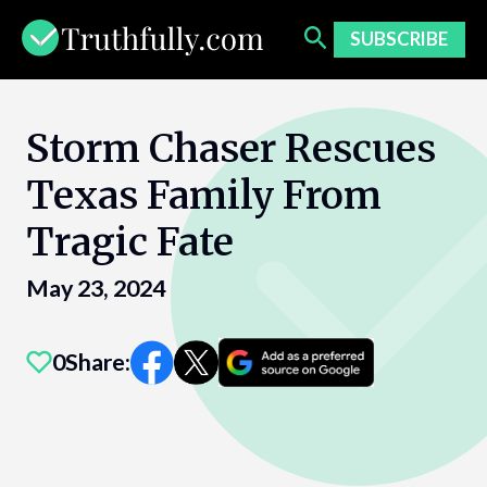
Skip
to
SUBSCRIBE
content
Storm Chaser Rescues
Texas Family From
Tragic Fate
May 23, 2024
0
Share: