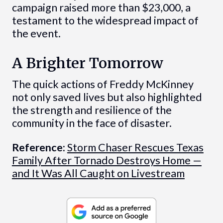
campaign raised more than $23,000, a
testament to the widespread impact of
the event.
A Brighter Tomorrow
The quick actions of Freddy McKinney
not only saved lives but also highlighted
the strength and resilience of the
community in the face of disaster.
Reference:
Storm Chaser Rescues Texas
Family After Tornado Destroys Home —
and It Was All Caught on Livestream