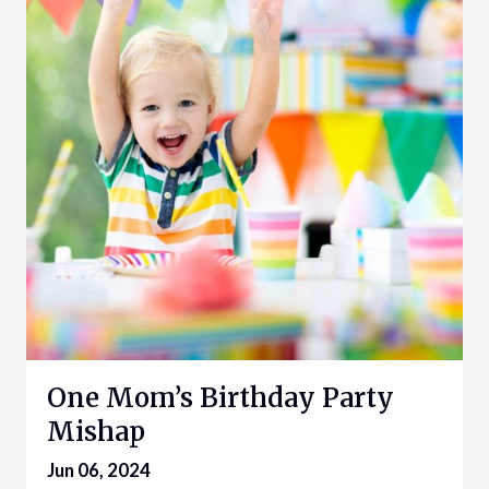
One Mom’s Birthday Party
Mishap
Jun 06, 2024