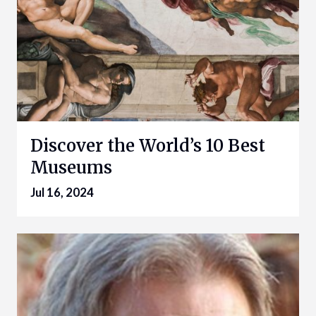
Discover the World’s 10 Best
Museums
Jul 16, 2024