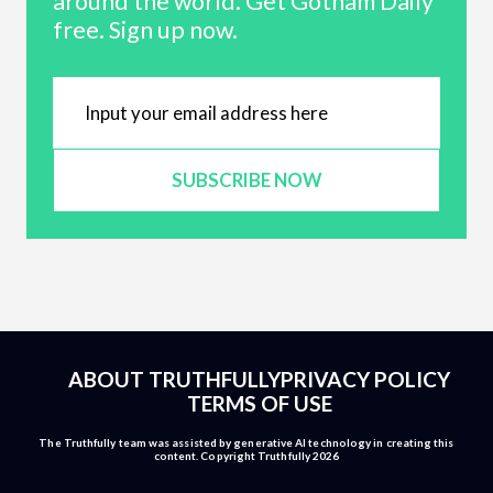
around the world. Get Gotham Daily
free. Sign up now.
SUBSCRIBE NOW
ABOUT TRUTHFULLY
PRIVACY POLICY
TERMS OF USE
The Truthfully team was assisted by generative AI technology in creating this
content. Copyright Truthfully 2026