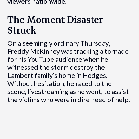
viewers nationwide.
The Moment Disaster
Struck
On a seemingly ordinary Thursday,
Freddy McKinney was tracking a tornado
for his YouTube audience when he
witnessed the storm destroy the
Lambert family’s home in Hodges.
Without hesitation, he raced to the
scene, livestreaming as he went, to assist
the victims who were in dire need of help.