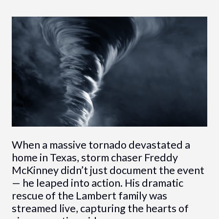
When a massive tornado devastated a
home in Texas, storm chaser Freddy
McKinney didn’t just document the event
— he leaped into action. His dramatic
rescue of the Lambert family was
streamed live, capturing the hearts of