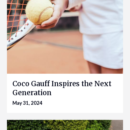
Coco Gauff Inspires the Next
Generation
May 31, 2024