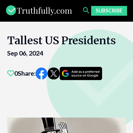
Skip
to
SUBSCRIBE
content
Tallest US Presidents
Sep 06, 2024
0
Share: