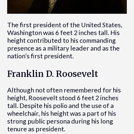
The first president of the United States,
Washington was 6 feet 2 inches tall. His
height contributed to his commanding
presence as a military leader and as the
nation’s first president.
Franklin D. Roosevelt
Although not often remembered for his
height, Roosevelt stood 6 feet 2 inches
tall. Despite his polio and the use of a
wheelchair, his height was a part of his
strong public persona during his long
tenure as president.