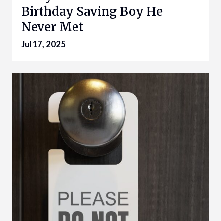
Birthday Saving Boy He
Never Met
Jul 17, 2025