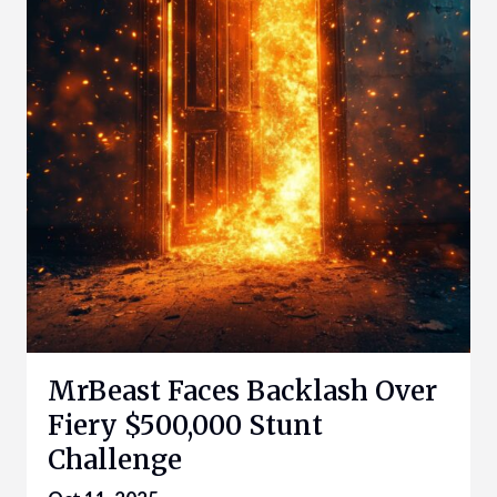
MrBeast Faces Backlash Over
Fiery $500,000 Stunt
Challenge