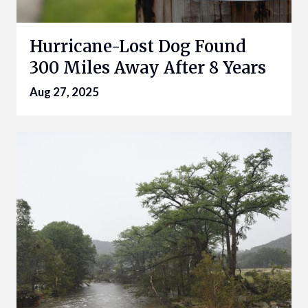
Hurricane-Lost Dog Found
300 Miles Away After 8 Years
Aug 27, 2025