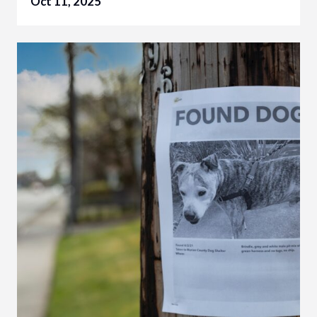
Oct 11, 2025