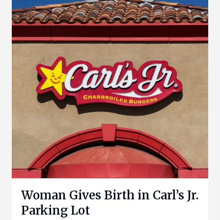
Woman Gives Birth in Carl’s Jr.
Parking Lot