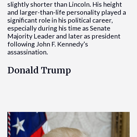
slightly shorter than Lincoln. His height
and larger-than-life personality played a
significant role in his political career,
especially during his time as Senate
Majority Leader and later as president
following John F. Kennedy’s
assassination.
Donald Trump