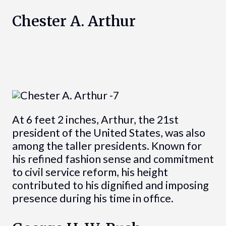
Chester A. Arthur
At 6 feet 2 inches, Arthur, the 21st
president of the United States, was also
among the taller presidents. Known for
his refined fashion sense and commitment
to civil service reform, his height
contributed to his dignified and imposing
presence during his time in office.