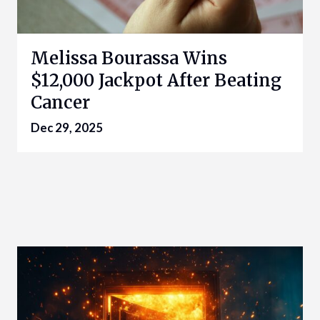
Melissa Bourassa Wins
$12,000 Jackpot After Beating
Cancer
Dec 29, 2025