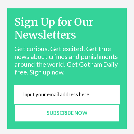
Sign Up for Our
Newsletters
Get curious. Get excited. Get true
news about crimes and punishments
around the world. Get Gotham Daily
free. Sign up now.
SUBSCRIBE NOW