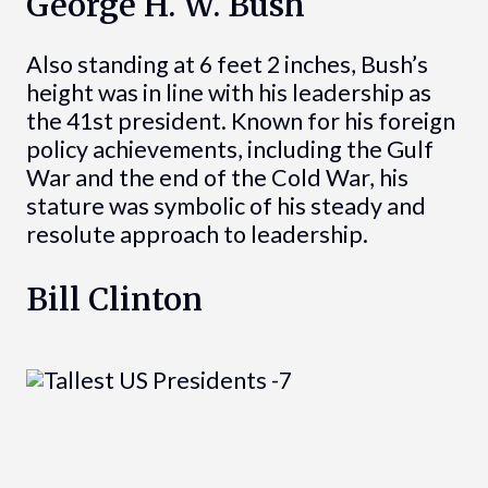
George H. W. Bush
Also standing at 6 feet 2 inches, Bush’s
height was in line with his leadership as
the 41st president. Known for his foreign
policy achievements, including the Gulf
War and the end of the Cold War, his
stature was symbolic of his steady and
resolute approach to leadership.
Bill Clinton