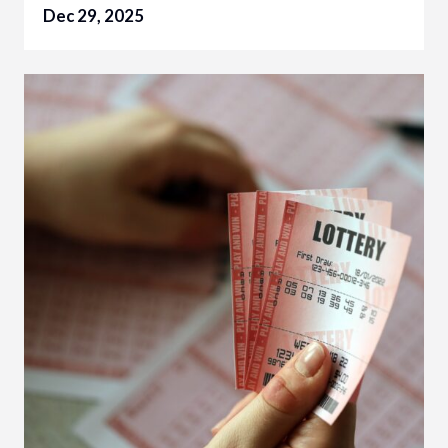
Dec 29, 2025