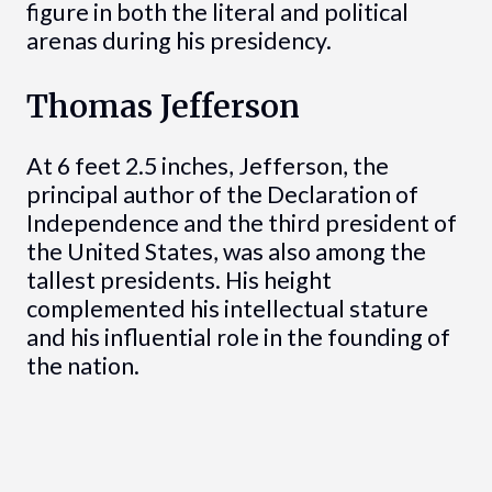
figure in both the literal and political
arenas during his presidency.
Thomas Jefferson
At 6 feet 2.5 inches, Jefferson, the
principal author of the Declaration of
Independence and the third president of
the United States, was also among the
tallest presidents. His height
complemented his intellectual stature
and his influential role in the founding of
the nation.