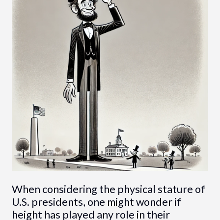
When considering the physical stature of
U.S. presidents, one might wonder if
height has played any role in their