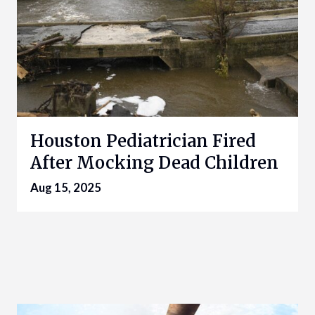
Houston Pediatrician Fired
After Mocking Dead Children
Aug 15, 2025