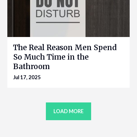
The Real Reason Men Spend
So Much Time in the
Bathroom
Jul 17, 2025
LOAD MORE