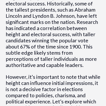
electoral success. Historically, some of
the tallest presidents, such as Abraham
Lincoln and Lyndon B. Johnson, have left
significant marks on the nation. Research
has indicated a correlation between
height and electoral success, with taller
candidates winning the popular vote
about 67% of the time since 1900. This
subtle edge likely stems from
perceptions of taller individuals as more
authoritative and capable leaders.
However, it’s important to note that while
height can influence initial impressions, it
is not a decisive factor in elections
compared to policies, charisma, and
political experience. Let’s explore which