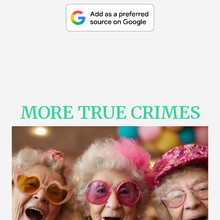
MORE TRUE CRIMES