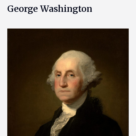
George Washington