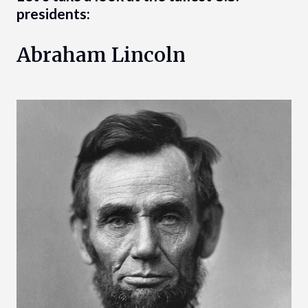
presidents:
Abraham Lincoln