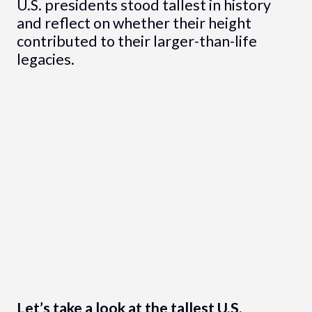
U.S. presidents stood tallest in history
and reflect on whether their height
contributed to their larger-than-life
legacies.
Let’s take a look at the tallest U.S.