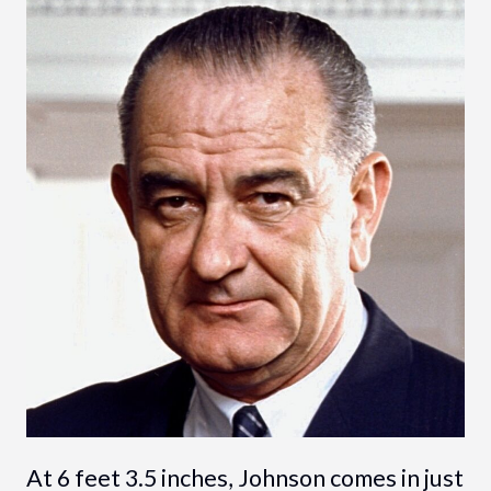
At 6 feet 3.5 inches, Johnson comes in just