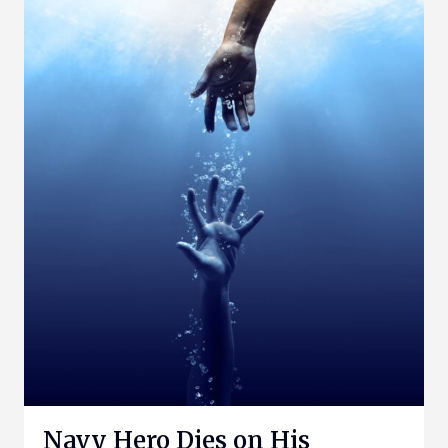
Navy Hero Dies on His