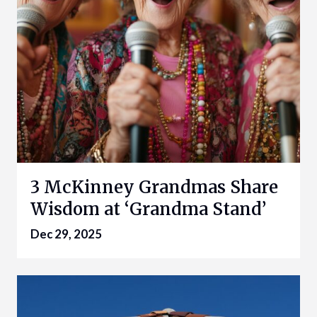
3 McKinney Grandmas Share
Wisdom at ‘Grandma Stand’
Dec 29, 2025