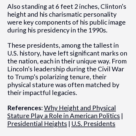
Also standing at 6 feet 2 inches, Clinton’s
height and his charismatic personality
were key components of his public image
during his presidency in the 1990s.
These presidents, among the tallest in
U.S. history, have left significant marks on
the nation, each in their unique way. From
Lincoln’s leadership during the Civil War
to Trump’s polarizing tenure, their
physical stature was often matched by
their impactful legacies.
References:
Why Height and Physical
Stature Play a Role in American Politics
|
Presidential Heights
|
U.S. Presidents