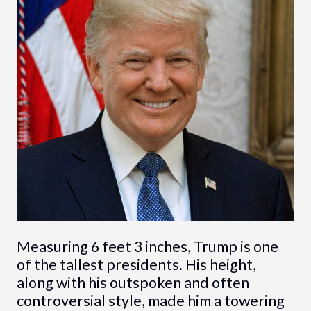
Measuring 6 feet 3 inches, Trump is one
of the tallest presidents. His height,
along with his outspoken and often
controversial style, made him a towering