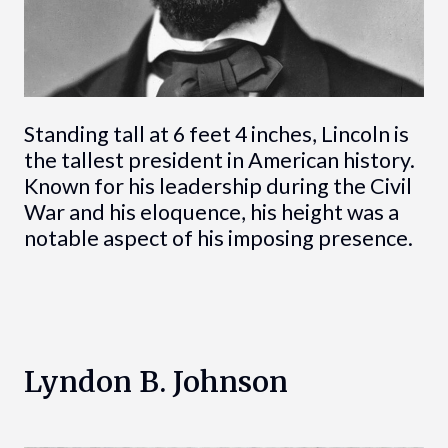
Standing tall at 6 feet 4 inches, Lincoln is
the tallest president in American history.
Known for his leadership during the Civil
War and his eloquence, his height was a
notable aspect of his imposing presence.
Lyndon B. Johnson