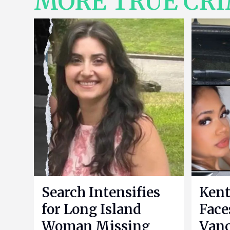
MORE TRUE CR
Search Intensifies
Kent
for Long Island
Face
Woman Missing
Vanc