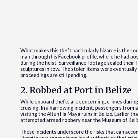
What makes this theft particularly bizarre is the cou
man through his Facebook profile, where he had pos
during the heist. Surveillance footage sealed their 
sculptures in tow. The stolen items were eventuall
proceedings are still pending.
2. Robbed at Port in Belize
While onboard thefts are concerning, crimes during
cruising. In a harrowing incident, passengers from 
visiting the Altun Ha Maya ruins in Belize. Earlier 
attempted armed robbery near the Museum of Beli
These incidents underscore the risks that can acco
Despite assurances from local authorities that crime