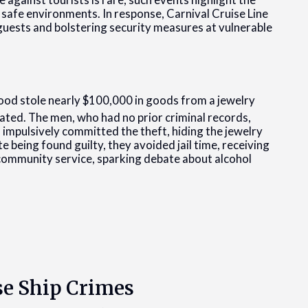
 safe environments. In response, Carnival Cruise Line
uests and bolstering security measures at vulnerable
d stole nearly $100,000 in goods from a jewelry
cated. The men, who had no prior criminal records,
d impulsively committed the theft, hiding the jewelry
e being found guilty, they avoided jail time, receiving
ommunity service, sparking debate about alcohol
se Ship Crimes