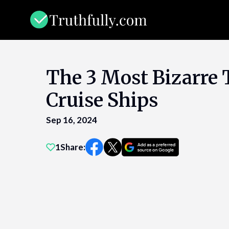
Skip
to
content
The 3 Most Bizarre 
Cruise Ships
Sep 16, 2024
1
Share: