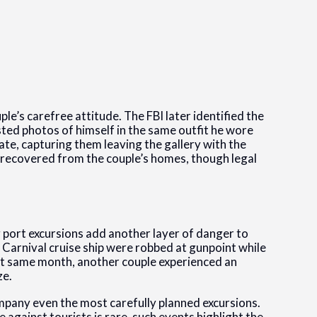
ple’s carefree attitude. The FBI later identified the
ted photos of himself in the same outfit he wore
fate, capturing them leaving the gallery with the
y recovered from the couple’s homes, though legal
 port excursions add another layer of danger to
a Carnival cruise ship were robbed at gunpoint while
that same month, another couple experienced an
ze.
mpany even the most carefully planned excursions.
 against tourists is rare, such events highlight the