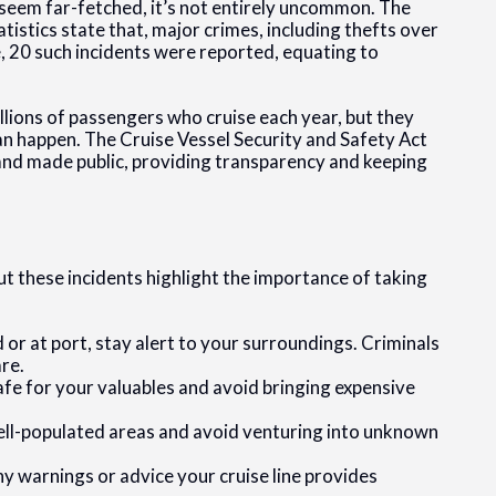
 seem far-fetched, it’s not entirely uncommon. The
istics state that, major crimes, including thefts over
e, 20 such incidents were reported, equating to
lions of passengers who cruise each year, but they
an happen. The Cruise Vessel Security and Safety Act
nd made public, providing transparency and keeping
ut these incidents highlight the importance of taking
r at port, stay alert to your surroundings. Criminals
re.
safe for your valuables and avoid bringing expensive
 well-populated areas and avoid venturing into unknown
ny warnings or advice your cruise line provides