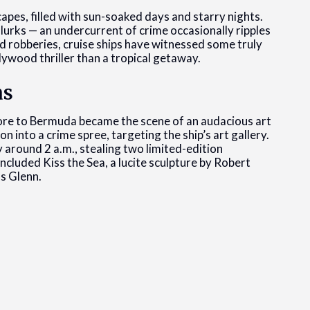
apes, filled with sun-soaked days and starry nights.
 lurks — an undercurrent of crime occasionally ripples
d robberies, cruise ships have witnessed some truly
lywood thriller than a tropical getaway.
as
ore to Bermuda became the scene of an audacious art
n into a crime spree, targeting the ship’s art gallery.
y around 2 a.m., stealing two limited-edition
ncluded Kiss the Sea, a lucite sculpture by Robert
s Glenn.