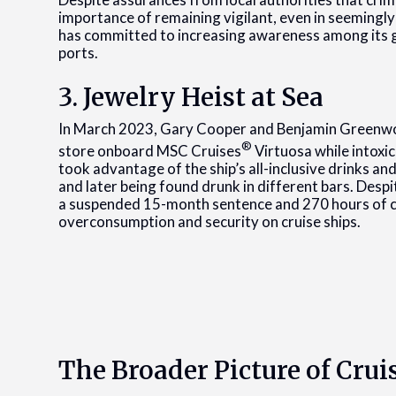
importance of remaining vigilant, even in seemingly
has committed to increasing awareness among its g
ports.
3. Jewelry Heist at Sea
In March 2023, Gary Cooper and Benjamin Greenwoo
®
store onboard MSC Cruises
Virtuosa while intoxi
took advantage of the ship’s all-inclusive drinks an
and later being found drunk in different bars. Despit
a suspended 15-month sentence and 270 hours of c
overconsumption and security on cruise ships.
The Broader Picture of Crui