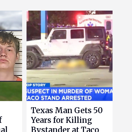
Texas Man Gets 50
f
Years for Killing
al
Bystander at Taco