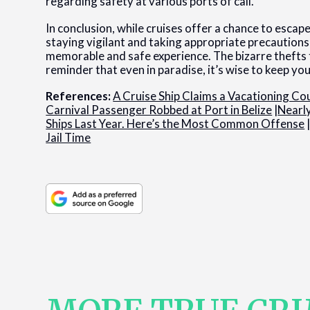
regarding safety at various ports of call.
In conclusion, while cruises offer a chance to esca
staying vigilant and taking appropriate precautions
memorable and safe experience. The bizarre thefts t
reminder that even in paradise, it’s wise to keep yo
References:
A Cruise Ship Claims a Vacationing Cou
Carnival Passenger Robbed at Port in Belize
|
Nearl
Ships Last Year. Here’s the Most Common Offense
Jail Time