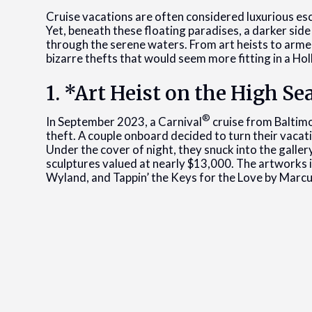
Cruise vacations are often considered luxurious esc
Yet, beneath these floating paradises, a darker side
through the serene waters. From art heists to arme
bizarre thefts that would seem more fitting in a Hol
1. *Art Heist on the High Se
®
In September 2023, a Carnival
cruise from Baltim
theft. A couple onboard decided to turn their vacatio
Under the cover of night, they snuck into the galler
sculptures valued at nearly $13,000. The artworks i
Wyland, and Tappin’ the Keys for the Love by Marcu