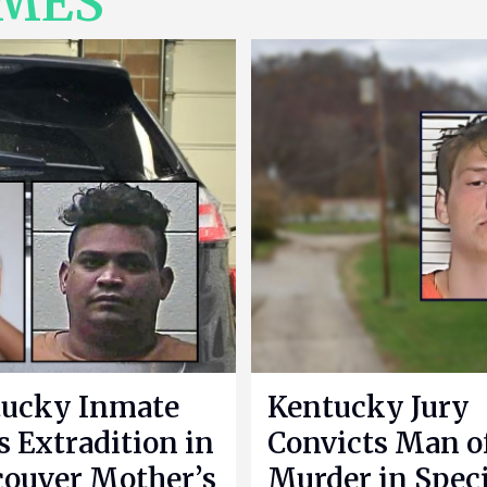
IMES
ucky Inmate
Kentucky Jury
s Extradition in
Convicts Man o
ouver Mother’s
Murder in Speci