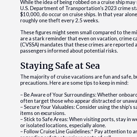
While the idea of being robbed on a cruise ship may
U.S. Department of Transportation’s 2023 crime stat
$10,000, do occur on cruise ships. In that year alon
roughly one theft every 2.5 weeks.
These figures might seem small compared to the mil
are a stark reminder that even on vacation, crime c
(CVSSA) mandates that these crimes are reported a
passengers informed about potential risks.
Staying Safe at Sea
The majority of cruise vacations are fun and safe, b
precautions. Here are some tips to keep in mind:
– Be Aware of Your Surroundings: Whether onboard o
often target those who appear distracted or unawa
– Secure Your Valuables: Consider using the ship’s 
items on excursions.
– Stick to Safe Areas: When visiting ports, stay in
or isolated locations, especially alone.
– Follow Cruise Line Guidelines:* Pay attention to a