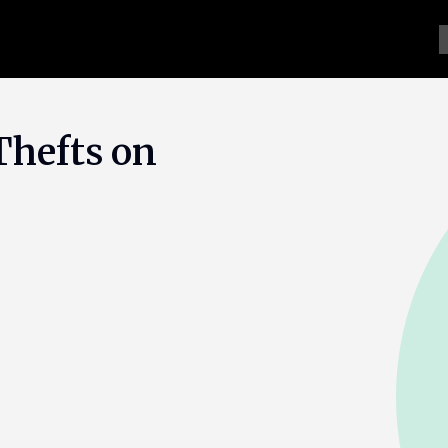
Thefts on