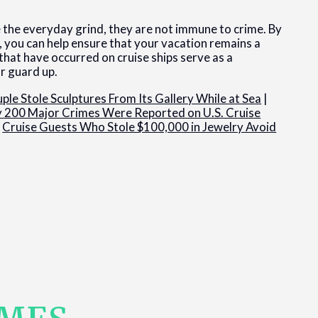
pe the everyday grind, they are not immune to crime. By
, you can help ensure that your vacation remains a
hat have occurred on cruise ships serve as a
ur guard up.
ple Stole Sculptures From Its Gallery While at Sea
|
y 200 Major Crimes Were Reported on U.S. Cruise
|
Cruise Guests Who Stole $100,000 in Jewelry Avoid