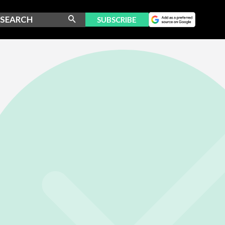
SUBSCRIBE