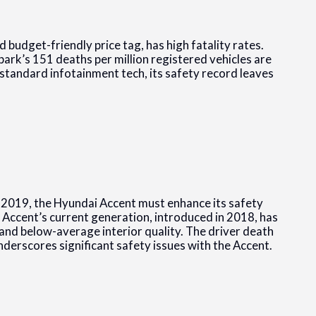
budget-friendly price tag, has high fatality rates.
Spark’s 151 deaths per million registered vehicles are
standard infotainment tech, its safety record leaves
 2019, the Hyundai Accent must enhance its safety
Accent’s current generation, introduced in 2018, has
and below-average interior quality. The driver death
nderscores significant safety issues with the Accent.