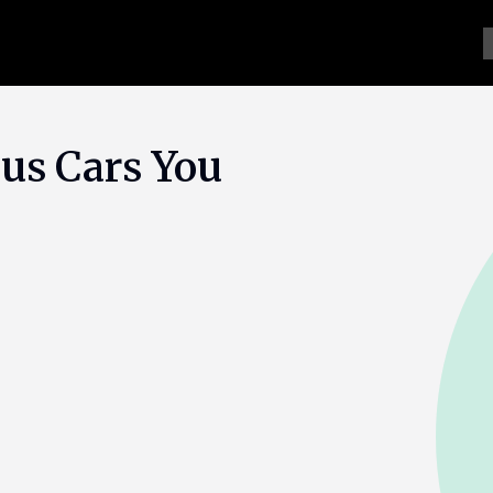
us Cars You