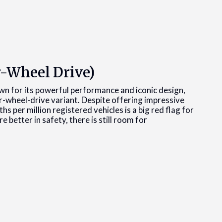
-Wheel Drive)
n for its powerful performance and iconic design,
r-wheel-drive variant. Despite offering impressive
 per million registered vehicles is a big red flag for
e better in safety, there is still room for