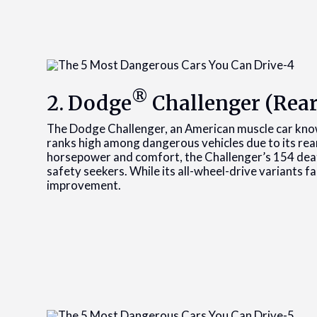
®
2. Dodge
Challenger (Rear
The Dodge Challenger, an American muscle car know
ranks high among dangerous vehicles due to its rea
horsepower and comfort, the Challenger’s 154 deaths
safety seekers. While its all-wheel-drive variants far
improvement.