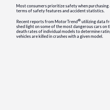
Most consumers prioritize safety when purchasing a 
terms of safety features and accident statistics.
®
Recent reports from MotorTrend
utilizing data f
shed light on some of the most dangerous cars on t
death rates of individual models to determine rating
vehicles are killed in crashes with a given model.