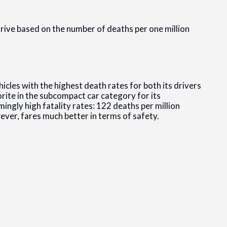
drive based on the number of deaths per one million
icles with the highest death rates for both its drivers
orite in the subcompact car category for its
mingly high fatality rates: 122 deaths per million
ever, fares much better in terms of safety.