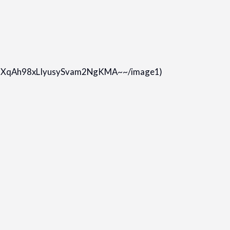
n9XqAh98xLIyusySvam2NgKMA~~/image1)