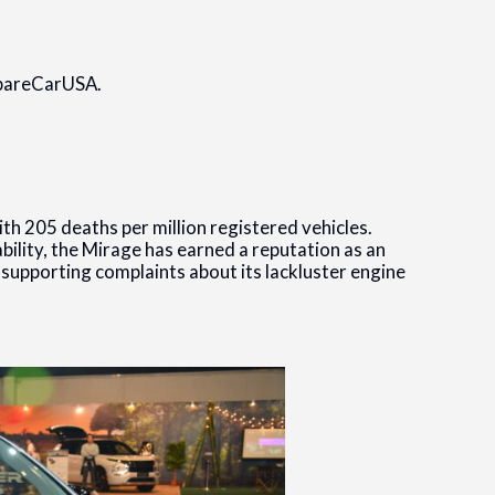
mpareCarUSA.
th 205 deaths per million registered vehicles.
lity, the Mirage has earned a reputation as an
o supporting complaints about its lackluster engine