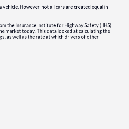
vehicle. However, not all cars are created equal in
rom the Insurance Institute for Highway Safety (IIHS)
he market today. This data looked at calculating the
s, as well as the rate at which drivers of other