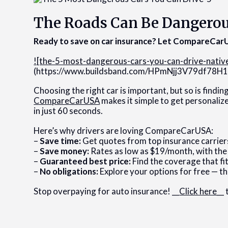
The Roads Can Be Dangero
Ready to save on car insurance? Let CompareCarU
![the-5-most-dangerous-cars-you-can-drive-nativ
(https://www.buildsband.com/HPmNjj3V79df7
Choosing the right car is important, but so is findin
CompareCarUSA
makes it simple to get personaliz
in just 60 seconds.
Here’s why drivers are loving CompareCarUSA:
–
Save time:
Get quotes from top insurance carrier
–
Save money:
Rates as low as $19/month, with the
–
Guaranteed best price:
Find the coverage that fit
–
No obligations:
Explore your options for free — th
Stop overpaying for auto insurance! __
Click here
__