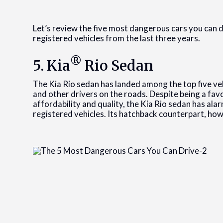
Let’s review the five most dangerous cars you can 
registered vehicles from the last three years.
®
5. Kia
Rio Sedan
The Kia Rio sedan has landed among the top five veh
and other drivers on the roads. Despite being a fav
affordability and quality, the Kia Rio sedan has alar
registered vehicles. Its hatchback counterpart, how