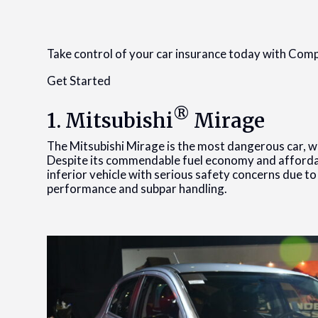
Take control of your car insurance today with Co
Get Started
®
1. Mitsubishi
Mirage
The Mitsubishi Mirage is the most dangerous car, wi
Despite its commendable fuel economy and affordabi
inferior vehicle with serious safety concerns due t
performance and subpar handling.