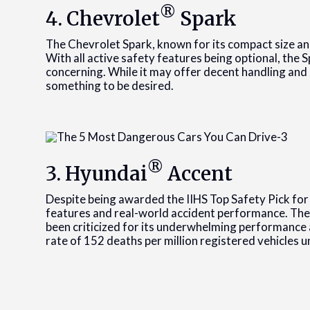
®
4. Chevrolet
Spark
The Chevrolet Spark, known for its compact size and 
With all active safety features being optional, the 
concerning. While it may offer decent handling and 
something to be desired.
®
3. Hyundai
Accent
Despite being awarded the IIHS Top Safety Pick for
features and real-world accident performance. The 
been criticized for its underwhelming performance 
rate of 152 deaths per million registered vehicles u