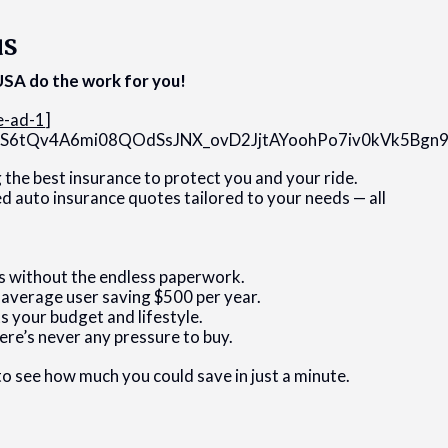
us
SA do the work for you!
e-ad-1
]
8H1S6tQv4A6mi08QOdSsJNX_ovD2JjtAYoohPo7iv0kVk5Bg
g the best insurance to protect you and your ride.
ed auto insurance quotes tailored to your needs — all
s without the endless paperwork.
 average user saving $500 per year.
s your budget and lifestyle.
ere’s never any pressure to buy.
 to see how much you could save in just a minute.