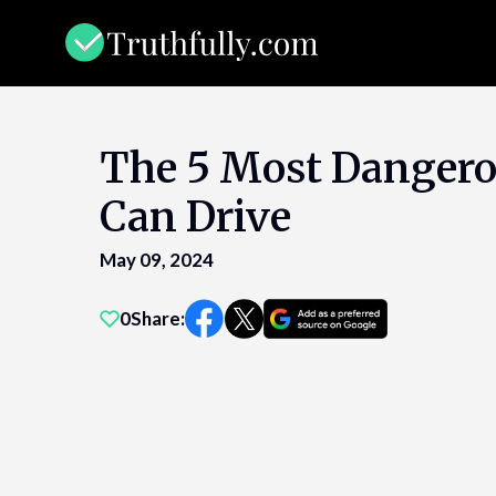
Skip
to
content
The 5 Most Dangero
Can Drive
May 09, 2024
0
Share: