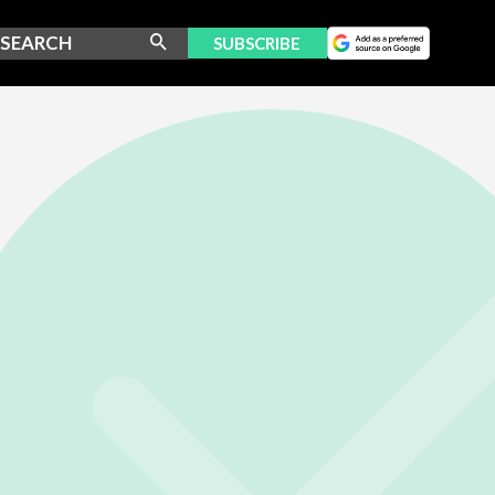
SUBSCRIBE