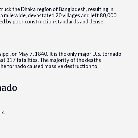
truck the Dhaka region of Bangladesh, resulting in
 a mile wide, devastated 20 villages and left 80,000
ted by poor construction standards and dense
pi, on May 7, 1840. It is the only major U.S. tornado
east 317 fatalities. The majority of the deaths
d the tornado caused massive destruction to
rnado