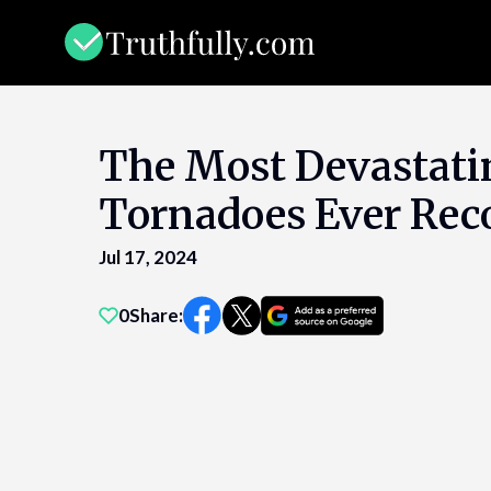
Skip
to
content
The Most Devastati
Tornadoes Ever Rec
Jul 17, 2024
0
Share: