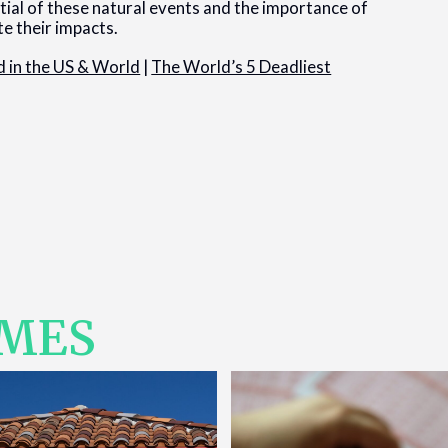
ial of these natural events and the importance of
te their impacts.
 in the US & World
|
The World’s 5 Deadliest
IMES