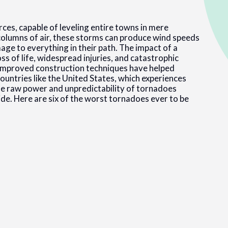
es, capable of leveling entire towns in mere
columns of air, these storms can produce wind speeds
ge to everything in their path. The impact of a
oss of life, widespread injuries, and catastrophic
mproved construction techniques have helped
countries like the United States, which experiences
e raw power and unpredictability of tornadoes
e. Here are six of the worst tornadoes ever to be