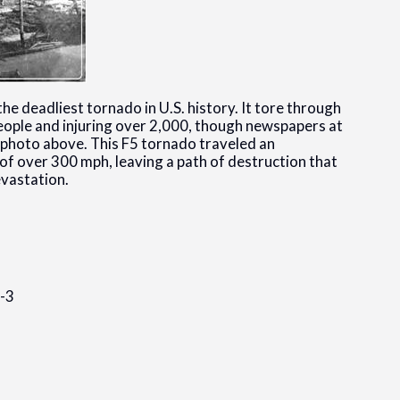
e deadliest tornado in U.S. history. It tore through
95 people and injuring over 2,000, though newspapers at
e photo above. This F5 tornado traveled an
f over 300 mph, leaving a path of destruction that
vastation.