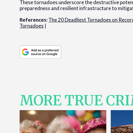
These tornadoes underscore the destructive potent
preparedness and resilient infrastructure to mitiga
References:
The 20 Deadliest Tornadoes on Record
Tornadoes
|
MORE TRUE CR