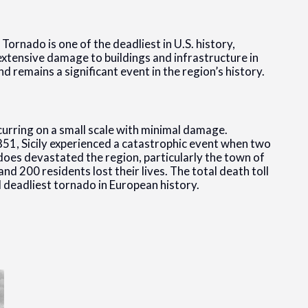
 Tornado is one of the deadliest in U.S. history,
 extensive damage to buildings and infrastructure in
 and remains a significant event in the region’s history.
ccurring on a small scale with minimal damage.
51, Sicily experienced a catastrophic event when two
es devastated the region, particularly the town of
d 200 residents lost their lives. The total death toll
 deadliest tornado in European history.