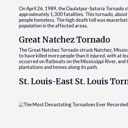
On April 26, 1989, the Daulatpur-Saturia Tornado s
approximately 1,300 fatalities. This tornado, about
people homeless. The high death toll was exacerba
population in the affected areas.
Great Natchez Tornado
The Great Natchez Tornado struck Natchez, Mississip
to have killed more people than it injured, with at l
occurred on flatboats on the Mississippi River, an
plantations and homes along its path.
St. Louis-East St. Louis To