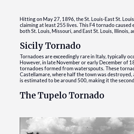
Hitting on May 27, 1896, the St. Louis-East St. Louis
claiming at least 255 lives. This F4 tornado caused
both St. Louis, Missouri, and East St. Louis, Illinois,
Sicily Tornado
Tornadoes are exceedingly rare in Italy, typically o
However, in late November or early December of 18
tornadoes formed from waterspouts. These tornado
Castellamare, where half the town was destroyed, an
is estimated to be around 500, making it the second
The Tupelo Tornado