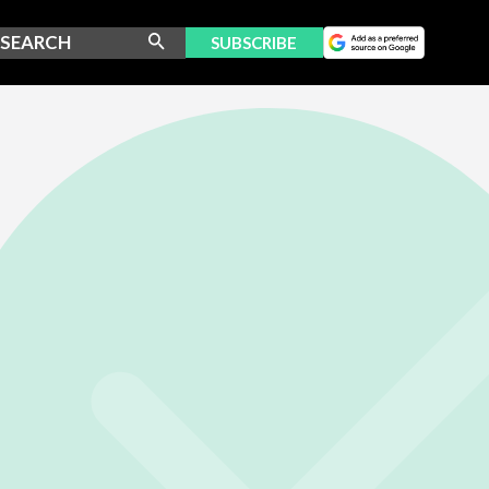
SUBSCRIBE