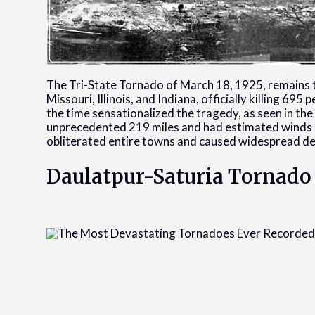
The Tri-State Tornado of March 18, 1925, remains th
Missouri, Illinois, and Indiana, officially killing 6
the time sensationalized the tragedy, as seen in th
unprecedented 219 miles and had estimated winds o
obliterated entire towns and caused widespread de
Daulatpur-Saturia Tornado