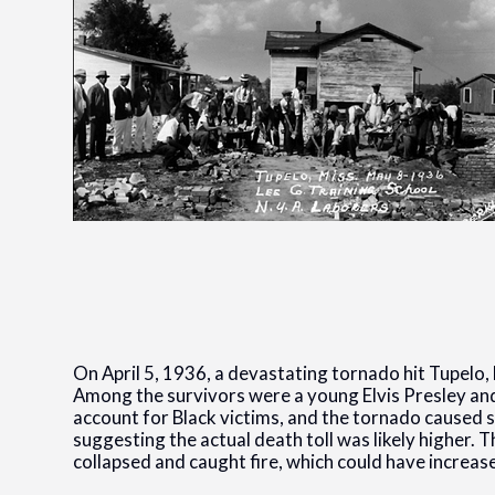
On April 5, 1936, a devastating tornado hit Tupelo, 
Among the survivors were a young Elvis Presley and 
account for Black victims, and the tornado caused 
suggesting the actual death toll was likely higher.
collapsed and caught fire, which could have increase