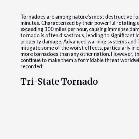
Tornadoes are among nature’s most destructive forc
minutes. Characterized by their powerful rotating 
exceeding 300 miles per hour, causing immense dama
tornado is often disastrous, leading to significant l
property damage. Advanced warning systems and i
mitigate some of the worst effects, particularly in 
more tornadoes than any other nation. However, th
continue to make them a formidable threat worldwid
recorded:
Tri-State Tornado