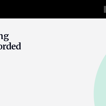
ng
orded