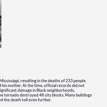
Mississippi, resulting in the deaths of 233 people.
his mother. At the time, official records did not
significant damage in Black neighborhoods,
 The tornado destroyed 48 city blocks. Many buildings
d the death toll even further.